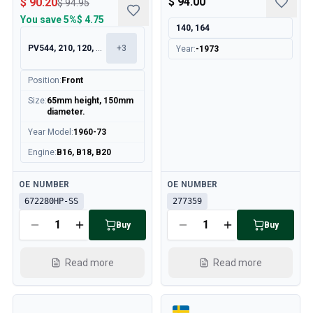
$ 94.00
$ 90.20
$ 94.95
You save
5%
$ 4.75
140, 164
PV544, 210, 120, 130
+
3
Year
:
-1973
Position
:
Front
Size
:
65mm height, 150mm
diameter.
Year Model
:
1960-73
Engine
:
B16, B18, B20
Available
Available
OE NUMBER
OE NUMBER
672280HP-SS
277359
Buy
Buy
Read more
Read more