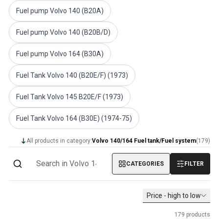
Volvo 140/164 Engine throttle linkage
Fuel pump Volvo 140 (B20A)
Volvo 140/164 Engine parts
Volvo 140/164 Front suspension
Fuel pump Volvo 140 (B20B/D)
Volvo 140/164 Fuel/Exhaust system
Volvo 140/164 Heater/Fresh Air
Fuel pump Volvo 164 (B30A)
Volvo 140/164 Interior parts
Volvo 140/164 Transmission/Rear suspension
Fuel Tank Volvo 140 (B20E/F) (1973)
Volvo 140/164 Miscellaneous
Fuel Tank Volvo 145 B20E/F (1973)
Volvo 140/164 Wheels/Hub caps
Volvo 240/260 Parts
Fuel Tank Volvo 164 (B30E) (1974-75)
Volvo 240/260 Brake system
Volvo 240/260 Fuel/Exhaust system
All products in category:
Volvo 140/164 Fuel tank/Fuel system
(
179
)
Volvo 240/260 Electrical equipment
Volvo 240/260 Front suspension
CATEGORIES
FILTER
Volvo 240/260 Interior parts
Volvo 240/260 Wheels
Volvo 240/260 Engine parts
Price - high to low
Volvo 240/260 Body parts
Volvo 240/260 Heater/Fresh air
179
products