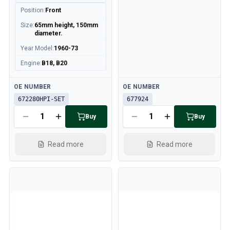
Position
:
Front
Size
:
65mm height, 150mm
diameter.
Year Model
:
1960-73
Engine
:
B18, B20
Available
Available
OE NUMBER
OE NUMBER
672280HPI-SET
677924
Buy
Buy
Read more
Read more