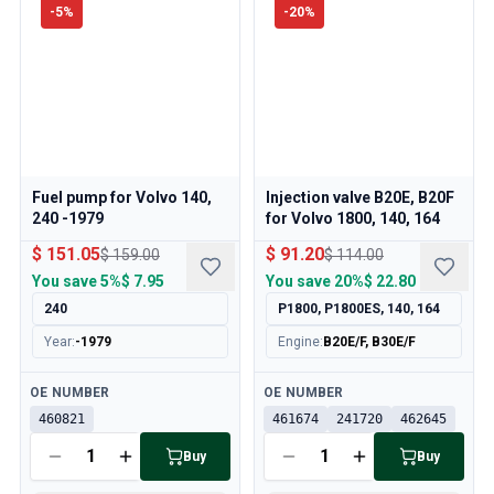
-
5
%
-
20
%
Fuel pump for Volvo 140,
Injection valve B20E, B20F
240 -1979
for Volvo 1800, 140, 164
$ 151.05
$ 91.20
$ 159.00
$ 114.00
You save
5%
$ 7.95
You save
20%
$ 22.80
240
P1800, P1800ES, 140, 164
Year
:
-1979
Engine
:
B20E/F, B30E/F
Available
Available
OE NUMBER
OE NUMBER
460821
461674
241720
462645
Buy
Buy