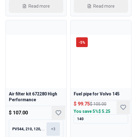
Read more
Read more
-
5
%
Air filter kit 672280 High
Fuel pipe for Volvo 145
Performance
$ 99.75
$ 105.00
You save
5%
$ 5.25
$ 107.00
140
PV544, 210, 120, 130
+
3