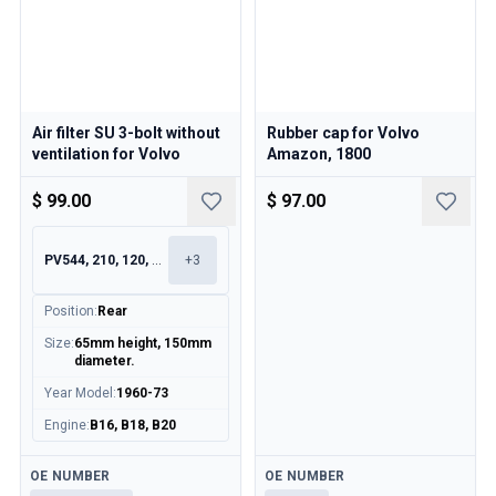
Air filter SU 3-bolt without
Rubber cap for Volvo
ventilation for Volvo
Amazon, 1800
$ 99.00
$ 97.00
PV544, 210, 120, 130
+
3
Position
:
Rear
Size
:
65mm height, 150mm
diameter.
Year Model
:
1960-73
Engine
:
B16, B18, B20
Available
Available
OE NUMBER
OE NUMBER