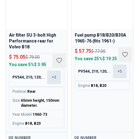
Air filter SU 3-bolt High
Fuel pump B18/B20/B30A
Performance rear for
1965-76 (fits 1961-)
Volvo B18
$ 57.75
$ 77.00
$ 75.05
$ 79.00
You save
25%
$ 19.25
You save
5%
$ 3.95
PV544, 210, 120, 130
+
5
PV544, 210, 120, 130
+
3
Engine
:
B18, B20
Position
:
Rear
Size
:
65mm height, 150mm
diameter.
Year Model
:
1960-73
Engine
:
B18, B20
Available
Available
OE NUMBER
OE NUMBER