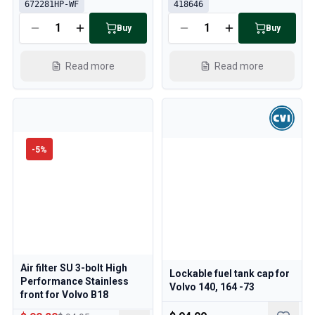
672281HP-WF
418646
Buy
Buy
Read more
Read more
-
5
%
Air filter SU 3-bolt High
Lockable fuel tank cap for
Performance Stainless
Volvo 140, 164 -73
front for Volvo B18