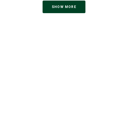
SHOW MORE