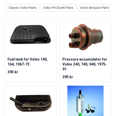
Volvo 240/260 Engine throttle linkage
Classic Volvo Parts
Volvo PV/Duett Parts
Volvo Amazon Parts
Volvo 240/260 Cooling system
Volvo 240/260 Transmission/Rear suspension
Volvo 240/260 Miscellaneous
Volvo 740/760/780 Parts
Volvo 740/760/780 Brake system
Volvo 700 Fuel/Exhaust system
Volvo 740/760/780 Transmission/Rear suspension
Volvo 700 Cooling system
Fuel tank for Volvo 140,
Pressure accumulator for
Volvo 740/760/780 Miscellaneous
164, 1967-73
Volvo 240, 740, 940, 1975-
Volvo 740/760/780 Electrical equipment
91
395 kr
Volvo 740/760/780 Engine throttle linkage
295 kr
Volvo 700 Heater system/Fresh air unit
Volvo 700 Wheels/Hub Caps
Volvo 700 Engine parts
Volvo 740/760/780 Body parts
Volvo 740/760/780 Interior parts
Volvo 740/760/780 Front suspension