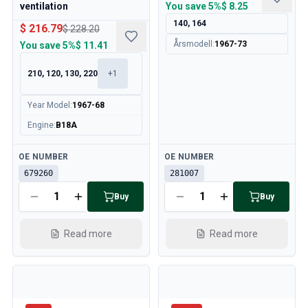
Cooling System
ventilation
You save
5%
$ 8.25
Drivetrain
140, 164
$ 216.79
$ 228.20
Throttle Control
Årsmodell
:
1967-73
You save
5%
$ 11.41
Chassis & Steering
Heating & AC
210, 120, 130, 220
+
1
Accessories & Miscellaneous
Body
Year Model
:
1967-68
Interior
Engine
:
B18A
Campaign
This month's offer
Available
Available
OE NUMBER
OE NUMBER
679260
281007
Buy
Buy
Read more
Read more