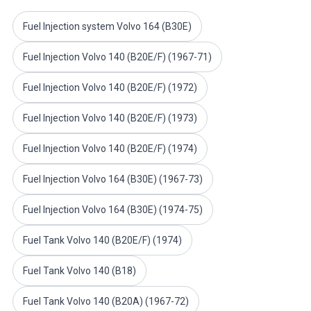
Volvo PV/Duett Miscellaneous
Fuel Injection system Volvo 164 (B30E)
Volvo PV/Duett Engine throttle linkage
Volvo PV/Duett Heater/Fresh Air
Fuel Injection Volvo 140 (B20E/F) (1967-71)
Volvo PV/Duett Wheels/Hub caps
Volvo Amazon Parts
Fuel Injection Volvo 140 (B20E/F) (1972)
Volvo Amazon Body parts
Volvo Amazon Brake system
Fuel Injection Volvo 140 (B20E/F) (1973)
Volvo Amazon Cooling system
Volvo Amazon Electrical equipment
Fuel Injection Volvo 140 (B20E/F) (1974)
Volvo Amazon Engine parts
Volvo Amazon Engine throttle linkage
Fuel Injection Volvo 164 (B30E) (1967-73)
Volvo Amazon Fuel/Exhaust system
Fuel Injection Volvo 164 (B30E) (1974-75)
Volvo Amazon Front suspension
Volvo Amazon Interior parts
Fuel Tank Volvo 140 (B20E/F) (1974)
Volvo Amazon Heater/Fresh air
Volvo Amazon Transmission/Rear suspension
Fuel Tank Volvo 140 (B18)
Volvo Amazon Miscellaneous parts
Volvo Amazon Wheels/Hub caps
Fuel Tank Volvo 140 (B20A) (1967-72)