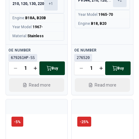
PV544, 210, 120, 130
+
2
210, 120, 130, 220
+
1
Year Model
:
1965-70
Engine
:
B18A, B20B
Engine
:
B18, B20
Year Model
:
1967-
Material
:
Stainless
Available
Available
OE NUMBER
OE NUMBER
679261HP-SS
276520
Buy
Buy
Read more
Read more
-
5
%
-
25
%