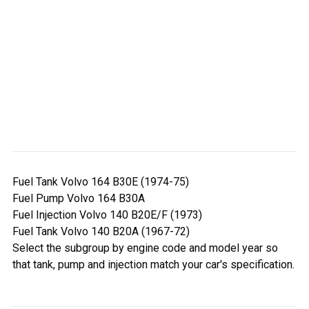
Fuel Tank Volvo 164 B30E (1974-75)
Fuel Pump Volvo 164 B30A
Fuel Injection Volvo 140 B20E/F (1973)
Fuel Tank Volvo 140 B20A (1967-72)
Select the subgroup by engine code and model year so
that tank, pump and injection match your car's specification.