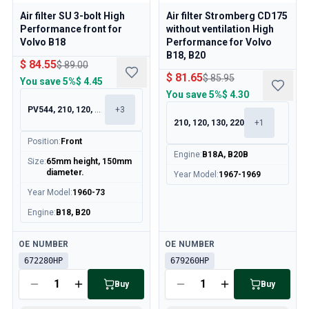
Air filter SU 3-bolt High
Air filter Stromberg CD175
Performance front for
without ventilation High
Volvo B18
Performance for Volvo
B18, B20
$ 84.55
$ 89.00
$ 81.65
$ 85.95
You save
5%
$ 4.45
You save
5%
$ 4.30
PV544, 210, 120, 130
+
3
210, 120, 130, 220
+
1
Position
:
Front
Engine
:
B18A, B20B
Size
:
65mm height, 150mm
diameter.
Year Model
:
1967-1969
Year Model
:
1960-73
Engine
:
B18, B20
Available
Available
OE NUMBER
OE NUMBER
672280HP
679260HP
Buy
Buy