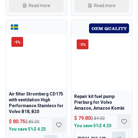
Read more
Read more
-
5
%
-
5
%
Air filter Stromberg CD175
Repair kit fuel pump
with ventilation High
Pierburg for Volvo
Performance Stainless for
Amazon, Amazon Kombi
Volvo B18, B20
$ 79.80
$ 84.00
$ 80.75
$ 85.00
You save
5%
$ 4.20
You save
5%
$ 4.25