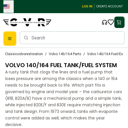
Skip to main content
LOG IN
CREATE ACCOUNT
Classic Volvo Parts
Classicvolvorestoration
Volvo 140/164 Parts
Volvo 140/164 Fuel/Exha
Brakes
VOLVO 140/164 FUEL TANK/FUEL SYSTEM
Volvo PV/Duett Parts
Volvo PV/Duett Brake system
A rusty tank that clogs the lines and a fuel pump that
Volvo PV/Duett Fuel/Exhaust system
loses pressure are among the classics when a 140 or 164
Volvo PV/Duett Electrical equipment
needs to be brought back to life. Which part fits is
governed by engine and model year – the carburetor cars
Volvo PV/Duett Front suspension
(B18, B20A/B) have a mechanical pump and a simple tank,
Volvo PV/Duett Interior parts
while injected B20E/F and B30E require matching injection
Volvo PV/Duett Body parts
and tank design. From 1973 onward, tanks with evaporite
Volvo PV/Duett Transmission/Rear suspension
control were added as well, which makes the year
Volvo PV/Duett Cooling system
decisive.
Volvo PV/Duett Engine Parts