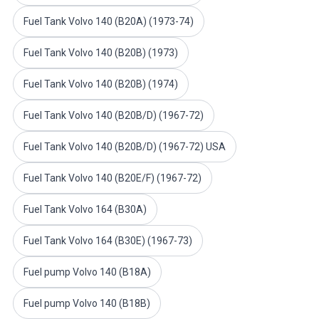
Volvo 1800 Parts
Volvo 1800 Brake system
Fuel Tank Volvo 140 (B20A) (1973-74)
Volvo 1800 Fuel/Exhaust system
Volvo 1800 Body parts
Fuel Tank Volvo 140 (B20B) (1973)
Volvo 1800 Cooling system
Fuel Tank Volvo 140 (B20B) (1974)
Volvo 1800 Engine throttle linkage
Volvo 1800 Engine parts
Fuel Tank Volvo 140 (B20B/D) (1967-72)
Volvo 1800 Electrical equipment
Volvo 1800 Front suspension
Fuel Tank Volvo 140 (B20B/D) (1967-72) USA
Volvo 1800 Transmission/Rear suspension
Volvo 1800 Interior parts
Fuel Tank Volvo 140 (B20E/F) (1967-72)
Volvo 1800 Heater system/Fresh air (1961-73)
Volvo 1800 Wheels/Hub caps
Fuel Tank Volvo 164 (B30A)
Volvo 1800 Miscellaneous
Volvo 140/164 Parts
Fuel Tank Volvo 164 (B30E) (1967-73)
Volvo 140/164 Body parts
Fuel pump Volvo 140 (B18A)
Volvo 140/164 Brake system
Volvo 140/164 Cooling system
Fuel pump Volvo 140 (B18B)
Volvo 140/164 Electrical equipment