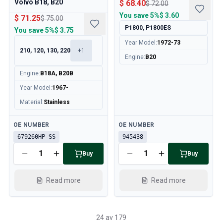
Volvo B18, B20
$ 68.40
$ 72.00
You save
5%
$ 3.60
$ 71.25
$ 75.00
P1800, P1800ES
You save
5%
$ 3.75
Year Model
:
1972-73
210, 120, 130, 220
+
1
Engine
:
B20
Engine
:
B18A, B20B
Year Model
:
1967-
Material
:
Stainless
Available
Available
OE NUMBER
OE NUMBER
679260HP-SS
945438
Buy
Buy
Read more
Read more
24 av 179