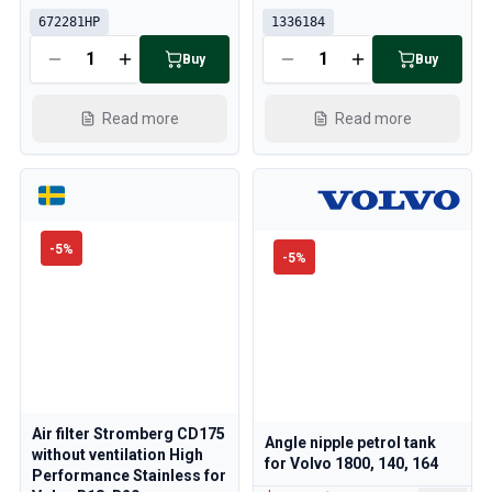
672281HP
1336184
Buy
Buy
Read more
Read more
-
5
%
-
5
%
Air filter Stromberg CD175
Angle nipple petrol tank
without ventilation High
for Volvo 1800, 140, 164
Performance Stainless for