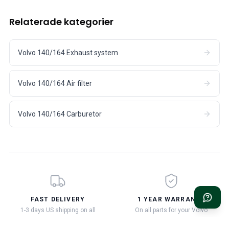
Relaterade kategorier
Volvo 140/164 Exhaust system
Volvo 140/164 Air filter
Volvo 140/164 Carburetor
FAST DELIVERY
1 YEAR WARRANTY
1-3 days US shipping on all
On all parts for your Volvo
stock items