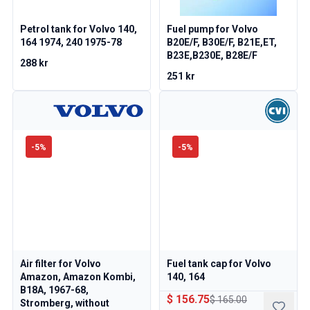
Volvo 850 Parts
Volvo 850 Brake system
Petrol tank for Volvo 140,
Fuel pump for Volvo
Volvo 850 Wheels/Hub Caps
164 1974, 240 1975-78
B20E/F, B30E/F, B21E,ET,
Volvo 850 Body parts
B23E,B230E, B28E/F
288 kr
Volvo 850 Fuel/Exhaust system
251 kr
Volvo 850 Interior parts
Volvo 850 Transmission
Volvo 850 Cooling system
Volvo 850 Engine parts
-
5
%
-
5
%
Volvo 850 Electrical equipment
Volvo 850 Heater system
Volvo 850 Steering/suspension
Volvo 850 Miscellaneous parts
Volvo 940/960 Parts
Brakes
Electrics
Air filter for Volvo
Fuel tank cap for Volvo
Engine
Amazon, Amazon Kombi,
140, 164
Fuel & Exhaust
B18A, 1967-68,
$ 156.75
Wheels & Tyres
$ 165.00
Stromberg, without