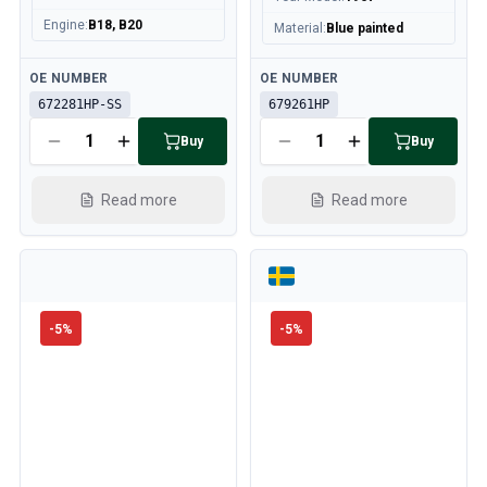
Engine
:
B18, B20
Material
:
Blue painted
Available
Available
OE NUMBER
OE NUMBER
672281HP-SS
679261HP
Buy
Buy
Read more
Read more
-
5
%
-
5
%