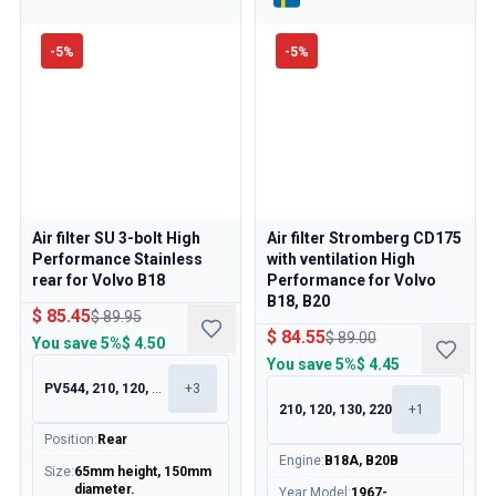
-
5
%
-
5
%
Air filter SU 3-bolt High
Air filter Stromberg CD175
Performance Stainless
with ventilation High
rear for Volvo B18
Performance for Volvo
B18, B20
$ 85.45
$ 89.95
$ 84.55
$ 89.00
You save
5%
$ 4.50
You save
5%
$ 4.45
PV544, 210, 120, 130
+
3
210, 120, 130, 220
+
1
Position
:
Rear
Engine
:
B18A, B20B
Size
:
65mm height, 150mm
diameter.
Year Model
:
1967-