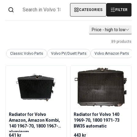
Volvo PV/Duett Miscellaneous
CATEGORIES
FILTER
Volvo PV/Duett Engine throttle linkage
Volvo PV/Duett Heater/Fresh Air
Volvo PV/Duett Wheels/Hub caps
Price - high to low
Volvo Amazon Parts
Volvo Amazon Body parts
89
products
Volvo Amazon Brake system
Classic Volvo Parts
Volvo PV/Duett Parts
Volvo Amazon Parts
Volvo Amazon Cooling system
Volvo Amazon Electrical equipment
Volvo Amazon Engine parts
Volvo Amazon Engine throttle linkage
Volvo Amazon Fuel/Exhaust system
Volvo Amazon Front suspension
Volvo Amazon Interior parts
Volvo Amazon Heater/Fresh air
Radiator for Volvo
Radiator for Volvo 140
Volvo Amazon Transmission/Rear suspension
Amazon, Amazon Kombi,
1969-70, 1800 1971-73
Volvo Amazon Miscellaneous parts
140 1967-70, 1800 1967-73
BW35 automatic
Volvo Amazon Wheels/Hub caps
aluminum
641 kr
443 kr