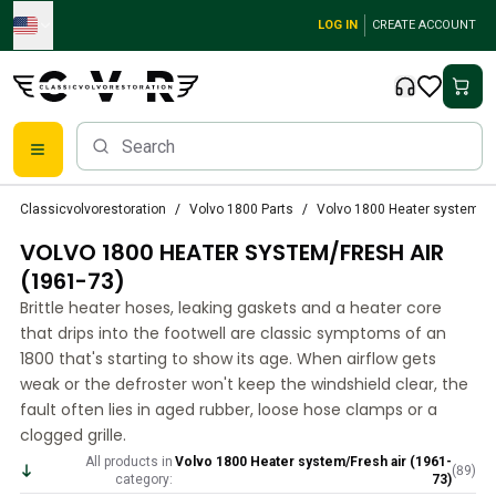
Skip to main content
LOG IN
CREATE ACCOUNT
Classic Volvo Parts
Classicvolvorestoration
Volvo 1800 Parts
Volvo 1800 Heater system/Fr
Brakes
VOLVO 1800 HEATER SYSTEM/FRESH AIR
Volvo PV/Duett Parts
Volvo PV/Duett Brake system
(1961-73)
Volvo PV/Duett Fuel/Exhaust system
Brittle heater hoses, leaking gaskets and a heater core
Volvo PV/Duett Electrical equipment
that drips into the footwell are classic symptoms of an
Volvo PV/Duett Front suspension
1800 that's starting to show its age. When airflow gets
Volvo PV/Duett Interior parts
weak or the defroster won't keep the windshield clear, the
Volvo PV/Duett Body parts
fault often lies in aged rubber, loose hose clamps or a
clogged grille.
Volvo PV/Duett Transmission/Rear suspension
Volvo PV/Duett Cooling system
All products in
Volvo 1800 Heater system/Fresh air (1961-
(
89
)
category:
73)
Volvo PV/Duett Engine Parts