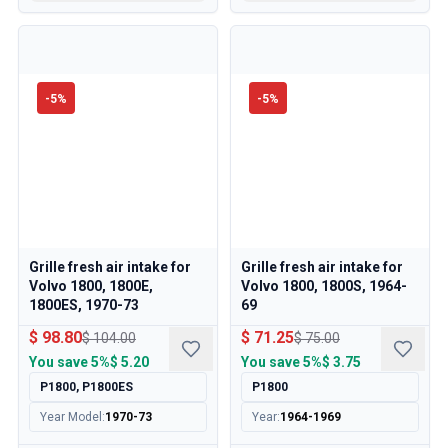
Volvo 240/260 Engine throttle linkage
Volvo 240/260 Cooling system
Volvo 240/260 Transmission/Rear suspension
Volvo 240/260 Miscellaneous
-
5
%
-
5
%
Volvo 740/760/780 Parts
Volvo 740/760/780 Brake system
Volvo 700 Fuel/Exhaust system
Volvo 740/760/780 Transmission/Rear suspension
Volvo 700 Cooling system
Volvo 740/760/780 Miscellaneous
Volvo 740/760/780 Electrical equipment
Grille fresh air intake for
Grille fresh air intake for
Volvo 740/760/780 Engine throttle linkage
Volvo 1800, 1800E,
Volvo 1800, 1800S, 1964-
Volvo 700 Heater system/Fresh air unit
1800ES, 1970-73
69
Volvo 700 Wheels/Hub Caps
$ 98.80
$ 71.25
$ 104.00
$ 75.00
Volvo 700 Engine parts
You save
5%
$ 5.20
You save
5%
$ 3.75
Volvo 740/760/780 Body parts
P1800, P1800ES
P1800
Volvo 740/760/780 Interior parts
Year Model
:
1970-73
Year
:
1964-1969
Volvo 740/760/780 Front suspension