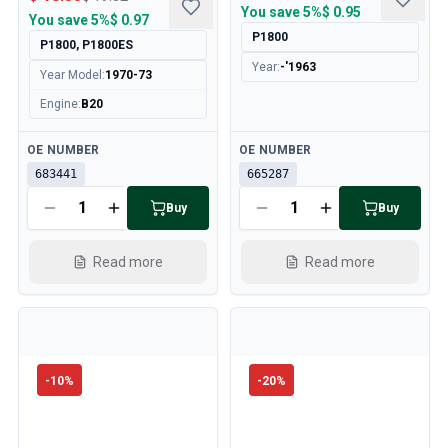
You save
5%
$ 0.95
You save
5%
$ 0.97
P1800
P1800, P1800ES
Year
:
-'1963
Year Model
:
1970-73
Engine
:
B20
Available
Available
OE NUMBER
OE NUMBER
683441
665287
Buy
Buy
Read more
Read more
-
10
%
-
20
%