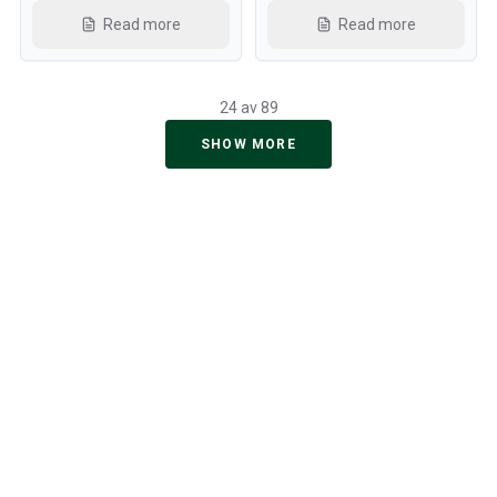
Read more
Read more
24 av 89
SHOW MORE