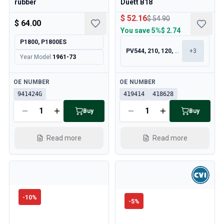
rubber
Duett B18
Cooling System
Drivetrain
$ 52.16
$ 54.90
$ 64.00
Throttle Control
You save
5%
$ 2.74
Chassis & Steering
P1800, P1800ES
PV544, 210, 120, 130
+
3
Heating & AC
Year Model
:
1961-73
Accessories & Miscellaneous
Body
Available
Available
OE NUMBER
OE NUMBER
Interior
941424G
419414
418628
Campaign
Buy
Buy
This month's offer
Read more
Read more
-
10
%
-
5
%