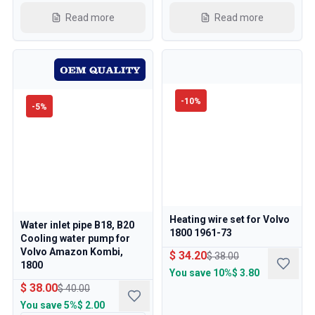
Read more
Read more
-
10
%
-
5
%
Heating wire set for Volvo
Water inlet pipe B18, B20
1800 1961-73
Cooling water pump for
Volvo Amazon Kombi,
$ 34.20
$ 38.00
1800
You save
10%
$ 3.80
$ 38.00
$ 40.00
You save
5%
$ 2.00