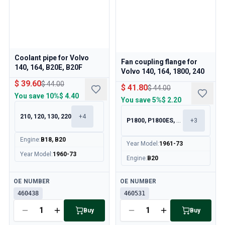
Coolant pipe for Volvo
Fan coupling flange for
140, 164, B20E, B20F
Volvo 140, 164, 1800, 240
$ 39.60
$ 44.00
$ 41.80
$ 44.00
You save
10%
$ 4.40
You save
5%
$ 2.20
210, 120, 130, 220
+
4
P1800, P1800ES, 140, 164
+
3
Engine
:
B18, B20
Year Model
:
1961-73
Year Model
:
1960-73
Engine
:
B20
Available
Available
OE NUMBER
OE NUMBER
460438
460531
Buy
Buy