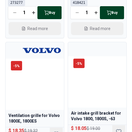
273277
418421
Buy
Buy
Read more
Read more
-
5
%
-
5
%
Air intake grill bracket for
Ventilation grille for Volvo
Volvo 1800, 1800S, -63
1800E, 1800ES
$ 18.05
$ 19.00
$ 18.35
$ 19.32