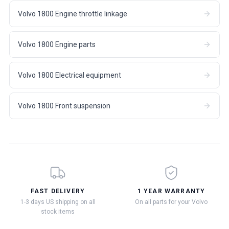
Volvo 1800 Engine throttle linkage
Volvo 1800 Engine parts
Volvo 1800 Electrical equipment
Volvo 1800 Front suspension
FAST DELIVERY
1 YEAR WARRANTY
1-3 days US shipping on all
On all parts for your Volvo
stock items