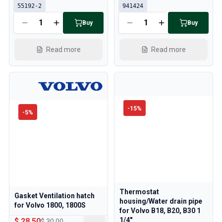
55192-2
941424
Buy
Buy
Read more
Read more
-
15
%
-
5
%
Thermostat
Gasket Ventilation hatch
housing/Water drain pipe
for Volvo 1800, 1800S
for Volvo B18, B20, B30 1
1/4"
$ 28.50
$ 30.00