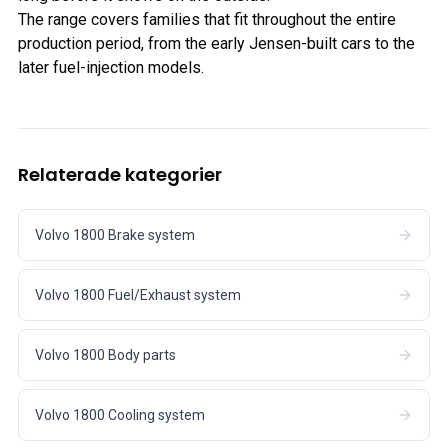
The range covers families that fit throughout the entire
production period, from the early Jensen-built cars to the
later fuel-injection models.
Relaterade kategorier
Volvo 1800 Brake system
Volvo 1800 Fuel/Exhaust system
Volvo 1800 Body parts
Volvo 1800 Cooling system