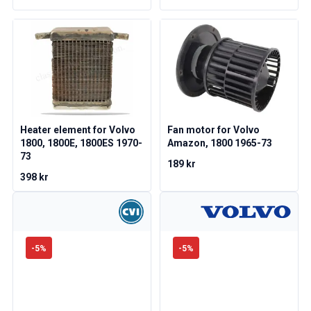
Volvo 1800 Parts
Volvo 1800 Brake system
Volvo 1800 Fuel/Exhaust system
Volvo 1800 Body parts
Volvo 1800 Cooling system
Volvo 1800 Engine throttle linkage
Volvo 1800 Engine parts
Volvo 1800 Electrical equipment
Heater element for Volvo
Fan motor for Volvo
Volvo 1800 Front suspension
1800, 1800E, 1800ES 1970-
Amazon, 1800 1965-73
Volvo 1800 Transmission/Rear suspension
73
189 kr
Volvo 1800 Interior parts
398 kr
Volvo 1800 Heater system/Fresh air (1961-73)
Volvo 1800 Wheels/Hub caps
Volvo 1800 Miscellaneous
Volvo 140/164 Parts
-
5
%
-
5
%
Volvo 140/164 Body parts
Volvo 140/164 Brake system
Volvo 140/164 Cooling system
Volvo 140/164 Electrical equipment