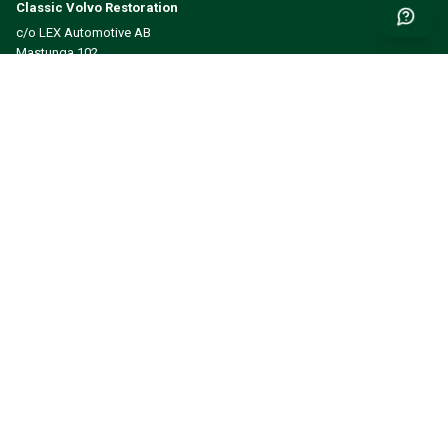
Classic Volvo Restoration
c/o LEX Automotive AB
Mastunga 102
523 98 Hökerum
Sverige
Org.nr: 556578-1357
Get news and inspiration first
SEND
INFORMATION
REGISTRERA KONTO