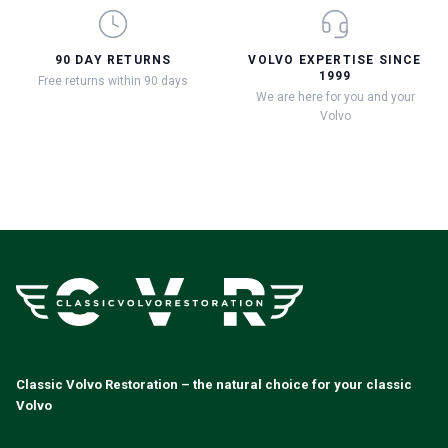
90 DAY RETURNS
VOLVO EXPERTISE SINCE
1999
Free returns within 90 days
We are here for you and your
Volvo
Classic Volvo Restoration – the natural choice for your classic
Volvo