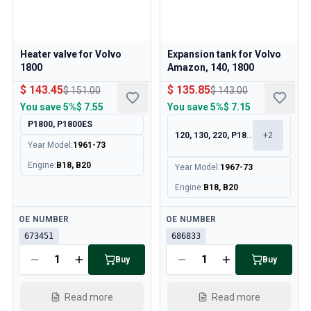
Volvo 140/164 Engine throttle linkage
Volvo 140/164 Engine parts
Volvo 140/164 Front suspension
Heater valve for Volvo
Expansion tank for Volvo
Volvo 140/164 Fuel/Exhaust system
1800
Amazon, 140, 1800
Volvo 140/164 Heater/Fresh Air
Volvo 140/164 Interior parts
$ 143.45
$ 135.85
$ 151.00
$ 143.00
Volvo 140/164 Transmission/Rear suspension
You save
5%
$ 7.55
You save
5%
$ 7.15
Volvo 140/164 Miscellaneous
P1800, P1800ES
120, 130, 220, P1800
+
2
Volvo 140/164 Wheels/Hub caps
Year Model
:
1961-73
Volvo 240/260 Parts
Engine
:
B18, B20
Year Model
:
1967-73
Volvo 240/260 Brake system
Engine
:
B18, B20
Volvo 240/260 Fuel/Exhaust system
Volvo 240/260 Electrical equipment
Available
Available
OE NUMBER
OE NUMBER
Volvo 240/260 Front suspension
673451
686833
Volvo 240/260 Interior parts
Volvo 240/260 Wheels
Buy
Buy
Volvo 240/260 Engine parts
Volvo 240/260 Body parts
Read more
Read more
Volvo 240/260 Heater/Fresh air