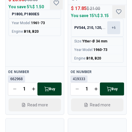
You save
5%
$ 1.50
$ 17.85
$ 21.00
P1800, P1800ES
You save
15%
$ 3.15
Year Model
:
1961-73
PV544, 210, 120, 130
+
6
Engine
:
B18, B20
Size
:
Ytter-Ø 34 mm
Year Model
:
1960-73
Engine
:
B18, B20
Available
Available
OE NUMBER
OE NUMBER
662968
419333
Buy
Buy
Read more
Read more