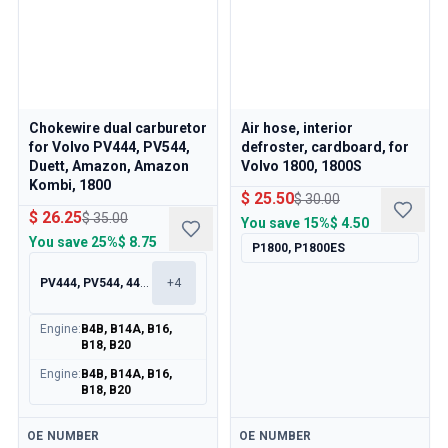
Chokewire dual carburetor
Air hose, interior
for Volvo PV444, PV544,
defroster, cardboard, for
Duett, Amazon, Amazon
Volvo 1800, 1800S
Kombi, 1800
$ 25.50
$ 30.00
$ 26.25
$ 35.00
You save
15%
$ 4.50
You save
25%
$ 8.75
P1800, P1800ES
PV444, PV544, 445, 210
+
4
Engine
:
B4B, B14A, B16,
B18, B20
Engine
:
B4B, B14A, B16,
B18, B20
Available
Available
OE NUMBER
OE NUMBER