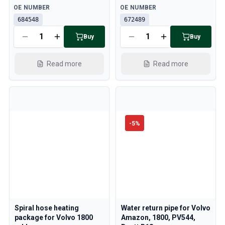
Volvo 850 Parts
Available
Available
OE NUMBER
OE NUMBER
Volvo 850 Brake system
684548
672489
Volvo 850 Wheels/Hub Caps
Volvo 850 Body parts
Buy
Buy
Volvo 850 Fuel/Exhaust system
Volvo 850 Interior parts
Read more
Read more
Volvo 850 Transmission
Volvo 850 Cooling system
Volvo 850 Engine parts
Volvo 850 Electrical equipment
Volvo 850 Heater system
-
5
%
Volvo 850 Steering/suspension
Volvo 850 Miscellaneous parts
Volvo 940/960 Parts
Brakes
Electrics
Engine
Fuel & Exhaust
Spiral hose heating
Water return pipe for Volvo
Wheels & Tyres
package for Volvo 1800
Amazon, 1800, PV544,