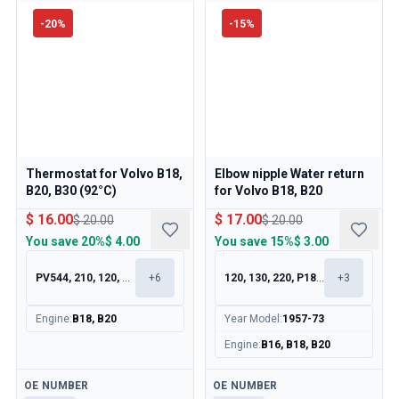
-
20
%
-
15
%
Thermostat for Volvo B18,
Elbow nipple Water return
B20, B30 (92°C)
for Volvo B18, B20
$ 16.00
$ 17.00
$ 20.00
$ 20.00
You save
20%
$ 4.00
You save
15%
$ 3.00
PV544, 210, 120, 130
+
6
120, 130, 220, P1800
+
3
Engine
:
B18, B20
Year Model
:
1957-73
Engine
:
B16, B18, B20
Available
Available
OE NUMBER
OE NUMBER