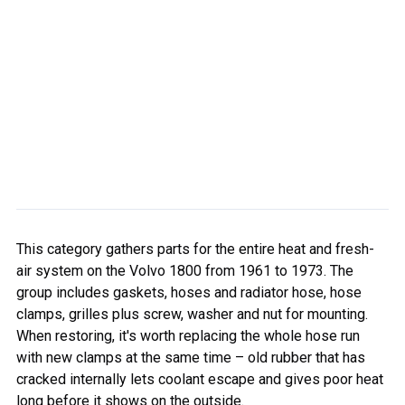
This category gathers parts for the entire heat and fresh-
air system on the Volvo 1800 from 1961 to 1973. The
group includes gaskets, hoses and radiator hose, hose
clamps, grilles plus screw, washer and nut for mounting.
When restoring, it's worth replacing the whole hose run
with new clamps at the same time – old rubber that has
cracked internally lets coolant escape and gives poor heat
long before it shows on the outside.