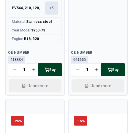
PV544, 210, 120, 130
+
5
Material
:
Stainless steel
Year Model
:
1960-73
Engine
:
B18, B20
Available
Available
OE NUMBER
OE NUMBER
418334
661665
Buy
Buy
Read more
Read more
-
25
%
-
15
%