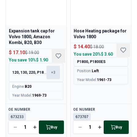
Expansion tank cap for
Hose Heating package for
Volvo 1800, Amazon
Volvo 1800
Kombi, B20, B30
$ 14.40
$ 18.00
$ 17.10
$ 19.00
You save
20%
$ 3.60
You save
10%
$ 1.90
P1800, P1800ES
Position
:
Left
120, 130, 220, P1800
+
3
Year Model
:
1961-73
Engine
:
B20
Year Model
:
1969-73
Available
Available
OE NUMBER
OE NUMBER
673233
673707
Buy
Buy