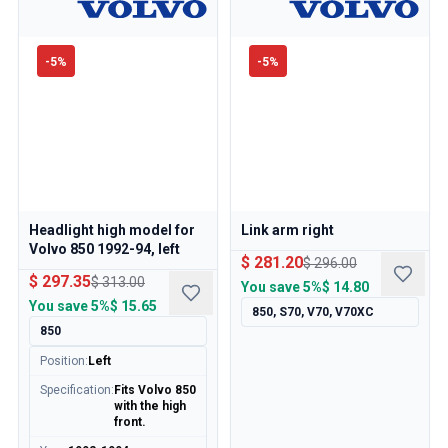
Volvo 850 Parts
Volvo 850 Brake system
Volvo 850 Wheels/Hub Caps
-
5
%
-
5
%
Volvo 850 Body parts
Volvo 850 Fuel/Exhaust system
Volvo 850 Interior parts
Volvo 850 Transmission
Volvo 850 Cooling system
Volvo 850 Engine parts
Volvo 850 Electrical equipment
Headlight high model for
Link arm right
Volvo 850 Heater system
Volvo 850 1992-94, left
$ 281.20
$ 296.00
Volvo 850 Steering/suspension
$ 297.35
$ 313.00
You save
5%
$ 14.80
Volvo 850 Miscellaneous parts
You save
5%
$ 15.65
Volvo 940/960 Parts
850, S70, V70, V70XC
850
Brakes
Electrics
Position
:
Left
Engine
Specification
:
Fits Volvo 850
with the high
Fuel & Exhaust
front.
Wheels & Tyres