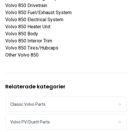
Volvo 850 Drivetrain
Volvo 850 Fuel/Exhaust System
Volvo 850 Electrical System
Volvo 850 Heater Unit
Volvo 850 Body
Volvo 850 Interior Trim
Volvo 850 Tires/Hubcaps
Other Volvo 850
Relaterade kategorier
Classic Volvo Parts
Volvo PV/Duett Parts