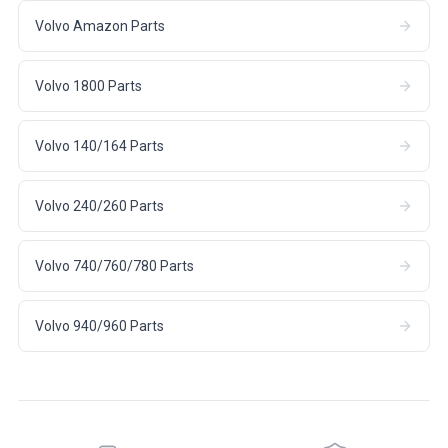
Volvo Amazon Parts
Volvo 1800 Parts
Volvo 140/164 Parts
Volvo 240/260 Parts
Volvo 740/760/780 Parts
Volvo 940/960 Parts