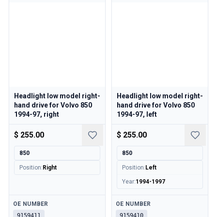
Headlight low model right-
Headlight low model right-
hand drive for Volvo 850
hand drive for Volvo 850
1994-97, right
1994-97, left
$ 255.00
$ 255.00
850
850
Position
:
Right
Position
:
Left
Year
:
1994-1997
Available
Available
OE NUMBER
OE NUMBER
9159411
9159410