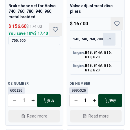
Brake hose set for Volvo
Valve adjustment disc
740, 760, 780, 940, 960,
pliers
metal braided
$ 167.00
$ 156.60
$ 174.00
You save
10%
$ 17.40
240, 740, 760, 780
+
2
700, 900
Engine
:
B4B, B14A, B16,
B18, B20
Engine
:
B4B, B14A, B16,
B18, B20
Available
Available
OE NUMBER
OE NUMBER
600120
9995026
Buy
Buy
Read more
Read more