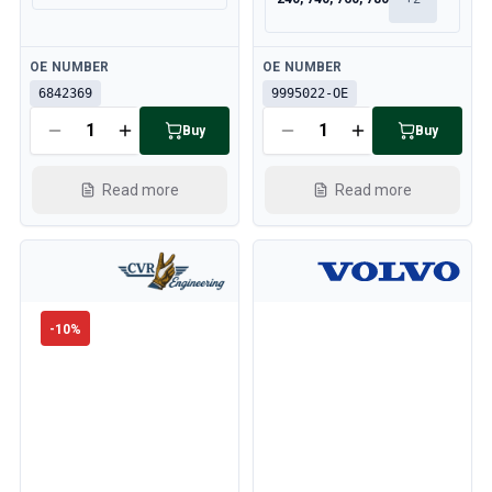
Available
Available
OE NUMBER
OE NUMBER
6842369
9995022-OE
Buy
Buy
Read more
Read more
-
10
%