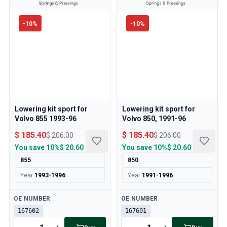
-
10
%
-
10
%
Lowering kit sport for
Lowering kit sport for
Volvo 855 1993-96
Volvo 850, 1991-96
$ 185.40
$ 185.40
$ 206.00
$ 206.00
You save
10%
$ 20.60
You save
10%
$ 20.60
855
850
Year
:
1993-1996
Year
:
1991-1996
Available
Available
OE NUMBER
OE NUMBER
167602
167601