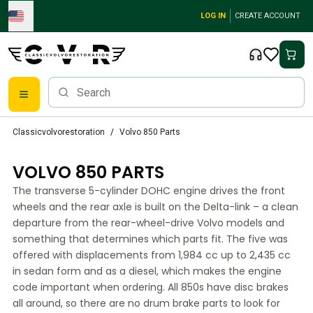
Skip to main content
LOG IN
CREATE ACCOUNT
Classic Volvo Parts
Classicvolvorestoration
Volvo 850 Parts
Brakes
Volvo PV/Duett Parts
VOLVO 850 PARTS
Volvo PV/Duett Brake system
The transverse 5-cylinder DOHC engine drives the front
Volvo PV/Duett Fuel/Exhaust system
wheels and the rear axle is built on the Delta-link – a clean
Volvo PV/Duett Electrical equipment
departure from the rear-wheel-drive Volvo models and
Volvo PV/Duett Front suspension
something that determines which parts fit. The five was
Volvo PV/Duett Interior parts
offered with displacements from 1,984 cc up to 2,435 cc
Volvo PV/Duett Body parts
in sedan form and as a diesel, which makes the engine
Volvo PV/Duett Transmission/Rear suspension
code important when ordering. All 850s have disc brakes
Volvo PV/Duett Cooling system
all around, so there are no drum brake parts to look for
Volvo PV/Duett Engine Parts