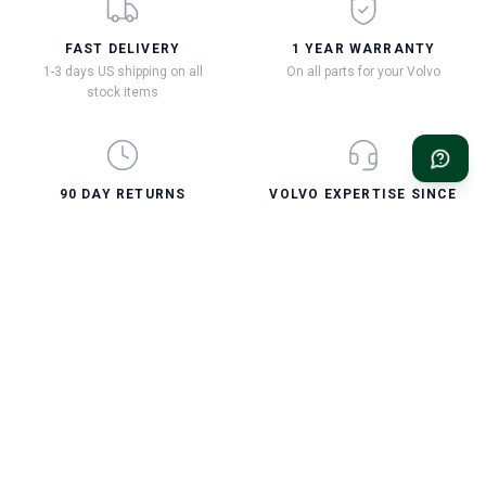
FAST DELIVERY
1 YEAR WARRANTY
1-3 days US shipping on all
On all parts for your Volvo
stock items
90 DAY RETURNS
VOLVO EXPERTISE SINCE
1999
Free returns within 90 days
We are here for you and your
Volvo