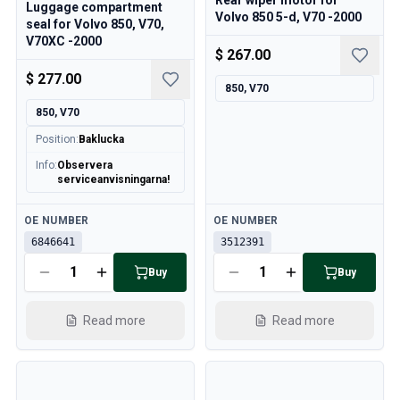
Rear wiper motor for
Luggage compartment
Volvo 850 5-d, V70 -2000
seal for Volvo 850, V70,
V70XC -2000
$ 267.00
$ 277.00
850, V70
850, V70
Position
:
Baklucka
Info
:
Observera
serviceanvisningarna!
Available
Available
OE NUMBER
OE NUMBER
6846641
3512391
Buy
Buy
Read more
Read more