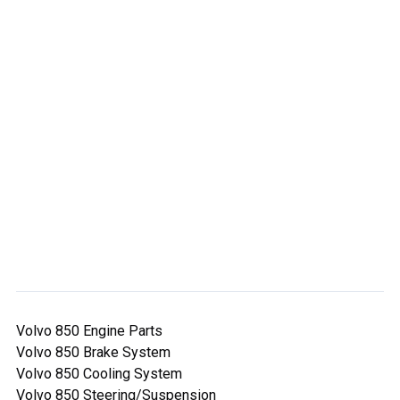
Volvo 850 Engine Parts
Volvo 850 Brake System
Volvo 850 Cooling System
Volvo 850 Steering/Suspension