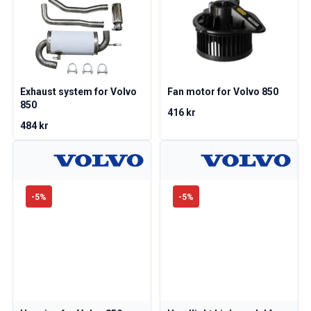
Volvo 140/164 Engine throttle linkage
Volvo 140/164 Engine parts
Volvo 140/164 Front suspension
Volvo 140/164 Fuel/Exhaust system
Volvo 140/164 Heater/Fresh Air
Volvo 140/164 Interior parts
Exhaust system for Volvo
Fan motor for Volvo 850
850
Volvo 140/164 Transmission/Rear suspension
416 kr
Volvo 140/164 Miscellaneous
484 kr
Volvo 140/164 Wheels/Hub caps
Volvo 240/260 Parts
Volvo 240/260 Brake system
Volvo 240/260 Fuel/Exhaust system
-
5
%
-
5
%
Volvo 240/260 Electrical equipment
Volvo 240/260 Front suspension
Volvo 240/260 Interior parts
Volvo 240/260 Wheels
Volvo 240/260 Engine parts
Volvo 240/260 Body parts
Volvo 240/260 Heater/Fresh air