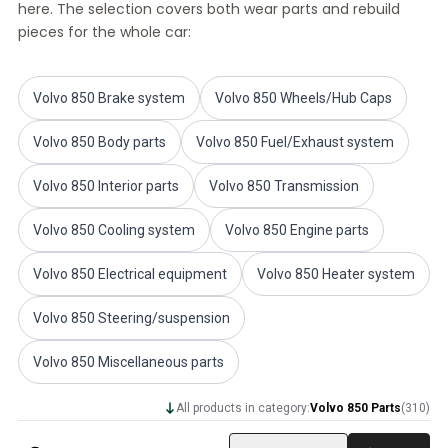
here. The selection covers both wear parts and rebuild
Volvo PV/Duett Miscellaneous
pieces for the whole car:
Volvo PV/Duett Engine throttle linkage
Volvo PV/Duett Heater/Fresh Air
Volvo PV/Duett Wheels/Hub caps
Volvo 850 Brake system
Volvo 850 Wheels/Hub Caps
Volvo Amazon Parts
Volvo Amazon Body parts
Volvo 850 Body parts
Volvo 850 Fuel/Exhaust system
Volvo Amazon Brake system
Volvo Amazon Cooling system
Volvo 850 Interior parts
Volvo 850 Transmission
Volvo Amazon Electrical equipment
Volvo 850 Cooling system
Volvo 850 Engine parts
Volvo Amazon Engine parts
Volvo Amazon Engine throttle linkage
Volvo 850 Electrical equipment
Volvo 850 Heater system
Volvo Amazon Fuel/Exhaust system
Volvo Amazon Front suspension
Volvo 850 Steering/suspension
Volvo Amazon Interior parts
Volvo Amazon Heater/Fresh air
Volvo 850 Miscellaneous parts
Volvo Amazon Transmission/Rear suspension
Volvo Amazon Miscellaneous parts
All products in category:
Volvo 850 Parts
(
310
)
Volvo Amazon Wheels/Hub caps