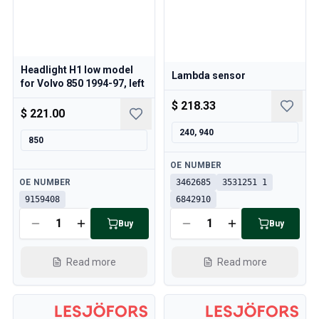
Headlight H1 low model
Lambda sensor
for Volvo 850 1994-97, left
$ 218.33
$ 221.00
240, 940
850
Available
OE NUMBER
Available
OE NUMBER
3462685
3531251 1
9159408
6842910
Buy
Buy
Read more
Read more