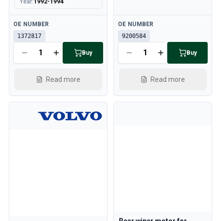
Year
:
1992-1994
Cooling System
Drivetrain
Available
Available
OE NUMBER
OE NUMBER
Throttle Control
1372817
9200584
Chassis & Steering
Heating & AC
Buy
Buy
Accessories & Miscellaneous
Body
Read more
Read more
Interior
Campaign
This month's offer