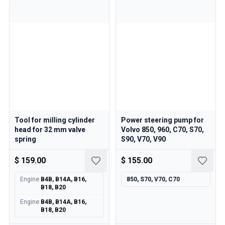
Tool for milling cylinder
Power steering pump for
head for 32 mm valve
Volvo 850, 960, C70, S70,
spring
S90, V70, V90
$ 159.00
$ 155.00
Engine
:
B4B, B14A, B16,
850, S70, V70, C70
B18, B20
Engine
:
B4B, B14A, B16,
B18, B20