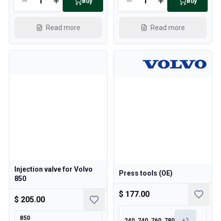
Buy
Buy
Read more
Read more
Injection valve for Volvo
Press tools (OE)
850
$ 177.00
$ 205.00
850
240, 740, 760, 780
+
2