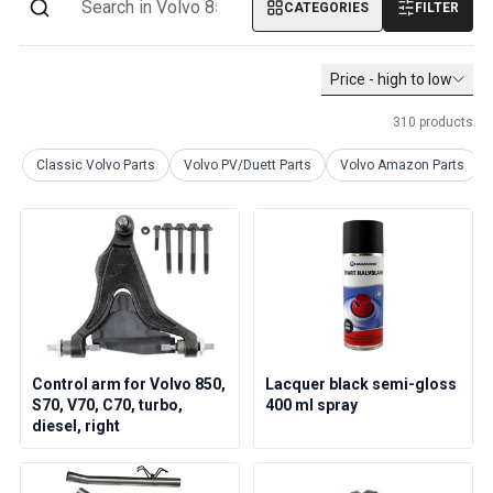
Volvo 1800 Parts
CATEGORIES
FILTER
Volvo 1800 Brake system
Volvo 1800 Fuel/Exhaust system
Volvo 1800 Body parts
Price - high to low
Volvo 1800 Cooling system
310
products
Volvo 1800 Engine throttle linkage
Volvo 1800 Engine parts
Classic Volvo Parts
Volvo PV/Duett Parts
Volvo Amazon Parts
Volvo 1800 Electrical equipment
Volvo 1800 Front suspension
Volvo 1800 Transmission/Rear suspension
Volvo 1800 Interior parts
Volvo 1800 Heater system/Fresh air (1961-73)
Volvo 1800 Wheels/Hub caps
Volvo 1800 Miscellaneous
Volvo 140/164 Parts
Control arm for Volvo 850,
Lacquer black semi-gloss
Volvo 140/164 Body parts
S70, V70, C70, turbo,
400 ml spray
Volvo 140/164 Brake system
diesel, right
Volvo 140/164 Cooling system
Volvo 140/164 Electrical equipment