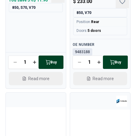
You save
5%
$ 11.96
$ 233.00
850, S70, V70
850, V70
Position
:
Rear
Doors
:
5 doors
Available
OE NUMBER
9483188
Available
Buy
Buy
Read more
Read more