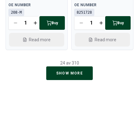
Available
Available
OE NUMBER
OE NUMBER
208-M
8251728
Buy
Buy
Read more
Read more
24 av 310
SHOW MORE