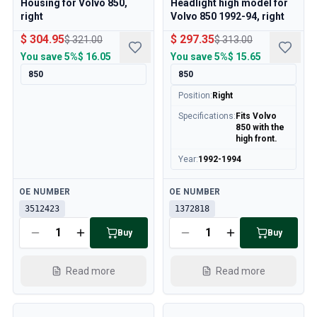
Housing for Volvo 850,
Headlight high model for
Volvo 240/260 Engine throttle linkage
right
Volvo 850 1992-94, right
Volvo 240/260 Cooling system
$ 304.95
$ 297.35
$ 321.00
$ 313.00
Volvo 240/260 Transmission/Rear suspension
You save
5%
$ 16.05
You save
5%
$ 15.65
Volvo 240/260 Miscellaneous
850
850
Volvo 740/760/780 Parts
Volvo 740/760/780 Brake system
Position
:
Right
Volvo 700 Fuel/Exhaust system
Specifications
:
Fits Volvo
850 with the
Volvo 740/760/780 Transmission/Rear suspension
high front.
Volvo 700 Cooling system
Year
:
1992-1994
Volvo 740/760/780 Miscellaneous
Volvo 740/760/780 Electrical equipment
Available
Available
OE NUMBER
OE NUMBER
Volvo 740/760/780 Engine throttle linkage
3512423
1372818
Volvo 700 Heater system/Fresh air unit
Volvo 700 Wheels/Hub Caps
Buy
Buy
Volvo 700 Engine parts
Volvo 740/760/780 Body parts
Read more
Read more
Volvo 740/760/780 Interior parts
Volvo 740/760/780 Front suspension