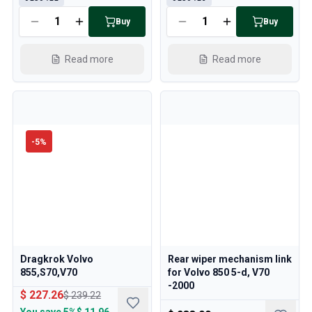
Buy
Buy
Read more
Read more
-
5
%
Dragkrok Volvo
Rear wiper mechanism link
855,S70,V70
for Volvo 850 5-d, V70
-2000
$ 227.26
$ 239.22