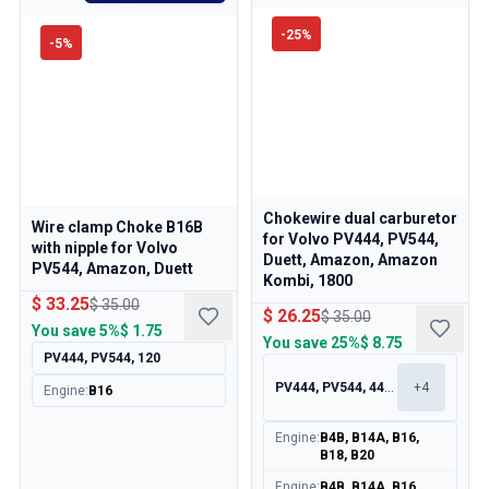
-
25
%
-
5
%
Chokewire dual carburetor
Wire clamp Choke B16B
for Volvo PV444, PV544,
with nipple for Volvo
Duett, Amazon, Amazon
PV544, Amazon, Duett
Kombi, 1800
$ 33.25
$ 35.00
$ 26.25
$ 35.00
You save
5%
$ 1.75
You save
25%
$ 8.75
PV444, PV544, 120
PV444, PV544, 445, 210
+
4
Engine
:
B16
Engine
:
B4B, B14A, B16,
B18, B20
Engine
:
B4B, B14A, B16,