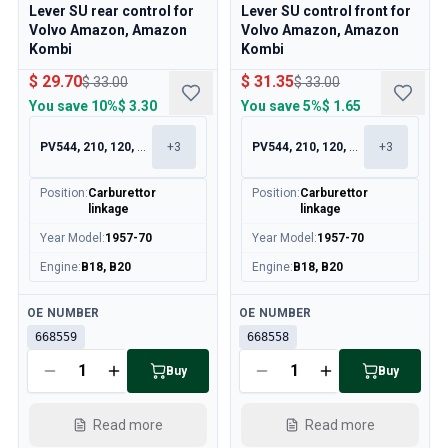
Lever SU rear control for
Lever SU control front for
Volvo Amazon, Amazon
Volvo Amazon, Amazon
Kombi
Kombi
$ 29.70
$ 31.35
$ 33.00
$ 33.00
You save
10%
$ 3.30
You save
5%
$ 1.65
PV544, 210, 120, 130
+
3
PV544, 210, 120, 130
+
3
Position
:
Carburettor
Position
:
Carburettor
linkage
linkage
Year Model
:
1957-70
Year Model
:
1957-70
Engine
:
B18, B20
Engine
:
B18, B20
Available
Available
OE NUMBER
OE NUMBER
668559
668558
Buy
Buy
Read more
Read more