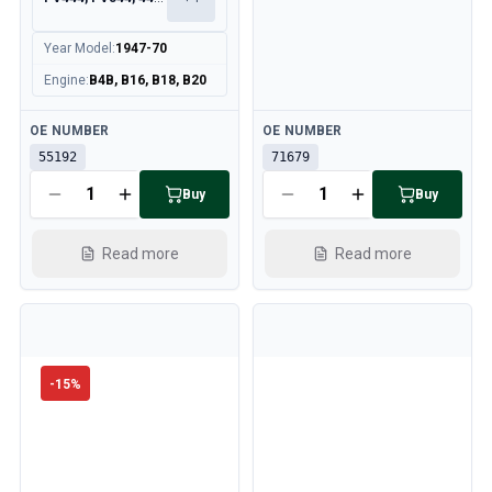
Year Model
:
1947-70
Engine
:
B4B, B16, B18, B20
Available
Available
OE NUMBER
OE NUMBER
55192
71679
Buy
Buy
Read more
Read more
-
15
%