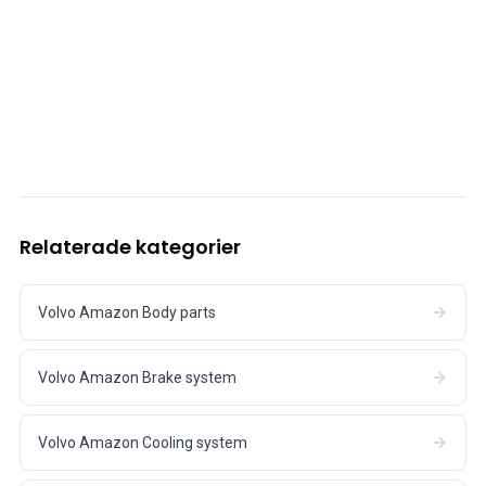
Relaterade kategorier
Volvo Amazon Body parts
Volvo Amazon Brake system
Volvo Amazon Cooling system