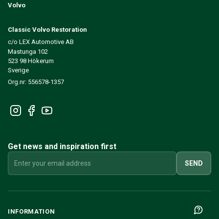
Volvo
Classic Volvo Restoration
c/o LEX Automotive AB
Mastunga 102
523 98 Hökerum
Sverige
Org.nr: 556578-1357
Get news and inspiration first
SEND
INFORMATION