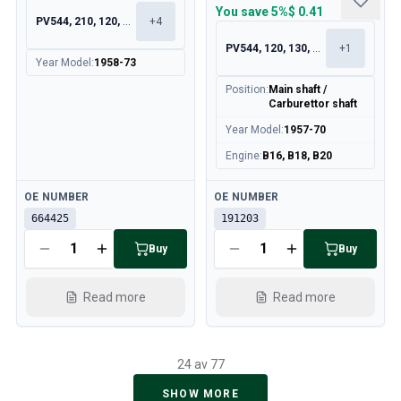
You save
5%
$ 0.41
PV544, 210, 120, 130
+
4
PV544, 120, 130, 220
+
1
Year Model
:
1958-73
Position
:
Main shaft /
Carburettor shaft
Year Model
:
1957-70
Engine
:
B16, B18, B20
Available
Available
OE NUMBER
OE NUMBER
664425
191203
Buy
Buy
Read more
Read more
24 av 77
SHOW MORE