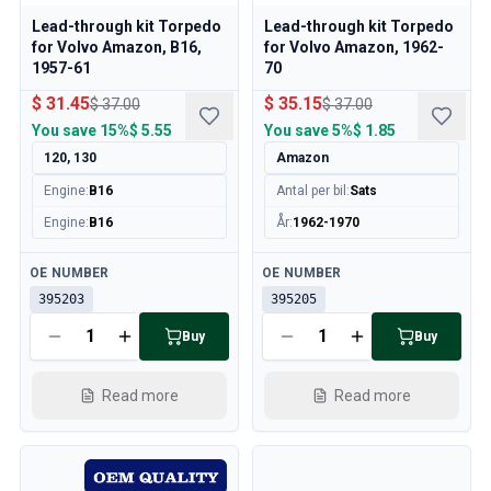
Cooling System
Lead-through kit Torpedo
Lead-through kit Torpedo
Drivetrain
for Volvo Amazon, B16,
for Volvo Amazon, 1962-
Throttle Control
1957-61
70
Chassis & Steering
$ 31.45
$ 35.15
$ 37.00
$ 37.00
Heating & AC
You save
15%
$ 5.55
You save
5%
$ 1.85
Accessories & Miscellaneous
120, 130
Amazon
Body
Engine
:
B16
Antal per bil
:
Sats
Interior
Campaign
Engine
:
B16
År
:
1962-1970
This month's offer
Available
Available
OE NUMBER
OE NUMBER
395203
395205
Buy
Buy
Read more
Read more