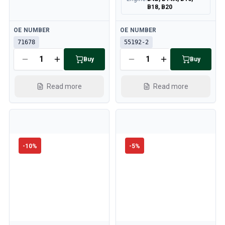
B18, B20
Available
Available
OE NUMBER
OE NUMBER
71678
55192-2
Buy
Buy
Read more
Read more
-
10
%
-
5
%