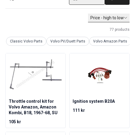
Volvo PV/Duett Miscellaneous
Volvo PV/Duett Engine throttle linkage
Price - high to low
Volvo PV/Duett Heater/Fresh Air
Volvo PV/Duett Wheels/Hub caps
77
products
Volvo Amazon Parts
Volvo Amazon Body parts
Classic Volvo Parts
Volvo PV/Duett Parts
Volvo Amazon Parts
Volvo Amazon Brake system
Volvo Amazon Cooling system
Volvo Amazon Electrical equipment
Volvo Amazon Engine parts
Volvo Amazon Engine throttle linkage
Volvo Amazon Fuel/Exhaust system
Volvo Amazon Front suspension
Volvo Amazon Interior parts
Throttle control kit for
Ignition system B20A
Volvo Amazon Heater/Fresh air
Volvo Amazon, Amazon
111 kr
Kombi, B18, 1967-68, SU
Volvo Amazon Transmission/Rear suspension
Volvo Amazon Miscellaneous parts
105 kr
Volvo Amazon Wheels/Hub caps