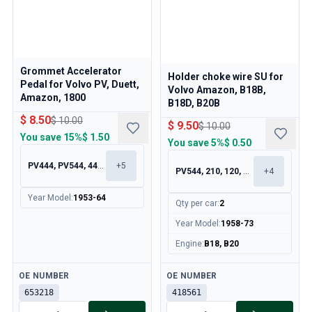
Grommet Accelerator
Holder choke wire SU for
Pedal for Volvo PV, Duett,
Volvo Amazon, B18B,
Amazon, 1800
B18D, B20B
$ 8.50
$ 10.00
$ 9.50
$ 10.00
You save
15%
$ 1.50
You save
5%
$ 0.50
PV444, PV544, 445, 210
+
5
PV544, 210, 120, 130
+
4
Year Model
:
1953-64
Qty per car
:
2
Year Model
:
1958-73
Engine
:
B18, B20
Available
Available
OE NUMBER
OE NUMBER
653218
418561