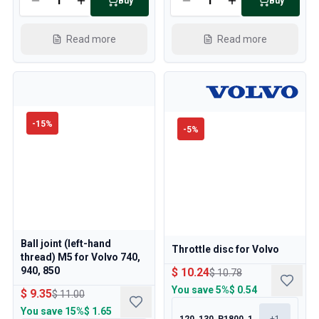
Buy
Buy
Read more
Read more
-
15
%
-
5
%
Ball joint (left-hand
Throttle disc for Volvo
thread) M5 for Volvo 740,
940, 850
$ 10.24
$ 10.78
You save
5%
$ 0.54
$ 9.35
$ 11.00
You save
15%
$ 1.65