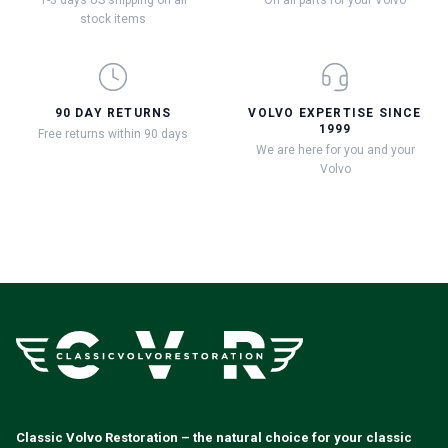
1-3 days US shipping on all
On all parts for your Volvo
stock items
90 DAY RETURNS
VOLVO EXPERTISE SINCE
1999
Free returns within 90 days
We are here for you and your
Volvo
Classic Volvo Restoration – the natural choice for your classic