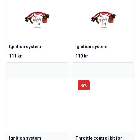
Volvo 1800 Parts
Volvo 1800 Brake system
Volvo 1800 Fuel/Exhaust system
Volvo 1800 Body parts
Volvo 1800 Cooling system
Volvo 1800 Engine throttle linkage
Volvo 1800 Engine parts
Ignition system
Ignition system
Volvo 1800 Electrical equipment
111 kr
110 kr
Volvo 1800 Front suspension
Volvo 1800 Transmission/Rear suspension
Volvo 1800 Interior parts
Volvo 1800 Heater system/Fresh air (1961-73)
-
5
%
Volvo 1800 Wheels/Hub caps
Volvo 1800 Miscellaneous
Volvo 140/164 Parts
Volvo 140/164 Body parts
Volvo 140/164 Brake system
Volvo 140/164 Cooling system
Volvo 140/164 Electrical equipment
Ignition system
Throttle control kit for