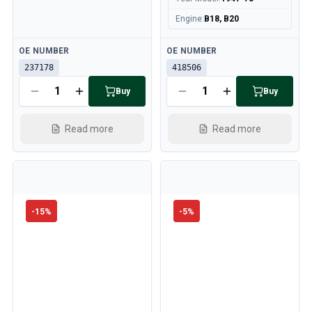
Volvo 850 Parts
Volvo 850 Brake system
Engine
:
B18, B20
Volvo 850 Wheels/Hub Caps
Volvo 850 Body parts
Available
Available
OE NUMBER
OE NUMBER
Volvo 850 Fuel/Exhaust system
237178
418506
Volvo 850 Interior parts
Buy
Buy
Volvo 850 Transmission
Volvo 850 Cooling system
Read more
Read more
Volvo 850 Engine parts
Volvo 850 Electrical equipment
Volvo 850 Heater system
Volvo 850 Steering/suspension
Volvo 850 Miscellaneous parts
-
15
%
-
5
%
Volvo 940/960 Parts
Brakes
Electrics
Engine
Fuel & Exhaust
Wheels & Tyres