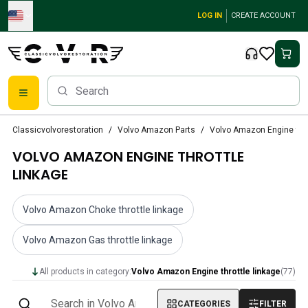
Skip to main content
LOG IN
CREATE ACCOUNT
Classic Volvo Parts
Classicvolvorestoration
Volvo Amazon Parts
Volvo Amazon Engine thro
Brakes
VOLVO AMAZON ENGINE THROTTLE
Volvo PV/Duett Parts
Volvo PV/Duett Brake system
LINKAGE
Volvo PV/Duett Fuel/Exhaust system
Volvo PV/Duett Electrical equipment
Volvo Amazon Choke throttle linkage
Volvo PV/Duett Front suspension
Volvo PV/Duett Interior parts
Volvo Amazon Gas throttle linkage
Volvo PV/Duett Body parts
Volvo PV/Duett Transmission/Rear suspension
All products in category:
Volvo Amazon Engine throttle linkage
(
77
)
Volvo PV/Duett Cooling system
Volvo PV/Duett Engine Parts
CATEGORIES
FILTER