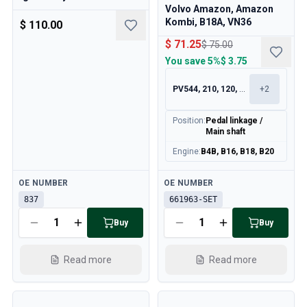
Volvo 140/164 Engine throttle linkage
Volvo Amazon, Amazon
Volvo 140/164 Engine parts
Kombi, B18A, VN36
$ 110.00
Volvo 140/164 Front suspension
$ 71.25
$ 75.00
Volvo 140/164 Fuel/Exhaust system
You save
5%
$ 3.75
Volvo 140/164 Heater/Fresh Air
Volvo 140/164 Interior parts
PV544, 210, 120, 130
+
2
Volvo 140/164 Transmission/Rear suspension
Volvo 140/164 Miscellaneous
Position
:
Pedal linkage /
Main shaft
Volvo 140/164 Wheels/Hub caps
Engine
:
B4B, B16, B18, B20
Volvo 240/260 Parts
Volvo 240/260 Brake system
Available
Available
OE NUMBER
OE NUMBER
Volvo 240/260 Fuel/Exhaust system
837
661963-SET
Volvo 240/260 Electrical equipment
Volvo 240/260 Front suspension
Buy
Buy
Volvo 240/260 Interior parts
Volvo 240/260 Wheels
Read more
Read more
Volvo 240/260 Engine parts
Volvo 240/260 Body parts
Volvo 240/260 Heater/Fresh air