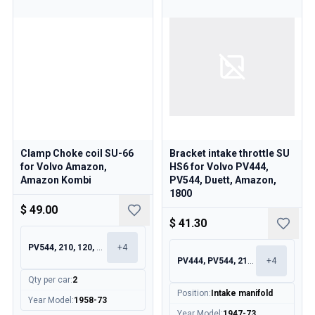
Volvo 240/260 Engine throttle linkage
Volvo 240/260 Cooling system
Volvo 240/260 Transmission/Rear suspension
Volvo 240/260 Miscellaneous
Volvo 740/760/780 Parts
Volvo 740/760/780 Brake system
Volvo 700 Fuel/Exhaust system
Volvo 740/760/780 Transmission/Rear suspension
Volvo 700 Cooling system
Clamp Choke coil SU-66
Bracket intake throttle SU
Volvo 740/760/780 Miscellaneous
for Volvo Amazon,
HS6 for Volvo PV444,
Volvo 740/760/780 Electrical equipment
Amazon Kombi
PV544, Duett, Amazon,
1800
Volvo 740/760/780 Engine throttle linkage
$ 49.00
Volvo 700 Heater system/Fresh air unit
$ 41.30
Volvo 700 Wheels/Hub Caps
Volvo 700 Engine parts
PV544, 210, 120, 130
+
4
PV444, PV544, 210, 120
+
4
Volvo 740/760/780 Body parts
Qty per car
:
2
Volvo 740/760/780 Interior parts
Position
:
Intake manifold
Volvo 740/760/780 Front suspension
Year Model
:
1958-73
Year Model
:
1947-73