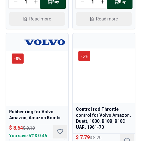
Buy
Buy
Read more
Read more
-
5
%
-
5
%
Control rod Throttle
Rubber ring for Volvo
control for Volvo Amazon,
Amazon, Amazon Kombi
Duett, 1800, B18B, B18D
UAR, 1961-70
$ 8.64
$ 9.10
You save
5%
$ 0.46
$ 7.79
$ 8.20