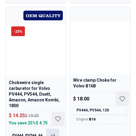
-
25
%
Wire clamp Choke for
Chokewire single
Volvo B16B
carburetor for Volvo
PV444, PV544, Duett,
$ 18.00
Amazon, Amazon Kombi,
1800
PV444, PV544, 120
$ 14.25
$ 19.00
Engine
:
B16
You save
25%
$ 4.75
PV444, PV544, 445, 210
+
4