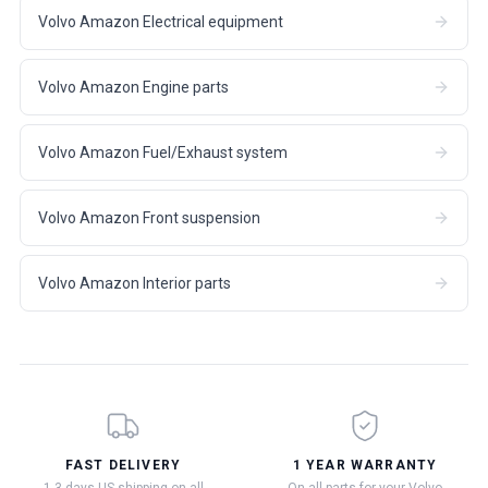
Volvo Amazon Electrical equipment
Volvo Amazon Engine parts
Volvo Amazon Fuel/Exhaust system
Volvo Amazon Front suspension
Volvo Amazon Interior parts
FAST DELIVERY
1 YEAR WARRANTY