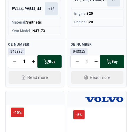
120, 130, P1800, 140
+
1
PV444, PV544, 445, 210
+
13
Engine
:
B20
Engine
:
B20
Material
:
Synthetic
Year Model
:
1947-73
Available
Available
OE NUMBER
OE NUMBER
942837
943315
Buy
Buy
Read more
Read more
-
15
%
-
5
%