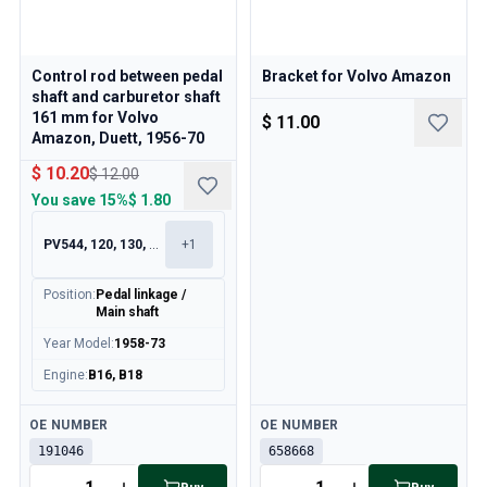
Control rod between pedal
Bracket for Volvo Amazon
shaft and carburetor shaft
161 mm for Volvo
$ 11.00
Amazon, Duett, 1956-70
$ 10.20
$ 12.00
You save
15%
$ 1.80
PV544, 120, 130, 220
+
1
Position
:
Pedal linkage /
Main shaft
Year Model
:
1958-73
Engine
:
B16, B18
Available
Available
OE NUMBER
OE NUMBER
191046
658668