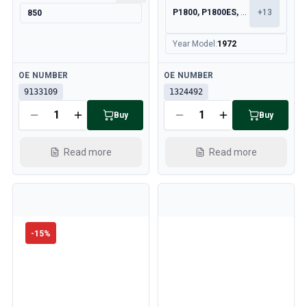
P1800, P1800ES, 140, 164
+
13
850
Year Model
:
1972
Available
Available
OE NUMBER
OE NUMBER
9133109
1324492
Buy
Buy
Read more
Read more
-
15
%