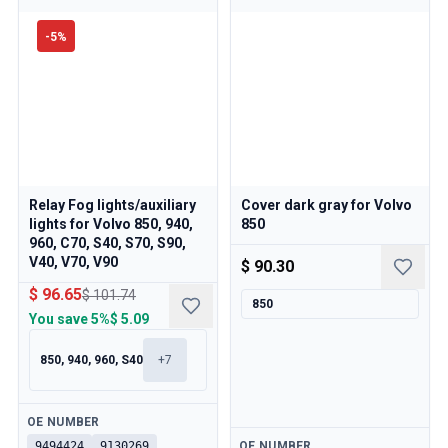
-
5
%
Relay Fog lights/auxiliary
Cover dark gray for Volvo
lights for Volvo 850, 940,
850
960, C70, S40, S70, S90,
V40, V70, V90
$ 90.30
$ 96.65
$ 101.74
850
You save
5%
$ 5.09
850, 940, 960, S40
+
7
Available
OE NUMBER
Available
9494424
9130269
OE NUMBER