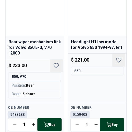
Volvo 850 Parts
Volvo 850 Brake system
Volvo 850 Wheels/Hub Caps
Volvo 850 Body parts
Volvo 850 Fuel/Exhaust system
Volvo 850 Interior parts
Rear wiper mechanism link
Headlight H1 low model
Volvo 850 Transmission
for Volvo 850 5-d, V70
for Volvo 850 1994-97, left
Volvo 850 Cooling system
-2000
Volvo 850 Engine parts
$ 221.00
Volvo 850 Electrical equipment
$ 233.00
Volvo 850 Heater system
850
850, V70
Volvo 850 Steering/suspension
Volvo 850 Miscellaneous parts
Position
:
Rear
Volvo 940/960 Parts
Doors
:
5 doors
Brakes
Electrics
Available
Available
OE NUMBER
OE NUMBER
Engine
9483188
9159408
Fuel & Exhaust
Buy
Buy
Wheels & Tyres