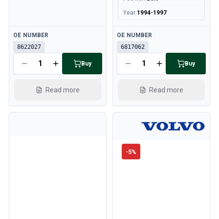
Year
:
1994-1997
Available
Available
OE NUMBER
OE NUMBER
8622027
6817062
Buy
Buy
Read more
Read more
-
5
%