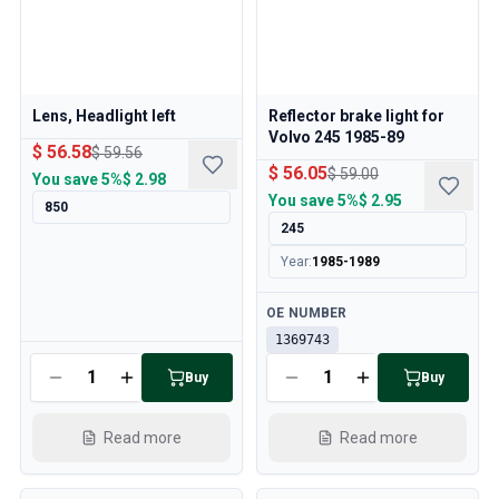
Lens, Headlight left
Reflector brake light for
Volvo 245 1985-89
$ 56.58
$ 59.56
$ 56.05
$ 59.00
You save
5%
$ 2.98
You save
5%
$ 2.95
850
245
Year
:
1985-1989
Available
OE NUMBER
1369743
Available
Buy
Buy
Read more
Read more