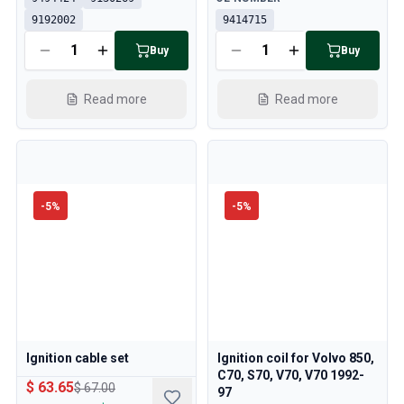
9192002
9414715
Buy
Buy
Read more
Read more
-
5
%
-
5
%
Ignition cable set
Ignition coil for Volvo 850,
C70, S70, V70, V70 1992-
$ 63.65
$ 67.00
97