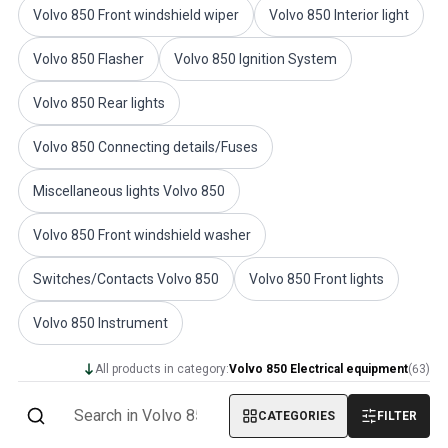
Volvo 850 Front windshield wiper
Volvo 850 Interior light
Volvo PV/Duett Miscellaneous
Volvo PV/Duett Engine throttle linkage
Volvo 850 Flasher
Volvo 850 Ignition System
Volvo PV/Duett Heater/Fresh Air
Volvo PV/Duett Wheels/Hub caps
Volvo 850 Rear lights
Volvo Amazon Parts
Volvo Amazon Body parts
Volvo 850 Connecting details/Fuses
Volvo Amazon Brake system
Volvo Amazon Cooling system
Miscellaneous lights Volvo 850
Volvo Amazon Electrical equipment
Volvo Amazon Engine parts
Volvo 850 Front windshield washer
Volvo Amazon Engine throttle linkage
Switches/Contacts Volvo 850
Volvo 850 Front lights
Volvo Amazon Fuel/Exhaust system
Volvo Amazon Front suspension
Volvo 850 Instrument
Volvo Amazon Interior parts
Volvo Amazon Heater/Fresh air
All products in category:
Volvo 850 Electrical equipment
(
63
)
Volvo Amazon Transmission/Rear suspension
Volvo Amazon Miscellaneous parts
CATEGORIES
FILTER
Volvo Amazon Wheels/Hub caps