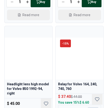
Buy
Buy
Read more
Read more
-
15
%
Headlight lens high model
Relay for Volvo 164, 240,
for Volvo 850 1992-94,
740, 760
right
$ 37.40
$ 44.00
You save
15%
$ 6.60
$ 45.00