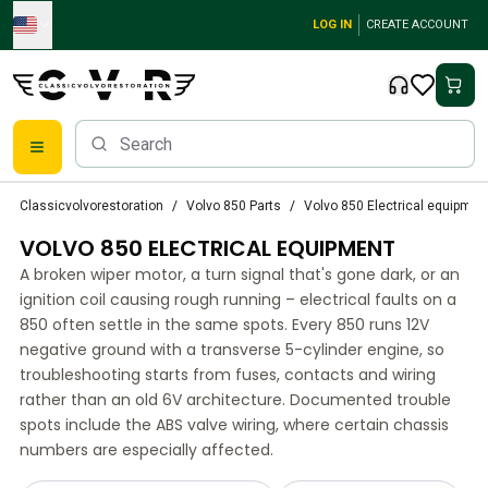
Skip to main content
LOG IN
CREATE ACCOUNT
Classic Volvo Parts
Classicvolvorestoration
Volvo 850 Parts
Volvo 850 Electrical equipmen
Brakes
VOLVO 850 ELECTRICAL EQUIPMENT
Volvo PV/Duett Parts
Volvo PV/Duett Brake system
A broken wiper motor, a turn signal that's gone dark, or an
Volvo PV/Duett Fuel/Exhaust system
ignition coil causing rough running – electrical faults on a
Volvo PV/Duett Electrical equipment
850 often settle in the same spots. Every 850 runs 12V
negative ground with a transverse 5-cylinder engine, so
Volvo PV/Duett Front suspension
troubleshooting starts from fuses, contacts and wiring
Volvo PV/Duett Interior parts
rather than an old 6V architecture. Documented trouble
Volvo PV/Duett Body parts
spots include the ABS valve wiring, where certain chassis
Volvo PV/Duett Transmission/Rear suspension
numbers are especially affected.
Volvo PV/Duett Cooling system
Volvo PV/Duett Engine Parts