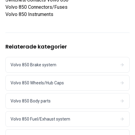
Volvo 850 Connectors/Fuses
Volvo 850 Instruments
Relaterade kategorier
Volvo 850 Brake system
Volvo 850 Wheels/Hub Caps
Volvo 850 Body parts
Volvo 850 Fuel/Exhaust system