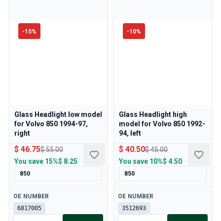
-
15
%
-
10
%
Glass Headlight low model
Glass Headlight high
for Volvo 850 1994-97,
model for Volvo 850 1992-
right
94, left
$ 46.75
$ 40.50
$ 55.00
$ 45.00
You save
15%
$ 8.25
You save
10%
$ 4.50
850
850
Available
Available
OE NUMBER
OE NUMBER
6817005
3512693