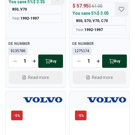
You save
5%
$ 3.35
$ 57.95
$ 61.00
850, V70
You save
5%
$ 3.05
Year
:
1992-1997
850, S70, V70, C70
Year
:
1992-1997
Available
Available
OE NUMBER
OE NUMBER
9135700
1275174
Buy
Buy
Read more
Read more
-
5
%
-
5
%