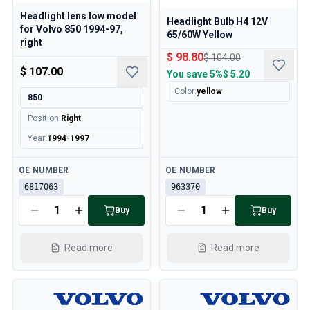
Headlight lens low model
Headlight Bulb H4 12V
for Volvo 850 1994-97,
65/60W Yellow
right
$ 98.80
$ 104.00
$ 107.00
You save
5%
$ 5.20
Color
:
yellow
850
Position
:
Right
Year
:
1994-1997
Available
Available
OE NUMBER
OE NUMBER
6817063
963370
Buy
Buy
Read more
Read more