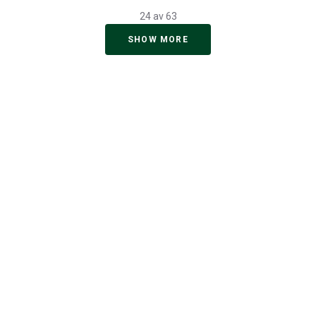
24 av 63
SHOW MORE