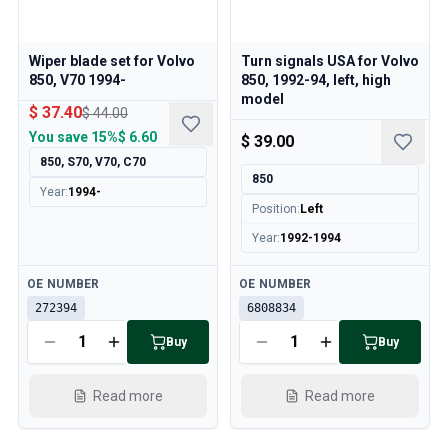
Wiper blade set for Volvo
Turn signals USA for Volvo
850, V70 1994-
850, 1992-94, left, high
model
$ 37.40
$ 44.00
You save
15%
$ 6.60
$ 39.00
850, S70, V70, C70
850
Year
:
1994-
Position
:
Left
Year
:
1992-1994
Available
Available
OE NUMBER
OE NUMBER
272394
6808834
Buy
Buy
Read more
Read more