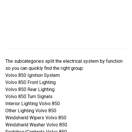
The subcategories split the electrical system by function
so you can quickly find the right group:
Volvo 850 Ignition System
Volvo 850 Front Lighting
Volvo 850 Rear Lighting
Volvo 850 Turn Signals
Interior Lighting Volvo 850
Other Lighting Volvo 850
Windshield Wipers Volvo 850
Windshield Washer Volvo 850
Switches/Contacts Volvo 850