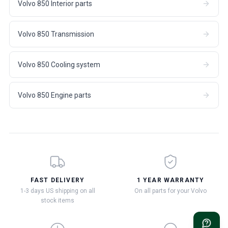
Volvo 850 Interior parts
Volvo 850 Transmission
Volvo 850 Cooling system
Volvo 850 Engine parts
FAST DELIVERY
1 YEAR WARRANTY
1-3 days US shipping on all
On all parts for your Volvo
stock items