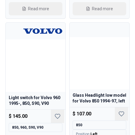
Cooling System
Read more
Read more
Drivetrain
Throttle Control
Chassis & Steering
Heating & AC
Accessories & Miscellaneous
Body
Interior
Campaign
This month's offer
Glass Headlight low model
Light switch for Volvo 960
for Volvo 850 1994-97, left
1995-, 850, S90, V90
$ 107.00
$ 145.00
850
850, 960, S90, V90
Position
:
Left