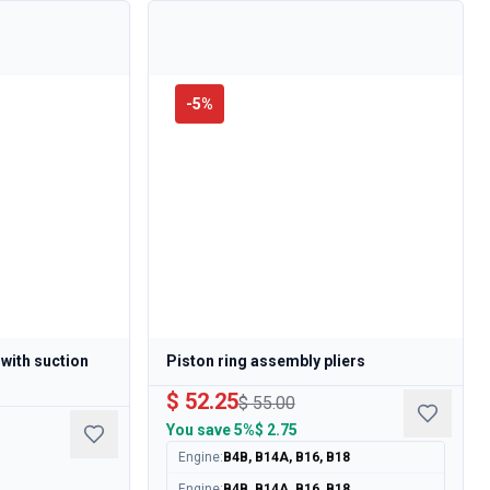
-
5
%
with suction
Piston ring assembly pliers
$ 52.25
$ 55.00
You save
5%
$ 2.75
Engine
:
B4B, B14A, B16, B18
Engine
:
B4B, B14A, B16, B18