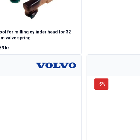
ool for milling cylinder head for 32
m valve spring
59 kr
-
5
%