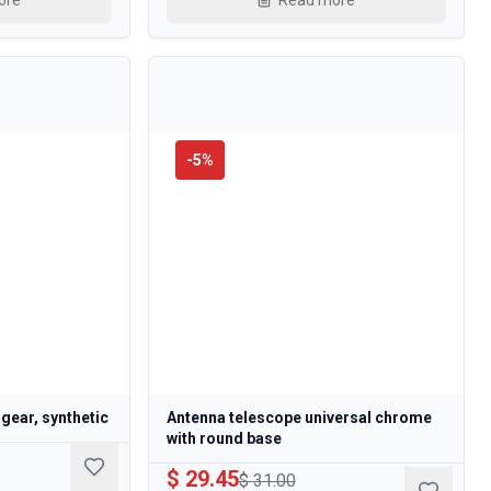
ore
Read more
-
5
%
 gear, synthetic
Antenna telescope universal chrome
with round base
$ 29.45
$ 31.00