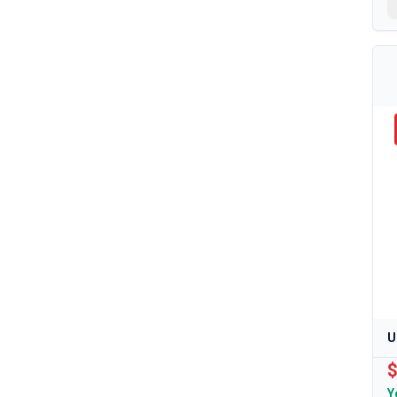
U
$
Y