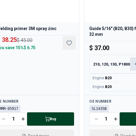
elding primer 3M spray zinc
Guide 5/16" (B20, B30) f
32 mm
 38.25
$ 45.00
$ 37.00
ou save
15%
$ 6.75
210, 120, 130, P1800
Engine
:
B20
Engine
:
B20
ailable
Available
E NUMBER
OE NUMBER
MMM-05917
SL1435B
Buy