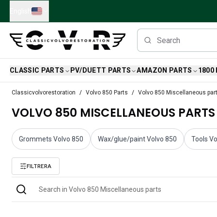
Skip to main content
English
CLASSIC PARTS
PV/DUETT PARTS
AMAZON PARTS
1800
Classic Volvo Parts
Classicvolvorestoration
Volvo 850 Parts
Volvo 850 Miscellaneous par
Brakes
VOLVO 850 MISCELLANEOUS PARTS
Volvo PV/Duett Parts
Volvo PV/Duett Brake system
Volvo PV/Duett Fuel/Exhaust system
Grommets Volvo 850
Wax/glue/paint Volvo 850
Tools Vo
Volvo PV/Duett Electrical equipment
Volvo PV/Duett Front suspension
FILTRERA
Volvo PV/Duett Interior parts
Volvo PV/Duett Body parts
Volvo PV/Duett Transmission/Rear suspension
Volvo PV/Duett Cooling system
Volvo PV/Duett Engine Parts