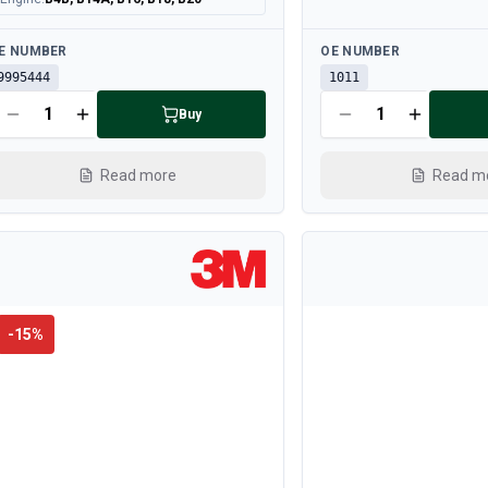
ailable
Available
E NUMBER
OE NUMBER
9995444
1011
Buy
Read more
Read m
-
15
%