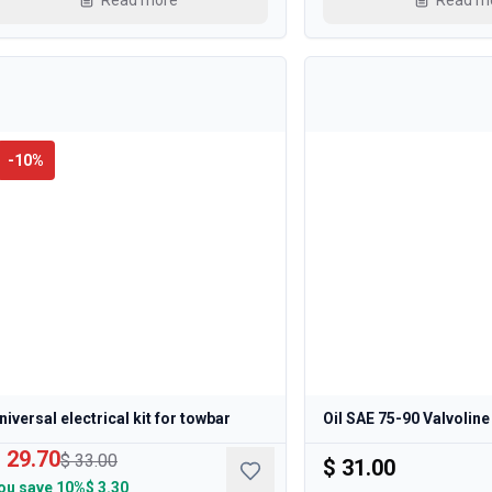
Read more
Read m
-
10
%
niversal electrical kit for towbar
Oil SAE 75-90 Valvoline
 29.70
$ 33.00
$ 31.00
ou save
10%
$ 3.30