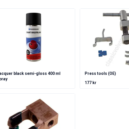
acquer black semi-gloss 400 ml
Press tools (OE)
pray
177 kr