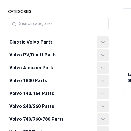
Volvo PV/Duett Miscellaneous
CATEGORIES
Volvo PV/Duett Engine throttle linkage
Volvo PV/Duett Heater/Fresh Air
Volvo PV/Duett Wheels/Hub caps
Volvo Amazon Parts
Volvo Amazon Body parts
Classic Volvo Parts
Volvo Amazon Brake system
Volvo Amazon Cooling system
Volvo PV/Duett Parts
Volvo Amazon Electrical equipment
Volvo Amazon Parts
Volvo Amazon Engine parts
L
Volvo Amazon Engine throttle linkage
Volvo 1800 Parts
s
Volvo Amazon Fuel/Exhaust system
Volvo Amazon Front suspension
Volvo 140/164 Parts
Volvo Amazon Interior parts
Volvo Amazon Heater/Fresh air
Volvo 240/260 Parts
Volvo Amazon Transmission/Rear suspension
Volvo Amazon Miscellaneous parts
Volvo 740/760/780 Parts
Volvo Amazon Wheels/Hub caps