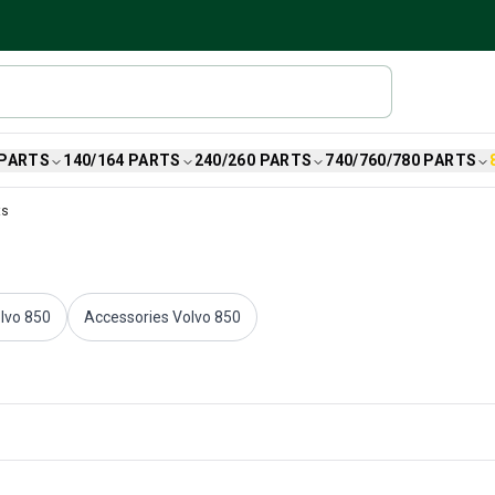
 PARTS
140/164 PARTS
240/260 PARTS
740/760/780 PARTS
ts
lvo 850
Accessories Volvo 850