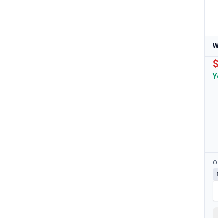
Cooling System
Drivetrain
Throttle Control
Chassis & Steering
W
Heating & AC
$
Accessories & Miscellaneous
Body
Y
Interior
Campaign
This month's offer
Av
O