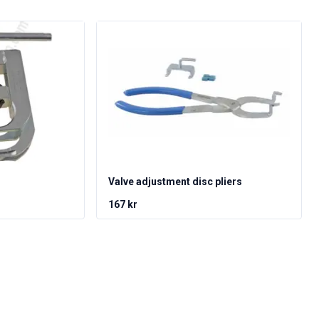
Valve adjustment disc pliers
167 kr