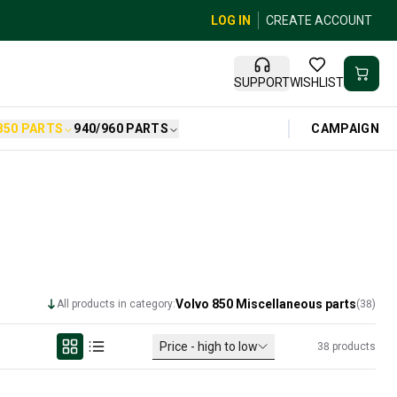
LOG IN
CREATE ACCOUNT
SUPPORT
WISHLIST
CAMPAIGN
850 PARTS
940/960 PARTS
Volvo 850 Miscellaneous parts
All products in category:
(
38
)
Price - high to low
38
products