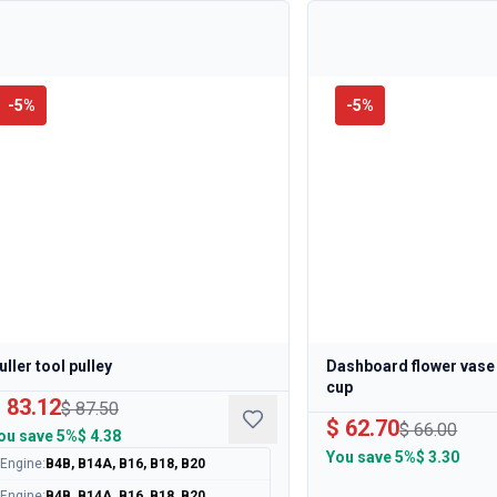
-
5
%
-
5
%
uller tool pulley
Dashboard flower vase 
cup
 83.12
$ 87.50
$ 62.70
$ 66.00
ou save
5%
$ 4.38
You save
5%
$ 3.30
Engine
:
B4B, B14A, B16, B18, B20
Engine
:
B4B, B14A, B16, B18, B20