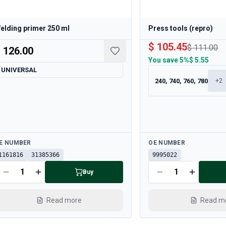
elding primer 250 ml
Press tools (repro)
$ 105.45
$ 111.00
 126.00
You save
5%
$ 5.55
UNIVERSAL
240, 740, 760, 780
+
2
ailable
Available
E NUMBER
OE NUMBER
1161816
31385366
9995022
Buy
Read more
Read m