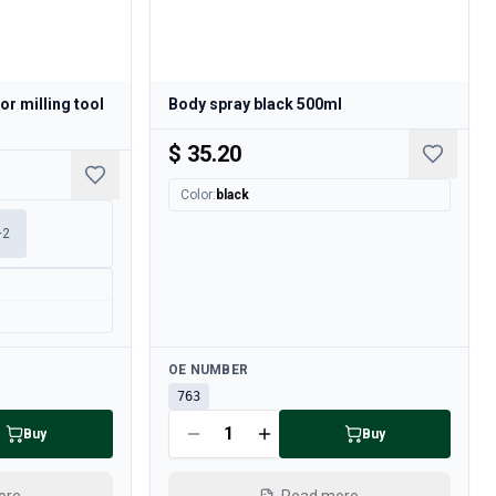
or milling tool
Body spray black 500ml
$ 35.20
Color
:
black
+
2
Available
OE NUMBER
763
Buy
Buy