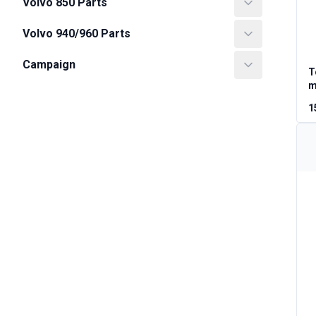
Volvo 1800 Parts
Volvo 850 Parts
Volvo 1800 Brake system
Volvo 940/960 Parts
Volvo 1800 Fuel/Exhaust system
Volvo 1800 Body parts
Campaign
Volvo 1800 Cooling system
T
m
Volvo 1800 Engine throttle linkage
Volvo 1800 Engine parts
1
Volvo 1800 Electrical equipment
Volvo 1800 Front suspension
Volvo 1800 Transmission/Rear suspension
Volvo 1800 Interior parts
Volvo 1800 Heater system/Fresh air (1961-73)
Volvo 1800 Wheels/Hub caps
Volvo 1800 Miscellaneous
Volvo 140/164 Parts
Volvo 140/164 Body parts
Volvo 140/164 Brake system
Volvo 140/164 Cooling system
Volvo 140/164 Electrical equipment