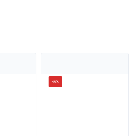
-
5
%