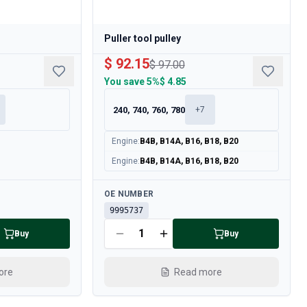
Puller tool pulley
$ 92.15
$ 97.00
You save
5%
$ 4.85
240, 740, 760, 780
+
7
Engine
:
B4B, B14A, B16, B18, B20
Engine
:
B4B, B14A, B16, B18, B20
Available
OE NUMBER
9995737
Buy
Buy
ore
Read more