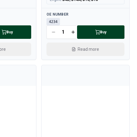
Available
OE NUMBER
4234
Buy
Buy
ore
Read more