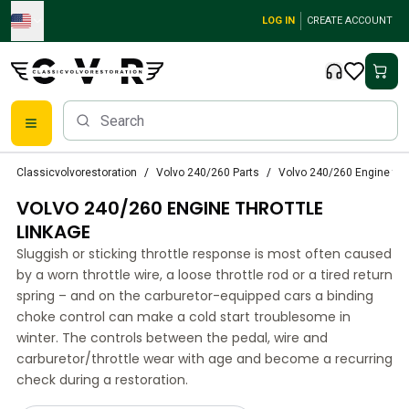
Skip to main content
LOG IN
CREATE ACCOUNT
Classic Volvo Parts
Classicvolvorestoration
Volvo 240/260 Parts
Volvo 240/260 Engine thro
Brakes
VOLVO 240/260 ENGINE THROTTLE
Volvo PV/Duett Parts
Volvo PV/Duett Brake system
LINKAGE
Volvo PV/Duett Fuel/Exhaust system
Sluggish or sticking throttle response is most often caused
Volvo PV/Duett Electrical equipment
by a worn throttle wire, a loose throttle rod or a tired return
Volvo PV/Duett Front suspension
spring – and on the carburetor-equipped cars a binding
Volvo PV/Duett Interior parts
choke control can make a cold start troublesome in
Volvo PV/Duett Body parts
winter. The controls between the pedal, wire and
carburetor/throttle wear with age and become a recurring
Volvo PV/Duett Transmission/Rear suspension
check during a restoration.
Volvo PV/Duett Cooling system
Volvo PV/Duett Engine Parts