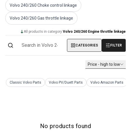
Volvo PV/Duett Miscellaneous
Volvo 240/260 Choke control linkage
Volvo PV/Duett Engine throttle linkage
Volvo 240/260 Gas throttle linkage
Volvo PV/Duett Heater/Fresh Air
Volvo PV/Duett Wheels/Hub caps
All products in category:
Volvo 240/260 Engine throttle linkage
Volvo Amazon Parts
Volvo Amazon Body parts
CATEGORIES
FILTER
Volvo Amazon Brake system
Volvo Amazon Cooling system
Volvo Amazon Electrical equipment
Price - high to low
Volvo Amazon Engine parts
Volvo Amazon Engine throttle linkage
Volvo Amazon Fuel/Exhaust system
Classic Volvo Parts
Volvo PV/Duett Parts
Volvo Amazon Parts
Volvo Amazon Front suspension
Volvo Amazon Interior parts
Volvo Amazon Heater/Fresh air
Volvo Amazon Transmission/Rear suspension
Volvo Amazon Miscellaneous parts
Volvo Amazon Wheels/Hub caps
No products found