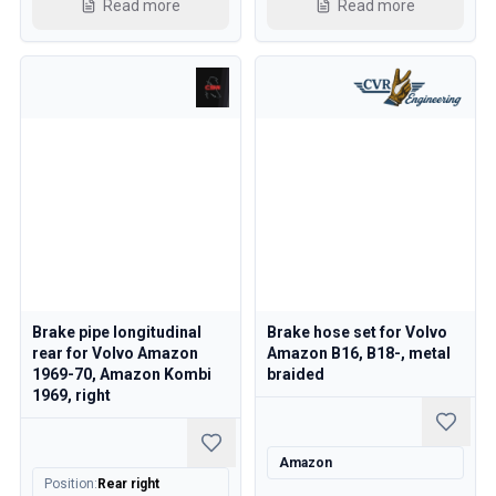
Read more
Read more
Brake pipe longitudinal
Brake hose set for Volvo
rear for Volvo Amazon
Amazon B16, B18-, metal
1969-70, Amazon Kombi
braided
1969, right
Amazon
Position
:
Rear right