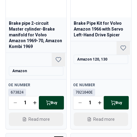
Volvo 850 Parts
Volvo 850 Brake system
Volvo 850 Wheels/Hub Caps
Volvo 850 Body parts
Brake pipe 2-circuit
Brake Pipe Kit for Volvo
Master cylinder-Brake
Amazon 1966 with Servo
Volvo 850 Fuel/Exhaust system
manifold for Volvo
Left-Hand Drive Spicer
Volvo 850 Interior parts
Amazon 1969-70, Amazon
Volvo 850 Transmission
Kombi 1969
Volvo 850 Cooling system
Volvo 850 Engine parts
Amazon 120, 130
Volvo 850 Electrical equipment
Amazon
Volvo 850 Heater system
Volvo 850 Steering/suspension
Available
Available
OE NUMBER
OE NUMBER
Volvo 850 Miscellaneous parts
673824
702104OE
Volvo 940/960 Parts
Brakes
Buy
Buy
Electrics
Engine
Read more
Read more
Fuel & Exhaust
Wheels & Tyres