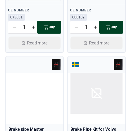
Available
Available
OE NUMBER
OE NUMBER
673831
600102
Buy
Buy
Read more
Read more
Brake pipe Master
Brake Pipe Kit for Volvo