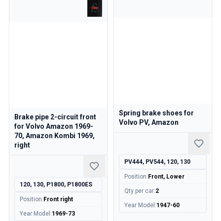
Cooling System
Drivetrain
Throttle Control
Chassis & Steering
Heating & AC
Accessories & Miscellaneous
Body
Interior
Campaign
This month's offer
Spring brake shoes for
Brake pipe 2-circuit front
Volvo PV, Amazon
for Volvo Amazon 1969-
70, Amazon Kombi 1969,
right
PV444, PV544, 120, 130
Position
:
Front, Lower
120, 130, P1800, P1800ES
Qty per car
:
2
Position
:
Front right
Year Model
:
1947-60
Year Model
:
1969-73