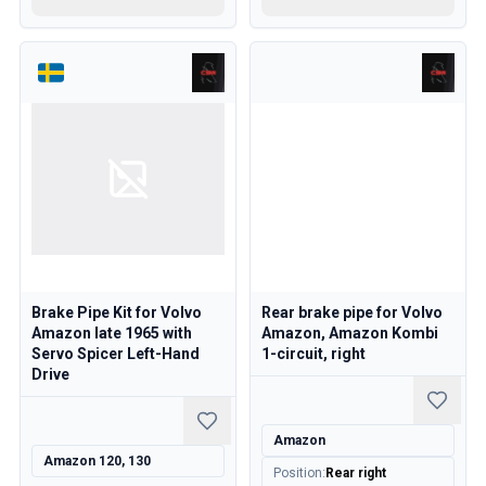
Brake Pipe Kit for Volvo
Rear brake pipe for Volvo
Amazon late 1965 with
Amazon, Amazon Kombi
Servo Spicer Left-Hand
1-circuit, right
Drive
Amazon
Amazon 120, 130
Position
:
Rear right