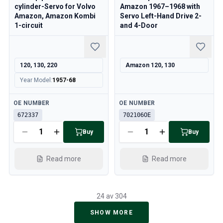
cylinder-Servo for Volvo
Amazon 1967–1968 with
Amazon, Amazon Kombi
Servo Left-Hand Drive 2-
1-circuit
and 4-Door
120, 130, 220
Amazon 120, 130
Year Model
:
1957-68
Available
Available
OE NUMBER
OE NUMBER
672337
702106OE
Buy
Buy
Read more
Read more
24 av 304
SHOW MORE