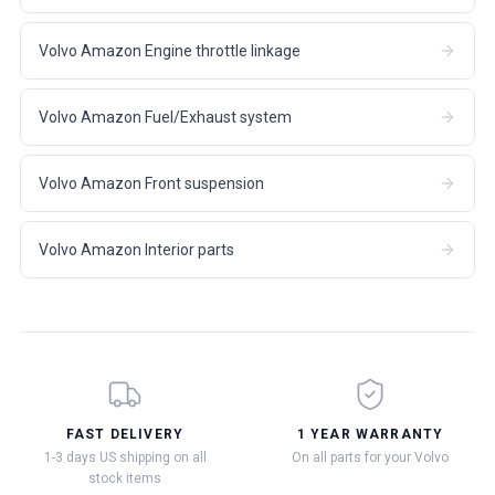
Volvo Amazon Engine throttle linkage
Volvo Amazon Fuel/Exhaust system
Volvo Amazon Front suspension
Volvo Amazon Interior parts
FAST DELIVERY
1 YEAR WARRANTY
1-3 days US shipping on all
On all parts for your Volvo
stock items