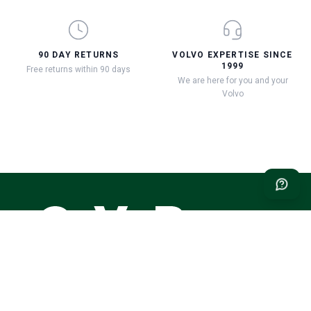
90 DAY RETURNS
VOLVO EXPERTISE SINCE
1999
Free returns within 90 days
We are here for you and your
Volvo
Classic Volvo Restoration – the natural choice for your classic
Volvo