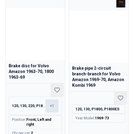
Volvo 140/164 Engine throttle linkage
Volvo 140/164 Engine parts
Volvo 140/164 Front suspension
Volvo 140/164 Fuel/Exhaust system
Volvo 140/164 Heater/Fresh Air
Volvo 140/164 Interior parts
Volvo 140/164 Transmission/Rear suspension
Volvo 140/164 Miscellaneous
Volvo 140/164 Wheels/Hub caps
Brake disc for Volvo
Volvo 240/260 Parts
Brake pipe 2-circuit
Amazon 1963-70, 1800
branch-branch for Volvo
Volvo 240/260 Brake system
1963-69
Amazon 1969-70, Amazon
Volvo 240/260 Fuel/Exhaust system
Kombi 1969
Volvo 240/260 Electrical equipment
Volvo 240/260 Front suspension
Volvo 240/260 Interior parts
120, 130, 220, P1800
+
1
120, 130, P1800, P1800ES
Volvo 240/260 Wheels
Volvo 240/260 Engine parts
Year Model
:
1969-73
Position
:
Front, Left and
Volvo 240/260 Body parts
right
Volvo 240/260 Heater/Fresh air
Qty per car
:
2