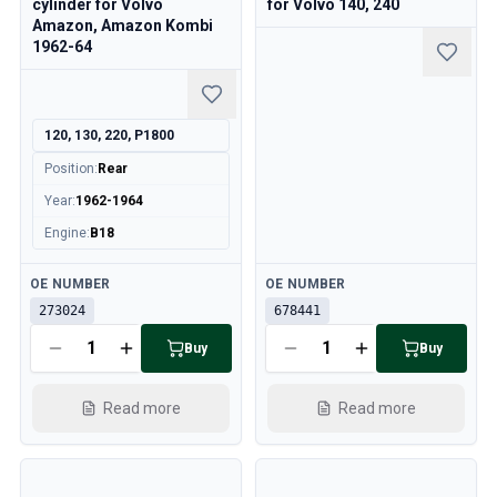
cylinder for Volvo
for Volvo 140, 240
Amazon, Amazon Kombi
1962-64
120, 130, 220, P1800
Position
:
Rear
Year
:
1962-1964
Engine
:
B18
Available
Available
OE NUMBER
OE NUMBER
273024
678441
Buy
Buy
Read more
Read more