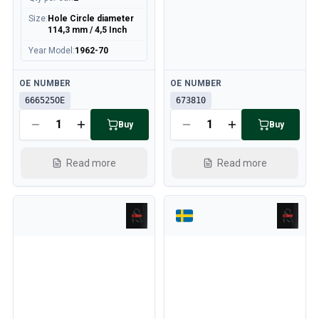
Volvo 240/260 Engine throttle linkage
Size
:
Hole Circle diameter
Volvo 240/260 Cooling system
114,3 mm / 4,5 Inch
Volvo 240/260 Transmission/Rear suspension
Year Model
:
1962-70
Volvo 240/260 Miscellaneous
Volvo 740/760/780 Parts
Available
Available
OE NUMBER
OE NUMBER
Volvo 740/760/780 Brake system
666525OE
673810
Volvo 700 Fuel/Exhaust system
Buy
Buy
Volvo 740/760/780 Transmission/Rear suspension
Volvo 700 Cooling system
Read more
Read more
Volvo 740/760/780 Miscellaneous
Volvo 740/760/780 Electrical equipment
Volvo 740/760/780 Engine throttle linkage
Volvo 700 Heater system/Fresh air unit
Volvo 700 Wheels/Hub Caps
Volvo 700 Engine parts
Volvo 740/760/780 Body parts
Volvo 740/760/780 Interior parts
Volvo 740/760/780 Front suspension