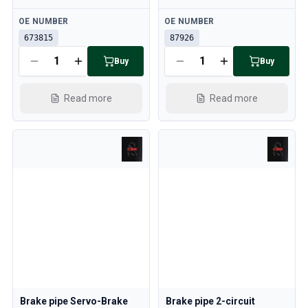
Available
Available
OE NUMBER
OE NUMBER
673815
87926
Buy
Buy
Read more
Read more
Brake pipe Servo-Brake
Brake pipe 2-circuit