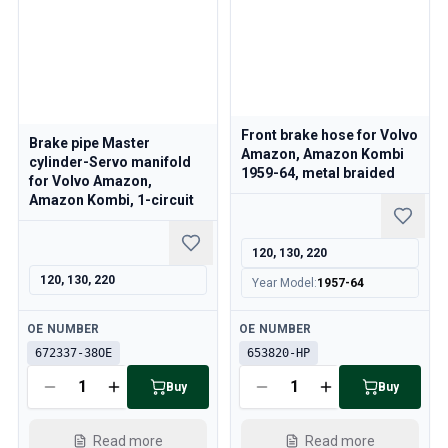
Front brake hose for Volvo
Brake pipe Master
Amazon, Amazon Kombi
cylinder-Servo manifold
1959-64, metal braided
for Volvo Amazon,
Amazon Kombi, 1-circuit
120, 130, 220
120, 130, 220
Year Model
:
1957-64
Available
Available
OE NUMBER
OE NUMBER
672337-38OE
653820-HP
Buy
Buy
Read more
Read more