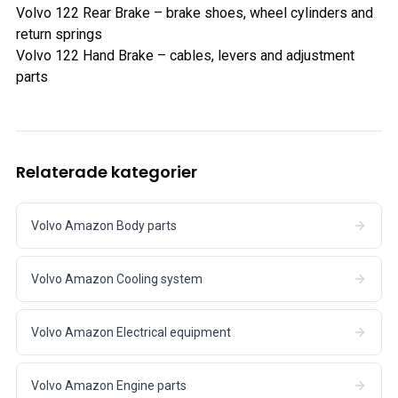
Volvo 122 Rear Brake
– brake shoes, wheel cylinders and
return springs
Volvo 122 Hand Brake
– cables, levers and adjustment
parts
Relaterade kategorier
Volvo Amazon Body parts
Volvo Amazon Cooling system
Volvo Amazon Electrical equipment
Volvo Amazon Engine parts