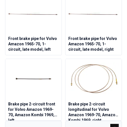
Volvo 1800 Parts
Volvo 1800 Brake system
Volvo 1800 Fuel/Exhaust system
Volvo 1800 Body parts
Volvo 1800 Cooling system
Volvo 1800 Engine throttle linkage
Front brake pipe for Volvo
Front brake pipe for Volvo
Volvo 1800 Engine parts
Amazon 1965-70, 1-
Amazon 1965-70, 1-
Volvo 1800 Electrical equipment
circuit, late model, left
circuit, late model, right
Volvo 1800 Front suspension
Volvo 1800 Transmission/Rear suspension
Volvo 1800 Interior parts
Volvo 1800 Heater system/Fresh air (1961-73)
Volvo 1800 Wheels/Hub caps
Volvo 1800 Miscellaneous
Volvo 140/164 Parts
Volvo 140/164 Body parts
Brake pipe 2-circuit front
Brake pipe 2-circuit
Volvo 140/164 Brake system
for Volvo Amazon 1969-
longitudinal for Volvo
70, Amazon Kombi 1969,
Amazon 1969-70, Amazon
Volvo 140/164 Cooling system
left
Kombi 1969, right
Volvo 140/164 Electrical equipment