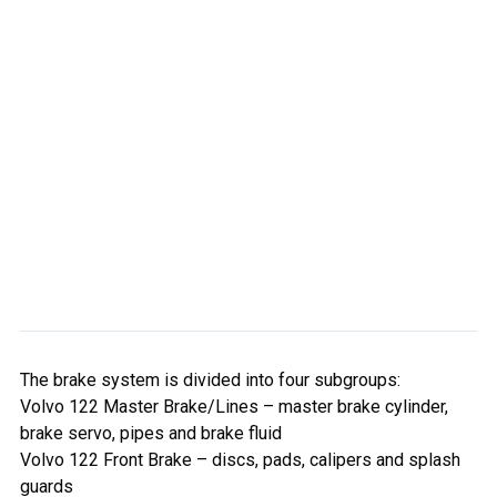
The brake system is divided into four subgroups:
Volvo 122 Master Brake/Lines
– master brake cylinder,
brake servo, pipes and brake fluid
Volvo 122 Front Brake
– discs, pads, calipers and splash
guards