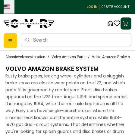
Skip to main content
LOG IN
CREATE ACCOUNT
Classic Volvo Parts
Classicvolvorestoration
Volvo Amazon Parts
Volvo Amazon Brake sys
Brakes
VOLVO AMAZON BRAKE SYSTEM
Volvo PV/Duett Parts
Volvo PV/Duett Brake system
Rusty brake pipes, leaking wheel cylinders and a sluggish
Volvo PV/Duett Fuel/Exhaust system
brake servo are classic wear points on the 122, and which
Volvo PV/Duett Electrical equipment
parts fit is governed by model year. Front disc brakes
appeared on the 122S from August 1961 and spread across
Volvo PV/Duett Front suspension
the range by 1964, while the rear axle kept drums all the
Volvo PV/Duett Interior parts
way. Early cars have single-circuit brakes where the
Volvo PV/Duett Body parts
smallest leak knocks out the entire system, while 1968–
Volvo PV/Duett Transmission/Rear suspension
1970 got dual-circuit systems. That determines whether
Volvo PV/Duett Cooling system
you're looking for splash guards and disc brakes or drum
Volvo PV/Duett Engine Parts