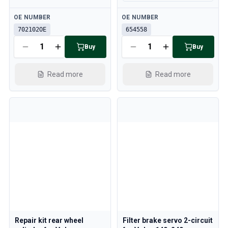
Available
Available
OE NUMBER
OE NUMBER
702102OE
654558
Buy
Buy
Read more
Read more
Repair kit rear wheel
Filter brake servo 2-circuit