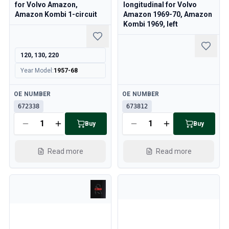
for Volvo Amazon,
longitudinal for Volvo
Amazon Kombi 1-circuit
Amazon 1969-70, Amazon
Kombi 1969, left
120, 130, 220
Year Model
:
1957-68
Available
Available
OE NUMBER
OE NUMBER
672338
673812
Buy
Buy
Read more
Read more