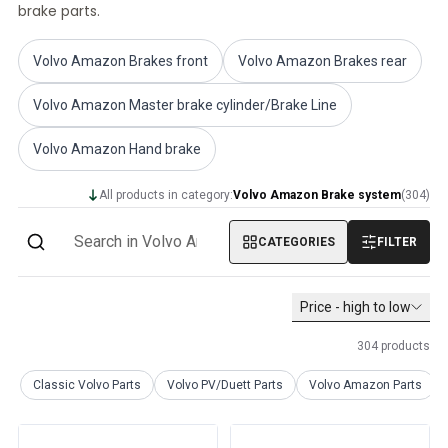
brake parts.
Volvo PV/Duett Miscellaneous
Volvo PV/Duett Engine throttle linkage
Volvo Amazon Brakes front
Volvo Amazon Brakes rear
Volvo PV/Duett Heater/Fresh Air
Volvo PV/Duett Wheels/Hub caps
Volvo Amazon Master brake cylinder/Brake Line
Volvo Amazon Parts
Volvo Amazon Body parts
Volvo Amazon Hand brake
Volvo Amazon Brake system
Volvo Amazon Cooling system
All products in category:
Volvo Amazon Brake system
(
304
)
Volvo Amazon Electrical equipment
Volvo Amazon Engine parts
CATEGORIES
FILTER
Volvo Amazon Engine throttle linkage
Volvo Amazon Fuel/Exhaust system
Volvo Amazon Front suspension
Price - high to low
Volvo Amazon Interior parts
304
products
Volvo Amazon Heater/Fresh air
Volvo Amazon Transmission/Rear suspension
Classic Volvo Parts
Volvo PV/Duett Parts
Volvo Amazon Parts
Volvo Amazon Miscellaneous parts
Volvo Amazon Wheels/Hub caps