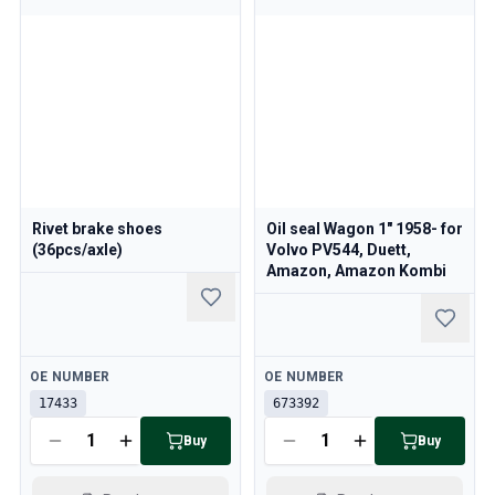
Rivet brake shoes
Oil seal Wagon 1" 1958- for
(36pcs/axle)
Volvo PV544, Duett,
Amazon, Amazon Kombi
Available
Available
OE NUMBER
OE NUMBER
17433
673392
Buy
Buy