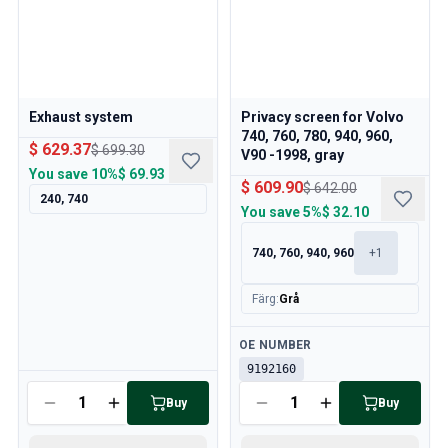
Volvo 850 Parts
Volvo 850 Brake system
Volvo 850 Wheels/Hub Caps
Volvo 850 Body parts
Volvo 850 Fuel/Exhaust system
Exhaust system
Privacy screen for Volvo
Volvo 850 Interior parts
740, 760, 780, 940, 960,
Volvo 850 Transmission
$ 629.37
$ 699.30
V90 -1998, gray
Volvo 850 Cooling system
You save
10%
$ 69.93
$ 609.90
$ 642.00
Volvo 850 Engine parts
240, 740
You save
5%
$ 32.10
Volvo 850 Electrical equipment
Volvo 850 Heater system
740, 760, 940, 960
+
1
Volvo 850 Steering/suspension
Volvo 850 Miscellaneous parts
Färg
:
Grå
Volvo 940/960 Parts
Brakes
Available
OE NUMBER
Electrics
9192160
Engine
Available
Buy
Buy
Fuel & Exhaust
Wheels & Tyres