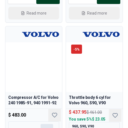
Read more
Read more
-
5
%
Compressor A/C for Volvo
Throttle body 6 cyl for
240 1985-91, 940 1991-92
Volvo 960, S90, V90
$ 437.95
$ 461.00
$ 483.00
You save
5%
$ 23.05
960, S90, V90