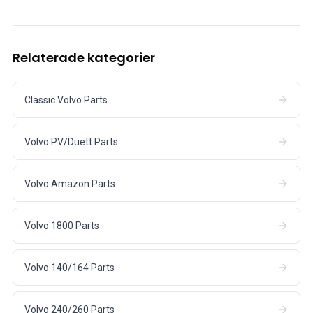
Relaterade kategorier
Classic Volvo Parts
Volvo PV/Duett Parts
Volvo Amazon Parts
Volvo 1800 Parts
Volvo 140/164 Parts
Volvo 240/260 Parts