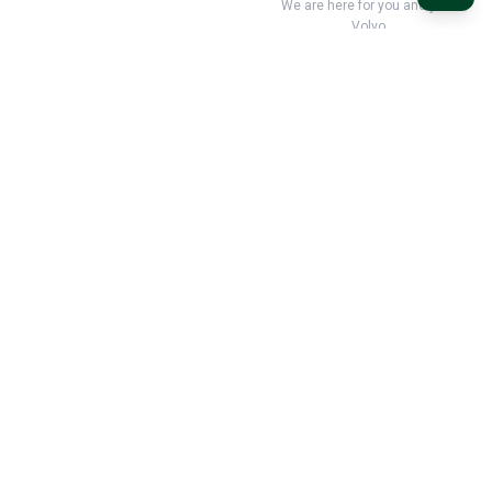
We are here for you and your
Volvo
Classic Volvo Restoration – the natural choice for your classic
Volvo
Classic Volvo Restoration
c/o LEX Automotive AB
Mastunga 102
523 98 Hökerum
Sverige