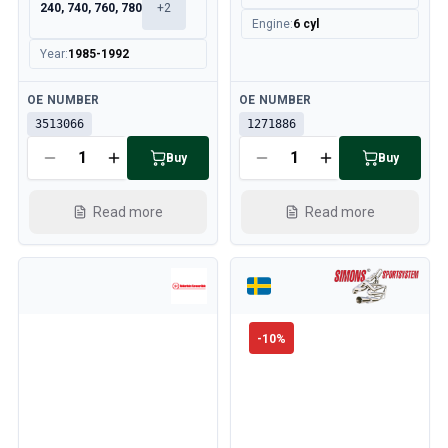
240, 740, 760, 780
+
2
Engine
:
6 cyl
Year
:
1985-1992
Available
Available
OE NUMBER
OE NUMBER
3513066
1271886
Buy
Buy
Read more
Read more
-
10
%