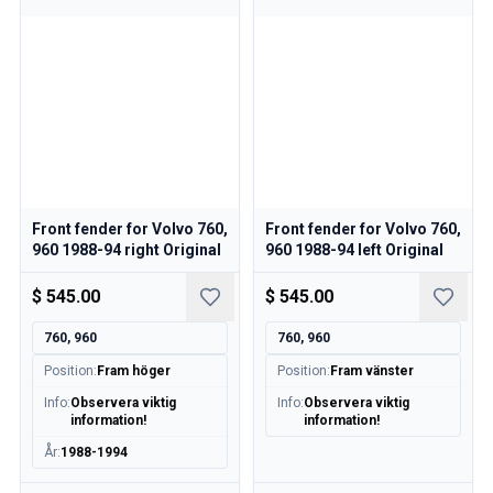
Front fender for Volvo 760,
Front fender for Volvo 760,
960 1988-94 right Original
960 1988-94 left Original
$ 545.00
$ 545.00
760, 960
760, 960
Position
:
Fram höger
Position
:
Fram vänster
Info
:
Observera viktig
Info
:
Observera viktig
information!
information!
År
:
1988-1994