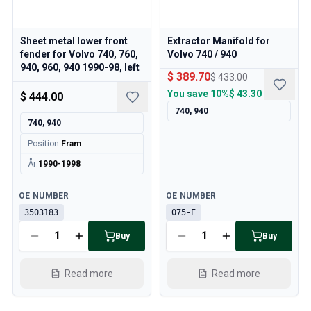
Sheet metal lower front
Extractor Manifold for
fender for Volvo 740, 760,
Volvo 740 / 940
940, 960, 940 1990-98, left
$ 389.70
$ 433.00
You save
10%
$ 43.30
$ 444.00
740, 940
740, 940
Position
:
Fram
År
:
1990-1998
Available
Available
OE NUMBER
OE NUMBER
3503183
075-E
Buy
Buy
Read more
Read more