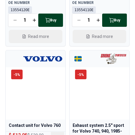
Available
Available
OE NUMBER
OE NUMBER
1355412OE
1355411OE
Buy
Buy
Read more
Read more
-
5
%
-
5
%
Contact unit for Volvo 760
Exhaust system 2.5" sport
for Volvo 740, 940, 1985-