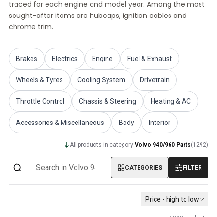
traced for each engine and model year. Among the most
Volvo PV/Duett Miscellaneous
sought-after items are hubcaps, ignition cables and
Volvo PV/Duett Engine throttle linkage
chrome trim.
Volvo PV/Duett Heater/Fresh Air
Volvo PV/Duett Wheels/Hub caps
Volvo Amazon Parts
Brakes
Electrics
Engine
Fuel & Exhaust
Volvo Amazon Body parts
Volvo Amazon Brake system
Wheels & Tyres
Cooling System
Drivetrain
Volvo Amazon Cooling system
Volvo Amazon Electrical equipment
Throttle Control
Chassis & Steering
Heating & AC
Volvo Amazon Engine parts
Accessories & Miscellaneous
Body
Interior
Volvo Amazon Engine throttle linkage
Volvo Amazon Fuel/Exhaust system
All products in category:
Volvo 940/960 Parts
(
1292
)
Volvo Amazon Front suspension
Volvo Amazon Interior parts
CATEGORIES
FILTER
Volvo Amazon Heater/Fresh air
Volvo Amazon Transmission/Rear suspension
Volvo Amazon Miscellaneous parts
Price - high to low
Volvo Amazon Wheels/Hub caps