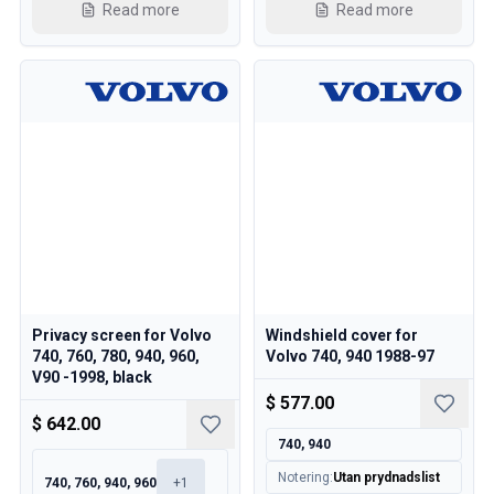
Cooling System
Read more
Read more
Drivetrain
Throttle Control
Chassis & Steering
Heating & AC
Accessories & Miscellaneous
Body
Interior
Campaign
This month's offer
Privacy screen for Volvo
Windshield cover for
740, 760, 780, 940, 960,
Volvo 740, 940 1988-97
V90 -1998, black
$ 577.00
$ 642.00
740, 940
Notering
:
Utan prydnadslist
740, 760, 940, 960
+
1