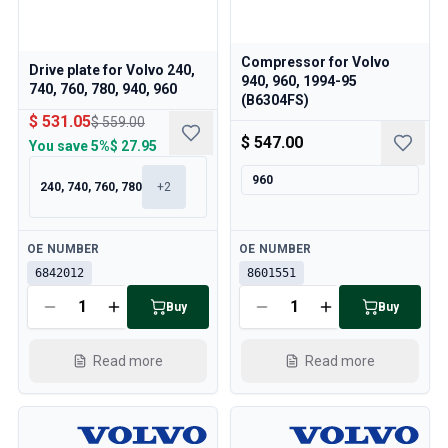
Compressor for Volvo
Drive plate for Volvo 240,
940, 960, 1994-95
740, 760, 780, 940, 960
(B6304FS)
$ 531.05
$ 559.00
$ 547.00
You save
5%
$ 27.95
960
240, 740, 760, 780
+
2
Available
Available
OE NUMBER
OE NUMBER
6842012
8601551
Buy
Buy
Read more
Read more