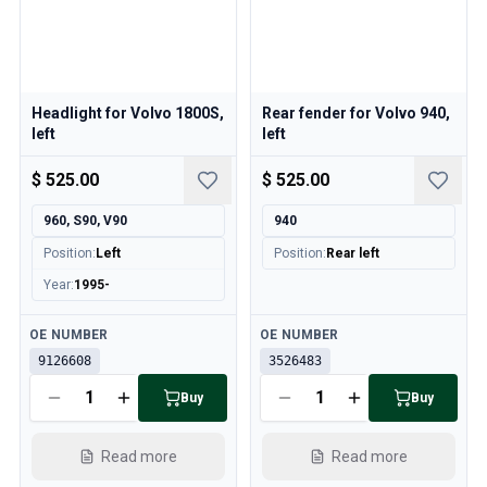
Headlight for Volvo 1800S,
Rear fender for Volvo 940,
left
left
$ 525.00
$ 525.00
960, S90, V90
940
Position
:
Left
Position
:
Rear left
Year
:
1995-
Available
Available
OE NUMBER
OE NUMBER
9126608
3526483
Buy
Buy
Read more
Read more