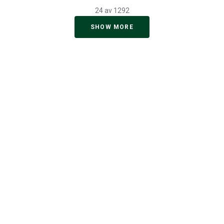
24 av 1292
SHOW MORE