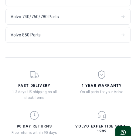
Volvo 740/760/780 Parts
Volvo 850 Parts
FAST DELIVERY
1 YEAR WARRANTY
1-3 days US shipping on all
On all parts for your Volvo
stock items
90 DAY RETURNS
VOLVO EXPERTISE SINCE
1999
Free returns within 90 days