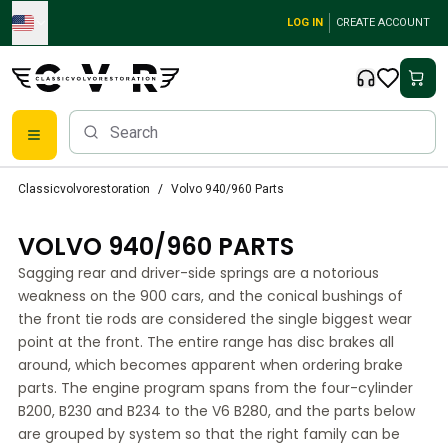
Skip to main content
LOG IN
CREATE ACCOUNT
Classic Volvo Parts
Classicvolvorestoration
Volvo 940/960 Parts
Brakes
Volvo PV/Duett Parts
VOLVO 940/960 PARTS
Volvo PV/Duett Brake system
Sagging rear and driver-side springs are a notorious
Volvo PV/Duett Fuel/Exhaust system
weakness on the 900 cars, and the conical bushings of
Volvo PV/Duett Electrical equipment
the front tie rods are considered the single biggest wear
Volvo PV/Duett Front suspension
point at the front. The entire range has disc brakes all
Volvo PV/Duett Interior parts
around, which becomes apparent when ordering brake
Volvo PV/Duett Body parts
parts. The engine program spans from the four-cylinder
Volvo PV/Duett Transmission/Rear suspension
B200, B230 and B234 to the V6 B280, and the parts below
Volvo PV/Duett Cooling system
are grouped by system so that the right family can be
Volvo PV/Duett Engine Parts