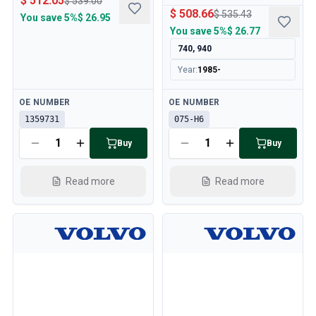
$ 512.05
$ 539.00
$ 508.66
$ 535.43
You save
5%
$ 26.95
You save
5%
$ 26.77
740, 940
Year
:
1985-
Available
Available
OE NUMBER
OE NUMBER
1359731
075-H6
Buy
Buy
Read more
Read more