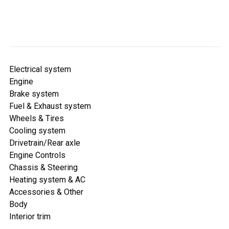
Electrical system
Engine
Brake system
Fuel & Exhaust system
Wheels & Tires
Cooling system
Drivetrain/Rear axle
Engine Controls
Chassis & Steering
Heating system & AC
Accessories & Other
Body
Interior trim