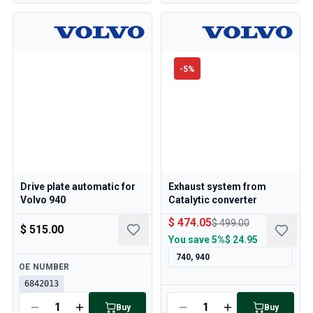
-
5
%
Drive plate automatic for
Exhaust system from
Volvo 940
Catalytic converter
$ 474.05
$ 499.00
$ 515.00
You save
5%
$ 24.95
740, 940
Available
OE NUMBER
6842013
Available
Buy
Buy