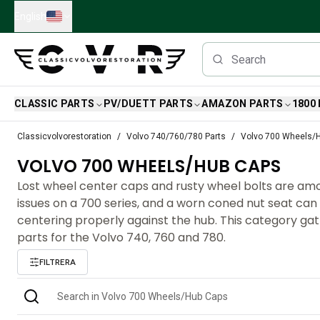
Skip to main content
English
CLASSIC PARTS
PV/DUETT PARTS
AMAZON PARTS
1800
Classic Volvo Parts
Classicvolvorestoration
Volvo 740/760/780 Parts
Volvo 700 Wheels/
Brakes
VOLVO 700 WHEELS/HUB CAPS
Volvo PV/Duett Parts
Volvo PV/Duett Brake system
Lost wheel center caps and rusty wheel bolts are amo
Volvo PV/Duett Fuel/Exhaust system
issues on a 700 series, and a worn coned nut seat can
Volvo PV/Duett Electrical equipment
centering properly against the hub. This category ga
Volvo PV/Duett Front suspension
parts for the Volvo 740, 760 and 780.
Volvo PV/Duett Interior parts
FILTRERA
Volvo PV/Duett Body parts
Volvo PV/Duett Transmission/Rear suspension
Volvo PV/Duett Cooling system
Volvo PV/Duett Engine Parts