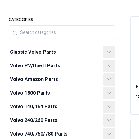
Volvo PV/Duett Miscellaneous
Volvo PV/Duett Engine throttle linkage
CATEGORIES
Volvo PV/Duett Heater/Fresh Air
Volvo PV/Duett Wheels/Hub caps
Volvo Amazon Parts
Volvo Amazon Body parts
Volvo Amazon Brake system
Classic Volvo Parts
Volvo Amazon Cooling system
Volvo Amazon Electrical equipment
Volvo PV/Duett Parts
Volvo Amazon Engine parts
Volvo Amazon Parts
Volvo Amazon Engine throttle linkage
H
Volvo Amazon Fuel/Exhaust system
Volvo 1800 Parts
Volvo Amazon Front suspension
1
Volvo Amazon Interior parts
Volvo 140/164 Parts
Volvo Amazon Heater/Fresh air
Volvo Amazon Transmission/Rear suspension
Volvo 240/260 Parts
Volvo Amazon Miscellaneous parts
Volvo Amazon Wheels/Hub caps
Volvo 740/760/780 Parts