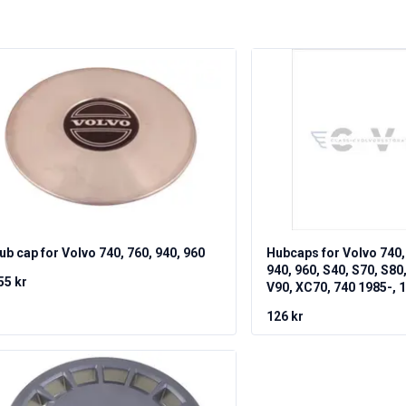
ub cap for Volvo 740, 760, 940, 960
Hubcaps for Volvo 740, 
940, 960, S40, S70, S80
55 kr
V90, XC70, 740 1985-, 15
126 kr