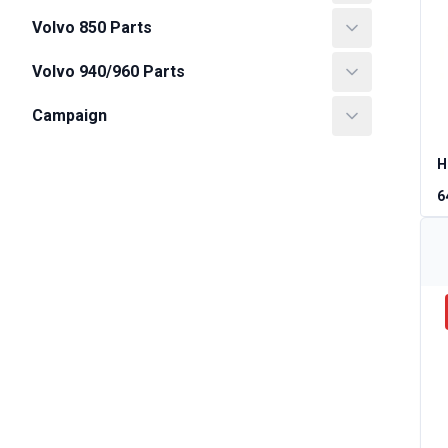
Volvo 1800 Parts
Volvo 1800 Brake system
Volvo 850 Parts
Volvo 1800 Fuel/Exhaust system
Volvo 940/960 Parts
Volvo 1800 Body parts
Volvo 1800 Cooling system
Campaign
Volvo 1800 Engine throttle linkage
Volvo 1800 Engine parts
H
Volvo 1800 Electrical equipment
Volvo 1800 Front suspension
6
Volvo 1800 Transmission/Rear suspension
Volvo 1800 Interior parts
Volvo 1800 Heater system/Fresh air (1961-73)
Volvo 1800 Wheels/Hub caps
Volvo 1800 Miscellaneous
Volvo 140/164 Parts
Volvo 140/164 Body parts
Volvo 140/164 Brake system
Volvo 140/164 Cooling system
Volvo 140/164 Electrical equipment