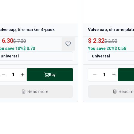
alve cap, tire marker 4-pack
Valve cap, chrome plat
 6.30
$ 2.32
$ 7.00
$ 2.90
ou save
10%
$ 0.70
You save
20%
$ 0.58
Universal
Universal
ailable
Available
Buy
Read more
Read m