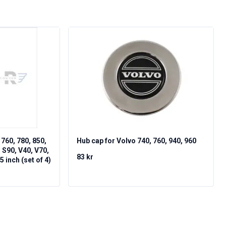
760, 780, 850,
Hub cap for Volvo 740, 760, 940, 960
, S90, V40, V70,
83 kr
 inch (set of 4)