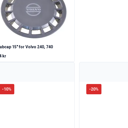
ubcap 15" for Volvo 240, 740
4 kr
-
10
%
-
20
%