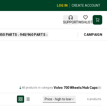
LOG IN
CREATE ACCOUNT
SUPPORT
WISHLIST
CAMPAIGN
850 PARTS
940/960 PARTS
Volvo 700 Wheels/Hub Caps
All products in category:
(
6
)
Price - high to low
6
products