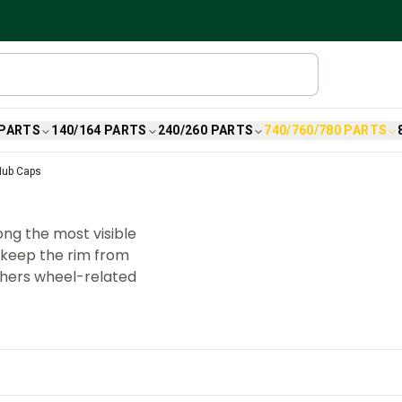
 PARTS
140/164 PARTS
240/260 PARTS
740/760/780 PARTS
Hub Caps
ng the most visible
 keep the rim from
thers wheel-related