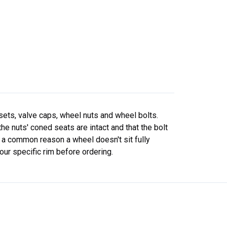
ets, valve caps, wheel nuts and wheel bolts.
the nuts' coned seats are intact and that the bolt
 a common reason a wheel doesn't sit fully
our specific rim before ordering.