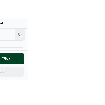
ed
Buy
ore