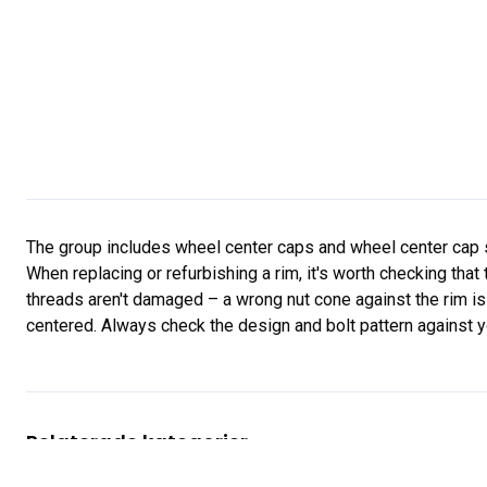
Cooling System
Drivetrain
Throttle Control
Chassis & Steering
Heating & AC
Accessories & Miscellaneous
Body
Interior
Campaign
The group includes wheel center caps and wheel center cap s
This month's offer
When replacing or refurbishing a rim, it's worth checking that 
threads aren't damaged – a wrong nut cone against the rim is
centered. Always check the design and bolt pattern against y
Relaterade kategorier