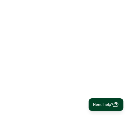
Need help?