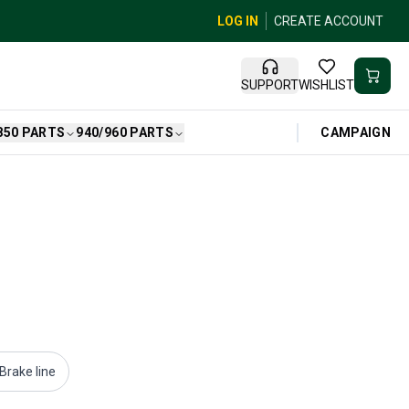
LOG IN
CREATE ACCOUNT
SUPPORT
WISHLIST
CAMPAIGN
850 PARTS
940/960 PARTS
Brake line