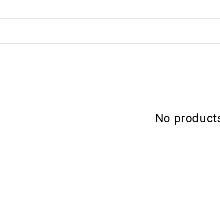
No product