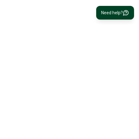
Need help?
Volvo PV/Duett Front suspension