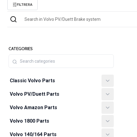
FILTRERA
Volvo PV/Duett Miscellaneous
Volvo PV/Duett Engine throttle linkage
Volvo PV/Duett Heater/Fresh Air
Volvo PV/Duett Wheels/Hub caps
Volvo Amazon Parts
Volvo Amazon Body parts
CATEGORIES
Volvo Amazon Brake system
Volvo Amazon Cooling system
Volvo Amazon Electrical equipment
Volvo Amazon Engine parts
Volvo Amazon Engine throttle linkage
Classic Volvo Parts
Volvo Amazon Fuel/Exhaust system
Volvo Amazon Front suspension
Volvo PV/Duett Parts
Volvo Amazon Interior parts
Volvo Amazon Parts
Volvo Amazon Heater/Fresh air
Volvo Amazon Transmission/Rear suspension
Volvo 1800 Parts
Volvo Amazon Miscellaneous parts
Volvo Amazon Wheels/Hub caps
Volvo 140/164 Parts