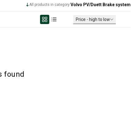
Volvo PV/Duett Brake system
All products in category:
Price - high to low
s found