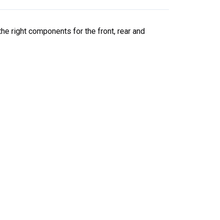
the right components for the front, rear and
ylinders, brake shoes and new brake pipes are
Volvo PV/Duett Electrical equipment