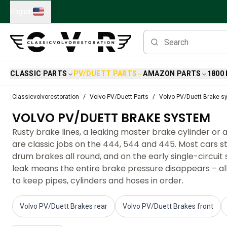
Skip to main content
English
CLASSIC PARTS
PV/DUETT PARTS
AMAZON PARTS
1800
Classic Volvo Parts
Classicvolvorestoration
Volvo PV/Duett Parts
Volvo PV/Duett Brake s
Brakes
VOLVO PV/DUETT BRAKE SYSTEM
Volvo PV/Duett Parts
Volvo PV/Duett Brake system
Rusty brake lines, a leaking master brake cylinder or a
Volvo PV/Duett Fuel/Exhaust system
are classic jobs on the 444, 544 and 445. Most cars sti
Volvo PV/Duett Electrical equipment
drum brakes all round, and on the early single-circuit
Volvo PV/Duett Front suspension
leak means the entire brake pressure disappears – a
Volvo PV/Duett Interior parts
to keep pipes, cylinders and hoses in order.
Volvo PV/Duett Body parts
Volvo PV/Duett Transmission/Rear suspension
Volvo PV/Duett Brakes rear
Volvo PV/Duett Brakes front
Volvo PV/Duett Cooling system
Volvo PV/Duett Engine Parts