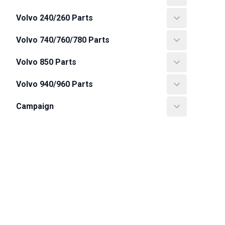
Volvo 1800 Parts
Volvo 1800 Brake system
Volvo 240/260 Parts
Volvo 1800 Fuel/Exhaust system
Volvo 1800 Body parts
Volvo 740/760/780 Parts
Volvo 1800 Cooling system
Volvo 1800 Engine throttle linkage
Volvo 850 Parts
Volvo 1800 Engine parts
Volvo 940/960 Parts
Volvo 1800 Electrical equipment
Volvo 1800 Front suspension
Campaign
Volvo 1800 Transmission/Rear suspension
Volvo 1800 Interior parts
Volvo 1800 Heater system/Fresh air (1961-73)
Volvo 1800 Wheels/Hub caps
Volvo 1800 Miscellaneous
Volvo 140/164 Parts
Volvo 140/164 Body parts
Volvo 140/164 Brake system
Volvo 140/164 Cooling system
Volvo 140/164 Electrical equipment