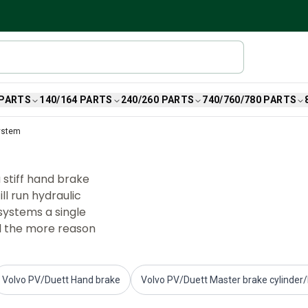
 PARTS
140/164 PARTS
240/260 PARTS
740/760/780 PARTS
ystem
 stiff hand brake
ll run hydraulic
 systems a single
ll the more reason
Volvo PV/Duett Hand brake
Volvo PV/Duett Master brake cylinder/