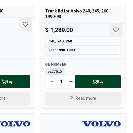
40
Trunk lid for Volvo 240, 245, 260,
1990-93
$ 1,289.00
140, 240, 260
Year
:
1990-1993
Available
OE NUMBER
9127615
Buy
Buy
ore
Read more