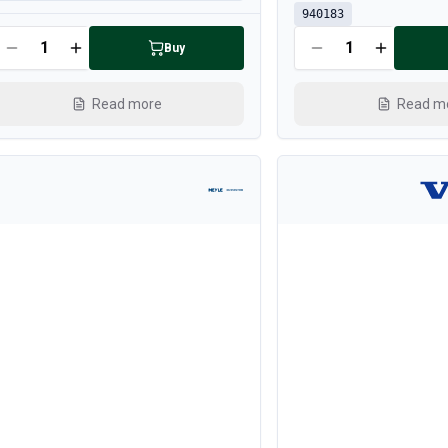
940183
ailable
Buy
Read more
Read m