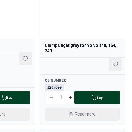
Clamps light gray for Volvo 140, 164,
240
Available
OE NUMBER
1207600
Buy
Buy
ore
Read more