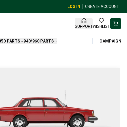
LOG IN
CREATE ACCOUNT
SUPPORT
WISHLIST
CAMPAIGN
850 PARTS
940/960 PARTS