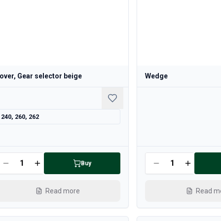
over, Gear selector beige
Wedge
240, 260, 262
ailable
Available
Buy
Read more
Read m