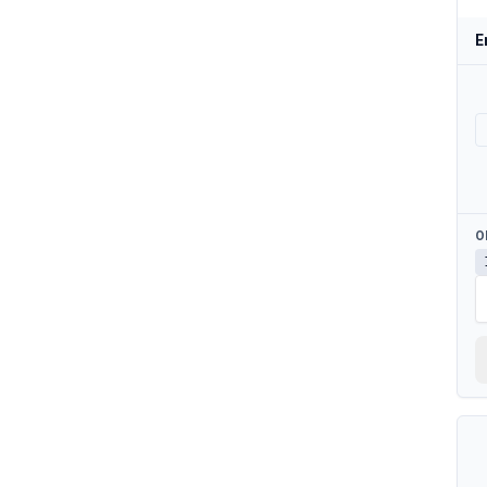
Cooling System
Drivetrain
E
Throttle Control
Chassis & Steering
Heating & AC
Accessories & Miscellaneous
Body
Interior
Campaign
Av
O
This month's offer