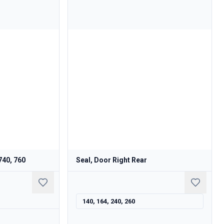
740, 760
Seal, Door Right Rear
140, 164, 240, 260