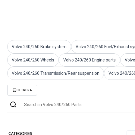
Volvo PV/Duett Miscellaneous
Volvo PV/Duett Engine throttle linkage
Volvo PV/Duett Heater/Fresh Air
Volvo PV/Duett Wheels/Hub caps
Volvo Amazon Parts
Volvo Amazon Body parts
Volvo 240/260 Brake system
Volvo 240/260 Fuel/Exhaust s
Volvo Amazon Brake system
Volvo Amazon Cooling system
Volvo 240/260 Wheels
Volvo 240/260 Engine parts
Volvo
Volvo Amazon Electrical equipment
Volvo Amazon Engine parts
Volvo 240/260 Transmission/Rear suspension
Volvo 240/26
Volvo Amazon Engine throttle linkage
Volvo Amazon Fuel/Exhaust system
FILTRERA
Volvo Amazon Front suspension
Volvo Amazon Interior parts
Volvo Amazon Heater/Fresh air
Volvo Amazon Transmission/Rear suspension
Volvo Amazon Miscellaneous parts
Volvo Amazon Wheels/Hub caps
CATEGORIES