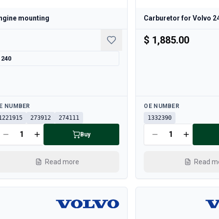
ngine mounting
Carburetor for Volvo 2
$ 1,885.00
240
ailable
Available
E NUMBER
OE NUMBER
1221915
273912
274111
1332390
Buy
Read more
Read m