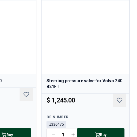
0
Steering pressure valve for Volvo 240
B21FT
$ 1,245.00
Available
OE NUMBER
1336475
Buy
Buy