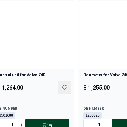
ontrol unit for Volvo 740
Odometer for Volvo 74
 1,264.00
$ 1,255.00
ailable
Available
E NUMBER
OE NUMBER
3501688
1258325
Buy