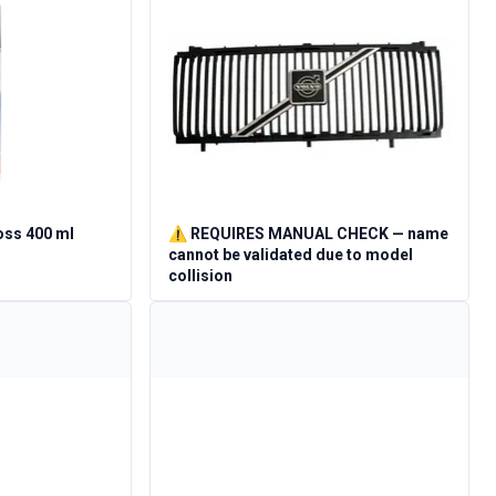
oss 400 ml
⚠️ REQUIRES MANUAL CHECK — name
cannot be validated due to model
collision