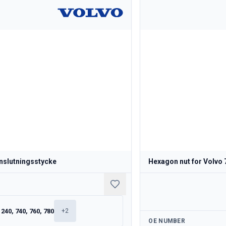
nslutningsstycke
Hexagon nut for Volvo 
240, 740, 760, 780
+
2
Available
OE NUMBER