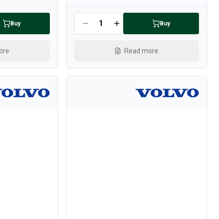
Available
Buy
Buy
ore
Read more