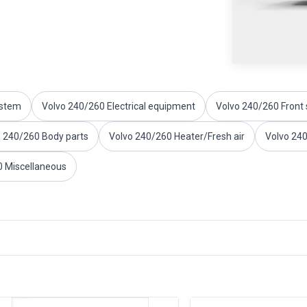
ystem
Volvo 240/260 Electrical equipment
Volvo 240/260 Front
 240/260 Body parts
Volvo 240/260 Heater/Fresh air
Volvo 240
0 Miscellaneous