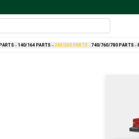
 PARTS
140/164 PARTS
240/260 PARTS
740/760/780 PARTS