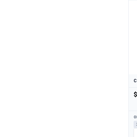
C
$
Av
O