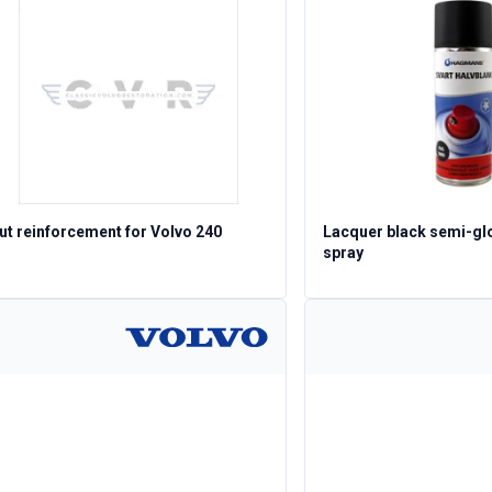
ut reinforcement for Volvo 240
Lacquer black semi-gl
spray