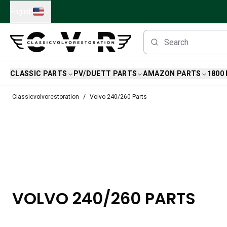
Skip to main content
English
CLASSIC PARTS
PV/DUETT PARTS
AMAZON PARTS
1800
Classic Volvo Parts
Classicvolvorestoration
Volvo 240/260 Parts
Brakes
Volvo PV/Duett Parts
Volvo PV/Duett Brake system
Volvo PV/Duett Fuel/Exhaust system
Volvo PV/Duett Electrical equipment
Volvo PV/Duett Front suspension
Volvo PV/Duett Interior parts
Volvo PV/Duett Body parts
VOLVO 240/260 PARTS
Volvo PV/Duett Transmission/Rear suspension
Volvo PV/Duett Cooling system
Volvo PV/Duett Engine Parts