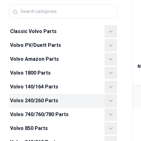
Volvo 1800 Parts
Volvo 1800 Brake system
Volvo 1800 Fuel/Exhaust system
Volvo 1800 Body parts
Volvo 1800 Cooling system
Classic Volvo Parts
Volvo 1800 Engine throttle linkage
Volvo PV/Duett Parts
Volvo 1800 Engine parts
Volvo 1800 Electrical equipment
Volvo Amazon Parts
Volvo 1800 Front suspension
N
Volvo 1800 Transmission/Rear suspension
Volvo 1800 Parts
Volvo 1800 Interior parts
Volvo 1800 Heater system/Fresh air (1961-73)
Volvo 140/164 Parts
Volvo 1800 Wheels/Hub caps
Volvo 1800 Miscellaneous
Volvo 240/260 Parts
Volvo 140/164 Parts
Volvo 140/164 Body parts
Volvo 740/760/780 Parts
Volvo 140/164 Brake system
Volvo 850 Parts
Volvo 140/164 Cooling system
Volvo 140/164 Electrical equipment