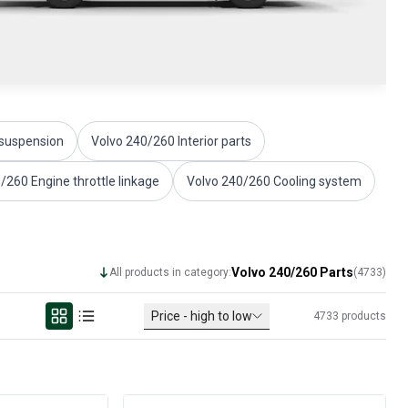
 suspension
Volvo 240/260 Interior parts
/260 Engine throttle linkage
Volvo 240/260 Cooling system
Volvo 240/260 Parts
All products in category:
(
4733
)
Price - high to low
4733
products