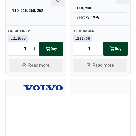
140, 240
140, 240, 260, 262
Year
:
73-1978
Available
Available
OE NUMBER
OE NUMBER
1211659
1211706
Buy
Buy
Read more
Read more