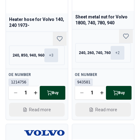
Sheet metal nut for Volvo
Heater hose for Volvo 140,
1800, 740, 780, 940
240 1973-
240, 260, 740, 760
+
2
240, 850, 940, 960
+
3
Available
Available
OE NUMBER
OE NUMBER
1214756
943501
Buy
Buy
Read more
Read more