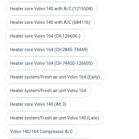
Volvo 1800 Parts
Volvo 1800 Brake system
Heater core Volvo 140 with A/C (1215508)
Volvo 1800 Fuel/Exhaust system
Volvo 1800 Body parts
Heater core Volvo 140 with A/C (684116)
Volvo 1800 Cooling system
Heater core Volvo 164 (CH 126606-)
Volvo 1800 Engine throttle linkage
Volvo 1800 Engine parts
Heater core Volvo 164 (CH 2845-74449)
Volvo 1800 Electrical equipment
Volvo 1800 Front suspension
Heater core Volvo 164 (CH 74450-126605)
Volvo 1800 Transmission/Rear suspension
Volvo 1800 Interior parts
Heater system/Fresh air unit Volvo 164 (Early)
Volvo 1800 Heater system/Fresh air (1961-73)
Volvo 1800 Wheels/Hub caps
Heater system/Fresh air unit Volvo 164
Volvo 1800 Miscellaneous
Volvo 140/164 Parts
Heater core Volvo 140 (Alt 3)
Volvo 140/164 Body parts
Heater system/Fresh air unit Volvo 140 (Late)
Volvo 140/164 Brake system
Volvo 140/164 Cooling system
Volvo 140/164 Compressor A/C
Volvo 140/164 Electrical equipment