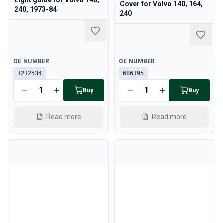
Light guide for Volvo 140,
Cover for Volvo 140, 164,
240, 1973-84
240
Available
Available
OE NUMBER
OE NUMBER
1212534
686195
Buy
Buy
Read more
Read more