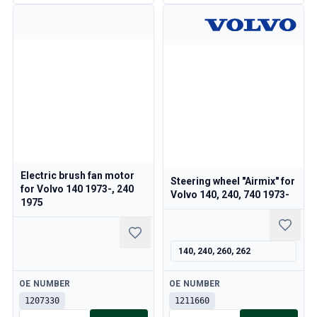
Volvo 850 Parts
Volvo 850 Brake system
Volvo 850 Wheels/Hub Caps
Volvo 850 Body parts
Volvo 850 Fuel/Exhaust system
Volvo 850 Interior parts
Volvo 850 Transmission
Volvo 850 Cooling system
Volvo 850 Engine parts
Volvo 850 Electrical equipment
Volvo 850 Heater system
Electric brush fan motor
Steering wheel "Airmix" for
Volvo 850 Steering/suspension
for Volvo 140 1973-, 240
Volvo 140, 240, 740 1973-
1975
Volvo 850 Miscellaneous parts
Volvo 940/960 Parts
Brakes
140, 240, 260, 262
Electrics
Engine
Available
Available
OE NUMBER
OE NUMBER
Fuel & Exhaust
1207330
1211660
Wheels & Tyres