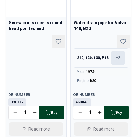
Screw cross recess round
Water drain pipe for Volvo
head pointed end
140, B20
210, 120, 130, P1800
+
2
Year
:
1973-
Engine
:
B20
Available
Available
OE NUMBER
OE NUMBER
986117
460048
Buy
Buy
Read more
Read more