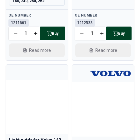
140, 240, 260, 262
Available
Available
OE NUMBER
OE NUMBER
1211661
1212533
Buy
Buy
Read more
Read more