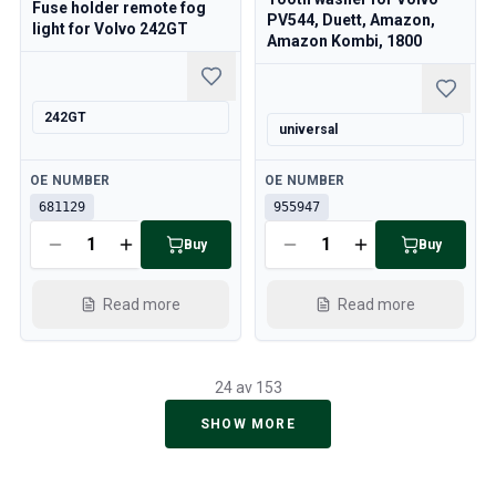
Fuse holder remote fog
PV544, Duett, Amazon,
light for Volvo 242GT
Amazon Kombi, 1800
242GT
universal
Available
Available
OE NUMBER
OE NUMBER
681129
955947
Buy
Buy
Read more
Read more
24 av 153
SHOW MORE