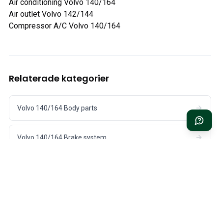
Air conditioning Volvo 140/164
Air outlet Volvo 142/144
Compressor A/C Volvo 140/164
Relaterade kategorier
Volvo 140/164 Body parts
Volvo 140/164 Brake system
Volvo 140/164 Cooling system
Volvo 140/164 Electrical equipment