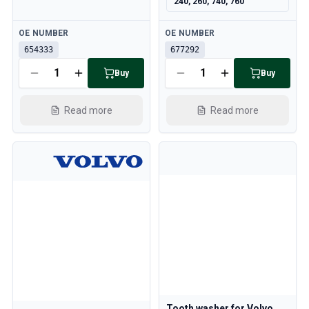
240, 260, 740, 760
Available
Available
OE NUMBER
OE NUMBER
654333
677292
Buy
Buy
Read more
Read more
Tooth washer for Volvo