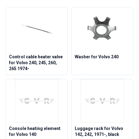
Volvo 240/260 Engine throttle linkage
Volvo 240/260 Cooling system
Volvo 240/260 Transmission/Rear suspension
Volvo 240/260 Miscellaneous
Volvo 740/760/780 Parts
Volvo 740/760/780 Brake system
Volvo 700 Fuel/Exhaust system
Control cable heater valve
Washer for Volvo 240
Volvo 740/760/780 Transmission/Rear suspension
for Volvo 240, 245, 260,
Volvo 700 Cooling system
265 1974-
Volvo 740/760/780 Miscellaneous
Volvo 740/760/780 Electrical equipment
Volvo 740/760/780 Engine throttle linkage
Volvo 700 Heater system/Fresh air unit
Volvo 700 Wheels/Hub Caps
Volvo 700 Engine parts
Volvo 740/760/780 Body parts
Volvo 740/760/780 Interior parts
Console heating element
Luggage rack for Volvo
Volvo 740/760/780 Front suspension
for Volvo 140
142, 242, 1971-, black