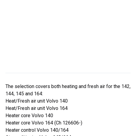
The selection covers both heating and fresh air for the 142,
144, 145 and 164:
Heat/Fresh air unit Volvo 140
Heat/Fresh air unit Volvo 164
Heater core Volvo 140
Heater core Volvo 164 (Ch 126606-)
Heater control Volvo 140/164