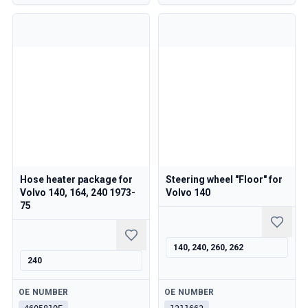
Hose heater package for
Steering wheel "Floor" for
Volvo 140, 164, 240 1973-
Volvo 140
75
140, 240, 260, 262
240
Available
Available
OE NUMBER
OE NUMBER