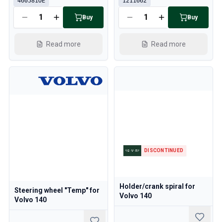
460581OE
1211662
Buy
Buy
Read more
Read more
DISCONTINUED
Holder/crank spiral for
Steering wheel "Temp" for
Volvo 140
Volvo 140