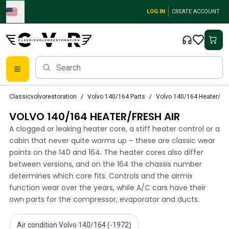
Skip to main content
LOG IN
CREATE ACCOUNT
Classic Volvo Parts
Classicvolvorestoration
Volvo 140/164 Parts
Volvo 140/164 Heater/Fre
Brakes
VOLVO 140/164 HEATER/FRESH AIR
Volvo PV/Duett Parts
Volvo PV/Duett Brake system
A clogged or leaking heater core, a stiff heater control or a
Volvo PV/Duett Fuel/Exhaust system
cabin that never quite warms up – these are classic wear
Volvo PV/Duett Electrical equipment
points on the 140 and 164. The heater cores also differ
between versions, and on the 164 the chassis number
Volvo PV/Duett Front suspension
determines which core fits. Controls and the airmix
Volvo PV/Duett Interior parts
function wear over the years, while A/C cars have their
Volvo PV/Duett Body parts
own parts for the compressor, evaporator and ducts.
Volvo PV/Duett Transmission/Rear suspension
Volvo PV/Duett Cooling system
Volvo PV/Duett Engine Parts
Air condition Volvo 140/164 (-1972)