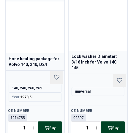
Lock washer Diameter:
Hose heating package for
3/16 Inch for Volvo 140,
Volvo 140, 240, D24
145
140, 240, 260, 262
universal
Year
:
1973,5-
Available
Available
OE NUMBER
OE NUMBER
1214755
92397
Buy
Buy