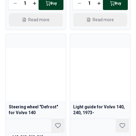
Cooling System
Buy
Buy
Drivetrain
Throttle Control
Read more
Read more
Chassis & Steering
Heating & AC
Accessories & Miscellaneous
Body
Interior
Campaign
This month's offer
Steering wheel "Defrost"
Light guide for Volvo 140,
for Volvo 140
240, 1973-