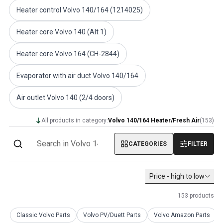
Volvo 140/164 Engine throttle linkage
Heater control Volvo 140/164 (1214025)
Volvo 140/164 Engine parts
Volvo 140/164 Front suspension
Heater core Volvo 140 (Alt 1)
Volvo 140/164 Fuel/Exhaust system
Volvo 140/164 Heater/Fresh Air
Heater core Volvo 164 (CH-2844)
Volvo 140/164 Interior parts
Volvo 140/164 Transmission/Rear suspension
Evaporator with air duct Volvo 140/164
Volvo 140/164 Miscellaneous
Air outlet Volvo 140 (2/4 doors)
Volvo 140/164 Wheels/Hub caps
Volvo 240/260 Parts
All products in category:
Volvo 140/164 Heater/Fresh Air
(
153
)
Volvo 240/260 Brake system
Volvo 240/260 Fuel/Exhaust system
CATEGORIES
FILTER
Volvo 240/260 Electrical equipment
Volvo 240/260 Front suspension
Volvo 240/260 Interior parts
Price - high to low
Volvo 240/260 Wheels
Volvo 240/260 Engine parts
153
products
Volvo 240/260 Body parts
Classic Volvo Parts
Volvo PV/Duett Parts
Volvo Amazon Parts
Volvo 240/260 Heater/Fresh air