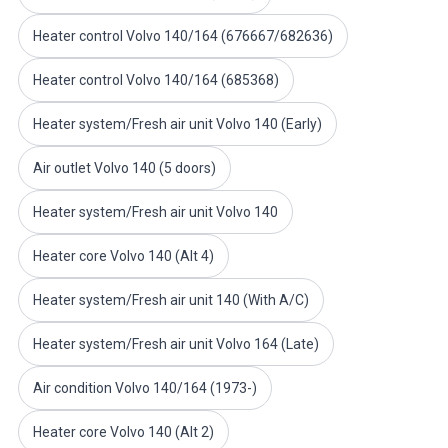
Volvo PV/Duett Miscellaneous
Heater control Volvo 140/164 (676667/682636)
Volvo PV/Duett Engine throttle linkage
Volvo PV/Duett Heater/Fresh Air
Heater control Volvo 140/164 (685368)
Volvo PV/Duett Wheels/Hub caps
Volvo Amazon Parts
Heater system/Fresh air unit Volvo 140 (Early)
Volvo Amazon Body parts
Volvo Amazon Brake system
Air outlet Volvo 140 (5 doors)
Volvo Amazon Cooling system
Volvo Amazon Electrical equipment
Heater system/Fresh air unit Volvo 140
Volvo Amazon Engine parts
Volvo Amazon Engine throttle linkage
Heater core Volvo 140 (Alt 4)
Volvo Amazon Fuel/Exhaust system
Heater system/Fresh air unit 140 (With A/C)
Volvo Amazon Front suspension
Volvo Amazon Interior parts
Heater system/Fresh air unit Volvo 164 (Late)
Volvo Amazon Heater/Fresh air
Volvo Amazon Transmission/Rear suspension
Air condition Volvo 140/164 (1973-)
Volvo Amazon Miscellaneous parts
Volvo Amazon Wheels/Hub caps
Heater core Volvo 140 (Alt 2)