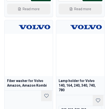
Read more
Read more
Fiber washer for Volvo
Lamp holder for Volvo
Amazon, Amazon Kombi
140, 164, 240, 340, 740,
780