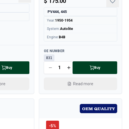
$ 175.00
PV444, 445
Year
:
1950-1954
System
:
Autolite
Engine
:
B4B
Available
OE NUMBER
831
Buy
Buy
ore
Read more
-
5
%