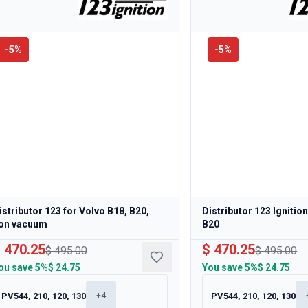
-
5
%
-
5
%
istributor 123 for Volvo B18, B20,
Distributor 123 Ignitio
on vacuum
B20
 470.25
$ 470.25
$ 495.00
$ 495.00
ou save
5%
$ 24.75
You save
5%
$ 24.75
PV544, 210, 120, 130
PV544, 210, 120, 130
+
4