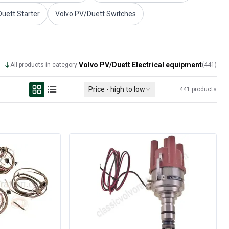
uett Starter
Volvo PV/Duett Switches
Volvo PV/Duett Electrical equipment
All products in category:
(
441
)
Price - high to low
441
products