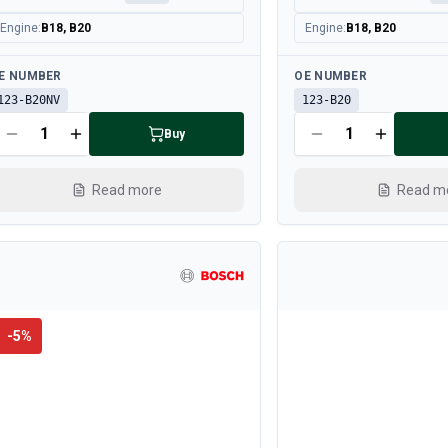
Engine
:
B18, B20
Engine
:
B18, B20
ailable
Available
E NUMBER
OE NUMBER
123-B20NV
123-B20
Buy
Read more
Read m
-
5
%