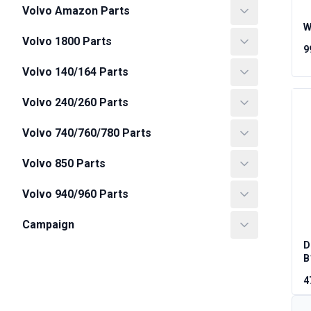
Volvo 1800 Parts
Volvo Amazon Parts
Volvo 1800 Brake system
W
Volvo 1800 Fuel/Exhaust system
Volvo 1800 Parts
9
Volvo 1800 Body parts
Volvo 1800 Cooling system
Volvo 140/164 Parts
Volvo 1800 Engine throttle linkage
Volvo 1800 Engine parts
Volvo 240/260 Parts
Volvo 1800 Electrical equipment
Volvo 740/760/780 Parts
Volvo 1800 Front suspension
Volvo 1800 Transmission/Rear suspension
Volvo 850 Parts
Volvo 1800 Interior parts
Volvo 1800 Heater system/Fresh air (1961-73)
Volvo 940/960 Parts
Volvo 1800 Wheels/Hub caps
Volvo 1800 Miscellaneous
Campaign
Volvo 140/164 Parts
D
Volvo 140/164 Body parts
B
Volvo 140/164 Brake system
4
Volvo 140/164 Cooling system
Volvo 140/164 Electrical equipment