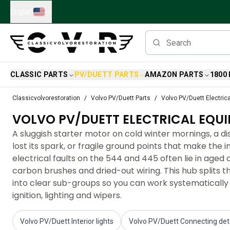
Skip to main content
English
CLASSIC PARTS
PV/DUETT PARTS
AMAZON PARTS
1800
Classic Volvo Parts
Classicvolvorestoration
Volvo PV/Duett Parts
Volvo PV/Duett Electric
Brakes
VOLVO PV/DUETT ELECTRICAL EQU
Volvo PV/Duett Parts
Volvo PV/Duett Brake system
A sluggish starter motor on cold winter mornings, a di
Volvo PV/Duett Fuel/Exhaust system
lost its spark, or fragile ground points that make the i
Volvo PV/Duett Electrical equipment
electrical faults on the 544 and 445 often lie in aged
Volvo PV/Duett Front suspension
carbon brushes and dried-out wiring. This hub splits t
Volvo PV/Duett Interior parts
into clear sub-groups so you can work systematically
Volvo PV/Duett Body parts
ignition, lighting and wipers.
Volvo PV/Duett Transmission/Rear suspension
Volvo PV/Duett Cooling system
Volvo PV/Duett Interior lights
Volvo PV/Duett Connecting det
Volvo PV/Duett Engine Parts