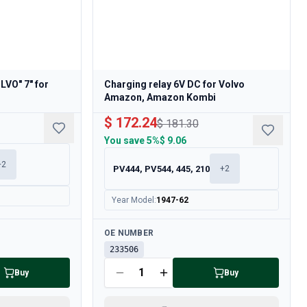
LVO" 7" for
Charging relay 6V DC for Volvo
Amazon, Amazon Kombi
$ 172.24
$ 181.30
You save
5%
$ 9.06
+
2
PV444, PV544, 445, 210
+
2
Year Model
:
1947-62
Available
OE NUMBER
233506
Buy
Buy