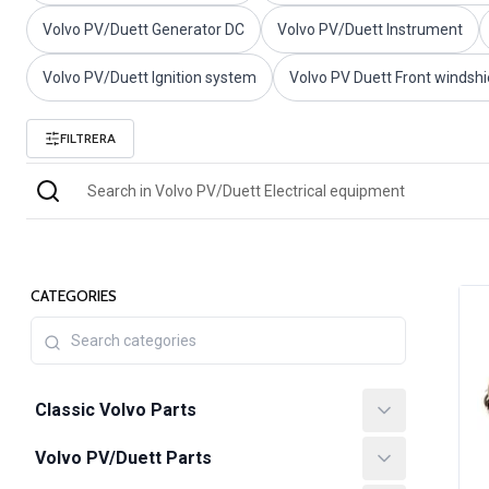
Volvo PV/Duett Miscellaneous
Volvo PV/Duett Generator DC
Volvo PV/Duett Instrument
Volvo PV/Duett Engine throttle linkage
Volvo PV/Duett Heater/Fresh Air
Volvo PV/Duett Ignition system
Volvo PV Duett Front windsh
Volvo PV/Duett Wheels/Hub caps
Volvo Amazon Parts
FILTRERA
Volvo Amazon Body parts
Volvo Amazon Brake system
Volvo Amazon Cooling system
Volvo Amazon Electrical equipment
Volvo Amazon Engine parts
Volvo Amazon Engine throttle linkage
CATEGORIES
Volvo Amazon Fuel/Exhaust system
Volvo Amazon Front suspension
Volvo Amazon Interior parts
Volvo Amazon Heater/Fresh air
Classic Volvo Parts
Volvo Amazon Transmission/Rear suspension
Volvo Amazon Miscellaneous parts
Volvo PV/Duett Parts
Volvo Amazon Wheels/Hub caps