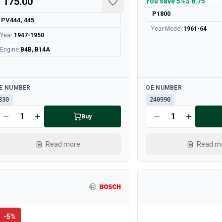
 175.00
You save
5%
$ 8.75
P1800
PV444, 445
Year Model
:
1961-64
Year
:
1947-1950
Engine
:
B4B, B14A
ailable
Available
E NUMBER
OE NUMBER
830
240990
Buy
Read more
Read m
-
5
%