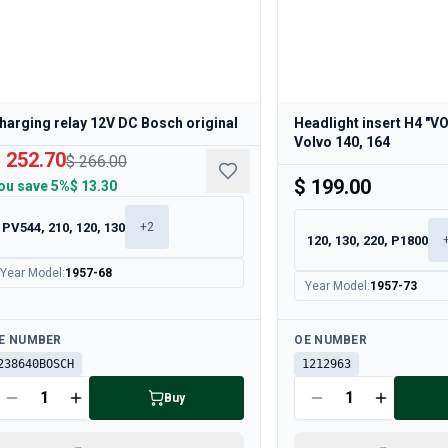
harging relay 12V DC Bosch original
Headlight insert H4 "VO
Volvo 140, 164
 252.70
$ 266.00
$ 199.00
ou save
5%
$ 13.30
PV544, 210, 120, 130
+
2
120, 130, 220, P1800
Year Model
:
1957-68
Year Model
:
1957-73
ailable
Available
E NUMBER
OE NUMBER
238640BOSCH
1212963
Buy