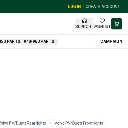
LOG IN
CREATE ACCOUNT
SUPPORT
WISHLIST
CAMPAIGN
850 PARTS
940/960 PARTS
Volvo PV/Duett Rear lights
Volvo PV/Duett Front lights