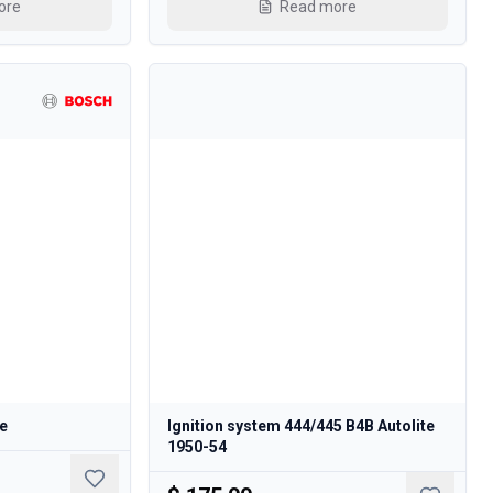
ore
Read more
e
Ignition system 444/445 B4B Autolite
1950-54