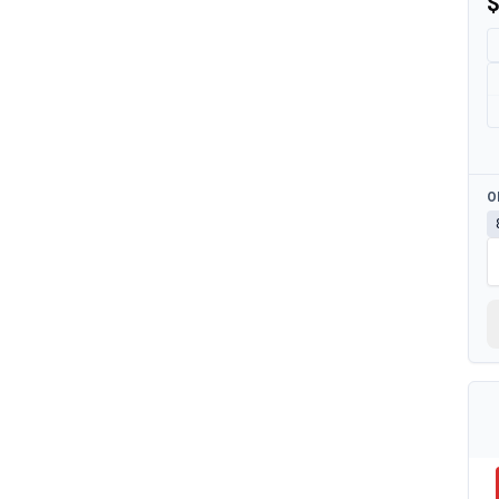
$
Av
O