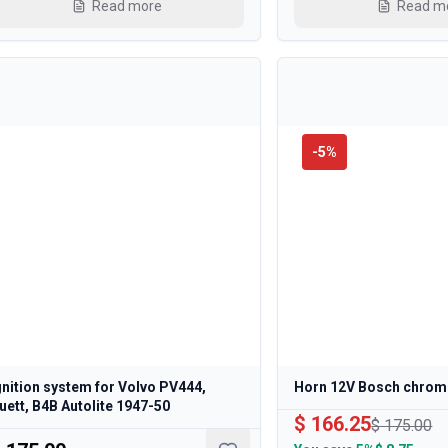
Read more
Read m
-
5
%
gnition system for Volvo PV444,
Horn 12V Bosch chrom
uett, B4B Autolite 1947-50
$ 166.25
$ 175.00