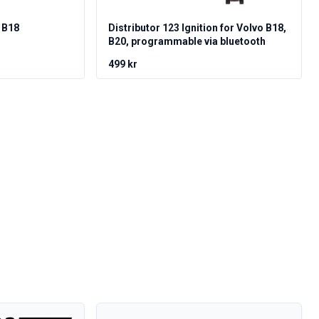
 B18
Distributor 123 Ignition for Volvo B18,
B20, programmable via bluetooth
499 kr