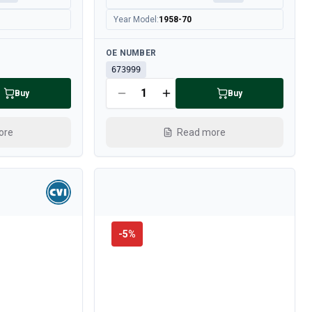
Year Model
:
1958-70
Available
OE NUMBER
673999
Buy
Buy
ore
Read more
-
5
%