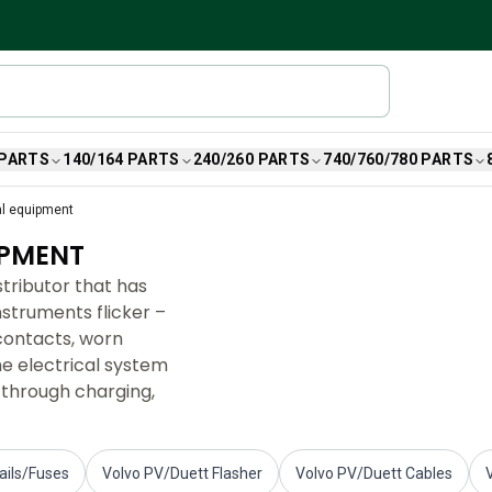
 PARTS
140/164 PARTS
240/260 PARTS
740/760/780 PARTS
al equipment
IPMENT
stributor that has
nstruments flicker –
 contacts, worn
he electrical system
 through charging,
ails/Fuses
Volvo PV/Duett Flasher
Volvo PV/Duett Cables