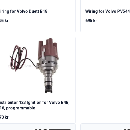
iring for Volvo Duett B18
Wiring for Volvo PV544
95 kr
695 kr
istributor 123 Ignition for Volvo B4B,
16, programmable
70 kr