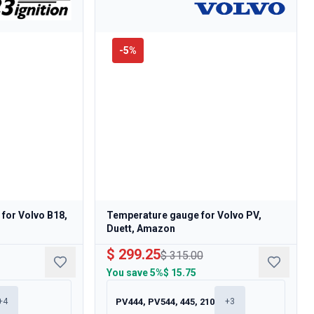
-
5
%
n for Volvo B18,
Temperature gauge for Volvo PV,
Duett, Amazon
$ 299.25
$ 315.00
You save
5%
$ 15.75
PV444, PV544, 445, 210
+
4
+
3