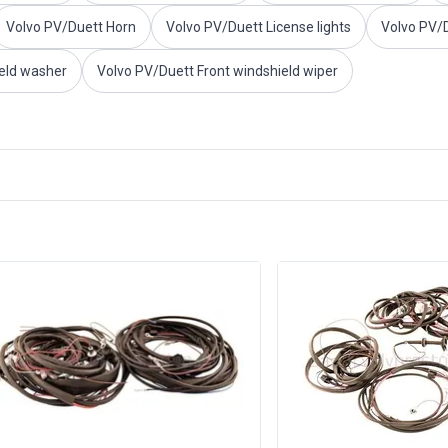
Volvo PV/Duett Horn
Volvo PV/Duett License lights
Volvo PV/D
ield washer
Volvo PV/Duett Front windshield wiper