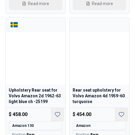
Read more
Read more
Upholstery Rear seat for
Rear seat upholstery for
Volvo Amazon 2d 1962-63
Volvo Amazon 4d 1959-60
light blue ch -25199
turquoise
$ 458.00
$ 454.00
Amazon 130
Amazon
Position
:
Rear
Position
:
Rear