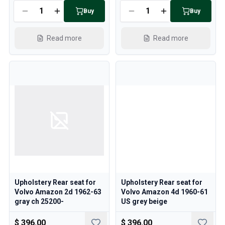
Buy
Buy
Read more
Read more
Upholstery Rear seat for
Upholstery Rear seat for
Volvo Amazon 2d 1962-63
Volvo Amazon 4d 1960-61
gray ch 25200-
US grey beige
$ 396.00
$ 396.00