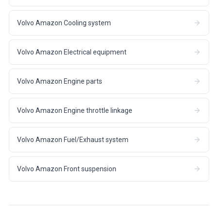
Volvo Amazon Cooling system
Volvo Amazon Electrical equipment
Volvo Amazon Engine parts
Volvo Amazon Engine throttle linkage
Volvo Amazon Fuel/Exhaust system
Volvo Amazon Front suspension