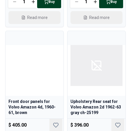
Buy
Buy
Read more
Read more
Front door panels for
Upholstery Rear seat for
Volvo Amazon 4d, 1960-
Volvo Amazon 2d 1962-63
61, brown
gray ch-25199
$ 405.00
$ 396.00