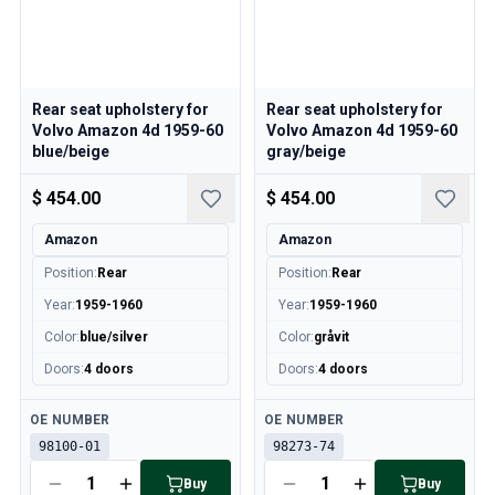
Rear seat upholstery for
Rear seat upholstery for
Volvo Amazon 4d 1959-60
Volvo Amazon 4d 1959-60
blue/beige
gray/beige
$ 454.00
$ 454.00
Amazon
Amazon
Position
:
Rear
Position
:
Rear
Year
:
1959-1960
Year
:
1959-1960
Color
:
blue/silver
Color
:
gråvit
Doors
:
4 doors
Doors
:
4 doors
Available
Available
OE NUMBER
OE NUMBER
98100-01
98273-74
Buy
Buy