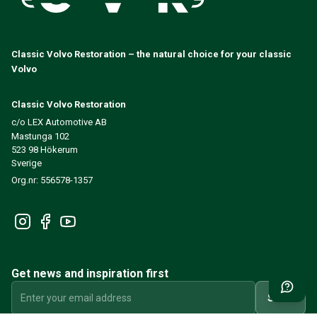
Classic Volvo Restoration – the natural choice for your classic
Volvo
Classic Volvo Restoration
c/o LEX Automotive AB
Mastunga 102
523 98 Hökerum
Sverige
Org.nr: 556578-1357
Get news and inspiration first
SEND