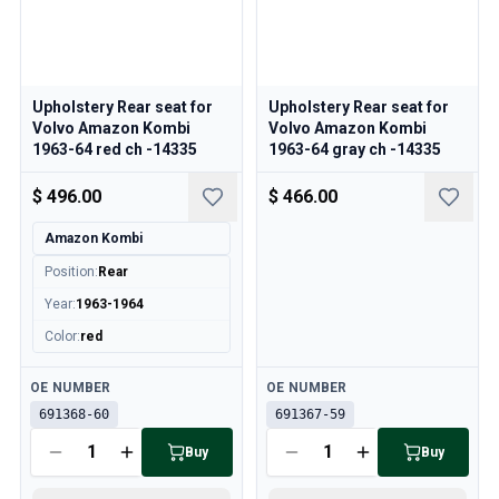
Cooling System
Drivetrain
Throttle Control
Chassis & Steering
Upholstery Rear seat for
Upholstery Rear seat for
Heating & AC
Volvo Amazon Kombi
Volvo Amazon Kombi
Accessories & Miscellaneous
1963-64 red ch -14335
1963-64 gray ch -14335
Body
$ 496.00
$ 466.00
Interior
Campaign
Amazon Kombi
This month's offer
Position
:
Rear
Year
:
1963-1964
Color
:
red
Available
Available
OE NUMBER
OE NUMBER
691368-60
691367-59
Buy
Buy