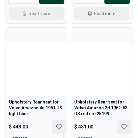
Read more
Read more
Upholstery Rear seat for
Upholstery Rear seat for
Volvo Amazon 4d 1961 US
Volvo Amazon 2d 1962-63
light blue
US red ch -25199
$ 443.00
$ 431.00