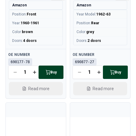
Amazon
Amazon
Position
:
Front
Year Model
:
1962-63
Year
:
1960-1961
Position
:
Rear
Color
:
brown
Color
:
grey
Doors
:
4 doors
Doors
:
2 doors
Available
Available
OE NUMBER
OE NUMBER
690177-78
690877-27
Buy
Buy
Read more
Read more