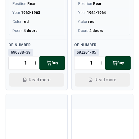
Volvo 850 Parts
Position
:
Rear
Position
:
Rear
Volvo 850 Brake system
Year
:
1962-1963
Year
:
1964-1964
Volvo 850 Wheels/Hub Caps
Color
:
red
Color
:
red
Volvo 850 Body parts
Volvo 850 Fuel/Exhaust system
Doors
:
4 doors
Doors
:
4 doors
Volvo 850 Interior parts
Volvo 850 Transmission
Available
Available
OE NUMBER
OE NUMBER
Volvo 850 Cooling system
690838-39
691204-05
Volvo 850 Engine parts
Buy
Buy
Volvo 850 Electrical equipment
Volvo 850 Heater system
Read more
Read more
Volvo 850 Steering/suspension
Volvo 850 Miscellaneous parts
Volvo 940/960 Parts
Brakes
Electrics
Engine
Fuel & Exhaust
Wheels & Tyres