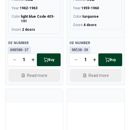
Year
:
1962-1963
Year
:
1959-1960
Color
:
light blue Code 403-
Color
:
turquoise
191
Doors
:
4 doors
Doors
:
2 doors
Available
Available
OE NUMBER
OE NUMBER
690580-37
98538-39
Buy
Buy
Read more
Read more