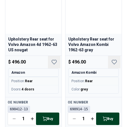
Volvo 140/164 Engine throttle linkage
Volvo 140/164 Engine parts
Volvo 140/164 Front suspension
Volvo 140/164 Fuel/Exhaust system
Volvo 140/164 Heater/Fresh Air
Volvo 140/164 Interior parts
Upholstery Rear seat for
Upholstery Rear seat for
Volvo 140/164 Transmission/Rear suspension
Volvo Amazon 4d 1962-63
Volvo Amazon Kombi
Volvo 140/164 Miscellaneous
US nougat
1962-63 gray
Volvo 140/164 Wheels/Hub caps
$ 496.00
$ 496.00
Volvo 240/260 Parts
Volvo 240/260 Brake system
Amazon
Amazon Kombi
Volvo 240/260 Fuel/Exhaust system
Position
:
Rear
Position
:
Rear
Volvo 240/260 Electrical equipment
Doors
:
4 doors
Color
:
grey
Volvo 240/260 Front suspension
Volvo 240/260 Interior parts
Available
Available
OE NUMBER
OE NUMBER
Volvo 240/260 Wheels
690412-13
690914-15
Volvo 240/260 Engine parts
Volvo 240/260 Body parts
Buy
Buy
Volvo 240/260 Heater/Fresh air