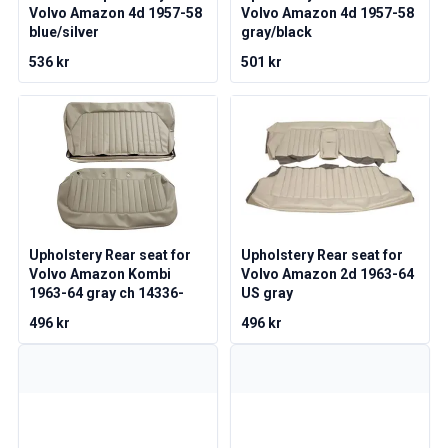
Volvo 1800 Parts
Volvo Amazon 4d 1957-58
Volvo Amazon 4d 1957-58
Volvo 1800 Brake system
blue/silver
gray/black
Volvo 1800 Fuel/Exhaust system
536 kr
501 kr
Volvo 1800 Body parts
Volvo 1800 Cooling system
Volvo 1800 Engine throttle linkage
Volvo 1800 Engine parts
Volvo 1800 Electrical equipment
Volvo 1800 Front suspension
Volvo 1800 Transmission/Rear suspension
Volvo 1800 Interior parts
Upholstery Rear seat for
Upholstery Rear seat for
Volvo 1800 Heater system/Fresh air (1961-73)
Volvo Amazon Kombi
Volvo Amazon 2d 1963-64
Volvo 1800 Wheels/Hub caps
1963-64 gray ch 14336-
US gray
Volvo 1800 Miscellaneous
496 kr
496 kr
Volvo 140/164 Parts
Volvo 140/164 Body parts
Volvo 140/164 Brake system
Volvo 140/164 Cooling system
Volvo 140/164 Electrical equipment