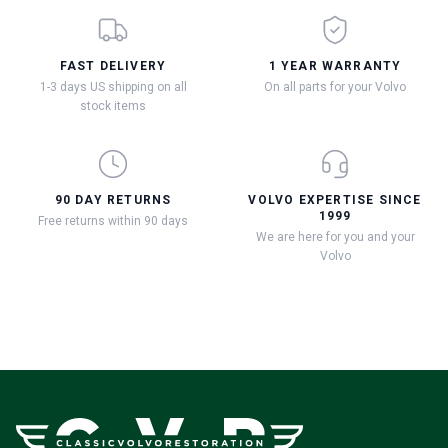
FAST DELIVERY
1 YEAR WARRANTY
1-3 days US shipping on all
On all parts for your Volvo
stock items
90 DAY RETURNS
VOLVO EXPERTISE SINCE
1999
Free returns within 90 days
We are here for you and your
Volvo