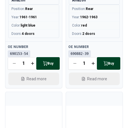
Amazon
Amazon
Position
:
Rear
Position
:
Rear
Year
:
1961-1961
Year
:
1962-1963
Color
:
light blue
Color
:
red
Doors
:
4 doors
Doors
:
2 doors
Available
Available
OE NUMBER
OE NUMBER
690153-54
690882-39
Buy
Buy
Read more
Read more