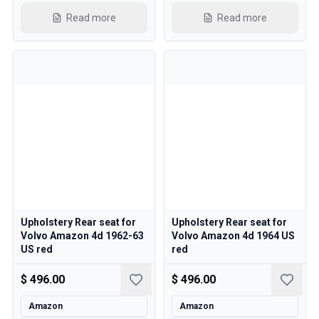
Volvo 240/260 Engine throttle linkage
Read more
Read more
Volvo 240/260 Cooling system
Volvo 240/260 Transmission/Rear suspension
Volvo 240/260 Miscellaneous
Volvo 740/760/780 Parts
Volvo 740/760/780 Brake system
Volvo 700 Fuel/Exhaust system
Volvo 740/760/780 Transmission/Rear suspension
Volvo 700 Cooling system
Volvo 740/760/780 Miscellaneous
Volvo 740/760/780 Electrical equipment
Volvo 740/760/780 Engine throttle linkage
Volvo 700 Heater system/Fresh air unit
Upholstery Rear seat for
Upholstery Rear seat for
Volvo 700 Wheels/Hub Caps
Volvo Amazon 4d 1962-63
Volvo Amazon 4d 1964 US
US red
red
Volvo 700 Engine parts
Volvo 740/760/780 Body parts
$ 496.00
$ 496.00
Volvo 740/760/780 Interior parts
Volvo 740/760/780 Front suspension
Amazon
Amazon