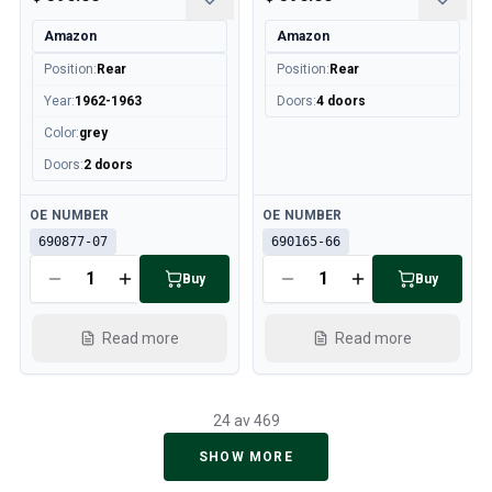
Amazon
Amazon
Position
:
Rear
Position
:
Rear
Year
:
1962-1963
Doors
:
4 doors
Color
:
grey
Doors
:
2 doors
Available
Available
OE NUMBER
OE NUMBER
690877-07
690165-66
Buy
Buy
Read more
Read more
24 av 469
SHOW MORE