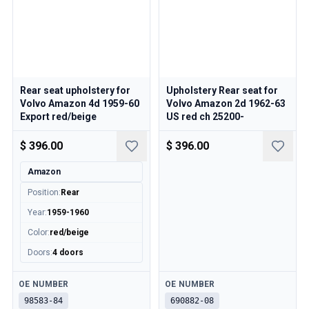
Rear seat upholstery for
Upholstery Rear seat for
Volvo Amazon 4d 1959-60
Volvo Amazon 2d 1962-63
Export red/beige
US red ch 25200-
$ 396.00
$ 396.00
Amazon
Position
:
Rear
Year
:
1959-1960
Color
:
red/beige
Doors
:
4 doors
Available
Available
OE NUMBER
OE NUMBER
98583-84
690882-08