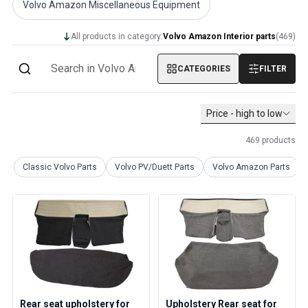
Volvo Amazon Miscellaneous Equipment
Volvo PV/Duett Miscellaneous
Volvo PV/Duett Engine throttle linkage
All products in category:
Volvo Amazon Interior parts
(
469
)
Volvo PV/Duett Heater/Fresh Air
Volvo PV/Duett Wheels/Hub caps
CATEGORIES
FILTER
Volvo Amazon Parts
Volvo Amazon Body parts
Volvo Amazon Brake system
Price - high to low
Volvo Amazon Cooling system
469
products
Volvo Amazon Electrical equipment
Volvo Amazon Engine parts
Classic Volvo Parts
Volvo PV/Duett Parts
Volvo Amazon Parts
Volvo Amazon Engine throttle linkage
Volvo Amazon Fuel/Exhaust system
Volvo Amazon Front suspension
Volvo Amazon Interior parts
Volvo Amazon Heater/Fresh air
Volvo Amazon Transmission/Rear suspension
Volvo Amazon Miscellaneous parts
Volvo Amazon Wheels/Hub caps
Rear seat upholstery for
Upholstery Rear seat for