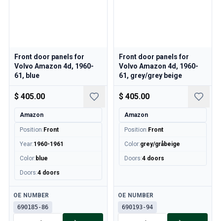
Front door panels for
Front door panels for
Volvo Amazon 4d, 1960-
Volvo Amazon 4d, 1960-
61, blue
61, grey/grey beige
$ 405.00
$ 405.00
Amazon
Amazon
Position
:
Front
Position
:
Front
Year
:
1960-1961
Color
:
grey/gråbeige
Color
:
blue
Doors
:
4 doors
Doors
:
4 doors
Available
Available
OE NUMBER
OE NUMBER
690185-86
690193-94