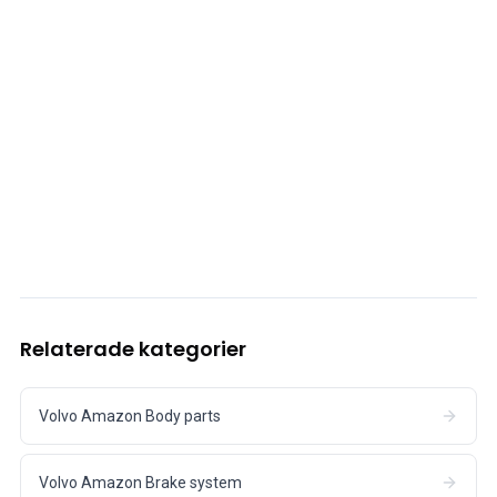
Relaterade kategorier
Volvo Amazon Body parts
Volvo Amazon Brake system