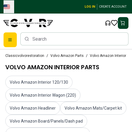
Skip to main content
LOG IN
CREATE ACCOUNT
Classic Volvo Parts
Classicvolvorestoration
Volvo Amazon Parts
Volvo Amazon Interior par
Brakes
VOLVO AMAZON INTERIOR PARTS
Volvo PV/Duett Parts
Volvo PV/Duett Brake system
Volvo PV/Duett Fuel/Exhaust system
Volvo Amazon Interior 120/130
Volvo PV/Duett Electrical equipment
Volvo PV/Duett Front suspension
Volvo Amazon Interior Wagon (220)
Volvo PV/Duett Interior parts
Volvo Amazon Headliner
Volvo Amazon Mats/Carpet kit
Volvo PV/Duett Body parts
Volvo PV/Duett Transmission/Rear suspension
Volvo Amazon Board/Panels/Dash pad
Volvo PV/Duett Cooling system
Volvo PV/Duett Engine Parts