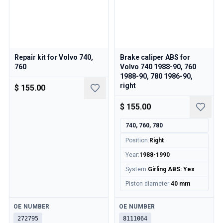
Repair kit for Volvo 740,
Brake caliper ABS for
760
Volvo 740 1988-90, 760
1988-90, 780 1986-90,
right
$ 155.00
$ 155.00
740, 760, 780
Position
:
Right
Year
:
1988-1990
System
:
Girling ABS: Yes
Piston diameter
:
40 mm
Available
Available
OE NUMBER
OE NUMBER
272795
8111064