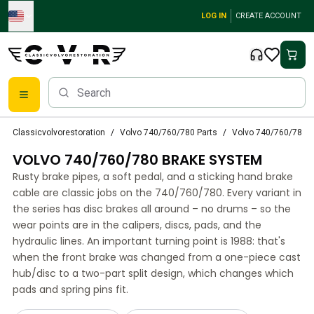
Skip to main content
LOG IN
CREATE ACCOUNT
Classic Volvo Parts
Classicvolvorestoration
Volvo 740/760/780 Parts
Volvo 740/760/780 
Brakes
VOLVO 740/760/780 BRAKE SYSTEM
Volvo PV/Duett Parts
Volvo PV/Duett Brake system
Rusty brake pipes, a soft pedal, and a sticking hand brake
Volvo PV/Duett Fuel/Exhaust system
cable are classic jobs on the 740/760/780. Every variant in
Volvo PV/Duett Electrical equipment
the series has disc brakes all around – no drums – so the
wear points are in the calipers, discs, pads, and the
Volvo PV/Duett Front suspension
hydraulic lines. An important turning point is 1988: that's
Volvo PV/Duett Interior parts
when the front brake was changed from a one-piece cast
Volvo PV/Duett Body parts
hub/disc to a two-part split design, which changes which
Volvo PV/Duett Transmission/Rear suspension
pads and spring pins fit.
Volvo PV/Duett Cooling system
Volvo PV/Duett Engine Parts