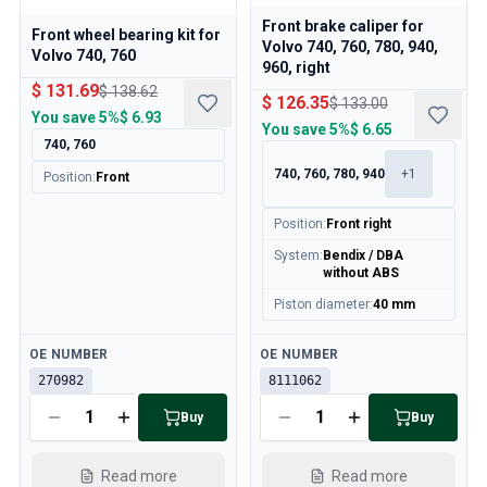
Front brake caliper for
Front wheel bearing kit for
Volvo 740, 760, 780, 940,
Volvo 740, 760
960, right
$ 131.69
$ 138.62
$ 126.35
$ 133.00
You save
5%
$ 6.93
You save
5%
$ 6.65
740, 760
740, 760, 780, 940
+
1
Position
:
Front
Position
:
Front right
System
:
Bendix / DBA
without ABS
Piston diameter
:
40 mm
Available
Available
OE NUMBER
OE NUMBER
270982
8111062
Buy
Buy
Read more
Read more