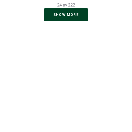
24 av 222
SHOW MORE