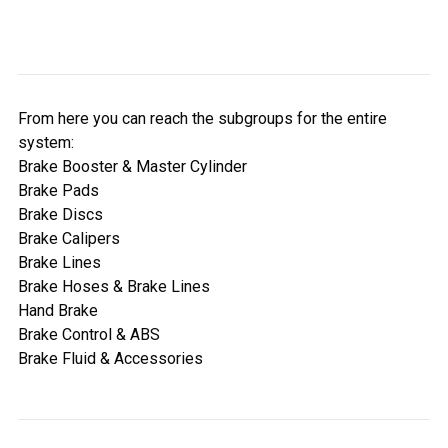
From here you can reach the subgroups for the entire
system:
Brake Booster & Master Cylinder
Brake Pads
Brake Discs
Brake Calipers
Brake Lines
Brake Hoses & Brake Lines
Hand Brake
Brake Control & ABS
Brake Fluid & Accessories