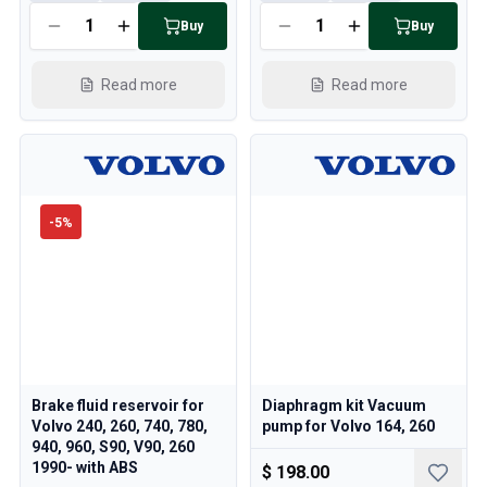
Cooling System
Buy
Buy
Drivetrain
Throttle Control
Read more
Read more
Chassis & Steering
Heating & AC
Accessories & Miscellaneous
Body
Interior
Campaign
-
5
%
This month's offer
Brake fluid reservoir for
Diaphragm kit Vacuum
Volvo 240, 260, 740, 780,
pump for Volvo 164, 260
940, 960, S90, V90, 260
1990- with ABS
$ 198.00