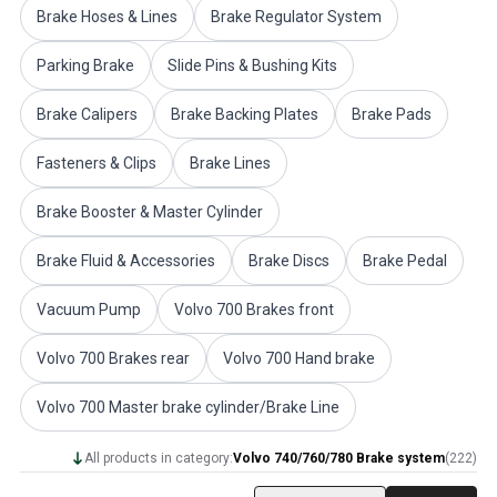
Brake Hoses & Lines
Brake Regulator System
Volvo PV/Duett Miscellaneous
Volvo PV/Duett Engine throttle linkage
Parking Brake
Slide Pins & Bushing Kits
Volvo PV/Duett Heater/Fresh Air
Volvo PV/Duett Wheels/Hub caps
Brake Calipers
Brake Backing Plates
Brake Pads
Volvo Amazon Parts
Volvo Amazon Body parts
Fasteners & Clips
Brake Lines
Volvo Amazon Brake system
Volvo Amazon Cooling system
Brake Booster & Master Cylinder
Volvo Amazon Electrical equipment
Volvo Amazon Engine parts
Brake Fluid & Accessories
Brake Discs
Brake Pedal
Volvo Amazon Engine throttle linkage
Vacuum Pump
Volvo 700 Brakes front
Volvo Amazon Fuel/Exhaust system
Volvo Amazon Front suspension
Volvo 700 Brakes rear
Volvo 700 Hand brake
Volvo Amazon Interior parts
Volvo Amazon Heater/Fresh air
Volvo 700 Master brake cylinder/Brake Line
Volvo Amazon Transmission/Rear suspension
Volvo Amazon Miscellaneous parts
All products in category:
Volvo 740/760/780 Brake system
(
222
)
Volvo Amazon Wheels/Hub caps