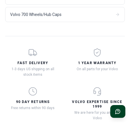
Volvo 700 Wheels/Hub Caps
FAST DELIVERY
1 YEAR WARRANTY
1-3 days US shipping on all
On all parts for your Volvo
stock items
90 DAY RETURNS
VOLVO EXPERTISE SINCE
1999
Free returns within 90 days
We are here for you and your
Volvo