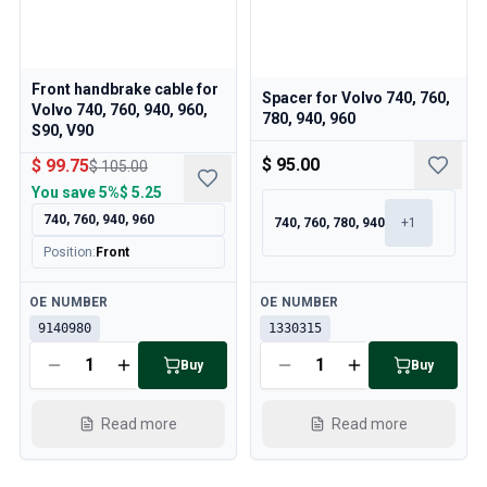
Front handbrake cable for
Spacer for Volvo 740, 760,
Volvo 740, 760, 940, 960,
780, 940, 960
S90, V90
$ 95.00
$ 99.75
$ 105.00
You save
5%
$ 5.25
740, 760, 940, 960
740, 760, 780, 940
+
1
Position
:
Front
Available
Available
OE NUMBER
OE NUMBER
9140980
1330315
Buy
Buy
Read more
Read more