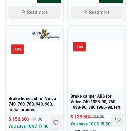
Read more
Read more
-
10
%
-
10
%
Brake caliper ABS for
Brake hose set for Volvo
Volvo 740 1988-90, 760
740, 760, 780, 940, 960,
1988-90, 780 1986-90, left
metal braided
$ 139.50
$ 155.00
$ 156.60
$ 174.00
You save
10%
$ 15.50
You save
10%
$ 17.40