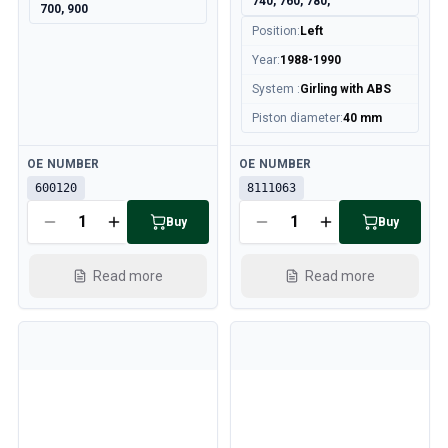
740, 760, 780,
700, 900
Position
:
Left
Year
:
1988-1990
System
:
Girling with ABS
Piston diameter
:
40 mm
Available
Available
OE NUMBER
OE NUMBER
600120
8111063
Buy
Buy
Read more
Read more