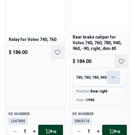
Rear brake caliper for
Relay for Volvo 740, 760
Volvo 740, 760, 780, 940,
960, -90, right, dim 40
$ 186.00
$ 184.00
740, 760, 780, 940
+
1
Position
:
Rear right
Year
:
-1990
Available
Available
OE NUMBER
OE NUMBER
1347895
5003574
Buy
Buy