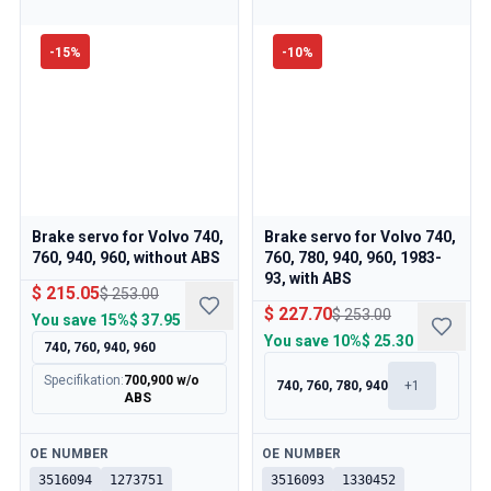
Volvo 850 Parts
Volvo 850 Brake system
Volvo 850 Wheels/Hub Caps
-
15
%
-
10
%
Volvo 850 Body parts
Volvo 850 Fuel/Exhaust system
Volvo 850 Interior parts
Volvo 850 Transmission
Volvo 850 Cooling system
Volvo 850 Engine parts
Volvo 850 Electrical equipment
Brake servo for Volvo 740,
Brake servo for Volvo 740,
760, 940, 960, without ABS
760, 780, 940, 960, 1983-
Volvo 850 Heater system
93, with ABS
Volvo 850 Steering/suspension
$ 215.05
$ 253.00
$ 227.70
$ 253.00
Volvo 850 Miscellaneous parts
You save
15%
$ 37.95
You save
10%
$ 25.30
Volvo 940/960 Parts
740, 760, 940, 960
Brakes
Specifikation
:
700,900 w/o
740, 760, 780, 940
+
1
Electrics
ABS
Engine
Fuel & Exhaust
Available
Available
OE NUMBER
OE NUMBER
Wheels & Tyres
3516094
1273751
3516093
1330452