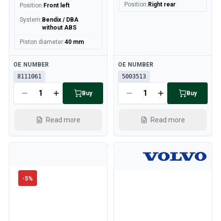
Position
:
Right rear
Position
:
Front left
System
:
Bendix / DBA
without ABS
Piston diameter
:
40 mm
Available
Available
OE NUMBER
OE NUMBER
8111061
5003513
Buy
Buy
Read more
Read more
-
5
%