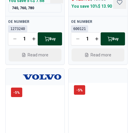
You save
5%
$ 7.68
You save
10%
$ 13.90
740, 760, 780
Available
Available
OE NUMBER
OE NUMBER
1273240
600121
Buy
Buy
Read more
Read more
-
5
%
-
5
%