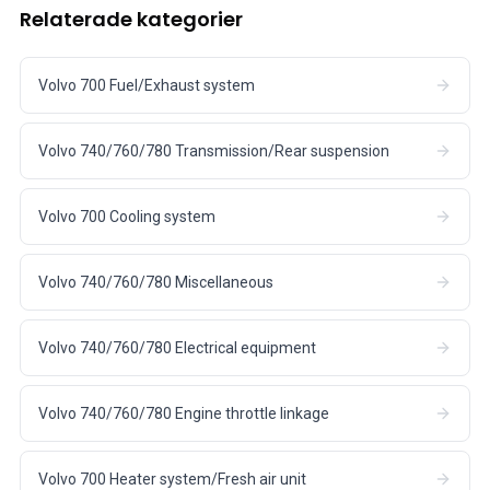
Relaterade kategorier
Volvo 700 Fuel/Exhaust system
Volvo 740/760/780 Transmission/Rear suspension
Volvo 700 Cooling system
Volvo 740/760/780 Miscellaneous
Volvo 740/760/780 Electrical equipment
Volvo 740/760/780 Engine throttle linkage
Volvo 700 Heater system/Fresh air unit