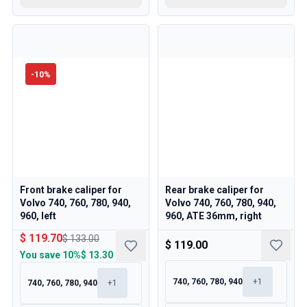
-
10
%
Front brake caliper for
Rear brake caliper for
Volvo 740, 760, 780, 940,
Volvo 740, 760, 780, 940,
960, left
960, ATE 36mm, right
$ 119.70
$ 133.00
$ 119.00
You save
10%
$ 13.30
740, 760, 780, 940
+
1
740, 760, 780, 940
+
1