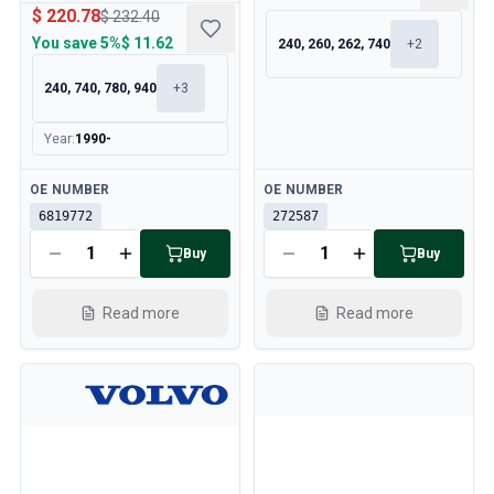
$ 220.78
$ 232.40
You save
5%
$ 11.62
240, 260, 262, 740
+
2
240, 740, 780, 940
+
3
Year
:
1990-
Available
Available
OE NUMBER
OE NUMBER
6819772
272587
Buy
Buy
Read more
Read more