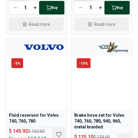
Buy
Buy
Read more
Read more
-
5
%
-
10
%
Fluid reservoir for Volvo
Brake hose set for Volvo
740, 760, 780
740, 760, 780, 940, 960,
metal braided
$ 145.92
$ 153.60
$ 125.10
$ 139.00