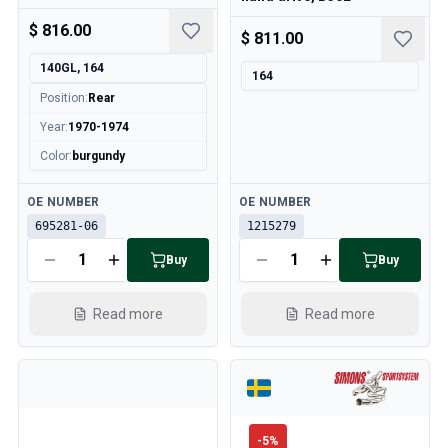
$ 816.00
$ 811.00
140GL, 164
164
Position
:
Rear
Year
:
1970-1974
Color
:
burgundy
Available
Available
OE NUMBER
OE NUMBER
695281-06
1215279
Buy
Buy
Read more
Read more
-
5
%