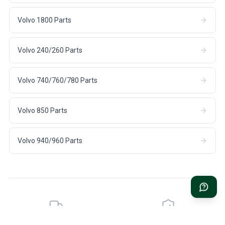
Volvo 1800 Parts
Volvo 240/260 Parts
Volvo 740/760/780 Parts
Volvo 850 Parts
Volvo 940/960 Parts
FAST DELIVERY
1 YEAR WARRANTY