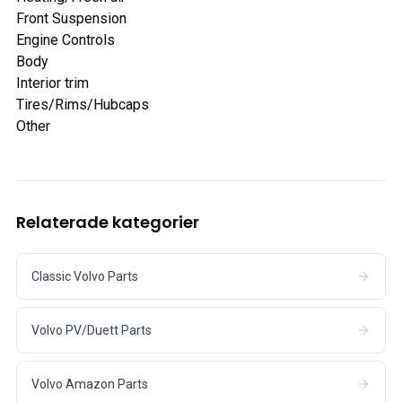
Front Suspension
Engine Controls
Body
Interior trim
Tires/Rims/Hubcaps
Other
Relaterade kategorier
Classic Volvo Parts
Volvo PV/Duett Parts
Volvo Amazon Parts