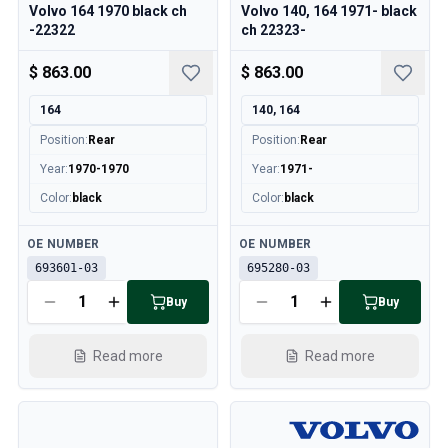
Volvo 164 1970 black ch
Volvo 140, 164 1971- black
-22322
ch 22323-
$ 863.00
$ 863.00
164
140, 164
Position
:
Rear
Position
:
Rear
Year
:
1970-1970
Year
:
1971-
Color
:
black
Color
:
black
Available
Available
OE NUMBER
OE NUMBER
693601-03
695280-03
Buy
Buy
Read more
Read more