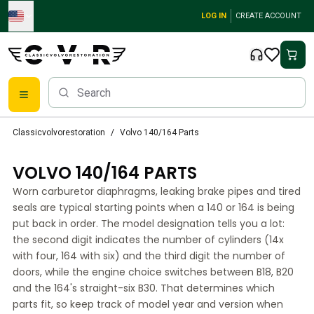
Skip to main content
LOG IN
CREATE ACCOUNT
Classic Volvo Parts
Classicvolvorestoration
Volvo 140/164 Parts
Brakes
Volvo PV/Duett Parts
VOLVO 140/164 PARTS
Volvo PV/Duett Brake system
Worn carburetor diaphragms, leaking brake pipes and tired
Volvo PV/Duett Fuel/Exhaust system
seals are typical starting points when a 140 or 164 is being
Volvo PV/Duett Electrical equipment
put back in order. The model designation tells you a lot:
Volvo PV/Duett Front suspension
the second digit indicates the number of cylinders (14x
Volvo PV/Duett Interior parts
with four, 164 with six) and the third digit the number of
Volvo PV/Duett Body parts
doors, while the engine choice switches between B18, B20
Volvo PV/Duett Transmission/Rear suspension
and the 164's straight-six B30. That determines which
Volvo PV/Duett Cooling system
parts fit, so keep track of model year and version when
Volvo PV/Duett Engine Parts