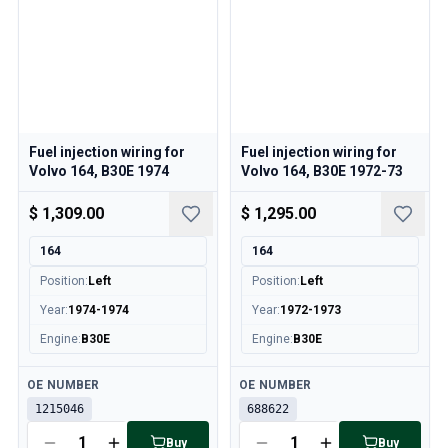
Volvo 240/260 Engine throttle linkage
Volvo 240/260 Cooling system
Volvo 240/260 Transmission/Rear suspension
Volvo 240/260 Miscellaneous
Volvo 740/760/780 Parts
Volvo 740/760/780 Brake system
Fuel injection wiring for
Fuel injection wiring for
Volvo 700 Fuel/Exhaust system
Volvo 164, B30E 1974
Volvo 164, B30E 1972-73
Volvo 740/760/780 Transmission/Rear suspension
Volvo 700 Cooling system
$ 1,309.00
$ 1,295.00
Volvo 740/760/780 Miscellaneous
164
164
Volvo 740/760/780 Electrical equipment
Volvo 740/760/780 Engine throttle linkage
Position
:
Left
Position
:
Left
Volvo 700 Heater system/Fresh air unit
Year
:
1974-1974
Year
:
1972-1973
Volvo 700 Wheels/Hub Caps
Engine
:
B30E
Engine
:
B30E
Volvo 700 Engine parts
Volvo 740/760/780 Body parts
Available
Available
OE NUMBER
OE NUMBER
Volvo 740/760/780 Interior parts
1215046
688622
Volvo 740/760/780 Front suspension
Buy
Buy