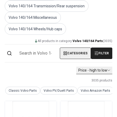
Volvo 1800 Parts
Volvo 140/164 Transmission/Rear suspension
Volvo 1800 Brake system
Volvo 1800 Fuel/Exhaust system
Volvo 140/164 Miscellaneous
Volvo 1800 Body parts
Volvo 1800 Cooling system
Volvo 140/164 Wheels/Hub caps
Volvo 1800 Engine throttle linkage
Volvo 1800 Engine parts
All products in category:
Volvo 140/164 Parts
(
3035
)
Volvo 1800 Electrical equipment
Volvo 1800 Front suspension
CATEGORIES
FILTER
Volvo 1800 Transmission/Rear suspension
Volvo 1800 Interior parts
Volvo 1800 Heater system/Fresh air (1961-73)
Price - high to low
Volvo 1800 Wheels/Hub caps
3035
products
Volvo 1800 Miscellaneous
Volvo 140/164 Parts
Classic Volvo Parts
Volvo PV/Duett Parts
Volvo Amazon Parts
Volvo 140/164 Body parts
Volvo 140/164 Brake system
Volvo 140/164 Cooling system
Volvo 140/164 Electrical equipment