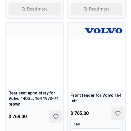
Read more
Read more
Rear seat upholstery for
Front fender for Volvo 164
Volvo 140GL, 164 1973-74
left
brown
$ 765.00
$ 769.00
164