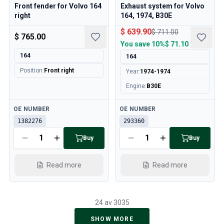
Front fender for Volvo 164
Exhaust system for Volvo
right
164, 1974, B30E
$ 639.90
$ 711.00
$ 765.00
You save
10%
$ 71.10
164
164
Position
:
Front right
Year
:
1974-1974
Engine
:
B30E
Available
Available
OE NUMBER
OE NUMBER
1382276
293360
Buy
Buy
Read more
Read more
24 av 3035
SHOW MORE