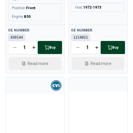
Cooling System
Year
:
1972-1973
Position
:
Front
Drivetrain
Throttle Control
Engine
:
B30
Chassis & Steering
Available
Available
OE NUMBER
OE NUMBER
Heating & AC
430144
1214821
Accessories & Miscellaneous
Body
Buy
Buy
Interior
Campaign
Read more
Read more
This month's offer