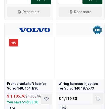
Volvo 850 Parts
Volvo 850 Brake system
Volvo 850 Wheels/Hub Caps
Read more
Read more
Volvo 850 Body parts
Volvo 850 Fuel/Exhaust system
Volvo 850 Interior parts
Volvo 850 Transmission
Volvo 850 Cooling system
-
5
%
Volvo 850 Engine parts
Volvo 850 Electrical equipment
Volvo 850 Heater system
Volvo 850 Steering/suspension
Volvo 850 Miscellaneous parts
Volvo 940/960 Parts
Brakes
Front crankshaft hub for
Wiring harness injection
Electrics
Volvo 140, 164, B30
for Volvo 140 1972-73
Engine
$ 1,105.76
$ 1,163.96
$ 1,119.30
Fuel & Exhaust
You save
5%
$ 58.20
Wheels & Tyres
140
164