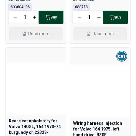
693604-06
688718
Buy
Buy
Read more
Read more
Rear seat upholstery for
Wiring harness injection
Volvo 140GL, 164 1970-74
for Volvo 164 1975, left-
burgundy ch 22323-
hand drive, B30E