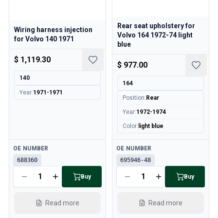
Rear seat upholstery for
Wiring harness injection
Volvo 164 1972-74 light
for Volvo 140 1971
blue
$ 1,119.30
$ 977.00
140
164
Year
:
1971-1971
Position
:
Rear
Year
:
1972-1974
Color
:
light blue
Available
Available
OE NUMBER
OE NUMBER
688360
695946-48
Buy
Buy
Read more
Read more