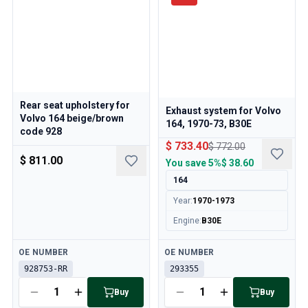
Rear seat upholstery for
Exhaust system for Volvo
Volvo 164 beige/brown
164, 1970-73, B30E
code 928
$ 733.40
$ 772.00
$ 811.00
You save
5%
$ 38.60
164
Year
:
1970-1973
Engine
:
B30E
Available
Available
OE NUMBER
OE NUMBER
928753-RR
293355
Buy
Buy