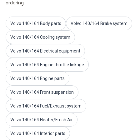
ordering.
Volvo PV/Duett Miscellaneous
Volvo PV/Duett Engine throttle linkage
Volvo PV/Duett Heater/Fresh Air
Volvo 140/164 Body parts
Volvo 140/164 Brake system
Volvo PV/Duett Wheels/Hub caps
Volvo Amazon Parts
Volvo 140/164 Cooling system
Volvo Amazon Body parts
Volvo Amazon Brake system
Volvo 140/164 Electrical equipment
Volvo Amazon Cooling system
Volvo 140/164 Engine throttle linkage
Volvo Amazon Electrical equipment
Volvo Amazon Engine parts
Volvo 140/164 Engine parts
Volvo Amazon Engine throttle linkage
Volvo Amazon Fuel/Exhaust system
Volvo 140/164 Front suspension
Volvo Amazon Front suspension
Volvo Amazon Interior parts
Volvo 140/164 Fuel/Exhaust system
Volvo Amazon Heater/Fresh air
Volvo Amazon Transmission/Rear suspension
Volvo 140/164 Heater/Fresh Air
Volvo Amazon Miscellaneous parts
Volvo Amazon Wheels/Hub caps
Volvo 140/164 Interior parts