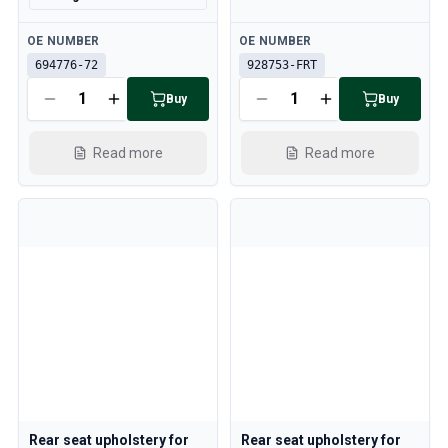
Available
Available
OE NUMBER
OE NUMBER
694776-72
928753-FRT
Buy
Buy
Read more
Read more
Rear seat upholstery for
Rear seat upholstery for