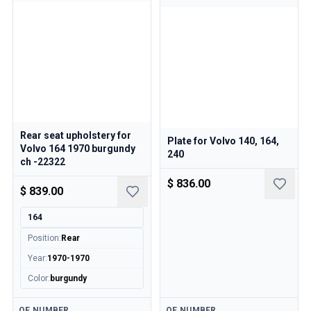
Rear seat upholstery for
Plate for Volvo 140, 164,
Volvo 164 1970 burgundy
240
ch -22322
$ 836.00
$ 839.00
164
Position
:
Rear
Year
:
1970-1970
Color
:
burgundy
Available
Available
OE NUMBER
OE NUMBER