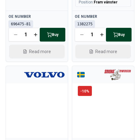
Position
:
Fram vänster
Available
Available
OE NUMBER
OE NUMBER
696475-81
1382275
Buy
Buy
Read more
Read more
-
10
%