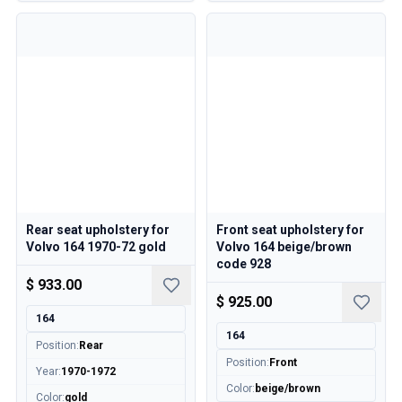
Rear seat upholstery for
Front seat upholstery for
Volvo 164 1970-72 gold
Volvo 164 beige/brown
code 928
$ 933.00
$ 925.00
164
164
Position
:
Rear
Position
:
Front
Year
:
1970-1972
Color
:
beige/brown
Color
:
gold