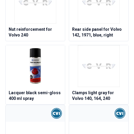
Volvo 140/164 Engine throttle linkage
Volvo 140/164 Engine parts
Volvo 140/164 Front suspension
Volvo 140/164 Fuel/Exhaust system
Nut reinforcement for
Rear side panel for Volvo
Volvo 140/164 Heater/Fresh Air
Volvo 240
142, 1971, blue, right
Volvo 140/164 Interior parts
Volvo 140/164 Transmission/Rear suspension
Volvo 140/164 Miscellaneous
Volvo 140/164 Wheels/Hub caps
Volvo 240/260 Parts
Volvo 240/260 Brake system
Volvo 240/260 Fuel/Exhaust system
Volvo 240/260 Electrical equipment
Lacquer black semi-gloss
Clamps light gray for
Volvo 240/260 Front suspension
400 ml spray
Volvo 140, 164, 240
Volvo 240/260 Interior parts
Volvo 240/260 Wheels
Volvo 240/260 Engine parts
Volvo 240/260 Body parts
Volvo 240/260 Heater/Fresh air