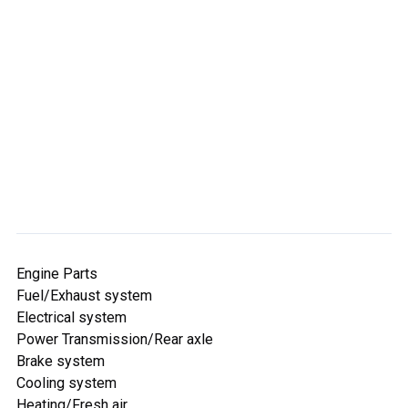
Engine Parts
Fuel/Exhaust system
Electrical system
Power Transmission/Rear axle
Brake system
Cooling system
Heating/Fresh air