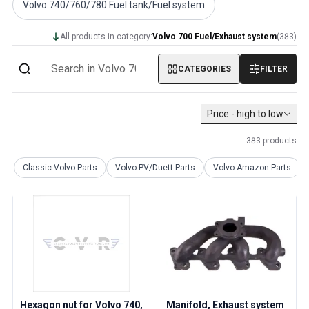
Volvo 740/760/780 Fuel tank/Fuel system
Volvo PV/Duett Miscellaneous
Volvo PV/Duett Engine throttle linkage
All products in category:
Volvo 700 Fuel/Exhaust system
(
383
)
Volvo PV/Duett Heater/Fresh Air
Volvo PV/Duett Wheels/Hub caps
CATEGORIES
FILTER
Volvo Amazon Parts
Volvo Amazon Body parts
Volvo Amazon Brake system
Price - high to low
Volvo Amazon Cooling system
383
products
Volvo Amazon Electrical equipment
Volvo Amazon Engine parts
Classic Volvo Parts
Volvo PV/Duett Parts
Volvo Amazon Parts
Volvo Amazon Engine throttle linkage
Volvo Amazon Fuel/Exhaust system
Volvo Amazon Front suspension
Volvo Amazon Interior parts
Volvo Amazon Heater/Fresh air
Volvo Amazon Transmission/Rear suspension
Volvo Amazon Miscellaneous parts
Volvo Amazon Wheels/Hub caps
Hexagon nut for Volvo 740,
Manifold, Exhaust system