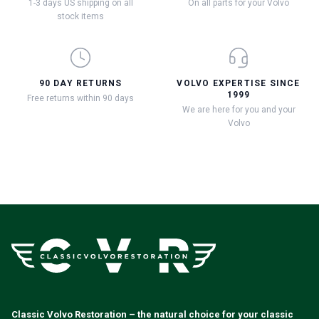
1-3 days US shipping on all
On all parts for your Volvo
stock items
90 DAY RETURNS
VOLVO EXPERTISE SINCE
1999
Free returns within 90 days
We are here for you and your
Volvo
Classic Volvo Restoration – the natural choice for your classic