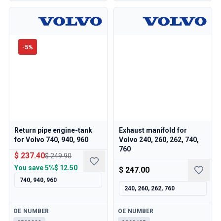
-
5
%
Return pipe engine-tank
Exhaust manifold for
for Volvo 740, 940, 960
Volvo 240, 260, 262, 740,
760
$ 237.40
$ 249.90
You save
5%
$ 12.50
$ 247.00
740, 940, 960
240, 260, 262, 760
Available
Available
OE NUMBER
OE NUMBER