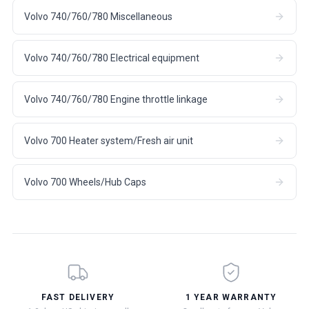
Volvo 740/760/780 Miscellaneous
Volvo 740/760/780 Electrical equipment
Volvo 740/760/780 Engine throttle linkage
Volvo 700 Heater system/Fresh air unit
Volvo 700 Wheels/Hub Caps
FAST DELIVERY
1 YEAR WARRANTY