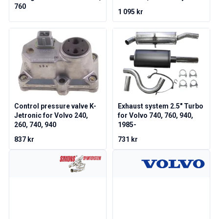
Volvo 1800 Parts
760
Volvo 1800 Brake system
1 095 kr
Volvo 1800 Fuel/Exhaust system
Volvo 1800 Body parts
Volvo 1800 Cooling system
Volvo 1800 Engine throttle linkage
Volvo 1800 Engine parts
Volvo 1800 Electrical equipment
Volvo 1800 Front suspension
Volvo 1800 Transmission/Rear suspension
Control pressure valve K-
Exhaust system 2.5" Turbo
Jetronic for Volvo 240,
for Volvo 740, 760, 940,
Volvo 1800 Interior parts
260, 740, 940
1985-
Volvo 1800 Heater system/Fresh air (1961-73)
837 kr
731 kr
Volvo 1800 Wheels/Hub caps
Volvo 1800 Miscellaneous
Volvo 140/164 Parts
Volvo 140/164 Body parts
Volvo 140/164 Brake system
Volvo 140/164 Cooling system
Volvo 140/164 Electrical equipment