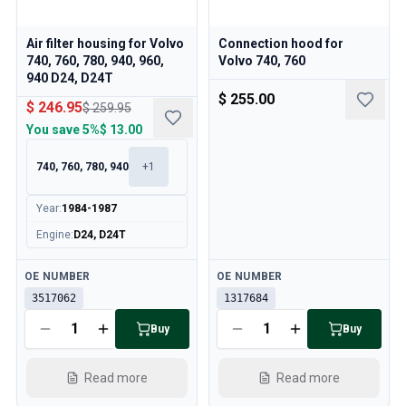
Air filter housing for Volvo
Connection hood for
740, 760, 780, 940, 960,
Volvo 740, 760
940 D24, D24T
$ 255.00
$ 246.95
$ 259.95
You save
5%
$ 13.00
740, 760, 780, 940
+
1
Year
:
1984-1987
Engine
:
D24, D24T
Available
Available
OE NUMBER
OE NUMBER
3517062
1317684
Buy
Buy
Read more
Read more