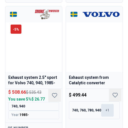
Volvo 240/260 Engine throttle linkage
Volvo 240/260 Cooling system
Volvo 240/260 Transmission/Rear suspension
Volvo 240/260 Miscellaneous
-
5
%
Volvo 740/760/780 Parts
Volvo 740/760/780 Brake system
Volvo 700 Fuel/Exhaust system
Volvo 740/760/780 Transmission/Rear suspension
Volvo 700 Cooling system
Volvo 740/760/780 Miscellaneous
Volvo 740/760/780 Electrical equipment
Exhaust system 2.5" sport
Exhaust system from
Volvo 740/760/780 Engine throttle linkage
for Volvo 740, 940, 1985-
Catalytic converter
Volvo 700 Heater system/Fresh air unit
$ 508.66
$ 535.43
Volvo 700 Wheels/Hub Caps
$ 499.44
You save
5%
$ 26.77
Volvo 700 Engine parts
740, 940
Volvo 740/760/780 Body parts
740, 760, 780, 940
+
1
Volvo 740/760/780 Interior parts
Year
:
1985-
Volvo 740/760/780 Front suspension
Available