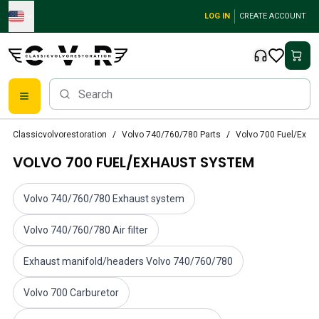
Skip to main content
LOG IN
CREATE ACCOUNT
Classic Volvo Parts
Classicvolvorestoration
Volvo 740/760/780 Parts
Volvo 700 Fuel/Exha
Brakes
VOLVO 700 FUEL/EXHAUST SYSTEM
Volvo PV/Duett Parts
Volvo PV/Duett Brake system
Volvo PV/Duett Fuel/Exhaust system
Volvo 740/760/780 Exhaust system
Volvo PV/Duett Electrical equipment
Volvo PV/Duett Front suspension
Volvo 740/760/780 Air filter
Volvo PV/Duett Interior parts
Exhaust manifold/headers Volvo 740/760/780
Volvo PV/Duett Body parts
Volvo PV/Duett Transmission/Rear suspension
Volvo 700 Carburetor
Volvo PV/Duett Cooling system
Volvo PV/Duett Engine Parts