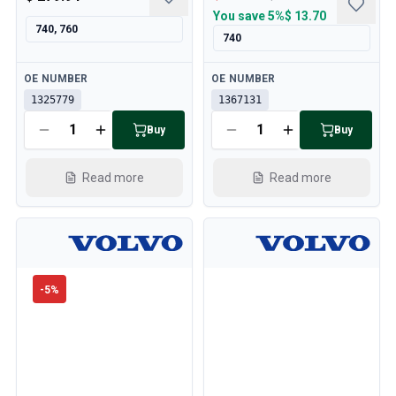
You save
5%
$ 13.70
740, 760
740
Available
Available
OE NUMBER
OE NUMBER
1325779
1367131
Buy
Buy
Read more
Read more
-
5
%