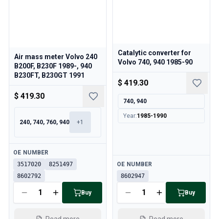
Catalytic converter for
Air mass meter Volvo 240
Volvo 740, 940 1985-90
B200F, B230F 1989-, 940
B230FT, B230GT 1991
$ 419.30
$ 419.30
740, 940
Year
:
1985-1990
240, 740, 760, 940
+
1
Available
OE NUMBER
Available
3517020
8251497
OE NUMBER
8602792
8602947
Buy
Buy