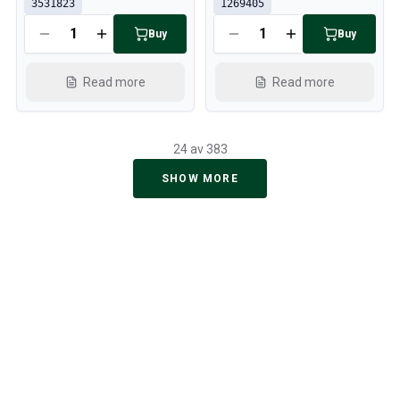
3531823
1269405
Buy
Buy
Read more
Read more
24 av 383
SHOW MORE