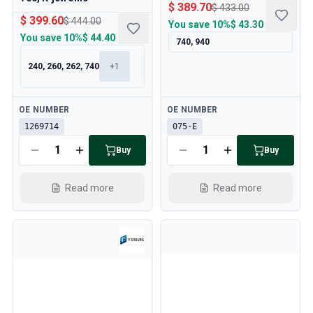
Cooling System
$ 389.70
$ 433.00
$ 399.60
$ 444.00
Drivetrain
You save
10%
$ 43.30
You save
10%
$ 44.40
Throttle Control
740, 940
Chassis & Steering
240, 260, 262, 740
+
1
Heating & AC
Accessories & Miscellaneous
Body
Available
Available
OE NUMBER
OE NUMBER
Interior
1269714
075-E
Campaign
Buy
Buy
This month's offer
Read more
Read more