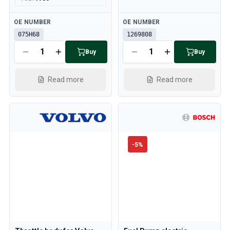
Available
Available
OE NUMBER
OE NUMBER
075H68
1269808
Buy
Buy
Read more
Read more
-
5
%