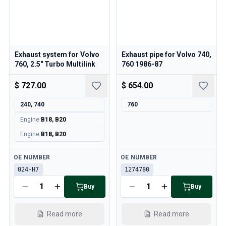
Volvo 140/164 Engine throttle linkage
Volvo 140/164 Engine parts
Volvo 140/164 Front suspension
Volvo 140/164 Fuel/Exhaust system
Volvo 140/164 Heater/Fresh Air
Exhaust system for Volvo
Exhaust pipe for Volvo 740,
760, 2.5" Turbo Multilink
760 1986-87
Volvo 140/164 Interior parts
Volvo 140/164 Transmission/Rear suspension
$ 727.00
$ 654.00
Volvo 140/164 Miscellaneous
Volvo 140/164 Wheels/Hub caps
240, 740
760
Volvo 240/260 Parts
Engine
:
B18, B20
Volvo 240/260 Brake system
Engine
:
B18, B20
Volvo 240/260 Fuel/Exhaust system
Volvo 240/260 Electrical equipment
Available
Available
OE NUMBER
OE NUMBER
Volvo 240/260 Front suspension
024-H7
1274780
Volvo 240/260 Interior parts
Volvo 240/260 Wheels
Buy
Buy
Volvo 240/260 Engine parts
Volvo 240/260 Body parts
Read more
Read more
Volvo 240/260 Heater/Fresh air