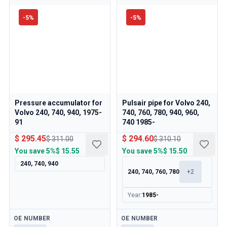
-
5
%
-
5
%
Pressure accumulator for
Pulsair pipe for Volvo 240,
Volvo 240, 740, 940, 1975-
740, 760, 780, 940, 960,
91
740 1985-
$ 295.45
$ 294.60
$ 311.00
$ 310.10
You save
5%
$ 15.55
You save
5%
$ 15.50
240, 740, 940
240, 740, 760, 780
+
2
Year
:
1985-
Available
Available
OE NUMBER
OE NUMBER