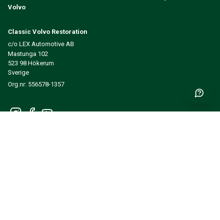
Volvo
Classic Volvo Restoration
c/o LEX Automotive AB
Mastunga 102
523 98 Hökerum
Sverige
Org.nr: 556578-1357
Get news and inspiration first
SEND
INFORMATION