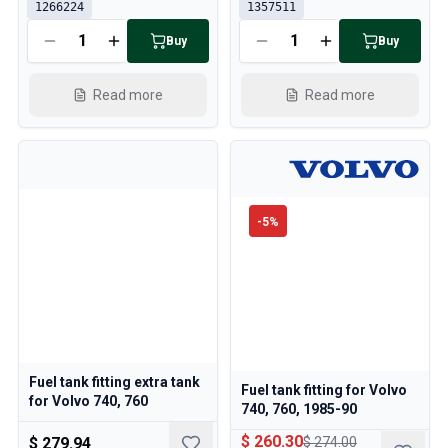
1266224
1357511
Buy
Buy
Read more
Read more
-
5
%
Fuel tank fitting extra tank
Fuel tank fitting for Volvo
for Volvo 740, 760
740, 760, 1985-90
$ 260.30
$ 279.94
$ 274.00