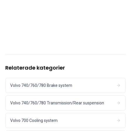
Relaterade kategorier
Volvo 740/760/780 Brake system
Volvo 740/760/780 Transmission/Rear suspension
Volvo 700 Cooling system