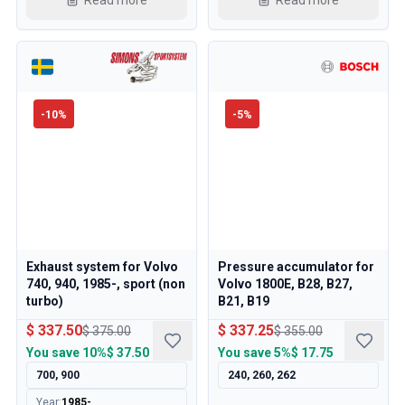
Read more
Read more
-
10
%
-
5
%
Exhaust system for Volvo
Pressure accumulator for
740, 940, 1985-, sport (non
Volvo 1800E, B28, B27,
turbo)
B21, B19
$ 337.50
$ 337.25
$ 375.00
$ 355.00
You save
10%
$ 37.50
You save
5%
$ 17.75
700, 900
240, 260, 262
Year
:
1985-