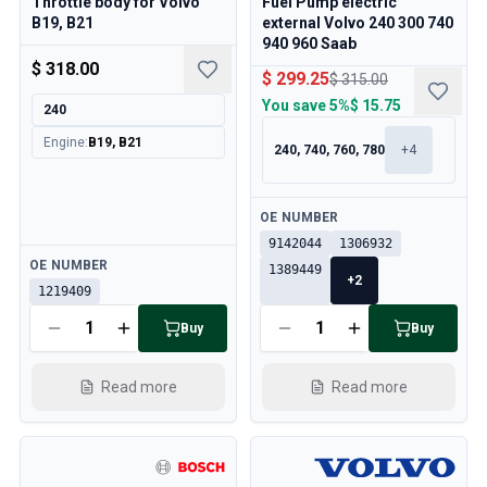
Throttle body for Volvo
Fuel Pump electric
B19, B21
external Volvo 240 300 740
940 960 Saab
$ 318.00
$ 299.25
$ 315.00
You save
5%
$ 15.75
240
Engine
:
B19, B21
240, 740, 760, 780
+
4
Available
OE NUMBER
9142044
1306932
Available
OE NUMBER
1389449
+
2
1219409
Buy
Buy
Read more
Read more