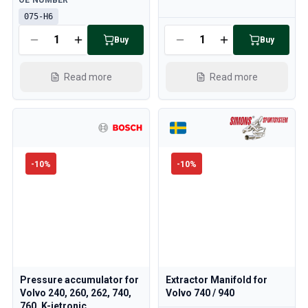
Volvo 850 Parts
OE NUMBER
Volvo 850 Brake system
075-H6
Available
Volvo 850 Wheels/Hub Caps
Buy
Buy
Volvo 850 Body parts
Volvo 850 Fuel/Exhaust system
Read more
Read more
Volvo 850 Interior parts
Volvo 850 Transmission
Volvo 850 Cooling system
Volvo 850 Engine parts
Volvo 850 Electrical equipment
Volvo 850 Heater system
-
10
%
-
10
%
Volvo 850 Steering/suspension
Volvo 850 Miscellaneous parts
Volvo 940/960 Parts
Brakes
Electrics
Engine
Pressure accumulator for
Extractor Manifold for
Fuel & Exhaust
Volvo 240, 260, 262, 740,
Volvo 740 / 940
Wheels & Tyres
760, K-jetronic