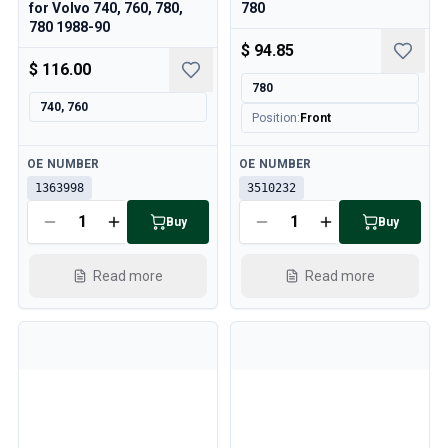
Cooling System
for Volvo 740, 760, 780,
780
780 1988-90
Drivetrain
$ 94.85
Throttle Control
$ 116.00
Chassis & Steering
780
Heating & AC
740, 760
Position
:
Front
Accessories & Miscellaneous
Body
Available
Available
OE NUMBER
OE NUMBER
Interior
1363998
3510232
Campaign
Buy
Buy
This month's offer
Read more
Read more