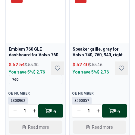
Emblem 760 GLE
Speaker grille, gray for
dashboard for Volvo 760
Volvo 740, 760, 940, right
$ 52.54
$ 52.40
$ 55.30
$ 55.16
You save
5%
$ 2.76
You save
5%
$ 2.76
760
Available
Available
OE NUMBER
OE NUMBER
1308962
3500057
Buy
Buy
Read more
Read more