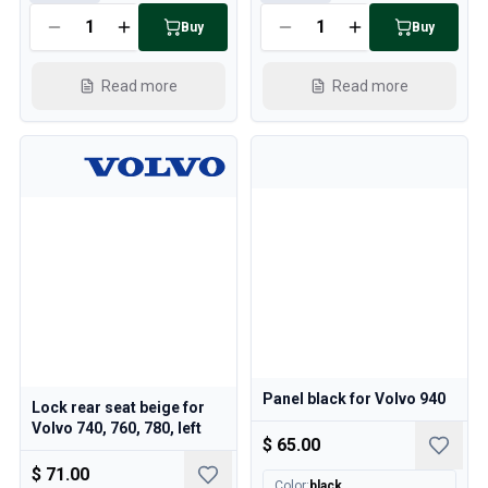
Buy
Buy
Read more
Read more
Panel black for Volvo 940
Lock rear seat beige for
Volvo 740, 760, 780, left
$ 65.00
$ 71.00
Color
:
black