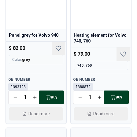
Panel grey for Volvo 940
Heating element for Volvo
740, 760
$ 82.00
$ 79.00
Color
:
grey
740, 760
Available
Available
OE NUMBER
OE NUMBER
1393123
1388872
Buy
Buy
Read more
Read more