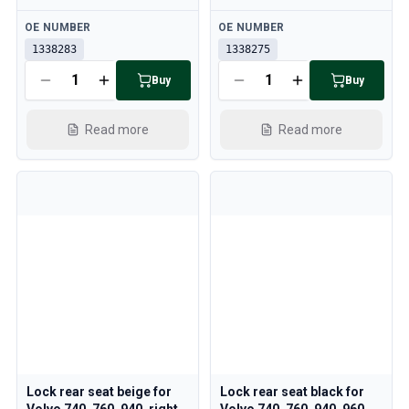
Available
Available
OE NUMBER
OE NUMBER
1338283
1338275
Buy
Buy
Read more
Read more
Lock rear seat beige for
Lock rear seat black for