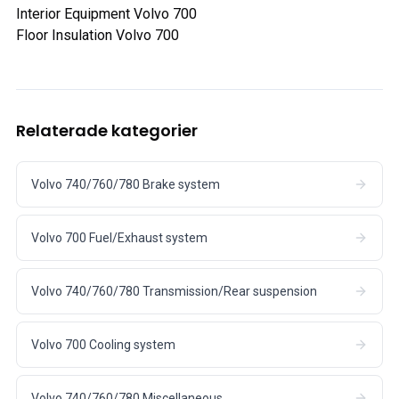
Interior Equipment Volvo 700
Floor Insulation Volvo 700
Relaterade kategorier
Volvo 740/760/780 Brake system
Volvo 700 Fuel/Exhaust system
Volvo 740/760/780 Transmission/Rear suspension
Volvo 700 Cooling system
Volvo 740/760/780 Miscellaneous