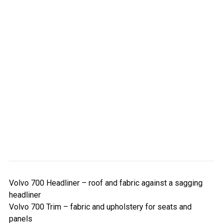
Volvo 700 Headliner
– roof and fabric against a sagging
headliner
Volvo 700 Trim
– fabric and upholstery for seats and
panels