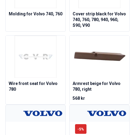
Volvo 1800 Parts
Volvo 1800 Brake system
Molding for Volvo 740, 760
Cover strip black for Volvo
Volvo 1800 Fuel/Exhaust system
740, 760, 780, 940, 960,
Volvo 1800 Body parts
S90, V90
Volvo 1800 Cooling system
Volvo 1800 Engine throttle linkage
Volvo 1800 Engine parts
Volvo 1800 Electrical equipment
Volvo 1800 Front suspension
Volvo 1800 Transmission/Rear suspension
Volvo 1800 Interior parts
Volvo 1800 Heater system/Fresh air (1961-73)
Wire front seat for Volvo
Armrest beige for Volvo
Volvo 1800 Wheels/Hub caps
780
780, right
Volvo 1800 Miscellaneous
568 kr
Volvo 140/164 Parts
Volvo 140/164 Body parts
Volvo 140/164 Brake system
Volvo 140/164 Cooling system
-
5
%
Volvo 140/164 Electrical equipment