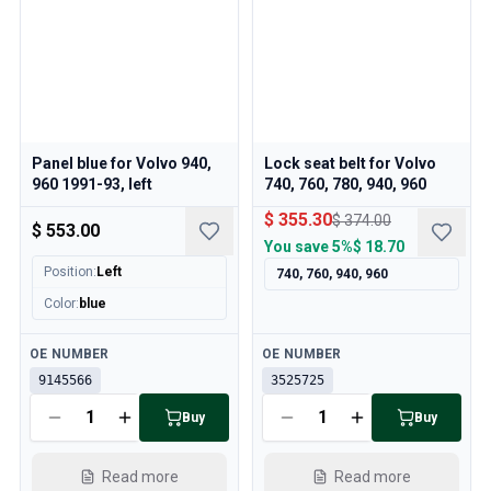
Volvo 140/164 Engine throttle linkage
Volvo 140/164 Engine parts
Volvo 140/164 Front suspension
Volvo 140/164 Fuel/Exhaust system
Volvo 140/164 Heater/Fresh Air
Volvo 140/164 Interior parts
Panel blue for Volvo 940,
Lock seat belt for Volvo
Volvo 140/164 Transmission/Rear suspension
960 1991-93, left
740, 760, 780, 940, 960
Volvo 140/164 Miscellaneous
$ 355.30
Volvo 140/164 Wheels/Hub caps
$ 374.00
$ 553.00
Volvo 240/260 Parts
You save
5%
$ 18.70
Volvo 240/260 Brake system
Position
:
Left
740, 760, 940, 960
Volvo 240/260 Fuel/Exhaust system
Color
:
blue
Volvo 240/260 Electrical equipment
Volvo 240/260 Front suspension
Available
Available
OE NUMBER
OE NUMBER
Volvo 240/260 Interior parts
9145566
3525725
Volvo 240/260 Wheels
Buy
Buy
Volvo 240/260 Engine parts
Volvo 240/260 Body parts
Read more
Read more
Volvo 240/260 Heater/Fresh air