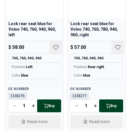
Lock rear seat blue for
Lock rear seat blue for
Volvo 740, 760, 940, 960,
Volvo 740, 760, 780, 940,
left
960, right
$ 58.00
$ 57.00
740, 760, 940, 960
740, 760, 940, 960
Position
:
Left
Position
:
Rear right
Color
:
blue
Color
:
blue
Available
Available
OE NUMBER
OE NUMBER
1338276
1338277
Buy
Buy
Read more
Read more