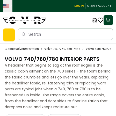
Skip to main content
LOG IN
CREATE ACCOUNT
Classic Volvo Parts
Classicvolvorestoration
Volvo 740/760/780 Parts
Volvo 740/760/780 In
Brakes
VOLVO 740/760/780 INTERIOR PARTS
Volvo PV/Duett Parts
Volvo PV/Duett Brake system
A headliner that begins to sag at the roof edges is the
Volvo PV/Duett Fuel/Exhaust system
classic cabin ailment on the 700 series – the foam behind
Volvo PV/Duett Electrical equipment
the fabric crumbles and lets go over the years. Replacing
the headliner fabric, re-fastening trim or replacing worn
Volvo PV/Duett Front suspension
parts are typical jobs when a 740, 760 or 780 is to be
Volvo PV/Duett Interior parts
freshened up inside. The range covers the entire cabin,
Volvo PV/Duett Body parts
from the headliner and door sides to floor insulation that
Volvo PV/Duett Transmission/Rear suspension
dampens noise and keeps moisture out.
Volvo PV/Duett Cooling system
Volvo PV/Duett Engine Parts