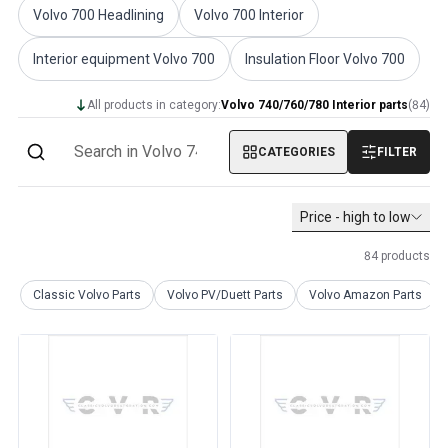
Volvo 700 Headlining
Volvo 700 Interior
Volvo PV/Duett Miscellaneous
Volvo PV/Duett Engine throttle linkage
Interior equipment Volvo 700
Insulation Floor Volvo 700
Volvo PV/Duett Heater/Fresh Air
Volvo PV/Duett Wheels/Hub caps
All products in category:
Volvo 740/760/780 Interior parts
(
84
)
Volvo Amazon Parts
Volvo Amazon Body parts
CATEGORIES
FILTER
Volvo Amazon Brake system
Volvo Amazon Cooling system
Volvo Amazon Electrical equipment
Price - high to low
Volvo Amazon Engine parts
Volvo Amazon Engine throttle linkage
84
products
Volvo Amazon Fuel/Exhaust system
Classic Volvo Parts
Volvo PV/Duett Parts
Volvo Amazon Parts
Volvo Amazon Front suspension
Volvo Amazon Interior parts
Volvo Amazon Heater/Fresh air
Volvo Amazon Transmission/Rear suspension
Volvo Amazon Miscellaneous parts
Volvo Amazon Wheels/Hub caps