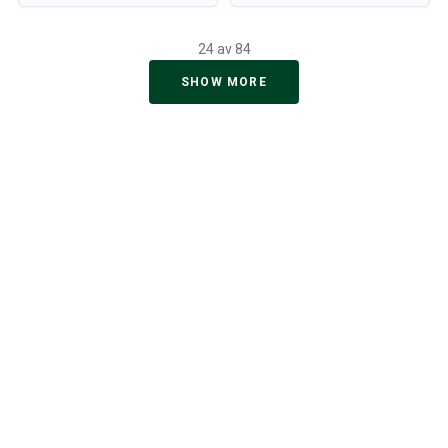
24 av 84
SHOW MORE