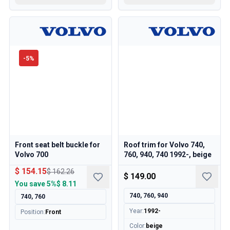
Volvo 240/260 Engine throttle linkage
Volvo 240/260 Cooling system
Volvo 240/260 Transmission/Rear suspension
Volvo 240/260 Miscellaneous
Volvo 740/760/780 Parts
-
5
%
Volvo 740/760/780 Brake system
Volvo 700 Fuel/Exhaust system
Volvo 740/760/780 Transmission/Rear suspension
Volvo 700 Cooling system
Volvo 740/760/780 Miscellaneous
Volvo 740/760/780 Electrical equipment
Volvo 740/760/780 Engine throttle linkage
Front seat belt buckle for
Roof trim for Volvo 740,
Volvo 700
760, 940, 740 1992-, beige
Volvo 700 Heater system/Fresh air unit
Volvo 700 Wheels/Hub Caps
$ 154.15
$ 162.26
$ 149.00
Volvo 700 Engine parts
You save
5%
$ 8.11
Volvo 740/760/780 Body parts
740, 760, 940
740, 760
Volvo 740/760/780 Interior parts
Year
:
1992-
Position
:
Front
Volvo 740/760/780 Front suspension
Color
:
beige