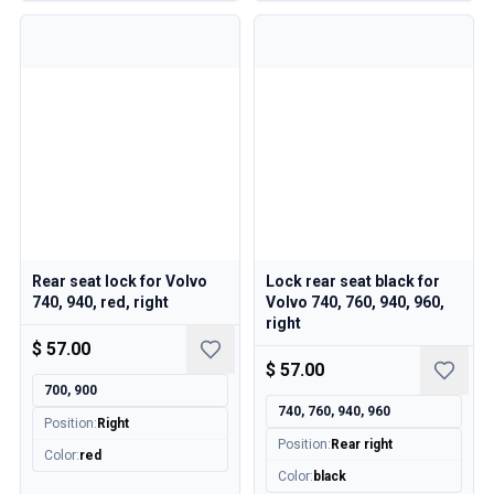
Rear seat lock for Volvo
Lock rear seat black for
740, 940, red, right
Volvo 740, 760, 940, 960,
right
$ 57.00
$ 57.00
700, 900
740, 760, 940, 960
Position
:
Right
Position
:
Rear right
Color
:
red
Color
:
black