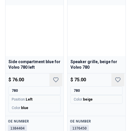
Side compartment blue for
Speaker grille, beige for
Volvo 780 left
Volvo 780
$ 76.00
$ 75.00
780
780
Position
:
Left
Color
:
beige
Color
:
blue
Available
Available
OE NUMBER
OE NUMBER
1384404
1376450