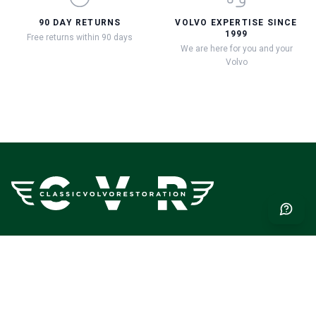
90 DAY RETURNS
VOLVO EXPERTISE SINCE
1999
Free returns within 90 days
We are here for you and your
Volvo
Classic Volvo Restoration – the natural choice for your classic
Volvo
Classic Volvo Restoration