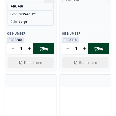
740, 760
Position
:
Rear left
Color
:
beige
Available
Available
OE NUMBER
OE NUMBER
1338280
1393118
Buy
Buy
Read more
Read more