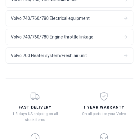
Volvo 740/760/780 Electrical equipment
Volvo 740/760/780 Engine throttle linkage
Volvo 700 Heater system/Fresh air unit
FAST DELIVERY
1 YEAR WARRANTY
1-3 days US shipping on all
On all parts for your Volvo
stock items