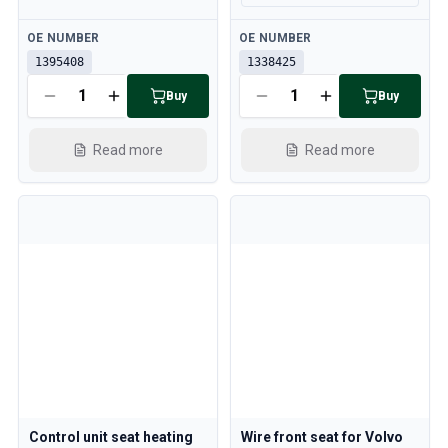
Volvo 850 Parts
Volvo 850 Brake system
Available
Available
OE NUMBER
OE NUMBER
Volvo 850 Wheels/Hub Caps
1395408
1338425
Volvo 850 Body parts
Volvo 850 Fuel/Exhaust system
Buy
Buy
Volvo 850 Interior parts
Volvo 850 Transmission
Read more
Read more
Volvo 850 Cooling system
Volvo 850 Engine parts
Volvo 850 Electrical equipment
Volvo 850 Heater system
Volvo 850 Steering/suspension
Volvo 850 Miscellaneous parts
Volvo 940/960 Parts
Brakes
Electrics
Engine
Fuel & Exhaust
Wheels & Tyres
Control unit seat heating
Wire front seat for Volvo