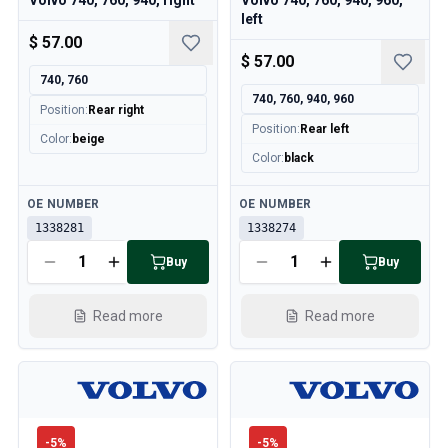
Volvo 740, 760, 940, right
Volvo 740, 760, 940, 960,
left
$ 57.00
$ 57.00
740, 760
740, 760, 940, 960
Position
:
Rear right
Position
:
Rear left
Color
:
beige
Color
:
black
Available
Available
OE NUMBER
OE NUMBER
1338281
1338274
Buy
Buy
Read more
Read more
-
5
%
-
5
%