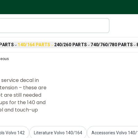
 PARTS
140/164 PARTS
240/260 PARTS
740/760/780 PARTS
neous
service decal in
 tension – these are
t are still needed
ups for the 140 and
mel and touch-up
ols Volvo 142
Literature Volvo 140/164
Accessories Volvo 140