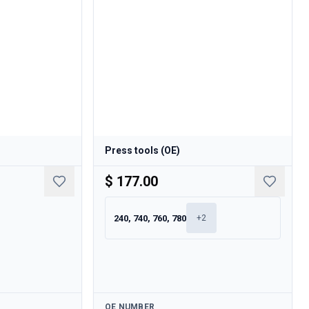
Press tools (OE)
$ 177.00
240, 740, 760, 780
+
2
Available
OE NUMBER