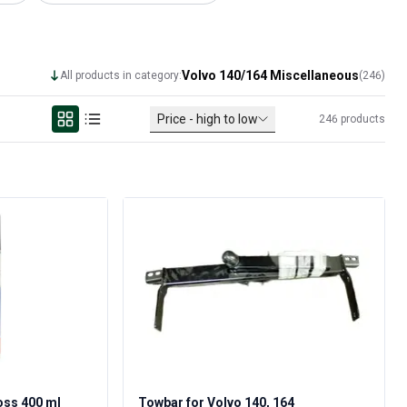
Volvo 140/164 Miscellaneous
All products in category:
(
246
)
Price - high to low
246
products
oss 400 ml
Towbar for Volvo 140, 164