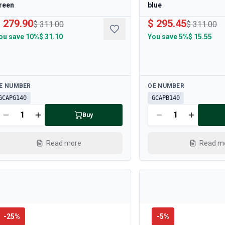
reen
blue
 279.90
$ 295.45
$ 311.00
$ 311.00
ou save
10%
$ 31.10
You save
5%
$ 15.55
ailable
Available
E NUMBER
OE NUMBER
GCAPG140
GCAPB140
Buy
Read more
Read m
-
25
%
-
5
%