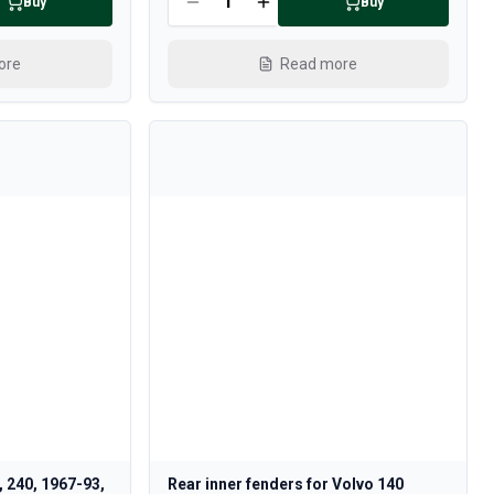
Buy
Buy
ore
Read more
, 240, 1967-93,
Rear inner fenders for Volvo 140