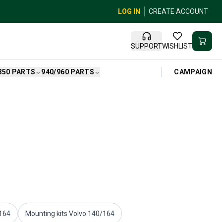
LOG IN
CREATE ACCOUNT
SUPPORT
WISHLIST
CAMPAIGN
850 PARTS
940/960 PARTS
/164
Mounting kits Volvo 140/164