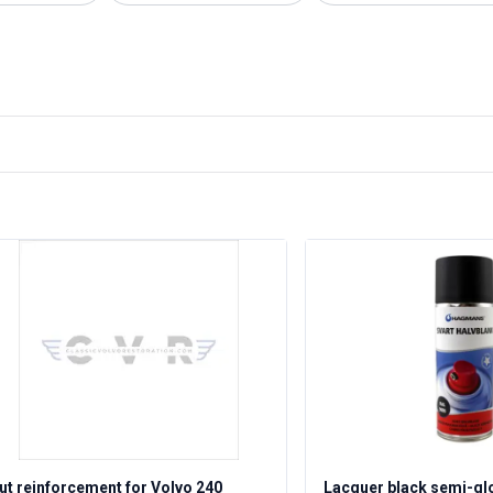
ut reinforcement for Volvo 240
Lacquer black semi-gl