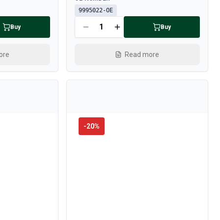
9995022-OE
Buy
Buy
ore
Read more
-
20
%