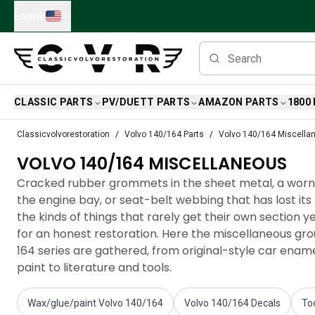
Skip to main content
English
CLASSIC PARTS
PV/DUETT PARTS
AMAZON PARTS
1800
Classic Volvo Parts
Classicvolvorestoration
Volvo 140/164 Parts
Volvo 140/164 Miscella
Brakes
VOLVO 140/164 MISCELLANEOUS
Volvo PV/Duett Parts
Volvo PV/Duett Brake system
Cracked rubber grommets in the sheet metal, a worn 
Volvo PV/Duett Fuel/Exhaust system
the engine bay, or seat-belt webbing that has lost its
Volvo PV/Duett Electrical equipment
the kinds of things that rarely get their own section ye
Volvo PV/Duett Front suspension
for an honest restoration. Here the miscellaneous gro
Volvo PV/Duett Interior parts
164 series are gathered, from original-style car ena
Volvo PV/Duett Body parts
paint to literature and tools.
Volvo PV/Duett Transmission/Rear suspension
Volvo PV/Duett Cooling system
Wax/glue/paint Volvo 140/164
Volvo 140/164 Decals
To
Volvo PV/Duett Engine Parts