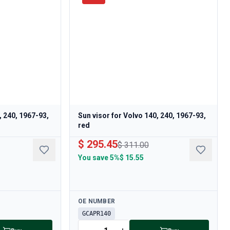
, 240, 1967-93,
Sun visor for Volvo 140, 240, 1967-93,
red
$ 295.45
$ 311.00
You save
5%
$ 15.55
Available
OE NUMBER
GCAPR140