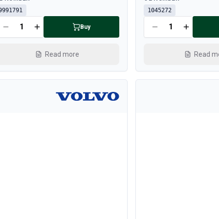
9991791
1045272
Buy
Read more
Read m