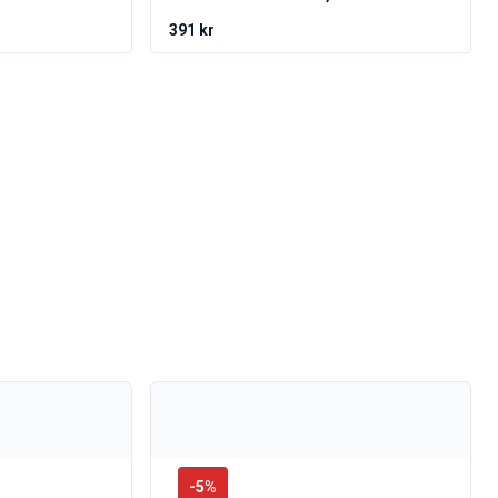
391 kr
-
5
%