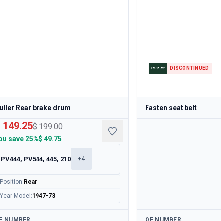
DISCONTINUED
uller Rear brake drum
Fasten seat belt
 149.25
$ 199.00
ou save
25%
$ 49.75
PV444, PV544, 445, 210
+
4
Position
:
Rear
Year Model
:
1947-73
ailable
Available
E NUMBER
OE NUMBER