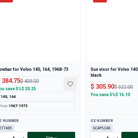
owbar for Volvo 140, 164, 1968-73
Sun visor for Volvo 140
black
 384.75
$ 405.00
$ 305.90
$ 322.00
ou save
5%
$ 20.25
You save
5%
$ 16.10
140, 164
Year
:
1967-1973
ailable
Available
E NUMBER
OE NUMBER
277485
GCAPS140