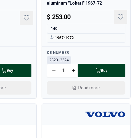
aluminum "Lokari" 1967-72
$ 253.00
140
År
:
1967-1972
Available
OE NUMBER
2323-2324
Buy
Buy
ore
Read more