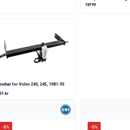
spray
owbar for Volvo 240, 245, 1981-93
91 kr
-
5
%
-
5
%