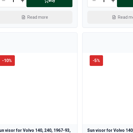
Buy
Read more
Read m
-
10
%
-
5
%
un visor for Volvo 140, 240, 1967-93,
Sun visor for Volvo 140