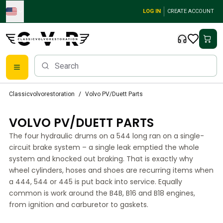
Skip to main content
LOG IN
CREATE ACCOUNT
Classic Volvo Parts
Classicvolvorestoration
Volvo PV/Duett Parts
Brakes
Volvo PV/Duett Parts
VOLVO PV/DUETT PARTS
Volvo PV/Duett Brake system
The four hydraulic drums on a 544 long ran on a single-
Volvo PV/Duett Fuel/Exhaust system
circuit brake system – a single leak emptied the whole
Volvo PV/Duett Electrical equipment
system and knocked out braking. That is exactly why
Volvo PV/Duett Front suspension
wheel cylinders, hoses and shoes are recurring items when
Volvo PV/Duett Interior parts
a 444, 544 or 445 is put back into service. Equally
Volvo PV/Duett Body parts
common is work around the B4B, B16 and B18 engines,
Volvo PV/Duett Transmission/Rear suspension
from ignition and carburetor to gaskets.
Volvo PV/Duett Cooling system
Volvo PV/Duett Engine Parts