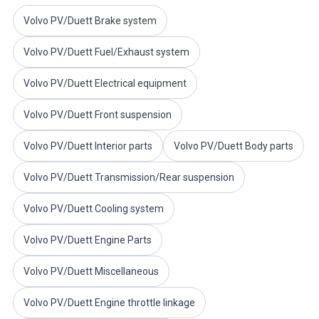
Volvo PV/Duett Miscellaneous
Volvo PV/Duett Brake system
Volvo PV/Duett Engine throttle linkage
Volvo PV/Duett Heater/Fresh Air
Volvo PV/Duett Fuel/Exhaust system
Volvo PV/Duett Wheels/Hub caps
Volvo Amazon Parts
Volvo PV/Duett Electrical equipment
Volvo Amazon Body parts
Volvo Amazon Brake system
Volvo PV/Duett Front suspension
Volvo Amazon Cooling system
Volvo PV/Duett Interior parts
Volvo PV/Duett Body parts
Volvo Amazon Electrical equipment
Volvo Amazon Engine parts
Volvo PV/Duett Transmission/Rear suspension
Volvo Amazon Engine throttle linkage
Volvo Amazon Fuel/Exhaust system
Volvo PV/Duett Cooling system
Volvo Amazon Front suspension
Volvo Amazon Interior parts
Volvo PV/Duett Engine Parts
Volvo Amazon Heater/Fresh air
Volvo Amazon Transmission/Rear suspension
Volvo PV/Duett Miscellaneous
Volvo Amazon Miscellaneous parts
Volvo Amazon Wheels/Hub caps
Volvo PV/Duett Engine throttle linkage