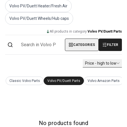
Volvo 1800 Parts
Volvo PV/Duett Heater/Fresh Air
Volvo 1800 Brake system
Volvo 1800 Fuel/Exhaust system
Volvo PV/Duett Wheels/Hub caps
Volvo 1800 Body parts
Volvo 1800 Cooling system
All products in category:
Volvo PV/Duett Parts
Volvo 1800 Engine throttle linkage
Volvo 1800 Engine parts
CATEGORIES
FILTER
Volvo 1800 Electrical equipment
Volvo 1800 Front suspension
Volvo 1800 Transmission/Rear suspension
Price - high to low
Volvo 1800 Interior parts
Volvo 1800 Heater system/Fresh air (1961-73)
Classic Volvo Parts
Volvo PV/Duett Parts
Volvo Amazon Parts
Volvo 1800 Wheels/Hub caps
Volvo 1800 Miscellaneous
Volvo 140/164 Parts
Volvo 140/164 Body parts
Volvo 140/164 Brake system
Volvo 140/164 Cooling system
No products found
Volvo 140/164 Electrical equipment