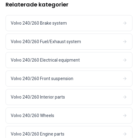
Relaterade kategorier
Volvo 240/260 Brake system
Volvo 240/260 Fuel/Exhaust system
Volvo 240/260 Electrical equipment
Volvo 240/260 Front suspension
Volvo 240/260 Interior parts
Volvo 240/260 Wheels
Volvo 240/260 Engine parts