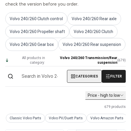
check the version before you order.
Volvo PV/Duett Miscellaneous
Volvo PV/Duett Engine throttle linkage
Volvo PV/Duett Heater/Fresh Air
Volvo 240/260 Clutch control
Volvo 240/260 Rear axle
Volvo PV/Duett Wheels/Hub caps
Volvo 240/260 Propeller shaft
Volvo 240/260 Clutch
Volvo Amazon Parts
Volvo Amazon Body parts
Volvo 240/260 Gear box
Volvo 240/260 Rear suspension
Volvo Amazon Brake system
Volvo Amazon Cooling system
All products in
Volvo 240/260 Transmission/Rear
(
679
)
Volvo Amazon Electrical equipment
category:
suspension
Volvo Amazon Engine parts
Volvo Amazon Engine throttle linkage
CATEGORIES
FILTER
Volvo Amazon Fuel/Exhaust system
Volvo Amazon Front suspension
Price - high to low
Volvo Amazon Interior parts
Volvo Amazon Heater/Fresh air
679
products
Volvo Amazon Transmission/Rear suspension
Volvo Amazon Miscellaneous parts
Classic Volvo Parts
Volvo PV/Duett Parts
Volvo Amazon Parts
Volvo Amazon Wheels/Hub caps