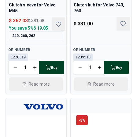
Clutch sleeve for Volvo
Clutch hub for Volvo 740,
M45
760
$ 362.03
$ 381.08
$ 331.00
You save
5%
$ 19.05
240, 260, 262
Available
Available
OE NUMBER
OE NUMBER
1220319
1239518
Buy
Buy
Read more
Read more
-
5
%