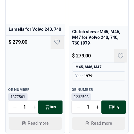
Lamella for Volvo 240, 740
Clutch sleeve M45, M46,
M47 for Volvo 240, 740,
$ 279.00
760 1979-
$ 279.00
M45, M46, M47
Year
:
1979-
Available
Available
OE NUMBER
OE NUMBER
1377561
1232598
Buy
Buy
Read more
Read more