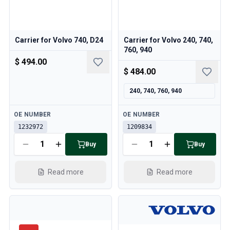
Cooling System
Drivetrain
Throttle Control
Carrier for Volvo 740, D24
Carrier for Volvo 240, 740,
Chassis & Steering
760, 940
Heating & AC
$ 494.00
Accessories & Miscellaneous
$ 484.00
Body
Interior
240, 740, 760, 940
Campaign
Available
Available
This month's offer
OE NUMBER
OE NUMBER
1232972
1209834
Buy
Buy
Read more
Read more