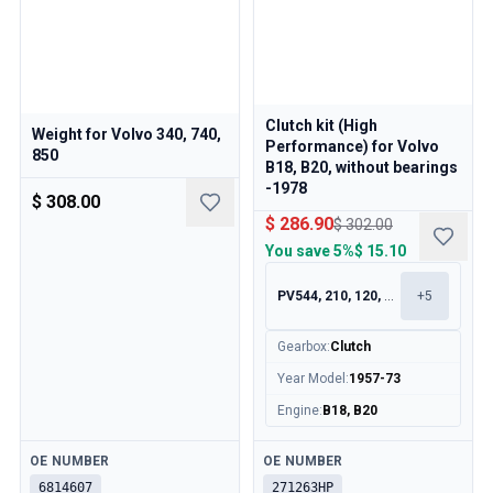
Clutch kit (High
Weight for Volvo 340, 740,
Performance) for Volvo
850
B18, B20, without bearings
-1978
$ 308.00
$ 286.90
$ 302.00
You save
5%
$ 15.10
PV544, 210, 120, 130
+
5
Gearbox
:
Clutch
Year Model
:
1957-73
Engine
:
B18, B20
Available
Available
OE NUMBER
OE NUMBER
6814607
271263HP