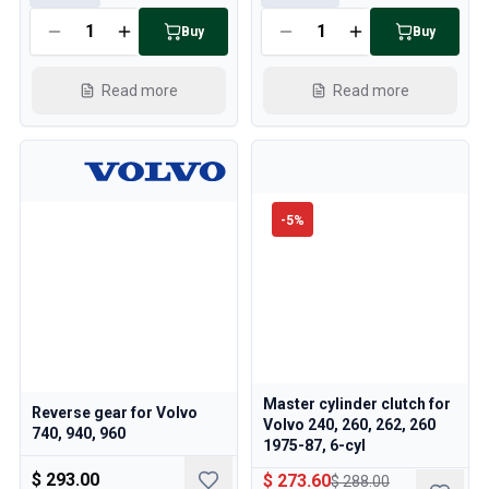
Buy
Buy
Read more
Read more
-
5
%
Master cylinder clutch for
Reverse gear for Volvo
Volvo 240, 260, 262, 260
740, 940, 960
1975-87, 6-cyl
$ 293.00
$ 273.60
$ 288.00