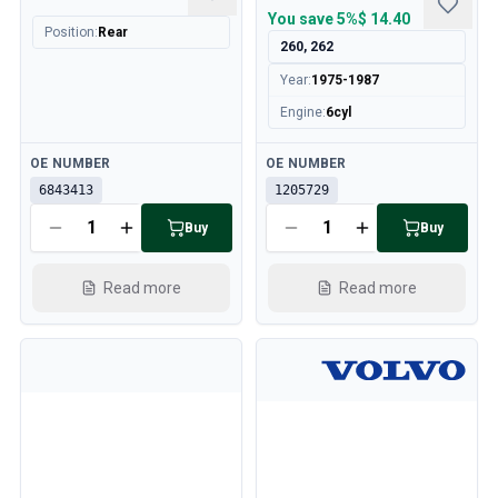
You save
5%
$ 14.40
Position
:
Rear
260, 262
Year
:
1975-1987
Engine
:
6cyl
Available
Available
OE NUMBER
OE NUMBER
6843413
1205729
Buy
Buy
Read more
Read more