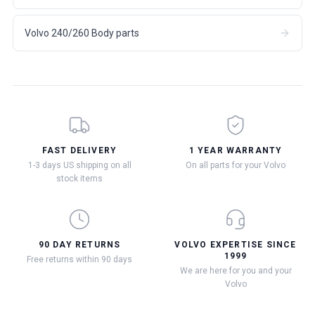
Volvo 240/260 Body parts
FAST DELIVERY
1 YEAR WARRANTY
1-3 days US shipping on all
On all parts for your Volvo
stock items
90 DAY RETURNS
VOLVO EXPERTISE SINCE
1999
Free returns within 90 days
We are here for you and your
Volvo