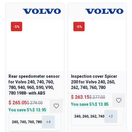
-
5
%
-
5
%
Rear speedometer sensor
Inspection cover Spicer
for Volvo 240, 740, 760,
200 for Volvo 240, 260,
780, 940, 960, S90, V90,
262, 740, 760, 780
780 1988- with ABS
$ 263.15
$ 277.00
$ 265.05
$ 279.00
You save
5%
$ 13.85
You save
5%
$ 13.95
240, 260, 262, 740
+
2
240, 740, 760, 780
+
4