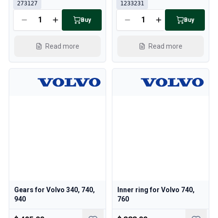
273127
1233231
Buy
Buy
Read more
Read more
Gears for Volvo 340, 740,
Inner ring for Volvo 740,
940
760