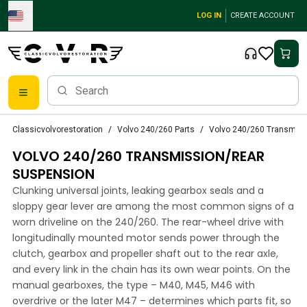
Skip to main content
LOG IN
CREATE ACCOUNT
Classic Volvo Parts
Classicvolvorestoration
Volvo 240/260 Parts
Volvo 240/260 Transmiss
Brakes
VOLVO 240/260 TRANSMISSION/REAR
Volvo PV/Duett Parts
Volvo PV/Duett Brake system
SUSPENSION
Volvo PV/Duett Fuel/Exhaust system
Clunking universal joints, leaking gearbox seals and a
Volvo PV/Duett Electrical equipment
sloppy gear lever are among the most common signs of a
Volvo PV/Duett Front suspension
worn driveline on the 240/260. The rear-wheel drive with
Volvo PV/Duett Interior parts
longitudinally mounted motor sends power through the
Volvo PV/Duett Body parts
clutch, gearbox and propeller shaft out to the rear axle,
and every link in the chain has its own wear points. On the
Volvo PV/Duett Transmission/Rear suspension
manual gearboxes, the type – M40, M45, M46 with
Volvo PV/Duett Cooling system
overdrive or the later M47 – determines which parts fit, so
Volvo PV/Duett Engine Parts