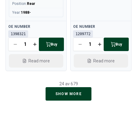
Position
:
Rear
Year
:
1988-
Available
Available
OE NUMBER
OE NUMBER
1398321
1209772
Buy
Buy
Read more
Read more
24 av 679
SHOW MORE