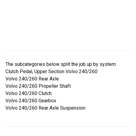
The subcategories below split the job up by system:
Clutch Pedal, Upper Section Volvo 240/260
Volvo 240/260 Rear Axle
Volvo 240/260 Propeller Shaft
Volvo 240/260 Clutch
Volvo 240/260 Gearbox
Volvo 240/260 Rear Axle Suspension