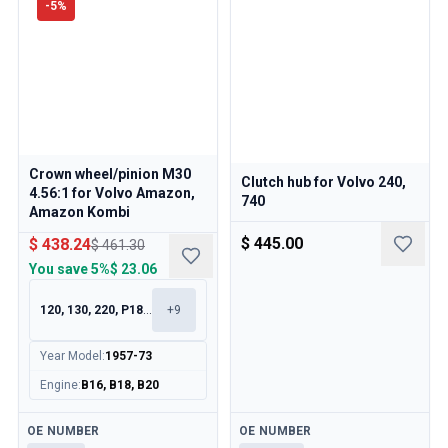
-
5
%
Crown wheel/pinion M30
Clutch hub for Volvo 240,
4.56:1 for Volvo Amazon,
740
Amazon Kombi
$ 445.00
$ 438.24
$ 461.30
You save
5%
$ 23.06
120, 130, 220, P1800
+
9
Year Model
:
1957-73
Engine
:
B16, B18, B20
Available
Available
OE NUMBER
OE NUMBER