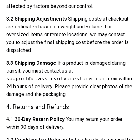
Volvo 140/164 Engine throttle linkage
affected by factors beyond our control.
Volvo 140/164 Engine parts
Volvo 140/164 Front suspension
3.2 Shipping Adjustments
Shipping costs at checkout
Volvo 140/164 Fuel/Exhaust system
are estimates based on weight and volume. For
Volvo 140/164 Heater/Fresh Air
oversized items or remote locations, we may contact
Volvo 140/164 Interior parts
you to adjust the final shipping cost before the order is
Volvo 140/164 Transmission/Rear suspension
dispatched.
Volvo 140/164 Miscellaneous
Volvo 140/164 Wheels/Hub caps
3.3 Shipping Damage
If a product is damaged during
Volvo 240/260 Parts
transit, you must contact us at
Volvo 240/260 Brake system
support@classicvolvorestoration.com
within
Volvo 240/260 Fuel/Exhaust system
24 hours
of delivery. Please provide clear photos of the
Volvo 240/260 Electrical equipment
damage and the packaging.
Volvo 240/260 Front suspension
4. Returns and Refunds
Volvo 240/260 Interior parts
Volvo 240/260 Wheels
4.1 30-Day Return Policy
You may return your order
Volvo 240/260 Engine parts
within 30 days of delivery.
Volvo 240/260 Body parts
Volvo 240/260 Heater/Fresh air
4.2 Condition for Returns
To be eligible, items must be