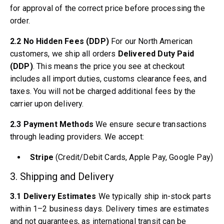
Volvo 1800 Parts
for approval of the correct price before processing the
Volvo 1800 Brake system
order.
Volvo 1800 Fuel/Exhaust system
Volvo 1800 Body parts
2.2 No Hidden Fees (DDP)
For our North American
Volvo 1800 Cooling system
customers, we ship all orders
Delivered Duty Paid
Volvo 1800 Engine throttle linkage
(DDP)
. This means the price you see at checkout
Volvo 1800 Engine parts
includes all import duties, customs clearance fees, and
Volvo 1800 Electrical equipment
taxes. You will not be charged additional fees by the
Volvo 1800 Front suspension
carrier upon delivery.
Volvo 1800 Transmission/Rear suspension
Volvo 1800 Interior parts
2.3 Payment Methods
We ensure secure transactions
Volvo 1800 Heater system/Fresh air (1961-73)
through leading providers. We accept:
Volvo 1800 Wheels/Hub caps
Volvo 1800 Miscellaneous
Stripe
(Credit/Debit Cards, Apple Pay, Google Pay)
Volvo 140/164 Parts
3. Shipping and Delivery
Volvo 140/164 Body parts
Volvo 140/164 Brake system
3.1 Delivery Estimates
We typically ship in-stock parts
Volvo 140/164 Cooling system
within 1–2 business days. Delivery times are estimates
Volvo 140/164 Electrical equipment
and not guarantees, as international transit can be