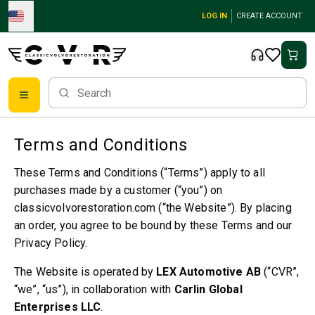
Skip to main content
LOG IN
CREATE ACCOUNT
Classic Volvo Parts
Brakes
Terms and Conditions
Volvo PV/Duett Parts
These Terms and Conditions (“Terms”) apply to all
Volvo PV/Duett Brake system
purchases made by a customer (“you”) on
Volvo PV/Duett Fuel/Exhaust system
classicvolvorestoration.com (“the Website”). By placing
Volvo PV/Duett Electrical equipment
an order, you agree to be bound by these Terms and our
Volvo PV/Duett Front suspension
Volvo PV/Duett Interior parts
Privacy Policy.
Volvo PV/Duett Body parts
The Website is operated by
LEX Automotive AB
(“CVR”,
Volvo PV/Duett Transmission/Rear suspension
“we”, “us”), in collaboration with
Carlin Global
Volvo PV/Duett Cooling system
Enterprises LLC
.
Volvo PV/Duett Engine Parts