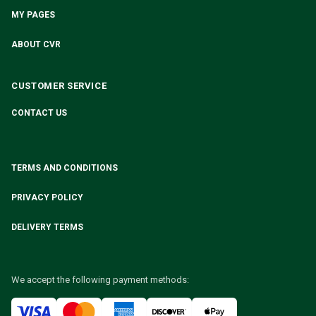
MY PAGES
ABOUT CVR
CUSTOMER SERVICE
CONTACT US
TERMS AND CONDITIONS
PRIVACY POLICY
DELIVERY TERMS
We accept the following payment methods: