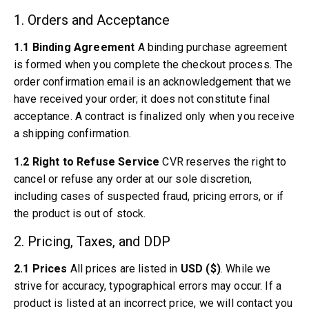
Volvo PV/Duett Miscellaneous
1. Orders and Acceptance
Volvo PV/Duett Engine throttle linkage
Volvo PV/Duett Heater/Fresh Air
1.1 Binding Agreement
A binding purchase agreement
Volvo PV/Duett Wheels/Hub caps
is formed when you complete the checkout process. The
Volvo Amazon Parts
order confirmation email is an acknowledgement that we
Volvo Amazon Body parts
have received your order; it does not constitute final
Volvo Amazon Brake system
acceptance. A contract is finalized only when you receive
Volvo Amazon Cooling system
a shipping confirmation.
Volvo Amazon Electrical equipment
Volvo Amazon Engine parts
1.2 Right to Refuse Service
CVR reserves the right to
Volvo Amazon Engine throttle linkage
cancel or refuse any order at our sole discretion,
Volvo Amazon Fuel/Exhaust system
including cases of suspected fraud, pricing errors, or if
Volvo Amazon Front suspension
the product is out of stock.
Volvo Amazon Interior parts
2. Pricing, Taxes, and DDP
Volvo Amazon Heater/Fresh air
Volvo Amazon Transmission/Rear suspension
2.1 Prices
All prices are listed in
USD ($)
. While we
Volvo Amazon Miscellaneous parts
strive for accuracy, typographical errors may occur. If a
Volvo Amazon Wheels/Hub caps
product is listed at an incorrect price, we will contact you