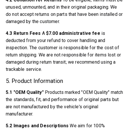
Volvo 240/260 Engine throttle linkage
unused, unmounted, and in their original packaging. We
Volvo 240/260 Cooling system
do not accept returns on parts that have been installed or
Volvo 240/260 Transmission/Rear suspension
damaged by the customer.
Volvo 240/260 Miscellaneous
Volvo 740/760/780 Parts
4.3 Return Fees
A
$7.00 administrative fee
is
Volvo 740/760/780 Brake system
deducted from your refund to cover handling and
Volvo 700 Fuel/Exhaust system
inspection. The customer is responsible for the cost of
Volvo 740/760/780 Transmission/Rear suspension
return shipping. We are not responsible for items lost or
Volvo 700 Cooling system
damaged during return transit; we recommend using a
Volvo 740/760/780 Miscellaneous
trackable service.
Volvo 740/760/780 Electrical equipment
5. Product Information
Volvo 740/760/780 Engine throttle linkage
Volvo 700 Heater system/Fresh air unit
5.1 "OEM Quality"
Products marked "OEM Quality" match
Volvo 700 Wheels/Hub Caps
the standards, fit, and performance of original parts but
Volvo 700 Engine parts
are not manufactured by the vehicle's original
Volvo 740/760/780 Body parts
manufacturer.
Volvo 740/760/780 Interior parts
Volvo 740/760/780 Front suspension
5.2 Images and Descriptions
We aim for 100%