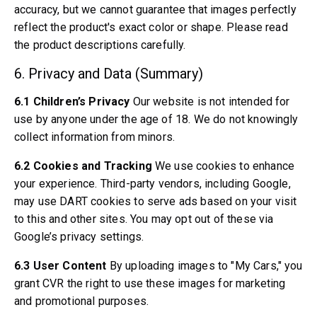
Volvo 850 Parts
accuracy, but we cannot guarantee that images perfectly
Volvo 850 Brake system
reflect the product's exact color or shape. Please read
Volvo 850 Wheels/Hub Caps
the product descriptions carefully.
Volvo 850 Body parts
Volvo 850 Fuel/Exhaust system
6. Privacy and Data (Summary)
Volvo 850 Interior parts
6.1 Children’s Privacy
Our website is not intended for
Volvo 850 Transmission
use by anyone under the age of 18. We do not knowingly
Volvo 850 Cooling system
Volvo 850 Engine parts
collect information from minors.
Volvo 850 Electrical equipment
6.2 Cookies and Tracking
We use cookies to enhance
Volvo 850 Heater system
your experience. Third-party vendors, including Google,
Volvo 850 Steering/suspension
may use DART cookies to serve ads based on your visit
Volvo 850 Miscellaneous parts
to this and other sites. You may opt out of these via
Volvo 940/960 Parts
Google’s privacy settings.
Brakes
Electrics
6.3 User Content
By uploading images to "My Cars," you
Engine
grant CVR the right to use these images for marketing
Fuel & Exhaust
and promotional purposes.
Wheels & Tyres