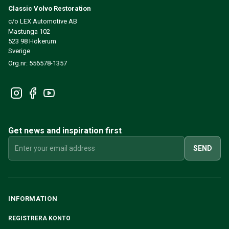
Classic Volvo Restoration
c/o LEX Automotive AB
Mastunga 102
523 98 Hökerum
Sverige
Org.nr: 556578-1357
Get news and inspiration first
SEND
INFORMATION
REGISTRERA KONTO