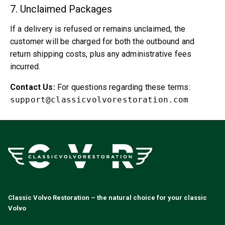
Cooling System
7. Unclaimed Packages
Drivetrain
Throttle Control
If a delivery is refused or remains unclaimed, the
Chassis & Steering
customer will be charged for both the outbound and
Heating & AC
return shipping costs, plus any administrative fees
Accessories & Miscellaneous
incurred.
Body
Contact Us:
For questions regarding these terms:
Interior
support@classicvolvorestoration.com
Campaign
This month's offer
Classic Volvo Restoration – the natural choice for your classic
Volvo