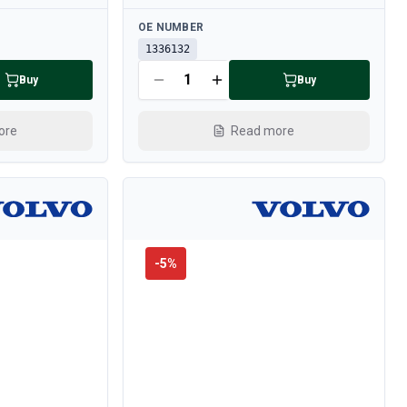
Available
OE NUMBER
1336132
Buy
Buy
ore
Read more
-
5
%