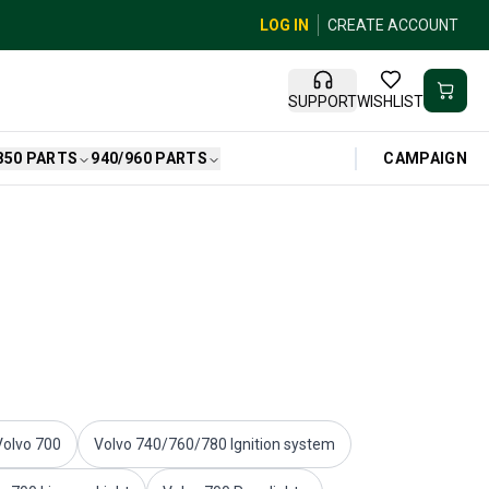
LOG IN
CREATE ACCOUNT
SUPPORT
WISHLIST
CAMPAIGN
850 PARTS
940/960 PARTS
Volvo 700
Volvo 740/760/780 Ignition system