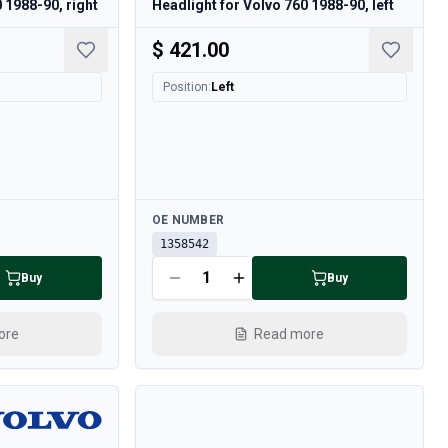
 1988-90, right
Headlight for Volvo 760 1988-90, left
$ 421.00
Position
:
Left
Available
OE NUMBER
1358542
Buy
Buy
ore
Read more