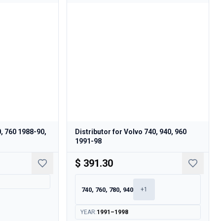
0, 760 1988-90,
Distributor for Volvo 740, 940, 960
1991-98
$ 391.30
740, 760, 780, 940
+
1
YEAR
:
1991–1998