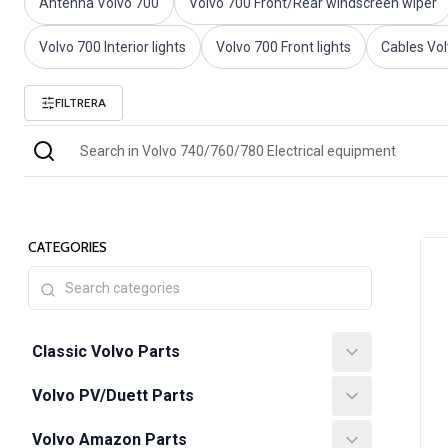
Antenna Volvo 700
Volvo 700 Front/Rear windscreen wiper
Volvo PV/Duett Miscellaneous
Volvo PV/Duett Engine throttle linkage
Volvo 700 Interior lights
Volvo 700 Front lights
Cables Vo
Volvo PV/Duett Heater/Fresh Air
Volvo PV/Duett Wheels/Hub caps
FILTRERA
Volvo Amazon Parts
Volvo Amazon Body parts
Volvo Amazon Brake system
Volvo Amazon Cooling system
Volvo Amazon Electrical equipment
Volvo Amazon Engine parts
CATEGORIES
Volvo Amazon Engine throttle linkage
Volvo Amazon Fuel/Exhaust system
Volvo Amazon Front suspension
Volvo Amazon Interior parts
Classic Volvo Parts
Volvo Amazon Heater/Fresh air
Volvo Amazon Transmission/Rear suspension
Volvo PV/Duett Parts
Volvo Amazon Miscellaneous parts
Volvo Amazon Wheels/Hub caps
Volvo Amazon Parts