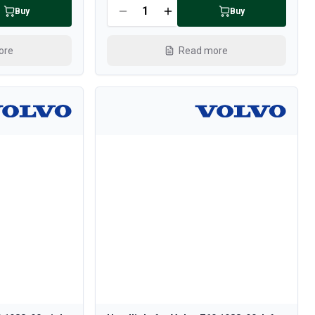
Buy
Buy
ore
Read more