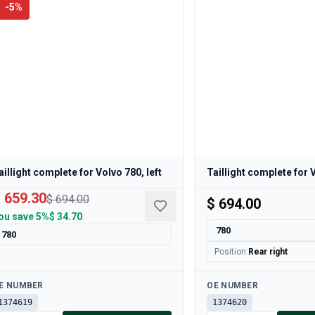
-
5
%
aillight complete for Volvo 780, left
Taillight complete for 
 659.30
$ 694.00
$ 694.00
ou save
5%
$ 34.70
780
780
Position
:
Rear right
ailable
Available
E NUMBER
OE NUMBER
1374619
1374620