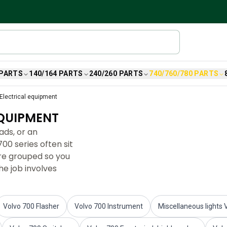
 PARTS
140/164 PARTS
240/260 PARTS
740/760/780 PARTS
Electrical equipment
EQUIPMENT
ads, or an
700 series often sit
are grouped so you
he job involves
Volvo 700 Flasher
Volvo 700 Instrument
Miscellaneous lights 