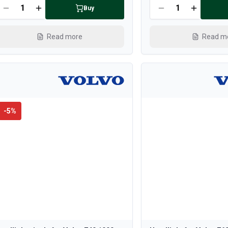
Buy
Read more
Read m
-
5
%