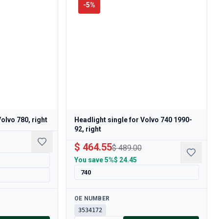
-
5
%
Volvo 780, right
Headlight single for Volvo 740 1990-
92, right
$ 464.55
$ 489.00
You save
5%
$ 24.45
740
Available
OE NUMBER
3534172