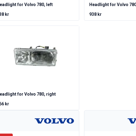
eadlight for Volvo 780, left
Headlight for Volvo 780
38 kr
938 kr
eadlight for Volvo 780, right
66 kr