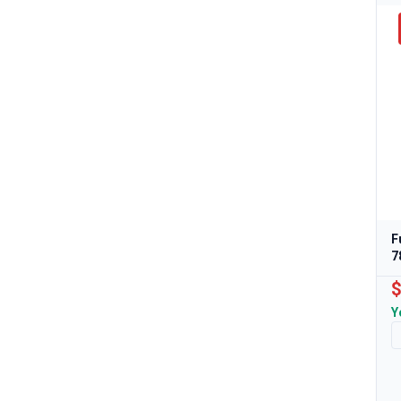
Cooling System
Drivetrain
Throttle Control
Chassis & Steering
Heating & AC
Accessories & Miscellaneous
Body
Interior
Campaign
This month's offer
F
7
$
Y