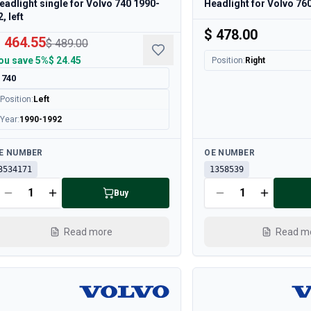
eadlight single for Volvo 740 1990-
Headlight for Volvo 760
2, left
$ 478.00
 464.55
$ 489.00
ou save
5%
$ 24.45
Position
:
Right
740
Position
:
Left
Year
:
1990-1992
ailable
Available
E NUMBER
OE NUMBER
3534171
1358539
Buy
Read more
Read m