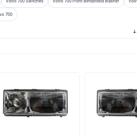
Volvo 700 Switches
Volvo 700 Front windshield washer
Volv
lvo 700