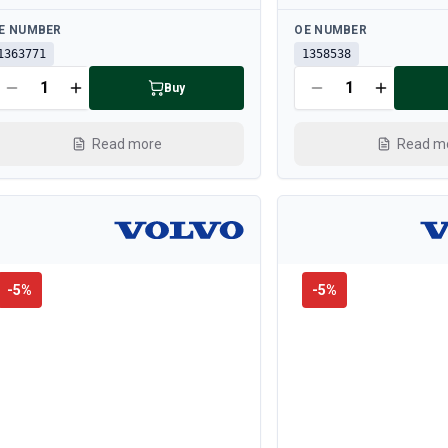
ailable
Available
E NUMBER
OE NUMBER
1363771
1358538
Buy
Read more
Read m
-
5
%
-
5
%