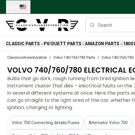
Skip to main content
English
CLASSIC PARTS
PV/DUETT PARTS
AMAZON PARTS
1800
Classic Volvo Parts
Classicvolvorestoration
Volvo 740/760/780 Parts
Volvo 740/760/780 
Brakes
VOLVO 740/760/780 ELECTRICAL 
Volvo PV/Duett Parts
Volvo PV/Duett Brake system
Bulbs that go dark, rough running from tired ignition le
Volvo PV/Duett Fuel/Exhaust system
instrument cluster that dies – electrical faults on the 
Volvo PV/Duett Electrical equipment
in several different systems at once. Here the parts 
Volvo PV/Duett Front suspension
can go straight to the right area of the car, whether t
Volvo PV/Duett Interior parts
ignition, charging or lighting.
Volvo PV/Duett Body parts
Volvo PV/Duett Transmission/Rear suspension
Volvo 700 Connecting details/Fuses
Alternator Volvo 700
Volvo PV/Duett Cooling system
Volvo PV/Duett Engine Parts