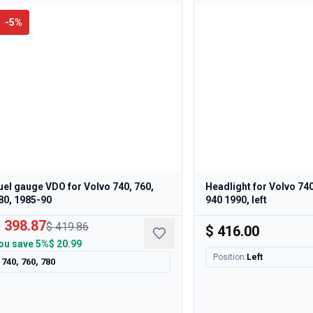
-
5
%
uel gauge VDO for Volvo 740, 760,
Headlight for Volvo 74
80, 1985-90
940 1990, left
 398.87
$ 419.86
$ 416.00
ou save
5%
$ 20.99
Position
:
Left
740, 760, 780