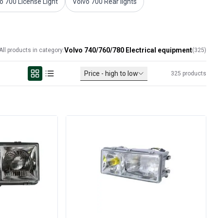
o 700 License Light
Volvo 700 Rear lights
Volvo 740/760/780 Electrical equipment
All products in category:
(
325
)
Price - high to low
325
products