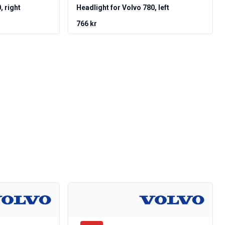
, right
Headlight for Volvo 780, left
766 kr