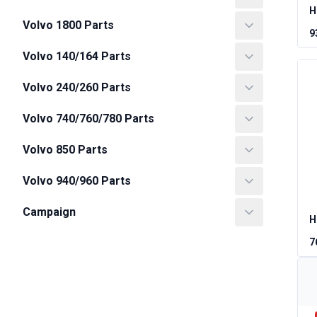
Volvo 1800 Parts
H
Volvo 1800 Brake system
Volvo 1800 Parts
9
Volvo 1800 Fuel/Exhaust system
Volvo 1800 Body parts
Volvo 140/164 Parts
Volvo 1800 Cooling system
Volvo 1800 Engine throttle linkage
Volvo 240/260 Parts
Volvo 1800 Engine parts
Volvo 740/760/780 Parts
Volvo 1800 Electrical equipment
Volvo 1800 Front suspension
Volvo 850 Parts
Volvo 1800 Transmission/Rear suspension
Volvo 1800 Interior parts
Volvo 940/960 Parts
Volvo 1800 Heater system/Fresh air (1961-73)
Volvo 1800 Wheels/Hub caps
Campaign
H
Volvo 1800 Miscellaneous
Volvo 140/164 Parts
7
Volvo 140/164 Body parts
Volvo 140/164 Brake system
Volvo 140/164 Cooling system
Volvo 140/164 Electrical equipment