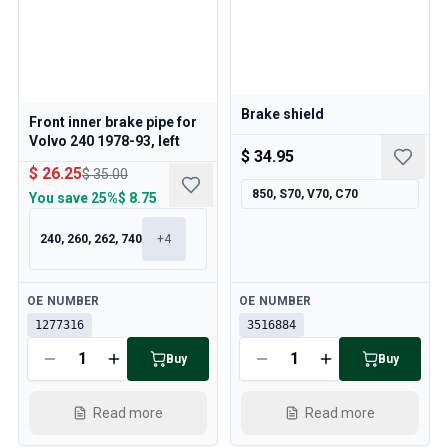
Cooling System
Drivetrain
Throttle Control
Chassis & Steering
Heating & AC
Brake shield
Front inner brake pipe for
Accessories & Miscellaneous
Volvo 240 1978-93, left
Body
$ 34.95
$ 26.25
$ 35.00
Interior
850, S70, V70, C70
You save
25%
$ 8.75
Campaign
This month's offer
240, 260, 262, 740
+
4
Available
Available
OE NUMBER
OE NUMBER
1277316
3516884
Buy
Buy
Read more
Read more