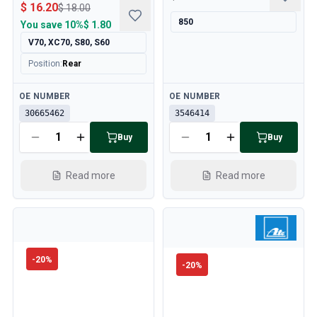
$ 16.20
$ 18.00
850
You save
10%
$ 1.80
V70, XC70, S80, S60
Position
:
Rear
Available
Available
OE NUMBER
OE NUMBER
30665462
3546414
Buy
Buy
Read more
Read more
-
20
%
-
20
%