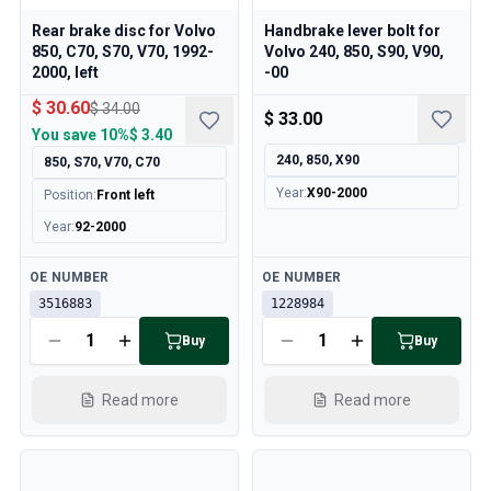
Rear brake disc for Volvo
Handbrake lever bolt for
850, C70, S70, V70, 1992-
Volvo 240, 850, S90, V90,
2000, left
-00
$ 30.60
$ 34.00
$ 33.00
You save
10%
$ 3.40
240, 850, X90
850, S70, V70, C70
Year
:
X90-2000
Position
:
Front left
Year
:
92-2000
Available
Available
OE NUMBER
OE NUMBER
3516883
1228984
Buy
Buy
Read more
Read more