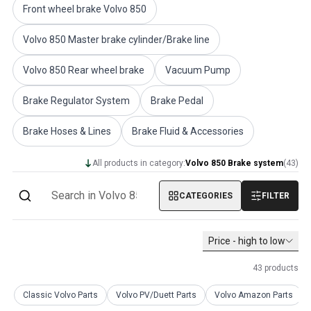
Front wheel brake Volvo 850
Volvo PV/Duett Miscellaneous
Volvo PV/Duett Engine throttle linkage
Volvo 850 Master brake cylinder/Brake line
Volvo PV/Duett Heater/Fresh Air
Volvo PV/Duett Wheels/Hub caps
Volvo 850 Rear wheel brake
Vacuum Pump
Volvo Amazon Parts
Volvo Amazon Body parts
Brake Regulator System
Brake Pedal
Volvo Amazon Brake system
Volvo Amazon Cooling system
Brake Hoses & Lines
Brake Fluid & Accessories
Volvo Amazon Electrical equipment
Volvo Amazon Engine parts
All products in category:
Volvo 850 Brake system
(
43
)
Volvo Amazon Engine throttle linkage
Volvo Amazon Fuel/Exhaust system
CATEGORIES
FILTER
Volvo Amazon Front suspension
Volvo Amazon Interior parts
Price - high to low
Volvo Amazon Heater/Fresh air
Volvo Amazon Transmission/Rear suspension
43
products
Volvo Amazon Miscellaneous parts
Volvo Amazon Wheels/Hub caps
Classic Volvo Parts
Volvo PV/Duett Parts
Volvo Amazon Parts