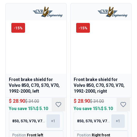
-
15
%
-
15
%
Front brake shield for
Front brake shield for
Volvo 850, C70, S70, V70,
Volvo 850, C70, S70, V70,
1992-2000, left
1992-2000, right
$ 28.90
$ 28.90
$ 34.00
$ 34.00
You save
15%
$ 5.10
You save
15%
$ 5.10
850, S70, V70, V70XC
+
1
850, S70, V70, V70XC
+
1
Position
:
Front left
Position
:
Right front