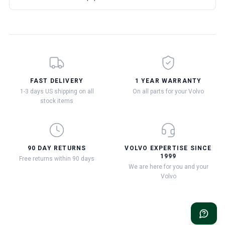
FAST DELIVERY
1 YEAR WARRANTY
1-3 days US shipping on all
On all parts for your Volvo
stock items
90 DAY RETURNS
VOLVO EXPERTISE SINCE
1999
Free returns within 90 days
We are here for you and your
Volvo