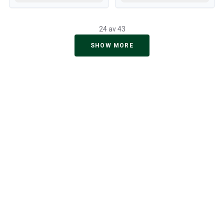
24 av 43
SHOW MORE