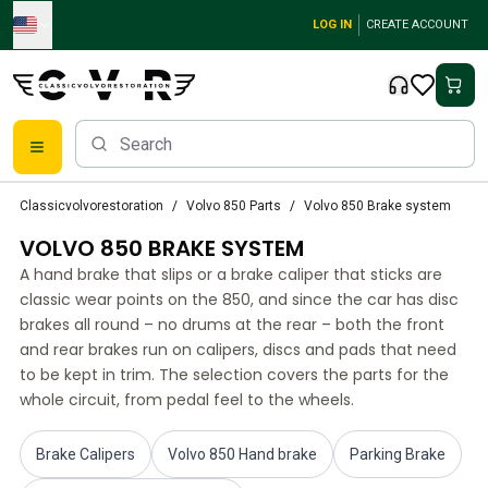
Skip to main content
LOG IN
CREATE ACCOUNT
Classic Volvo Parts
Classicvolvorestoration
Volvo 850 Parts
Volvo 850 Brake system
Brakes
VOLVO 850 BRAKE SYSTEM
Volvo PV/Duett Parts
Volvo PV/Duett Brake system
A hand brake that slips or a brake caliper that sticks are
Volvo PV/Duett Fuel/Exhaust system
classic wear points on the 850, and since the car has disc
Volvo PV/Duett Electrical equipment
brakes all round – no drums at the rear – both the front
and rear brakes run on calipers, discs and pads that need
Volvo PV/Duett Front suspension
to be kept in trim. The selection covers the parts for the
Volvo PV/Duett Interior parts
whole circuit, from pedal feel to the wheels.
Volvo PV/Duett Body parts
Volvo PV/Duett Transmission/Rear suspension
Volvo PV/Duett Cooling system
Brake Calipers
Volvo 850 Hand brake
Parking Brake
Volvo PV/Duett Engine Parts