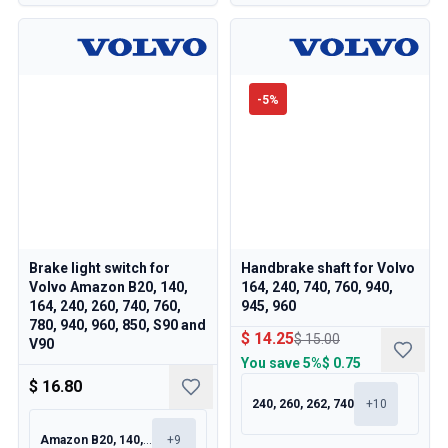
-
5
%
Brake light switch for
Handbrake shaft for Volvo
Volvo Amazon B20, 140,
164, 240, 740, 760, 940,
164, 240, 260, 740, 760,
945, 960
780, 940, 960, 850, S90 and
$ 14.25
$ 15.00
V90
You save
5%
$ 0.75
$ 16.80
240, 260, 262, 740
+
10
Amazon B20, 140, 164, 240
+
9