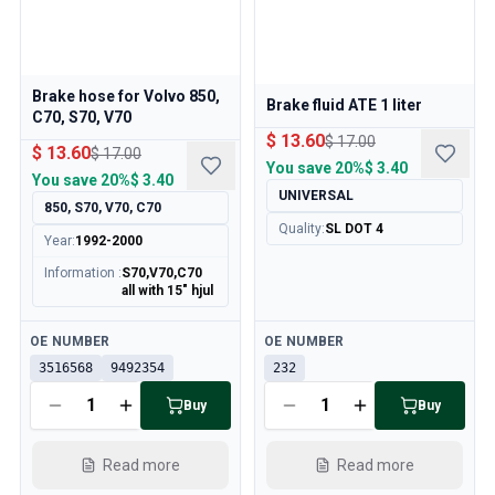
Brake hose for Volvo 850,
Brake fluid ATE 1 liter
C70, S70, V70
$ 13.60
$ 17.00
$ 13.60
$ 17.00
You save
20%
$ 3.40
You save
20%
$ 3.40
UNIVERSAL
850, S70, V70, C70
Quality
:
SL DOT 4
Year
:
1992-2000
Information
:
S70,V70,C70
all with 15" hjul
Available
Available
OE NUMBER
OE NUMBER
3516568
9492354
232
Buy
Buy
Read more
Read more