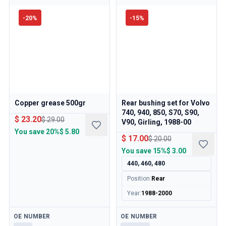
-
20
%
-
15
%
Copper grease 500gr
Rear bushing set for Volvo
740, 940, 850, S70, S90,
$ 23.20
$ 29.00
V90, Girling, 1988-00
You save
20%
$ 5.80
$ 17.00
$ 20.00
You save
15%
$ 3.00
440, 460, 480
Position
:
Rear
Year
:
1988-2000
Available
Available
OE NUMBER
OE NUMBER