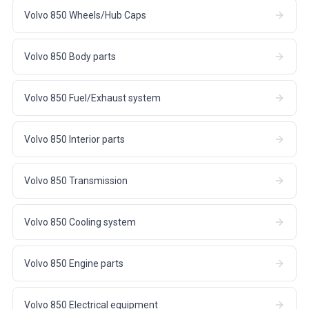
Volvo 850 Wheels/Hub Caps
Volvo 850 Body parts
Volvo 850 Fuel/Exhaust system
Volvo 850 Interior parts
Volvo 850 Transmission
Volvo 850 Cooling system
Volvo 850 Engine parts
Volvo 850 Electrical equipment