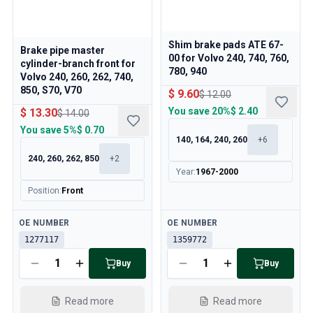
Shim brake pads ATE 67-
Brake pipe master
00 for Volvo 240, 740, 760,
cylinder-branch front for
780, 940
Volvo 240, 260, 262, 740,
850, S70, V70
$ 9.60
$ 12.00
You save
20%
$ 2.40
$ 13.30
$ 14.00
You save
5%
$ 0.70
140, 164, 240, 260
+
6
240, 260, 262, 850
+
2
Year
:
1967-2000
Position
:
Front
Available
Available
OE NUMBER
OE NUMBER
1277117
1359772
Buy
Buy
Read more
Read more