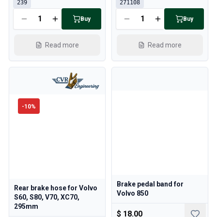
239
271108
Buy
Buy
Read more
Read more
-
10
%
Brake pedal band for
Rear brake hose for Volvo
Volvo 850
S60, S80, V70, XC70,
295mm
$ 18.00