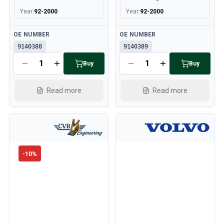
Year
:
92-2000
Year
:
92-2000
Available
Available
OE NUMBER
OE NUMBER
9140388
9140389
Buy
Buy
Read more
Read more
-
10
%