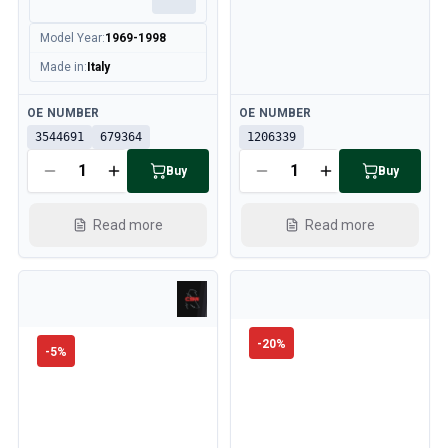
Model Year
:
1969-1998
Made in
:
Italy
Available
Available
OE NUMBER
OE NUMBER
3544691
679364
1206339
Buy
Buy
Read more
Read more
-
20
%
-
5
%