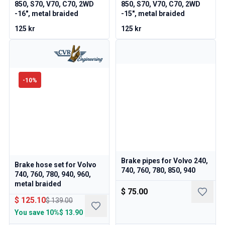
Volvo 140/164 Engine throttle linkage
850, S70, V70, C70, 2WD
850, S70, V70, C70, 2WD
-16", metal braided
-15", metal braided
Volvo 140/164 Engine parts
Volvo 140/164 Front suspension
125 kr
125 kr
Volvo 140/164 Fuel/Exhaust system
Volvo 140/164 Heater/Fresh Air
Volvo 140/164 Interior parts
Volvo 140/164 Transmission/Rear suspension
-
10
%
Volvo 140/164 Miscellaneous
Volvo 140/164 Wheels/Hub caps
Volvo 240/260 Parts
Volvo 240/260 Brake system
Volvo 240/260 Fuel/Exhaust system
Volvo 240/260 Electrical equipment
Volvo 240/260 Front suspension
Brake pipes for Volvo 240,
Brake hose set for Volvo
740, 760, 780, 850, 940
Volvo 240/260 Interior parts
740, 760, 780, 940, 960,
metal braided
Volvo 240/260 Wheels
$ 75.00
Volvo 240/260 Engine parts
$ 125.10
$ 139.00
Volvo 240/260 Body parts
You save
10%
$ 13.90
Volvo 240/260 Heater/Fresh air