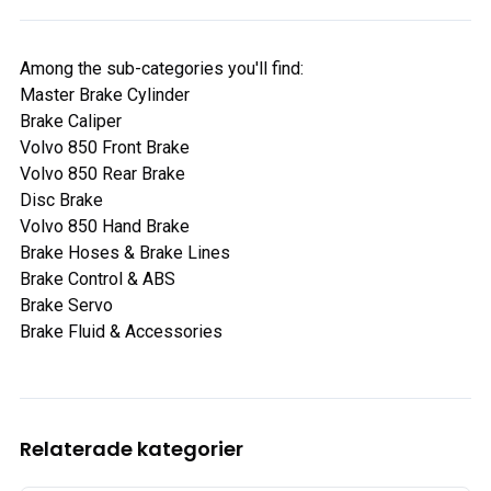
Among the sub-categories you'll find:
Master Brake Cylinder
Brake Caliper
Volvo 850 Front Brake
Volvo 850 Rear Brake
Disc Brake
Volvo 850 Hand Brake
Brake Hoses & Brake Lines
Brake Control & ABS
Brake Servo
Brake Fluid & Accessories
Relaterade kategorier