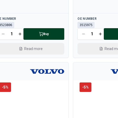
ailable
Available
E NUMBER
OE NUMBER
3523806
3515975
Buy
Read more
Read m
-
5
%
-
5
%