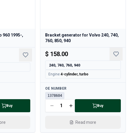
o 960 1995-,
Bracket generator for Volvo 240, 740,
760, 850, 940
$ 158.00
240, 740, 760, 940
Engine
:
4-cylinder, turbo
Available
OE NUMBER
1378604
Buy
Buy
ore
Read more