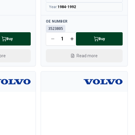
Year
:
1984-1992
Available
OE NUMBER
3523805
Buy
Buy
ore
Read more