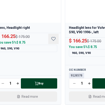
ens, Headlight right
Headlight lens for Volv
S90, V90 1996-, left
 166.25
$ 175.00
$ 166.25
$ 175.00
ou save
5%
$ 8.75
You save
5%
$ 8.75
960, S90, V90
960, S90, V90
Available
OE NUMBER
9126578
ailable
Buy
Read more
Read m