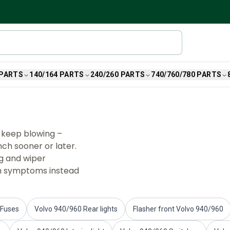
 PARTS
140/164 PARTS
240/260 PARTS
740/760/780 PARTS
at keep blowing –
ch sooner or later.
ng and wiper
on symptoms instead
/Fuses
Volvo 940/960 Rear lights
Flasher front Volvo 940/960