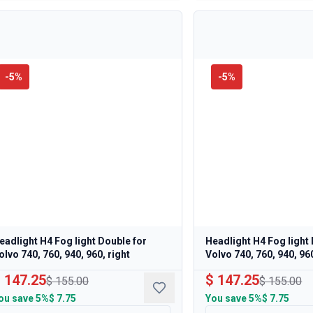
-
5
%
-
5
%
eadlight H4 Fog light Double for
Headlight H4 Fog light
olvo 740, 760, 940, 960, right
Volvo 740, 760, 940, 960
 147.25
$ 147.25
$ 155.00
$ 155.00
ou save
5%
$ 7.75
You save
5%
$ 7.75