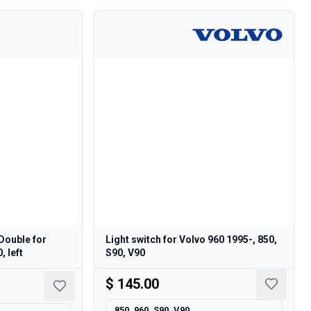
 Double for
Light switch for Volvo 960 1995-, 850,
, left
S90, V90
$ 145.00
850, 960, S90, V90