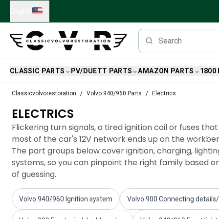
Skip to main content
English
CLASSIC PARTS
PV/DUETT PARTS
AMAZON PARTS
1800
Classic Volvo Parts
Classicvolvorestoration
Volvo 940/960 Parts
Electrics
Brakes
ELECTRICS
Volvo PV/Duett Parts
Volvo PV/Duett Brake system
Flickering turn signals, a tired ignition coil or fuses th
Volvo PV/Duett Fuel/Exhaust system
most of the car's 12V network ends up on the workben
Volvo PV/Duett Electrical equipment
The part groups below cover ignition, charging, lighti
Volvo PV/Duett Front suspension
systems, so you can pinpoint the right family based 
Volvo PV/Duett Interior parts
of guessing.
Volvo PV/Duett Body parts
Volvo PV/Duett Transmission/Rear suspension
Volvo 940/960 Ignition system
Volvo 900 Connecting details
Volvo PV/Duett Cooling system
Volvo PV/Duett Engine Parts