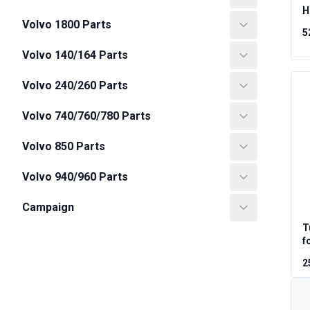
Volvo 1800 Parts
H
Volvo 1800 Brake system
Volvo 1800 Parts
5
Volvo 1800 Fuel/Exhaust system
Volvo 1800 Body parts
Volvo 140/164 Parts
Volvo 1800 Cooling system
Volvo 1800 Engine throttle linkage
Volvo 240/260 Parts
Volvo 1800 Engine parts
Volvo 740/760/780 Parts
Volvo 1800 Electrical equipment
Volvo 1800 Front suspension
Volvo 850 Parts
Volvo 1800 Transmission/Rear suspension
Volvo 1800 Interior parts
Volvo 940/960 Parts
Volvo 1800 Heater system/Fresh air (1961-73)
Volvo 1800 Wheels/Hub caps
Campaign
Volvo 1800 Miscellaneous
T
Volvo 140/164 Parts
f
Volvo 140/164 Body parts
2
Volvo 140/164 Brake system
Volvo 140/164 Cooling system
Volvo 140/164 Electrical equipment