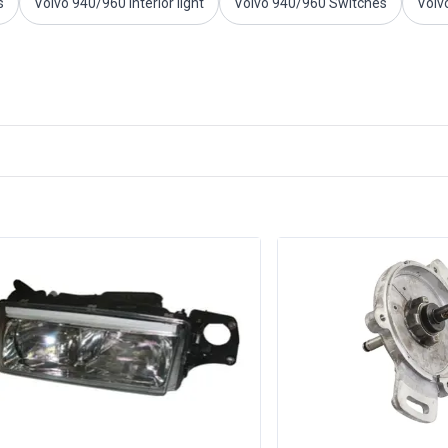
s
Volvo 940/960 Interior light
Volvo 940/960 Switches
Volv