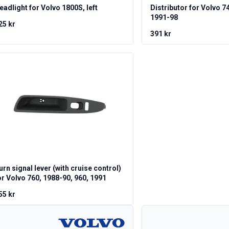
eadlight for Volvo 1800S, left
Distributor for Volvo 7
1991-98
25 kr
391 kr
urn signal lever (with cruise control)
or Volvo 760, 1988-90, 960, 1991
55 kr