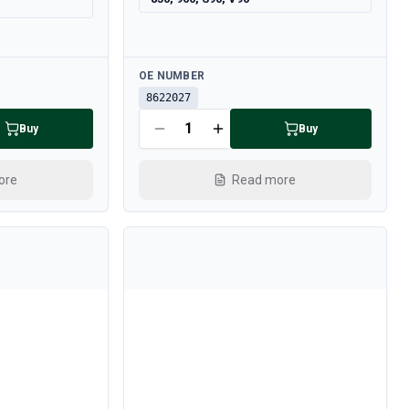
Available
OE NUMBER
8622027
Buy
Buy
ore
Read more