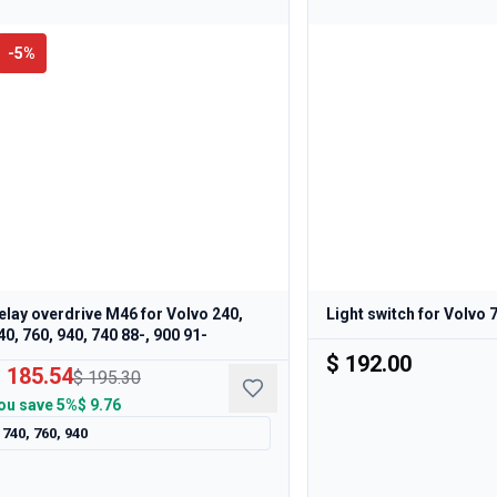
-
5
%
elay overdrive M46 for Volvo 240,
Light switch for Volvo 
40, 760, 940, 740 88-, 900 91-
$ 192.00
 185.54
$ 195.30
ou save
5%
$ 9.76
740, 760, 940