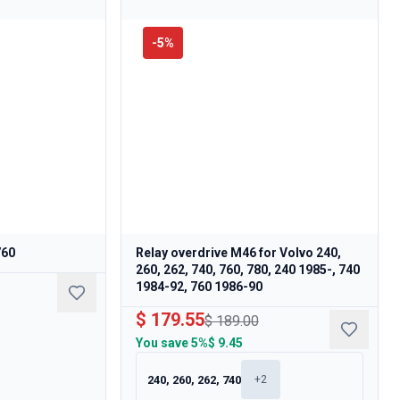
-
5
%
760
Relay overdrive M46 for Volvo 240,
260, 262, 740, 760, 780, 240 1985-, 740
1984-92, 760 1986-90
$ 179.55
$ 189.00
You save
5%
$ 9.45
240, 260, 262, 740
+
2