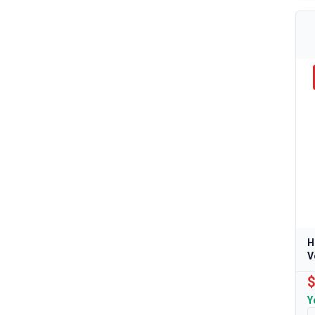
Cooling System
Drivetrain
Throttle Control
Chassis & Steering
Heating & AC
Accessories & Miscellaneous
Body
Interior
Campaign
This month's offer
H
V
$
Y