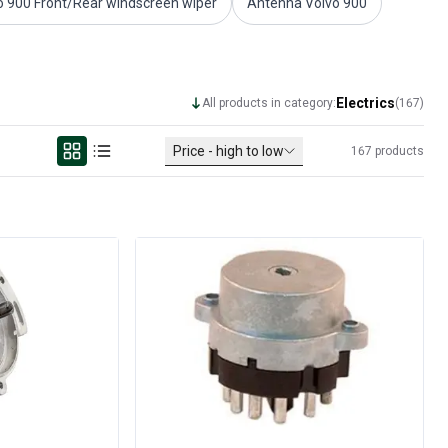
o 900 Front/Rear windscreen wiper
Antenna Volvo 900
Electrics
All products in category:
(
167
)
Price - high to low
167
products