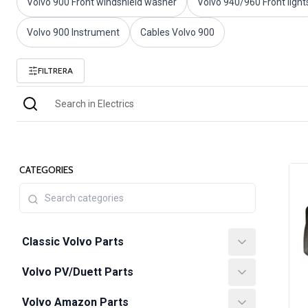
Volvo 900 Front windshield washer
Volvo 940/960 Front light
Volvo PV/Duett Miscellaneous
Volvo PV/Duett Engine throttle linkage
Volvo 900 Instrument
Cables Volvo 900
Volvo PV/Duett Heater/Fresh Air
Volvo PV/Duett Wheels/Hub caps
FILTRERA
Volvo Amazon Parts
Volvo Amazon Body parts
Volvo Amazon Brake system
Volvo Amazon Cooling system
Volvo Amazon Electrical equipment
Volvo Amazon Engine parts
CATEGORIES
Volvo Amazon Engine throttle linkage
Volvo Amazon Fuel/Exhaust system
Volvo Amazon Front suspension
Volvo Amazon Interior parts
Classic Volvo Parts
Volvo Amazon Heater/Fresh air
Volvo Amazon Transmission/Rear suspension
Volvo PV/Duett Parts
Volvo Amazon Miscellaneous parts
Volvo Amazon Wheels/Hub caps
Volvo Amazon Parts