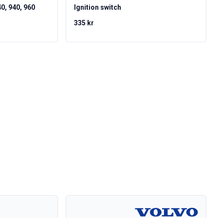
40, 940, 960
Ignition switch
335 kr