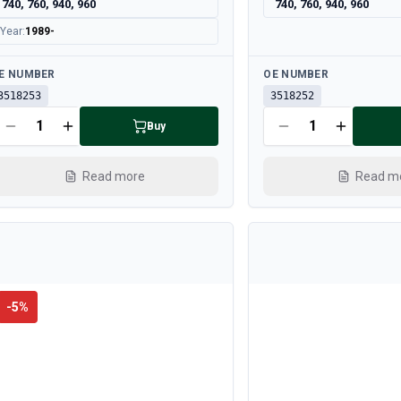
740, 760, 940, 960
740, 760, 940, 960
Year
:
1989-
ailable
Available
E NUMBER
OE NUMBER
3518253
3518252
Buy
Read more
Read m
-
5
%