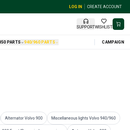
LOG IN
CREATE ACCOUNT
SUPPORT
WISHLIST
CAMPAIGN
850 PARTS
940/960 PARTS
Alternator Volvo 900
Miscellaneous lights Volvo 940/960