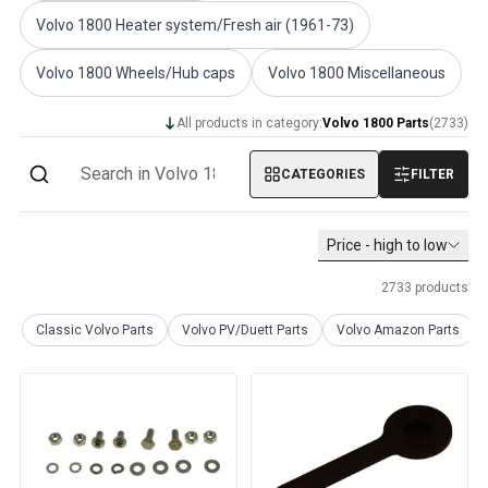
Volvo 1800 Parts
Volvo 1800 Heater system/Fresh air (1961-73)
Volvo 1800 Brake system
Volvo 1800 Fuel/Exhaust system
Volvo 1800 Wheels/Hub caps
Volvo 1800 Miscellaneous
Volvo 1800 Body parts
Volvo 1800 Cooling system
All products in category:
Volvo 1800 Parts
(
2733
)
Volvo 1800 Engine throttle linkage
Volvo 1800 Engine parts
CATEGORIES
FILTER
Volvo 1800 Electrical equipment
Volvo 1800 Front suspension
Volvo 1800 Transmission/Rear suspension
Price - high to low
Volvo 1800 Interior parts
Volvo 1800 Heater system/Fresh air (1961-73)
2733
products
Volvo 1800 Wheels/Hub caps
Classic Volvo Parts
Volvo PV/Duett Parts
Volvo Amazon Parts
Volvo 1800 Miscellaneous
Volvo 140/164 Parts
Volvo 140/164 Body parts
Volvo 140/164 Brake system
Volvo 140/164 Cooling system
Volvo 140/164 Electrical equipment