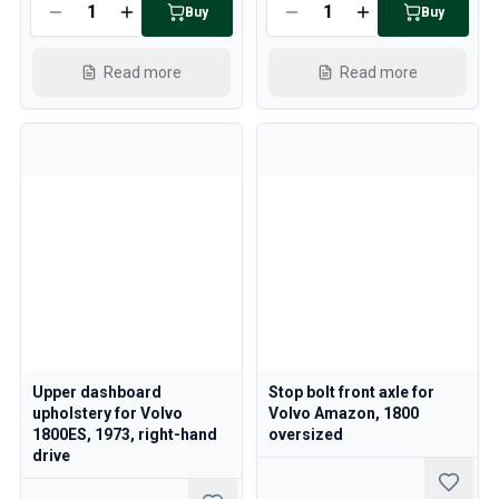
Buy
Buy
Read more
Read more
Upper dashboard
Stop bolt front axle for
upholstery for Volvo
Volvo Amazon, 1800
1800ES, 1973, right-hand
oversized
drive