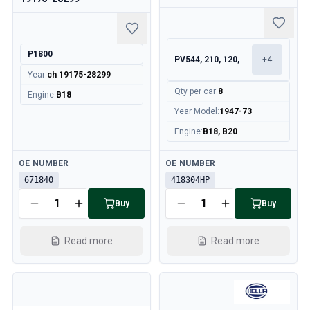
P1800
PV544, 210, 120, 130
+
4
Year
:
ch 19175-28299
Qty per car
:
8
Engine
:
B18
Year Model
:
1947-73
Engine
:
B18, B20
Available
Available
OE NUMBER
OE NUMBER
671840
418304HP
Buy
Buy
Read more
Read more