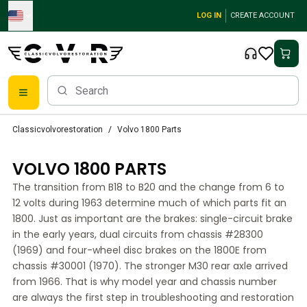
Skip to main content
LOG IN
CREATE ACCOUNT
Classic Volvo Parts
Classicvolvorestoration
Volvo 1800 Parts
Brakes
Volvo PV/Duett Parts
VOLVO 1800 PARTS
Volvo PV/Duett Brake system
The transition from B18 to B20 and the change from 6 to
Volvo PV/Duett Fuel/Exhaust system
12 volts during 1963 determine much of which parts fit an
Volvo PV/Duett Electrical equipment
1800. Just as important are the brakes: single-circuit brake
Volvo PV/Duett Front suspension
in the early years, dual circuits from chassis #28300
Volvo PV/Duett Interior parts
(1969) and four-wheel disc brakes on the 1800E from
Volvo PV/Duett Body parts
chassis #30001 (1970). The stronger M30 rear axle arrived
Volvo PV/Duett Transmission/Rear suspension
from 1966. That is why model year and chassis number
Volvo PV/Duett Cooling system
are always the first step in troubleshooting and restoration
Volvo PV/Duett Engine Parts