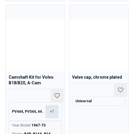
Camshaft Kit for Volvo
Valve cap, chrome plated
B18/B20, A-Cam
Universal
PV444, PV544, 445, 210
+
7
Year Model
:
1947-73