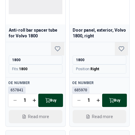
Volvo 240/260 Engine throttle linkage
Volvo 240/260 Cooling system
Volvo 240/260 Transmission/Rear suspension
Volvo 240/260 Miscellaneous
Anti-roll bar spacer tube
Door panel, exterior, Volvo
Volvo 740/760/780 Parts
for Volvo 1800
1800, right
Volvo 740/760/780 Brake system
Volvo 700 Fuel/Exhaust system
Volvo 740/760/780 Transmission/Rear suspension
1800
1800
Volvo 700 Cooling system
Fits
:
1800
Position
:
Right
Volvo 740/760/780 Miscellaneous
Volvo 740/760/780 Electrical equipment
Available
Available
OE NUMBER
OE NUMBER
Volvo 740/760/780 Engine throttle linkage
657841
685970
Volvo 700 Heater system/Fresh air unit
Volvo 700 Wheels/Hub Caps
Buy
Buy
Volvo 700 Engine parts
Volvo 740/760/780 Body parts
Read more
Read more
Volvo 740/760/780 Interior parts
Volvo 740/760/780 Front suspension