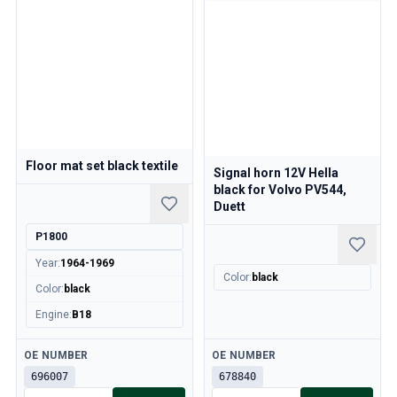
Floor mat set black textile
Signal horn 12V Hella
black for Volvo PV544,
Duett
P1800
Year
:
1964-1969
Color
:
black
Color
:
black
Engine
:
B18
Available
Available
OE NUMBER
OE NUMBER
696007
678840