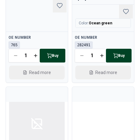
Color
:
Ocean green
Available
Available
OE NUMBER
OE NUMBER
765
282491
Buy
Buy
Read more
Read more