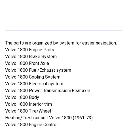
The parts are organized by system for easier navigation:
Volvo 1800 Engine Parts
Volvo 1800 Brake System
Volvo 1800 Front Axle
Volvo 1800 Fuel/Exhaust system
Volvo 1800 Cooling System
Volvo 1800 Electrical system
Volvo 1800 Power Transmission/Rear axle
Volvo 1800 Body
Volvo 1800 Interior trim
Volvo 1800 Tire/Wheel
Heating/Fresh air unit Volvo 1800 (1961-73)
Volvo 1800 Engine Control