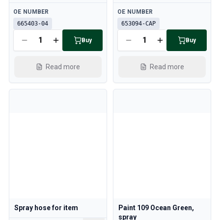
Available
Available
OE NUMBER
OE NUMBER
665403-04
653094-CAP
Buy
Buy
Read more
Read more
Spray hose for item
Paint 109 Ocean Green,
spray