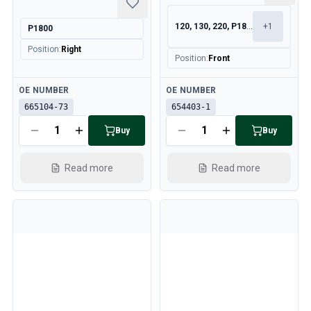
120, 130, 220, P1800
+
1
P1800
Position
:
Right
Position
:
Front
Available
Available
OE NUMBER
OE NUMBER
665104-73
654403-1
Buy
Buy
Read more
Read more