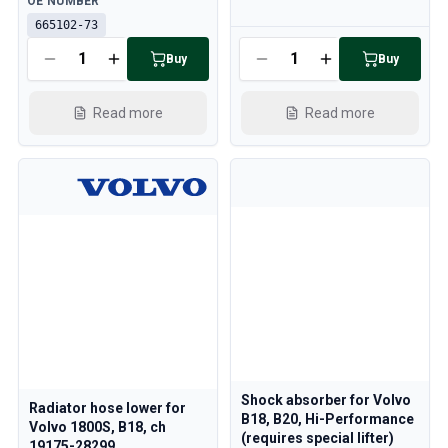
OE NUMBER
Cooling System
665102-73
Drivetrain
Available
Throttle Control
Buy
Buy
Chassis & Steering
Heating & AC
Read more
Read more
Accessories & Miscellaneous
Body
Interior
Campaign
This month's offer
Shock absorber for Volvo
Radiator hose lower for
B18, B20, Hi-Performance
Volvo 1800S, B18, ch
(requires special lifter)
19175-28299