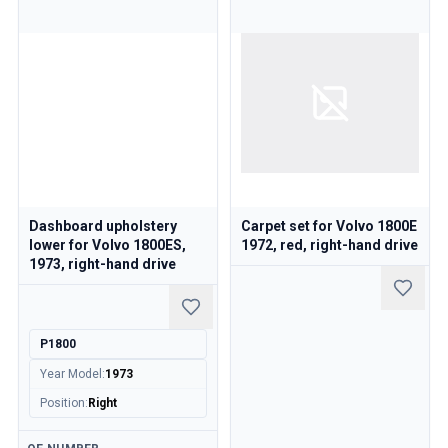
Volvo 850 Parts
Volvo 850 Brake system
Volvo 850 Wheels/Hub Caps
Volvo 850 Body parts
Volvo 850 Fuel/Exhaust system
Volvo 850 Interior parts
Volvo 850 Transmission
Volvo 850 Cooling system
Volvo 850 Engine parts
Volvo 850 Electrical equipment
Dashboard upholstery
Carpet set for Volvo 1800E
Volvo 850 Heater system
lower for Volvo 1800ES,
1972, red, right-hand drive
Volvo 850 Steering/suspension
1973, right-hand drive
Volvo 850 Miscellaneous parts
Volvo 940/960 Parts
Brakes
P1800
Electrics
Year Model
:
1973
Engine
Position
:
Right
Fuel & Exhaust
Wheels & Tyres
Available