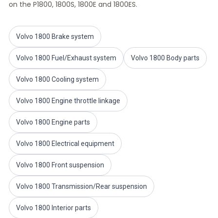
on the P1800, 1800S, 1800E and 1800ES.
Volvo PV/Duett Miscellaneous
Volvo PV/Duett Engine throttle linkage
Volvo PV/Duett Heater/Fresh Air
Volvo 1800 Brake system
Volvo PV/Duett Wheels/Hub caps
Volvo Amazon Parts
Volvo 1800 Fuel/Exhaust system
Volvo 1800 Body parts
Volvo Amazon Body parts
Volvo Amazon Brake system
Volvo 1800 Cooling system
Volvo Amazon Cooling system
Volvo 1800 Engine throttle linkage
Volvo Amazon Electrical equipment
Volvo Amazon Engine parts
Volvo 1800 Engine parts
Volvo Amazon Engine throttle linkage
Volvo Amazon Fuel/Exhaust system
Volvo 1800 Electrical equipment
Volvo Amazon Front suspension
Volvo Amazon Interior parts
Volvo 1800 Front suspension
Volvo Amazon Heater/Fresh air
Volvo Amazon Transmission/Rear suspension
Volvo 1800 Transmission/Rear suspension
Volvo Amazon Miscellaneous parts
Volvo Amazon Wheels/Hub caps
Volvo 1800 Interior parts