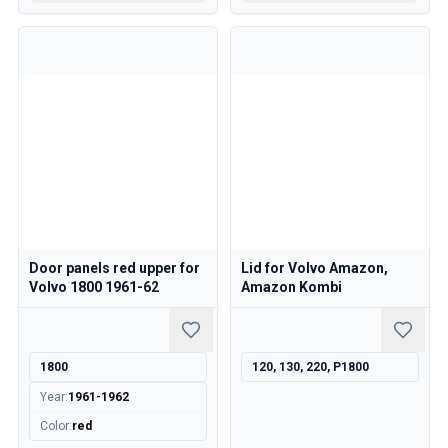
Door panels red upper for
Lid for Volvo Amazon,
Volvo 1800 1961-62
Amazon Kombi
1800
120, 130, 220, P1800
Year
:
1961-1962
Color
:
red