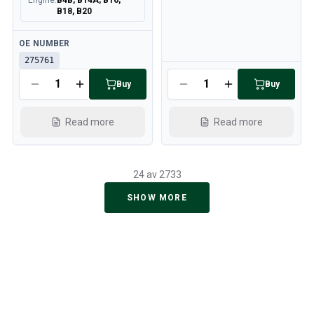
Engine
:
B4B, B14A, B16,
B18, B20
Available
OE NUMBER
275761
Available
Buy
Buy
Read more
Read more
24 av 2733
SHOW MORE