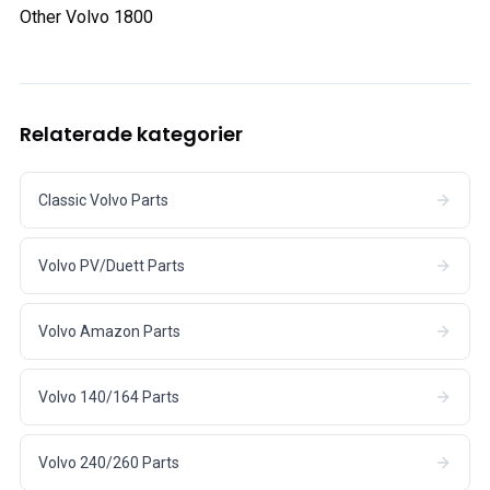
Other Volvo 1800
Relaterade kategorier
Classic Volvo Parts
Volvo PV/Duett Parts
Volvo Amazon Parts
Volvo 140/164 Parts
Volvo 240/260 Parts