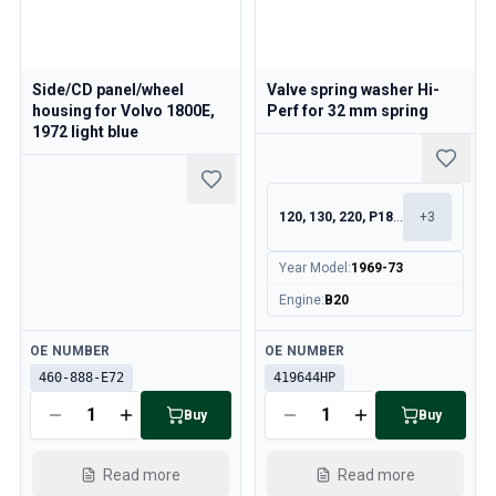
Side/CD panel/wheel
Valve spring washer Hi-
housing for Volvo 1800E,
Perf for 32 mm spring
1972 light blue
120, 130, 220, P1800
+
3
Year Model
:
1969-73
Engine
:
B20
Available
Available
OE NUMBER
OE NUMBER
460-888-E72
419644HP
Buy
Buy
Read more
Read more