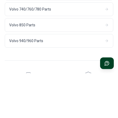
Volvo 740/760/780 Parts
Volvo 850 Parts
Volvo 940/960 Parts
FAST DELIVERY
1 YEAR WARRANTY
1-3 days US shipping on all
On all parts for your Volvo
stock items