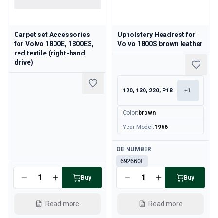
Carpet set Accessories
Upholstery Headrest for
for Volvo 1800E, 1800ES,
Volvo 1800S brown leather
red textile (right-hand
drive)
120, 130, 220, P1800
+
1
Color
:
brown
Year Model
:
1966
Available
OE NUMBER
692660L
Available
Buy
Buy
Read more
Read more