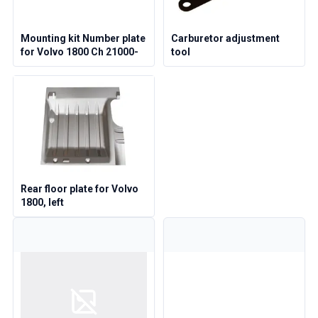
Volvo 140/164 Engine throttle linkage
Volvo 140/164 Engine parts
Mounting kit Number plate
Carburetor adjustment
Volvo 140/164 Front suspension
for Volvo 1800 Ch 21000-
tool
Volvo 140/164 Fuel/Exhaust system
Volvo 140/164 Heater/Fresh Air
Volvo 140/164 Interior parts
Volvo 140/164 Transmission/Rear suspension
Volvo 140/164 Miscellaneous
Volvo 140/164 Wheels/Hub caps
Volvo 240/260 Parts
Volvo 240/260 Brake system
Rear floor plate for Volvo
Volvo 240/260 Fuel/Exhaust system
1800, left
Volvo 240/260 Electrical equipment
Volvo 240/260 Front suspension
Volvo 240/260 Interior parts
Volvo 240/260 Wheels
Volvo 240/260 Engine parts
Volvo 240/260 Body parts
Volvo 240/260 Heater/Fresh air