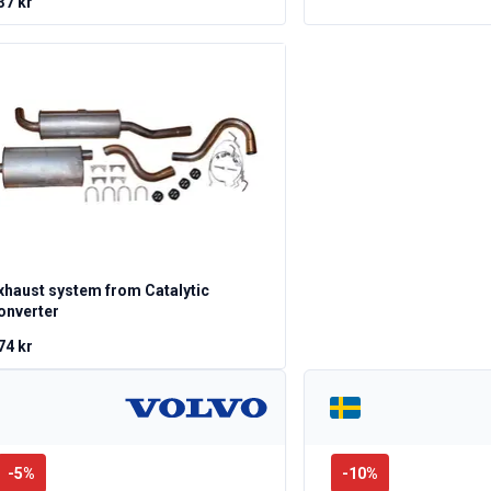
37 kr
xhaust system from Catalytic
onverter
74 kr
-
5
%
-
10
%