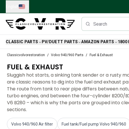
Skip to main content
English
CLASSIC PARTS
PV/DUETT PARTS
AMAZON PARTS
1800
Classic Volvo Parts
Classicvolvorestoration
Volvo 940/960 Parts
Fuel & Exhaust
Brakes
FUEL & EXHAUST
Volvo PV/Duett Parts
Volvo PV/Duett Brake system
Sluggish hot starts, a sinking tank sender or a rusty m
Volvo PV/Duett Fuel/Exhaust system
are classic reasons to dig into the fuel and exhaust p
Volvo PV/Duett Electrical equipment
The route from tank to rear pipe differs between natu
Volvo PV/Duett Front suspension
turbo engines, and between the four-cylinder B200/
Volvo PV/Duett Interior parts
V6 B280 – which is why the parts are grouped into cl
Volvo PV/Duett Body parts
sections.
Volvo PV/Duett Transmission/Rear suspension
Volvo PV/Duett Cooling system
Volvo 940/960 Air filter
Fuel tank/Fuel pump Volvo 940/960
Volvo PV/Duett Engine Parts