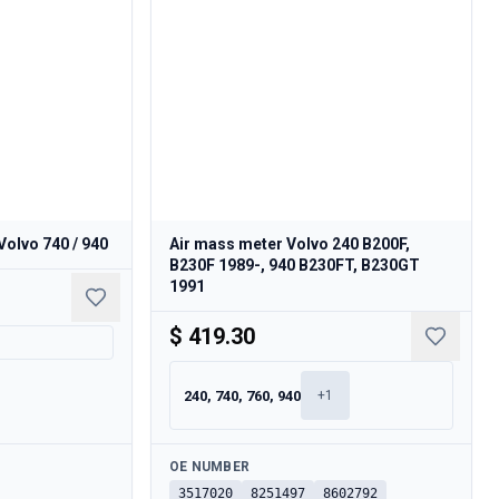
Volvo 740 / 940
Air mass meter Volvo 240 B200F,
B230F 1989-, 940 B230FT, B230GT
1991
$ 419.30
240, 740, 760, 940
+
1
Available
OE NUMBER
3517020
8251497
8602792