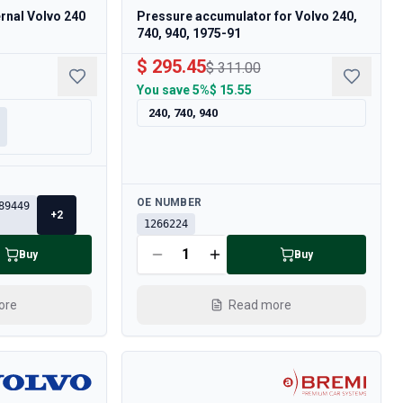
ernal Volvo 240
Pressure accumulator for Volvo 240,
740, 940, 1975-91
$ 295.45
$ 311.00
You save
5%
$ 15.55
240, 740, 940
Available
OE NUMBER
89449
+
2
1266224
Buy
Buy
ore
Read more