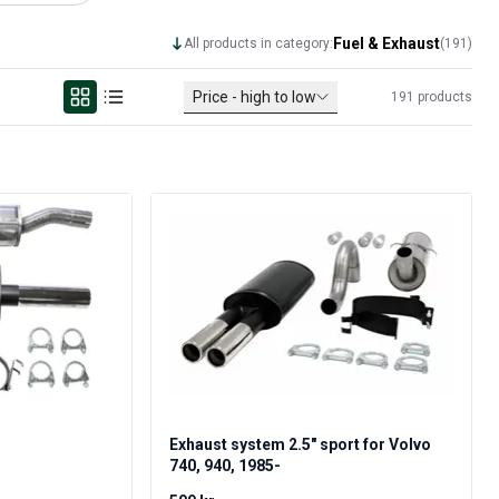
Fuel & Exhaust
All products in category:
(
191
)
Price - high to low
191
products
Exhaust system 2.5" sport for Volvo
740, 940, 1985-