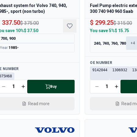
xhaust system for Volvo 740, 940,
Fuel Pump electric ext
985-, sport (non turbo)
300 740 940 960 Saab
 337.50
$ 299.25
$ 375.00
$ 315.00
ou save
10%
$ 37.50
You save
5%
$ 15.75
700, 900
240, 740, 760, 780
+
4
Year
:
1985-
Available
OE NUMBER
ailable
E NUMBER
9142044
1306932
13
075H68
Buy
Read more
Read m