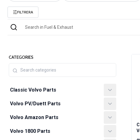
Volvo PV/Duett Miscellaneous
FILTRERA
Volvo PV/Duett Engine throttle linkage
Volvo PV/Duett Heater/Fresh Air
Volvo PV/Duett Wheels/Hub caps
Volvo Amazon Parts
Volvo Amazon Body parts
Volvo Amazon Brake system
CATEGORIES
Volvo Amazon Cooling system
Volvo Amazon Electrical equipment
Volvo Amazon Engine parts
Volvo Amazon Engine throttle linkage
Volvo Amazon Fuel/Exhaust system
Classic Volvo Parts
Volvo Amazon Front suspension
Volvo Amazon Interior parts
Volvo PV/Duett Parts
Volvo Amazon Heater/Fresh air
Volvo Amazon Parts
Volvo Amazon Transmission/Rear suspension
C
Volvo Amazon Miscellaneous parts
Volvo 1800 Parts
V
Volvo Amazon Wheels/Hub caps