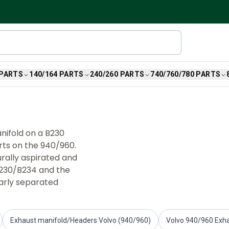
 PARTS
140/164 PARTS
240/260 PARTS
740/760/780 PARTS
anifold on a B230
arts on the 940/960.
rally aspirated and
B230/B234 and the
early separated
Exhaust manifold/Headers Volvo (940/960)
Volvo 940/960 Exh