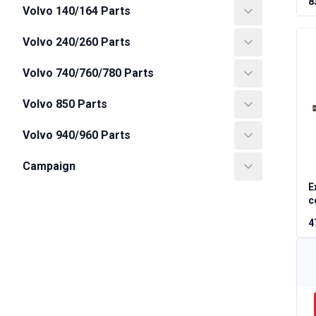
Volvo 1800 Parts
8
Volvo 140/164 Parts
Volvo 1800 Brake system
Volvo 1800 Fuel/Exhaust system
Volvo 240/260 Parts
Volvo 1800 Body parts
Volvo 1800 Cooling system
Volvo 740/760/780 Parts
Volvo 1800 Engine throttle linkage
Volvo 1800 Engine parts
Volvo 850 Parts
Volvo 1800 Electrical equipment
Volvo 940/960 Parts
Volvo 1800 Front suspension
Volvo 1800 Transmission/Rear suspension
Campaign
Volvo 1800 Interior parts
E
Volvo 1800 Heater system/Fresh air (1961-73)
c
Volvo 1800 Wheels/Hub caps
Volvo 1800 Miscellaneous
4
Volvo 140/164 Parts
Volvo 140/164 Body parts
Volvo 140/164 Brake system
Volvo 140/164 Cooling system
Volvo 140/164 Electrical equipment