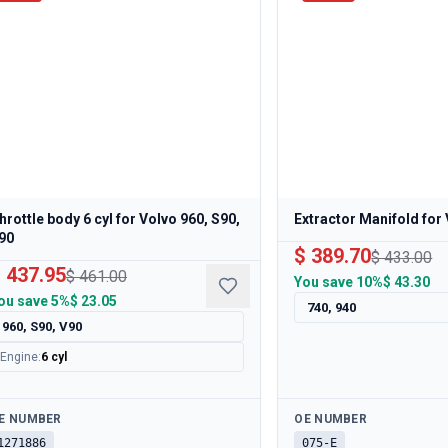
hrottle body 6 cyl for Volvo 960, S90,
Extractor Manifold for 
90
$ 389.70
$ 433.00
 437.95
$ 461.00
You save
10%
$ 43.30
ou save
5%
$ 23.05
740, 940
960, S90, V90
Engine
:
6 cyl
ailable
Available
E NUMBER
OE NUMBER
1271886
075-E