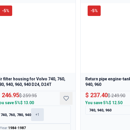
-
5
%
-
5
%
ir filter housing for Volvo 740, 760,
Return pipe engine-tank
80, 940, 960, 940 D24, D24T
940, 960
 246.95
$ 237.40
$ 259.95
$ 249.90
ou save
5%
$ 13.00
You save
5%
$ 12.50
740, 940, 960
740, 760, 780, 940
+
1
Year
:
1984-1987