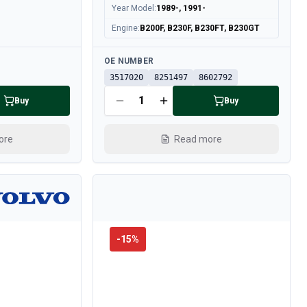
Year Model
:
1989-, 1991-
Engine
:
B200F, B230F, B230FT, B230GT
Available
OE NUMBER
3517020
8251497
8602792
Buy
Buy
ore
Read more
-
15
%