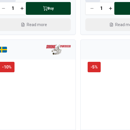
Buy
Read more
Read m
-
10
%
-
5
%