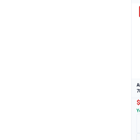
Cooling System
Drivetrain
Throttle Control
Chassis & Steering
Heating & AC
Accessories & Miscellaneous
Body
Interior
Campaign
This month's offer
A
7
$
Y