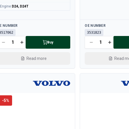
Engine
:
D24, D24T
ailable
Available
E NUMBER
OE NUMBER
3517062
3531823
Buy
Read more
Read m
-
5
%