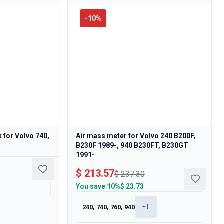
-
10
%
 for Volvo 740,
Air mass meter for Volvo 240 B200F,
B230F 1989-, 940 B230FT, B230GT
1991-
$ 213.57
$ 237.30
You save
10%
$ 23.73
240, 740, 760, 940
+
1