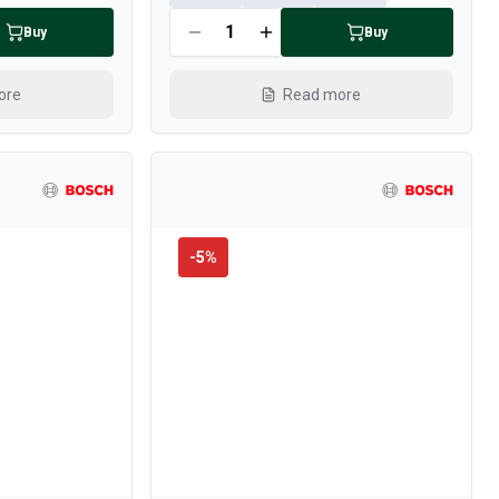
Buy
Buy
ore
Read more
-
5
%