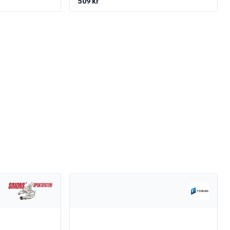
509 kr