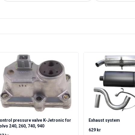
ontrol pressure valve K-Jetronic for
Exhaust system
olvo 240, 260, 740, 940
629 kr