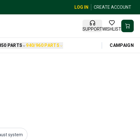
LOG IN
CREATE ACCOUNT
SUPPORT
WISHLIST
CAMPAIGN
850 PARTS
940/960 PARTS
aust system