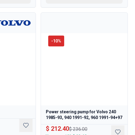
-
10
%
Power steering pump for Volvo 240
1985-93, 940 1991-92, 960 1991-94+97
$ 212.40
$ 236.00