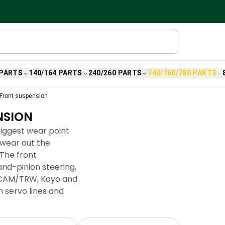
 PARTS
140/164 PARTS
240/260 PARTS
740/760/780 PARTS
Front suspension
NSION
biggest wear point
 wear out the
The front
nd-pinion steering,
 (CAM/TRW, Koyo and
 servo lines and