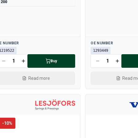
200
ailable
Available
E NUMBER
OE NUMBER
1219522
1293449
Buy
Read more
Read m
-
10
%