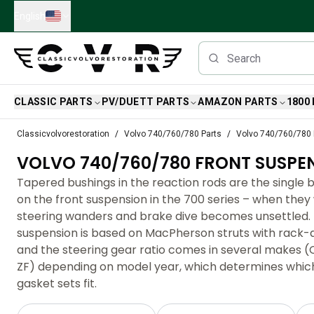
Skip to main content
English
CLASSIC PARTS
PV/DUETT PARTS
AMAZON PARTS
1800
Classic Volvo Parts
Classicvolvorestoration
Volvo 740/760/780 Parts
Volvo 740/760/780 
Brakes
VOLVO 740/760/780 FRONT SUSPE
Volvo PV/Duett Parts
Volvo PV/Duett Brake system
Tapered bushings in the reaction rods are the single 
Volvo PV/Duett Fuel/Exhaust system
on the front suspension in the 700 series – when they
Volvo PV/Duett Electrical equipment
steering wanders and brake dive becomes unsettled. 
Volvo PV/Duett Front suspension
suspension is based on MacPherson struts with rack-a
Volvo PV/Duett Interior parts
and the steering gear ratio comes in several makes
Volvo PV/Duett Body parts
ZF) depending on model year, which determines which
Volvo PV/Duett Transmission/Rear suspension
gasket sets fit.
Volvo PV/Duett Cooling system
Volvo PV/Duett Engine Parts