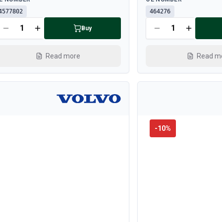
4577802
464276
Buy
Read more
Read m
-
10
%