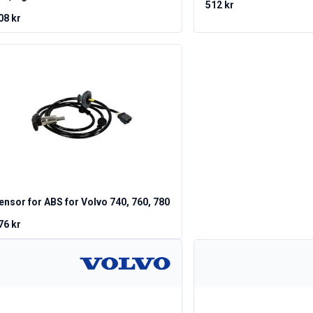
512 kr
08 kr
ensor for ABS for Volvo 740, 760, 780
76 kr