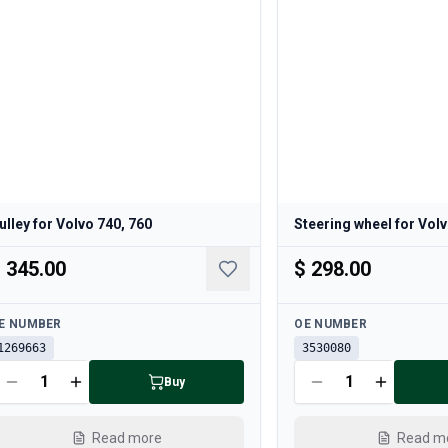
ulley for Volvo 740, 760
Steering wheel for Volv
 345.00
$ 298.00
ailable
Available
E NUMBER
OE NUMBER
1269663
3530080
Buy
Read more
Read m