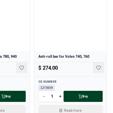
o 780, 940
Anti-roll bar for Volvo 740, 760
$ 274.00
Available
OE NUMBER
1273659
Buy
Buy
ore
Read more