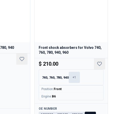
 780, 940
Front shock absorbers for Volvo 740,
760, 780, 940, 960
$ 210.00
740, 760, 780, 940
+
1
Position
:
Front
Engine
:
B6
Available
OE NUMBER