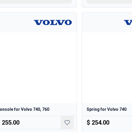
onsole for Volvo 740, 760
Spring for Volvo 740
 255.00
$ 254.00