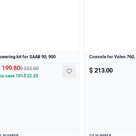
owering kit for SAAB 90, 900
Console for Volvo 760,
 199.80
$ 222.00
$ 213.00
ou save
10%
$ 22.20
ailable
Available
E NUMBER
OE NUMBER