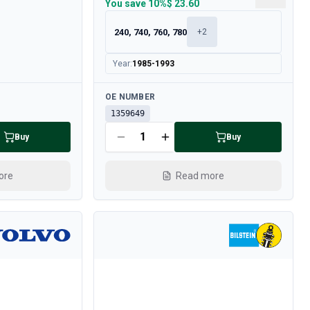
You save
10%
$ 23.60
240, 740, 760, 780
+
2
Year
:
1985-1993
Available
OE NUMBER
1359649
Buy
Buy
ore
Read more