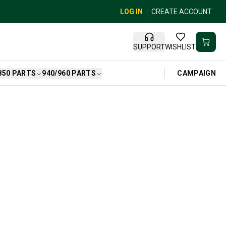
LOG IN
CREATE ACCOUNT
SUPPORT
WISHLIST
CAMPAIGN
850 PARTS
940/960 PARTS