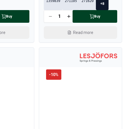
1359839
271105
271620
+
8
Buy
Buy
ore
Read more
-
10
%