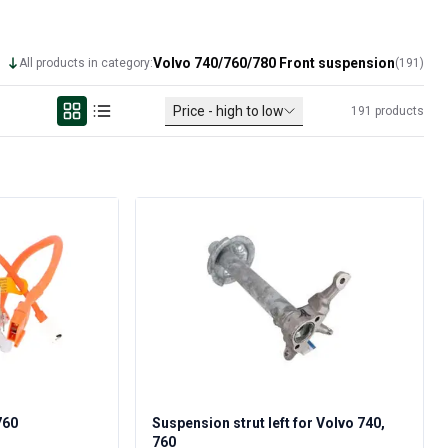
Volvo 740/760/780 Front suspension
All products in category:
(
191
)
Price - high to low
191
products
760
Suspension strut left for Volvo 740,
760