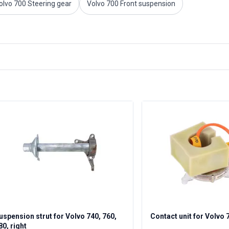
olvo 700 Steering gear
Volvo 700 Front suspension
uspension strut for Volvo 740, 760,
Contact unit for Volvo 
80, right