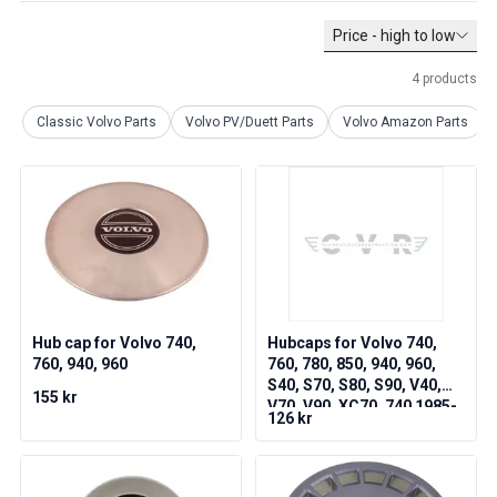
Volvo PV/Duett Miscellaneous
Price - high to low
Volvo PV/Duett Engine throttle linkage
Volvo PV/Duett Heater/Fresh Air
4
products
Volvo PV/Duett Wheels/Hub caps
Classic Volvo Parts
Volvo PV/Duett Parts
Volvo Amazon Parts
Volvo Amazon Parts
Volvo Amazon Body parts
Volvo Amazon Brake system
Volvo Amazon Cooling system
Volvo Amazon Electrical equipment
Volvo Amazon Engine parts
Volvo Amazon Engine throttle linkage
Volvo Amazon Fuel/Exhaust system
Volvo Amazon Front suspension
Hub cap for Volvo 740,
Hubcaps for Volvo 740,
Volvo Amazon Interior parts
760, 940, 960
760, 780, 850, 940, 960,
S40, S70, S80, S90, V40,
Volvo Amazon Heater/Fresh air
155 kr
V70, V90, XC70, 740 1985-,
Volvo Amazon Transmission/Rear suspension
126 kr
15 inch (set of 4)
Volvo Amazon Miscellaneous parts
Volvo Amazon Wheels/Hub caps