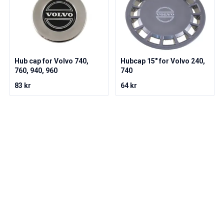
Volvo 1800 Parts
Volvo 1800 Brake system
Volvo 1800 Fuel/Exhaust system
Volvo 1800 Body parts
Volvo 1800 Cooling system
Volvo 1800 Engine throttle linkage
Hub cap for Volvo 740,
Hubcap 15" for Volvo 240,
760, 940, 960
740
Volvo 1800 Engine parts
Volvo 1800 Electrical equipment
83 kr
64 kr
Volvo 1800 Front suspension
Volvo 1800 Transmission/Rear suspension
Volvo 1800 Interior parts
Volvo 1800 Heater system/Fresh air (1961-73)
Volvo 1800 Wheels/Hub caps
Volvo 1800 Miscellaneous
Volvo 140/164 Parts
Volvo 140/164 Body parts
Volvo 140/164 Brake system
Volvo 140/164 Cooling system
Volvo 140/164 Electrical equipment