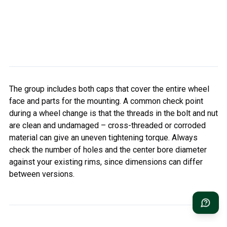
The group includes both caps that cover the entire wheel
face and parts for the mounting. A common check point
during a wheel change is that the threads in the bolt and nut
are clean and undamaged – cross-threaded or corroded
material can give an uneven tightening torque. Always
check the number of holes and the center bore diameter
against your existing rims, since dimensions can differ
between versions.