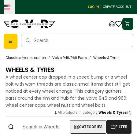
Skip to main content
LOG IN
CREATE ACCOUNT
Classic Volvo Parts
Classicvolvorestoration
Volvo 940/960 Parts
Wheels & Tyres
Brakes
WHEELS & TYRES
Volvo PV/Duett Parts
Volvo PV/Duett Brake system
A wheel center cap dropped in a speed bump or a wheel
Volvo PV/Duett Fuel/Exhaust system
bolt with worn threads are classic small items that still get
Volvo PV/Duett Electrical equipment
noticed at every wheel change. This category gathers
parts around the rim and hub for the Volvo 940 and 960:
Volvo PV/Duett Front suspension
wheel center caps, wheel nuts and wheel bolts.
Volvo PV/Duett Interior parts
Volvo PV/Duett Body parts
All products in category:
Wheels & Tyres
(
4
)
Volvo PV/Duett Transmission/Rear suspension
Volvo PV/Duett Cooling system
CATEGORIES
FILTER
Volvo PV/Duett Engine Parts