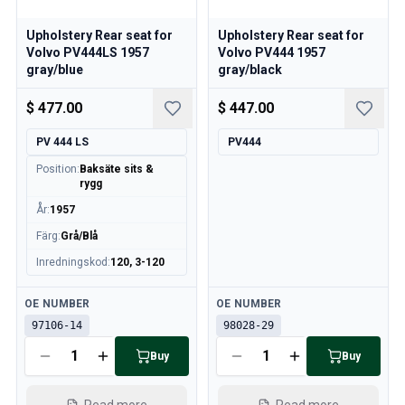
Volvo 850 Parts
Volvo 850 Brake system
Upholstery Rear seat for
Upholstery Rear seat for
Volvo 850 Wheels/Hub Caps
Volvo PV444LS 1957
Volvo PV444 1957
Volvo 850 Body parts
gray/blue
gray/black
Volvo 850 Fuel/Exhaust system
$ 477.00
$ 447.00
Volvo 850 Interior parts
Volvo 850 Transmission
PV 444 LS
PV444
Volvo 850 Cooling system
Position
:
Baksäte sits &
Volvo 850 Engine parts
rygg
Volvo 850 Electrical equipment
År
:
1957
Volvo 850 Heater system
Färg
:
Grå/Blå
Volvo 850 Steering/suspension
Volvo 850 Miscellaneous parts
Inredningskod
:
120, 3-120
Volvo 940/960 Parts
Available
Available
Brakes
OE NUMBER
OE NUMBER
Electrics
97106-14
98028-29
Engine
Buy
Buy
Fuel & Exhaust
Wheels & Tyres