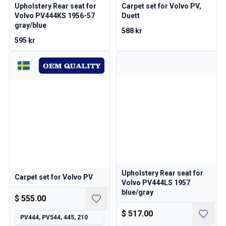
Volvo 140/164 Engine throttle linkage
Upholstery Rear seat for
Carpet set for Volvo PV,
Volvo PV444KS 1956-57
Duett
Volvo 140/164 Engine parts
gray/blue
Volvo 140/164 Front suspension
588 kr
Volvo 140/164 Fuel/Exhaust system
595 kr
Volvo 140/164 Heater/Fresh Air
Volvo 140/164 Interior parts
Volvo 140/164 Transmission/Rear suspension
Volvo 140/164 Miscellaneous
Volvo 140/164 Wheels/Hub caps
Volvo 240/260 Parts
Volvo 240/260 Brake system
Volvo 240/260 Fuel/Exhaust system
Volvo 240/260 Electrical equipment
Volvo 240/260 Front suspension
Upholstery Rear seat for
Volvo 240/260 Interior parts
Carpet set for Volvo PV
Volvo PV444LS 1957
Volvo 240/260 Wheels
blue/gray
Volvo 240/260 Engine parts
$ 555.00
Volvo 240/260 Body parts
$ 517.00
PV444, PV544, 445, 210
Volvo 240/260 Heater/Fresh air