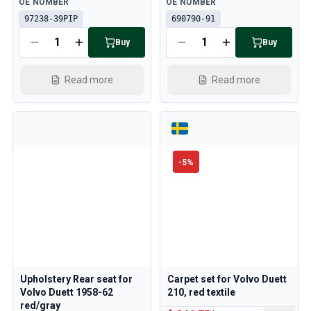
Available
Available
OE NUMBER
OE NUMBER
97238-39PIP
690790-91
Buy
Buy
Read more
Read more
-
5
%
Upholstery Rear seat for
Carpet set for Volvo Duett
Volvo Duett 1958-62
210, red textile
red/gray