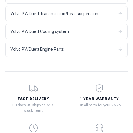
Volvo PV/Duett Transmission/Rear suspension
Volvo PV/Duett Cooling system
Volvo PV/Duett Engine Parts
FAST DELIVERY
1 YEAR WARRANTY
1-3 days US shipping on all
On all parts for your Volvo
stock items