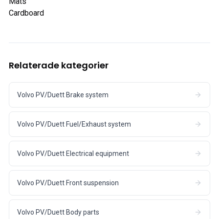
Mats
Cardboard
Relaterade kategorier
Volvo PV/Duett Brake system
Volvo PV/Duett Fuel/Exhaust system
Volvo PV/Duett Electrical equipment
Volvo PV/Duett Front suspension
Volvo PV/Duett Body parts