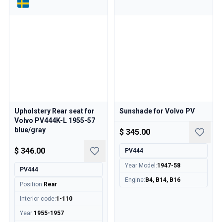
Upholstery Rear seat for
Sunshade for Volvo PV
Volvo PV444K-L 1955-57
blue/gray
$ 345.00
$ 346.00
PV444
Year Model
:
1947-58
PV444
Engine
:
B4, B14, B16
Position
:
Rear
Interior code
:
1-110
Year
:
1955-1957