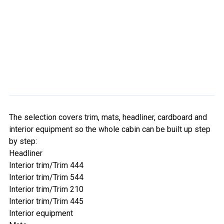
The selection covers trim, mats, headliner, cardboard and
interior equipment so the whole cabin can be built up step
by step:
Headliner
Interior trim/Trim 444
Interior trim/Trim 544
Interior trim/Trim 210
Interior trim/Trim 445
Interior equipment