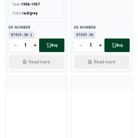
Year
:
1956-1957
Color
:
red/grey
Available
Available
OE NUMBER
OE NUMBER
97435-36-1
97435-36
Buy
Buy
Read more
Read more