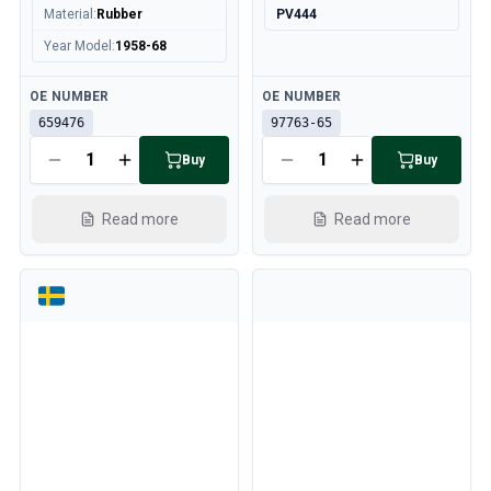
Material
:
Rubber
PV444
Volvo 240/260 Engine throttle linkage
Volvo 240/260 Cooling system
Year Model
:
1958-68
Volvo 240/260 Transmission/Rear suspension
Available
Available
Volvo 240/260 Miscellaneous
OE NUMBER
OE NUMBER
Volvo 740/760/780 Parts
659476
97763-65
Volvo 740/760/780 Brake system
Buy
Buy
Volvo 700 Fuel/Exhaust system
Volvo 740/760/780 Transmission/Rear suspension
Read more
Read more
Volvo 700 Cooling system
Volvo 740/760/780 Miscellaneous
Volvo 740/760/780 Electrical equipment
Volvo 740/760/780 Engine throttle linkage
Volvo 700 Heater system/Fresh air unit
Volvo 700 Wheels/Hub Caps
Volvo 700 Engine parts
Volvo 740/760/780 Body parts
Volvo 740/760/780 Interior parts
Volvo 740/760/780 Front suspension