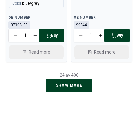
Color
:
blue/grey
Available
Available
OE NUMBER
OE NUMBER
97103-11
99344
Buy
Buy
Read more
Read more
24 av 406
SHOW MORE