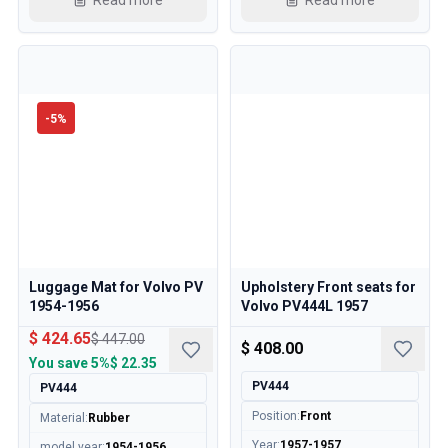
Read more
Read more
Cooling System
Drivetrain
Throttle Control
Chassis & Steering
Heating & AC
-
5
%
Accessories & Miscellaneous
Body
Interior
Campaign
This month's offer
Luggage Mat for Volvo PV
Upholstery Front seats for
1954-1956
Volvo PV444L 1957
$ 424.65
$ 447.00
$ 408.00
You save
5%
$ 22.35
PV444
PV444
Position
:
Front
Material
:
Rubber
Year
:
1957-1957
model year
:
1954-1956