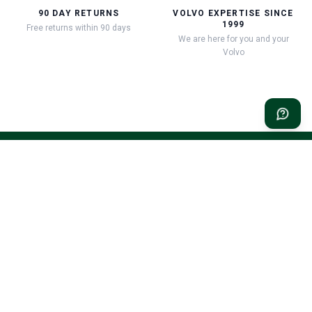
90 DAY RETURNS
VOLVO EXPERTISE SINCE
1999
Free returns within 90 days
We are here for you and your
Volvo
Classic Volvo Restoration – the natural choice for your classic
Volvo
Classic Volvo Restoration
c/o LEX Automotive AB