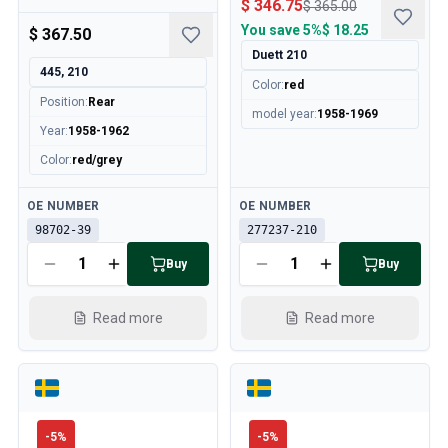
$ 346.75
$ 365.00
You save
5%
$ 18.25
$ 367.50
Duett 210
445, 210
Color
:
red
Position
:
Rear
model year
:
1958-1969
Year
:
1958-1962
Color
:
red/grey
Available
Available
OE NUMBER
OE NUMBER
98702-39
277237-210
Buy
Buy
Read more
Read more
-
5
%
-
5
%