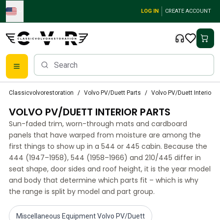
Skip to main content
LOG IN
CREATE ACCOUNT
Classic Volvo Parts
Classicvolvorestoration
Volvo PV/Duett Parts
Volvo PV/Duett Interior p
Brakes
VOLVO PV/DUETT INTERIOR PARTS
Volvo PV/Duett Parts
Volvo PV/Duett Brake system
Sun-faded trim, worn-through mats and cardboard
Volvo PV/Duett Fuel/Exhaust system
panels that have warped from moisture are among the
Volvo PV/Duett Electrical equipment
first things to show up in a 544 or 445 cabin. Because the
444 (1947–1958), 544 (1958–1966) and 210/445 differ in
Volvo PV/Duett Front suspension
seat shape, door sides and roof height, it is the year model
Volvo PV/Duett Interior parts
and body that determine which parts fit – which is why
Volvo PV/Duett Body parts
the range is split by model and part group.
Volvo PV/Duett Transmission/Rear suspension
Volvo PV/Duett Cooling system
Volvo PV/Duett Engine Parts
Miscellaneous Equipment Volvo PV/Duett