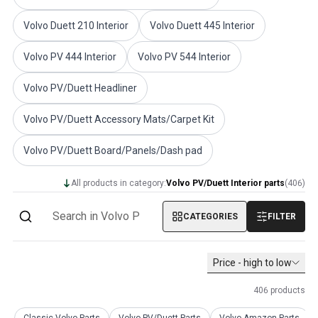
Volvo PV/Duett Miscellaneous
Volvo Duett 210 Interior
Volvo Duett 445 Interior
Volvo PV/Duett Engine throttle linkage
Volvo PV/Duett Heater/Fresh Air
Volvo PV 444 Interior
Volvo PV 544 Interior
Volvo PV/Duett Wheels/Hub caps
Volvo Amazon Parts
Volvo PV/Duett Headliner
Volvo Amazon Body parts
Volvo Amazon Brake system
Volvo PV/Duett Accessory Mats/Carpet Kit
Volvo Amazon Cooling system
Volvo Amazon Electrical equipment
Volvo PV/Duett Board/Panels/Dash pad
Volvo Amazon Engine parts
Volvo Amazon Engine throttle linkage
All products in category:
Volvo PV/Duett Interior parts
(
406
)
Volvo Amazon Fuel/Exhaust system
Volvo Amazon Front suspension
CATEGORIES
FILTER
Volvo Amazon Interior parts
Volvo Amazon Heater/Fresh air
Price - high to low
Volvo Amazon Transmission/Rear suspension
Volvo Amazon Miscellaneous parts
406
products
Volvo Amazon Wheels/Hub caps