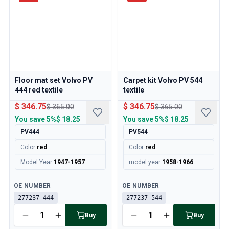
Floor mat set Volvo PV
Carpet kit Volvo PV 544
444 red textile
textile
$ 346.75
$ 346.75
$ 365.00
$ 365.00
You save
5%
$ 18.25
You save
5%
$ 18.25
PV444
PV544
Color
:
red
Color
:
red
Model Year
:
1947-1957
model year
:
1958-1966
Available
Available
OE NUMBER
OE NUMBER
277237-444
277237-544
Buy
Buy