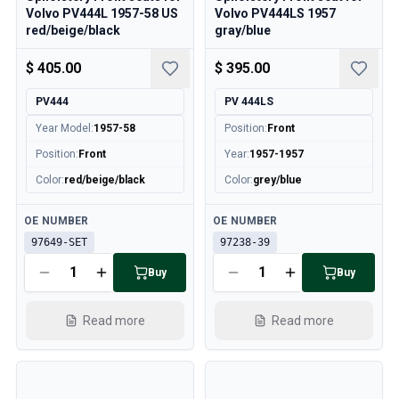
Volvo PV444L 1957-58 US
Volvo PV444LS 1957
red/beige/black
gray/blue
$ 405.00
$ 395.00
PV444
PV 444LS
Year Model
:
1957-58
Position
:
Front
Position
:
Front
Year
:
1957-1957
Color
:
red/beige/black
Color
:
grey/blue
Available
Available
OE NUMBER
OE NUMBER
97649-SET
97238-39
Buy
Buy
Read more
Read more