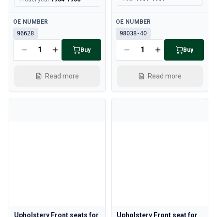
Available
Available
OE NUMBER
OE NUMBER
96628
98038-40
Buy
Buy
Read more
Read more
Upholstery Front seats for
Upholstery Front seat for