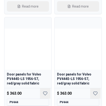
Read more
Read more
Door panels for Volvo
Door panels for Volvo
PV444S-LS 1956-57,
PV444S-LS 1956-57,
red/gray solid fabric
red/gray solid fabric
$ 363.00
$ 363.00
PV444
PV444