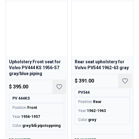
Upholstery Front seat for
Rear seat upholstery for
Volvo PV444 KS 1956-57
Volvo PV544 1962-63 gray
gray/blue piping
$ 391.00
$ 395.00
PV544
PV 444KS
Position
:
Rear
Position
:
Front
Year
:
1962-1963
Year
:
1956-1957
Color
:
grey
Color
:
grey/blå pipstoppning