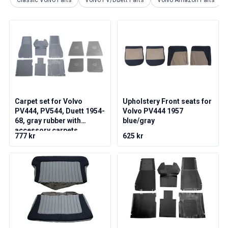
Volvo 1800 Parts
Classic Volvo Parts
Volvo PV/Duett Parts
Volvo Amazon Parts
Volvo 1800 Brake system
Volvo 1800 Fuel/Exhaust system
Volvo 1800 Body parts
Volvo 1800 Cooling system
Volvo 1800 Engine throttle linkage
Volvo 1800 Engine parts
Volvo 1800 Electrical equipment
Volvo 1800 Front suspension
Carpet set for Volvo
Upholstery Front seats for
Volvo 1800 Transmission/Rear suspension
PV444, PV544, Duett 1954-
Volvo PV444 1957
68, gray rubber with
blue/gray
Volvo 1800 Interior parts
accessory carpets
Volvo 1800 Heater system/Fresh air (1961-73)
777 kr
625 kr
Volvo 1800 Wheels/Hub caps
Volvo 1800 Miscellaneous
Volvo 140/164 Parts
Volvo 140/164 Body parts
Volvo 140/164 Brake system
Volvo 140/164 Cooling system
Volvo 140/164 Electrical equipment