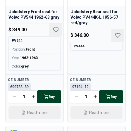
Upholstery Front seat for
Upholstery Rear seat for
Volvo PV544 1962-63 gray
Volvo PV444K-L 1956-57
red/gray
$ 349.00
$ 346.00
PV544
PV444
Position
:
Front
Year
:
1962-1963
Color
:
grey
Available
Available
OE NUMBER
OE NUMBER
690788-89
97104-12
Buy
Buy
Read more
Read more