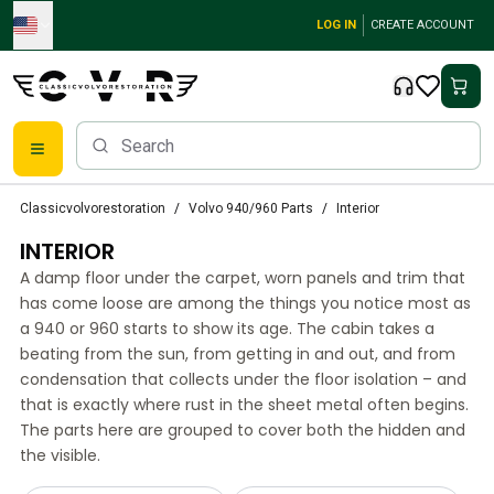
Skip to main content
LOG IN
CREATE ACCOUNT
Classic Volvo Parts
Classicvolvorestoration
Volvo 940/960 Parts
Interior
Brakes
INTERIOR
Volvo PV/Duett Parts
Volvo PV/Duett Brake system
A damp floor under the carpet, worn panels and trim that
Volvo PV/Duett Fuel/Exhaust system
has come loose are among the things you notice most as
Volvo PV/Duett Electrical equipment
a 940 or 960 starts to show its age. The cabin takes a
beating from the sun, from getting in and out, and from
Volvo PV/Duett Front suspension
condensation that collects under the floor isolation – and
Volvo PV/Duett Interior parts
that is exactly where rust in the sheet metal often begins.
Volvo PV/Duett Body parts
The parts here are grouped to cover both the hidden and
Volvo PV/Duett Transmission/Rear suspension
the visible.
Volvo PV/Duett Cooling system
Volvo PV/Duett Engine Parts