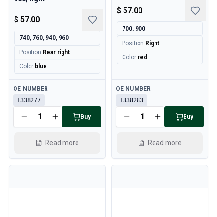
Cooling System
$ 57.00
Drivetrain
$ 57.00
Throttle Control
700, 900
740, 760, 940, 960
Chassis & Steering
Position
:
Right
Heating & AC
Position
:
Rear right
Color
:
red
Accessories & Miscellaneous
Color
:
blue
Body
Interior
Available
Available
OE NUMBER
OE NUMBER
Campaign
1338277
1338283
This month's offer
Buy
Buy
Read more
Read more