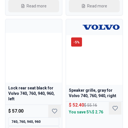
Read more
Read more
-
5
%
Lock rear seat black for
Speaker grille, gray for
Volvo 740, 760, 940, 960,
Volvo 740, 760, 940, right
left
$ 52.40
$ 55.16
$ 57.00
You save
5%
$ 2.76
740, 760, 940, 960