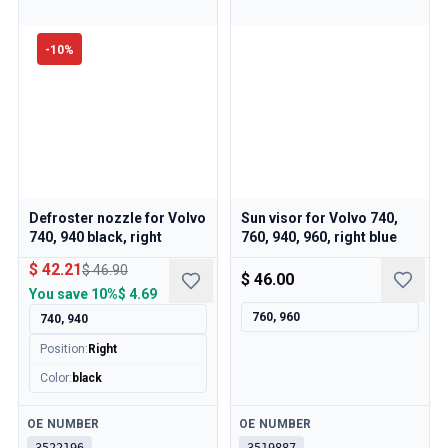
-
10
%
Defroster nozzle for Volvo
Sun visor for Volvo 740,
740, 940 black, right
760, 940, 960, right blue
$ 42.21
$ 46.90
$ 46.00
You save
10%
$ 4.69
760, 960
740, 940
Position
:
Right
Color
:
black
Available
Available
OE NUMBER
OE NUMBER