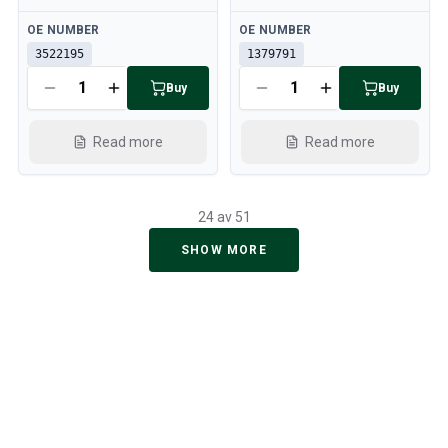
Available
Available
OE NUMBER
OE NUMBER
3522195
1379791
Buy
Buy
Read more
Read more
24 av 51
SHOW MORE