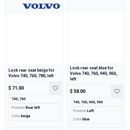
Volvo 240/260 Engine throttle linkage
Volvo 240/260 Cooling system
Volvo 240/260 Transmission/Rear suspension
Volvo 240/260 Miscellaneous
Volvo 740/760/780 Parts
Volvo 740/760/780 Brake system
Volvo 700 Fuel/Exhaust system
Volvo 740/760/780 Transmission/Rear suspension
Volvo 700 Cooling system
Volvo 740/760/780 Miscellaneous
Lock rear seat blue for
Lock rear seat beige for
Volvo 740, 760, 940, 960,
Volvo 740/760/780 Electrical equipment
Volvo 740, 760, 780, left
left
Volvo 740/760/780 Engine throttle linkage
$ 71.00
Volvo 700 Heater system/Fresh air unit
$ 58.00
Volvo 700 Wheels/Hub Caps
740, 760
Volvo 700 Engine parts
740, 760, 940, 960
Position
:
Rear left
Volvo 740/760/780 Body parts
Position
:
Left
Volvo 740/760/780 Interior parts
Color
:
beige
Color
:
blue
Volvo 740/760/780 Front suspension