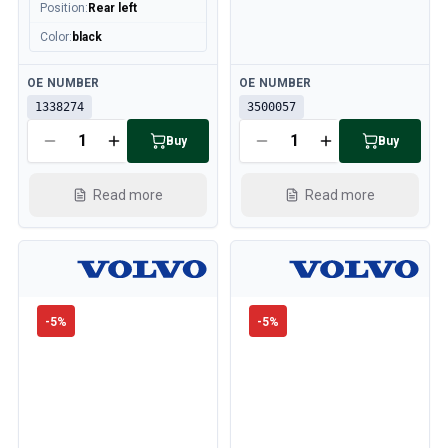
Position
:
Rear left
Color
:
black
Available
Available
OE NUMBER
OE NUMBER
1338274
3500057
Buy
Buy
Read more
Read more
-
5
%
-
5
%