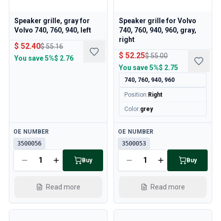
Speaker grille, gray for
Speaker grille for Volvo
Volvo 740, 760, 940, left
740, 760, 940, 960, gray,
right
$ 52.40
$ 55.16
$ 52.25
$ 55.00
You save
5%
$ 2.76
You save
5%
$ 2.75
740, 760, 940, 960
Position
:
Right
Color
:
grey
Available
Available
OE NUMBER
OE NUMBER
3500056
3500053
Buy
Buy
Read more
Read more