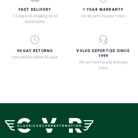
FAST DELIVERY
1 YEAR WARRANTY
1-3 days US shipping on all
On all parts for your Volvo
stock items
90 DAY RETURNS
VOLVO EXPERTISE SINCE
1999
Free returns within 90 days
We are here for you and your
Volvo