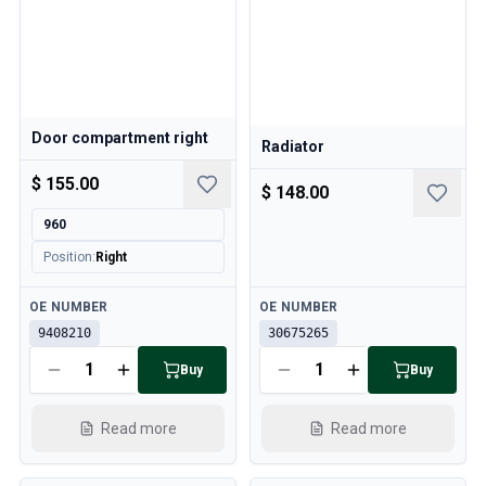
Volvo 140/164 Engine throttle linkage
Volvo 140/164 Engine parts
Volvo 140/164 Front suspension
Volvo 140/164 Fuel/Exhaust system
Volvo 140/164 Heater/Fresh Air
Door compartment right
Volvo 140/164 Interior parts
Radiator
Volvo 140/164 Transmission/Rear suspension
$ 155.00
Volvo 140/164 Miscellaneous
$ 148.00
Volvo 140/164 Wheels/Hub caps
960
Volvo 240/260 Parts
Position
:
Right
Volvo 240/260 Brake system
Volvo 240/260 Fuel/Exhaust system
Available
Available
OE NUMBER
OE NUMBER
Volvo 240/260 Electrical equipment
9408210
30675265
Volvo 240/260 Front suspension
Buy
Buy
Volvo 240/260 Interior parts
Volvo 240/260 Wheels
Volvo 240/260 Engine parts
Read more
Read more
Volvo 240/260 Body parts
Volvo 240/260 Heater/Fresh air