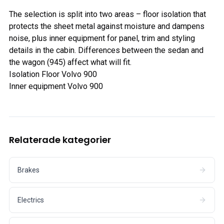
The selection is split into two areas – floor isolation that
protects the sheet metal against moisture and dampens
noise, plus inner equipment for panel, trim and styling
details in the cabin. Differences between the sedan and
the wagon (945) affect what will fit.
Isolation Floor Volvo 900
Inner equipment Volvo 900
Relaterade kategorier
Brakes
Electrics