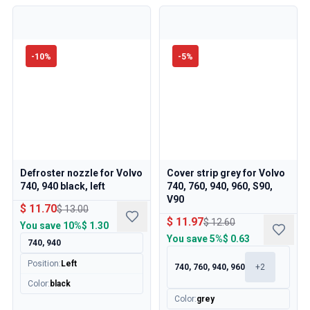
-
10
%
-
5
%
Defroster nozzle for Volvo
Cover strip grey for Volvo
740, 940 black, left
740, 760, 940, 960, S90,
V90
$ 11.70
$ 13.00
$ 11.97
$ 12.60
You save
10%
$ 1.30
You save
5%
$ 0.63
740, 940
Position
:
Left
740, 760, 940, 960
+
2
Color
:
black
Color
:
grey