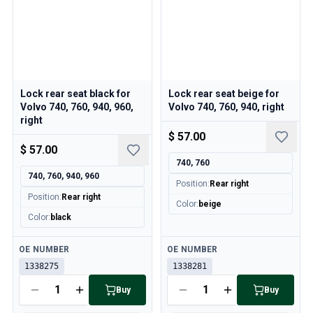
Lock rear seat black for
Lock rear seat beige for
Volvo 740, 760, 940, 960,
Volvo 740, 760, 940, right
right
$ 57.00
$ 57.00
740, 760
740, 760, 940, 960
Position
:
Rear right
Position
:
Rear right
Color
:
beige
Color
:
black
Available
Available
OE NUMBER
OE NUMBER
1338275
1338281
Buy
Buy