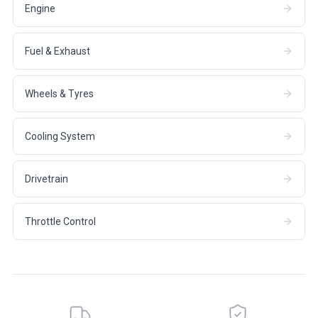
Engine
Fuel & Exhaust
Wheels & Tyres
Cooling System
Drivetrain
Throttle Control