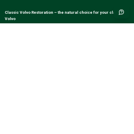
Classic Volvo Restoration – the natural choice for your classic
Volvo
Classic Volvo Restoration
c/o LEX Automotive AB
Mastunga 102
523 98 Hökerum
Sverige
Org.nr: 556578-1357
Get news and inspiration first
SEND