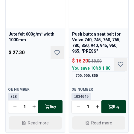
Jute felt 600g/m² width
Push button seat belt for
1000mm
Volvo 740, 745, 760, 765,
780, 850, 940, 945, 960,
965, "PRESS"
$ 27.30
$ 16.20
$ 18.00
You save
10%
$ 1.80
700, 900, 850
Available
Available
OE NUMBER
OE NUMBER
318
1034049
Buy
Buy
Read more
Read more