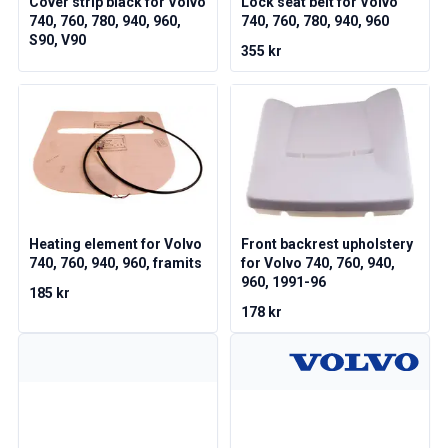
Volvo 1800 Parts
Cover strip black for Volvo
Lock seat belt for Volvo
740, 760, 780, 940, 960,
740, 760, 780, 940, 960
Volvo 1800 Brake system
S90, V90
Volvo 1800 Fuel/Exhaust system
355 kr
Volvo 1800 Body parts
Volvo 1800 Cooling system
Volvo 1800 Engine throttle linkage
Volvo 1800 Engine parts
Volvo 1800 Electrical equipment
Volvo 1800 Front suspension
Volvo 1800 Transmission/Rear suspension
Volvo 1800 Interior parts
Heating element for Volvo
Front backrest upholstery
740, 760, 940, 960, framits
for Volvo 740, 760, 940,
Volvo 1800 Heater system/Fresh air (1961-73)
960, 1991-96
Volvo 1800 Wheels/Hub caps
185 kr
Volvo 1800 Miscellaneous
178 kr
Volvo 140/164 Parts
Volvo 140/164 Body parts
Volvo 140/164 Brake system
Volvo 140/164 Cooling system
Volvo 140/164 Electrical equipment