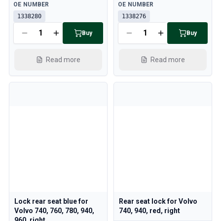
Volvo 850 Parts
Available
Available
OE NUMBER
OE NUMBER
Volvo 850 Brake system
1338280
1338276
Volvo 850 Wheels/Hub Caps
Buy
Buy
Volvo 850 Body parts
Volvo 850 Fuel/Exhaust system
Volvo 850 Interior parts
Read more
Read more
Volvo 850 Transmission
Volvo 850 Cooling system
Volvo 850 Engine parts
Volvo 850 Electrical equipment
Volvo 850 Heater system
Volvo 850 Steering/suspension
Volvo 850 Miscellaneous parts
Volvo 940/960 Parts
Brakes
Electrics
Engine
Fuel & Exhaust
Lock rear seat blue for
Rear seat lock for Volvo
Volvo 740, 760, 780, 940,
740, 940, red, right
Wheels & Tyres
960, right