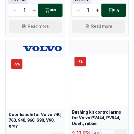
3522196
3519887
Buy
Buy
Read more
Read more
-
5
%
-
5
%
Bushing kit control arms
Door handle for Volvo 740,
for Volvo PV444, PV544,
760, 940, 960, S90, V90,
Duett, rubber
gray
$ 37.05
$ 39.00