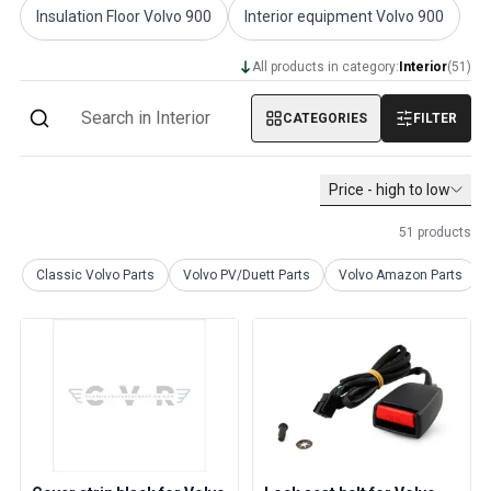
Insulation Floor Volvo 900
Interior equipment Volvo 900
Volvo PV/Duett Miscellaneous
Volvo PV/Duett Engine throttle linkage
All products in category:
Interior
(
51
)
Volvo PV/Duett Heater/Fresh Air
Volvo PV/Duett Wheels/Hub caps
CATEGORIES
FILTER
Volvo Amazon Parts
Volvo Amazon Body parts
Volvo Amazon Brake system
Price - high to low
Volvo Amazon Cooling system
Volvo Amazon Electrical equipment
51
products
Volvo Amazon Engine parts
Classic Volvo Parts
Volvo PV/Duett Parts
Volvo Amazon Parts
Volvo Amazon Engine throttle linkage
Volvo Amazon Fuel/Exhaust system
Volvo Amazon Front suspension
Volvo Amazon Interior parts
Volvo Amazon Heater/Fresh air
Volvo Amazon Transmission/Rear suspension
Volvo Amazon Miscellaneous parts
Volvo Amazon Wheels/Hub caps