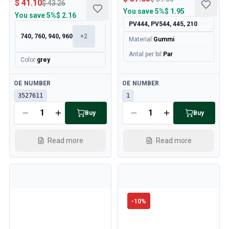
$ 41.10
$ 43.26
You save
5%
$ 1.95
You save
5%
$ 2.16
PV444, PV544, 445, 210
740, 760, 940, 960
+
2
Material
:
Gummi
Antal per bil
:
Par
Color
:
grey
Available
Available
OE NUMBER
OE NUMBER
3527611
1
Buy
Buy
Read more
Read more
-
10
%