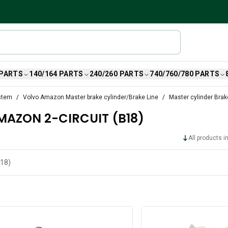
 PARTS
140/164 PARTS
240/260 PARTS
740/760/780 PARTS
stem
Volvo Amazon Master brake cylinder/Brake Line
Master cylinder Brak
MAZON 2-CIRCUIT (B18)
All products i