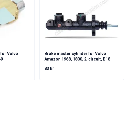
 for Volvo
Brake master cylinder for Volvo
69-
Amazon 1968, 1800, 2-circuit, B18
83 kr