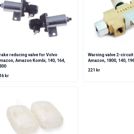
rake reducing valve for Volvo
Warning valve 2-circuit
mazon, Amazon Kombi, 140, 164,
Amazon, 1800, 140, 19
800
221 kr
16 kr