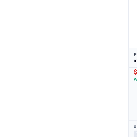
Cooling System
Drivetrain
Throttle Control
Chassis & Steering
Heating & AC
Accessories & Miscellaneous
Body
Interior
P
m
Campaign
This month's offer
$
Y
Av
O