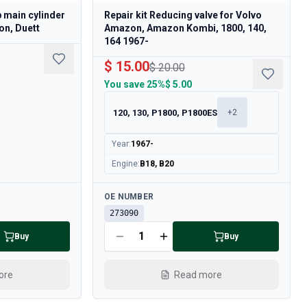
p main cylinder
Repair kit Reducing valve for Volvo
on, Duett
Amazon, Amazon Kombi, 1800, 140,
164 1967-
$ 15.00
$ 20.00
You save
25%
$ 5.00
120, 130, P1800, P1800ES
+
2
Year
:
1967-
Engine
:
B18, B20
Available
OE NUMBER
273090
Buy
Buy
ore
Read more