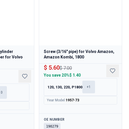
ylinder
Screw (3/16" pipe) for Volvo Amazon,
ber for Volvo
Amazon Kombi, 1800
$ 5.60
$ 7.00
You save
20%
$ 1.40
120, 130, 220, P1800
+
1
+
3
Year Model
:
1957-73
Available
OE NUMBER
190279