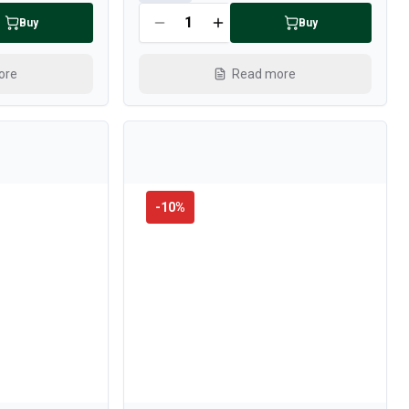
Buy
Buy
ore
Read more
-
10
%