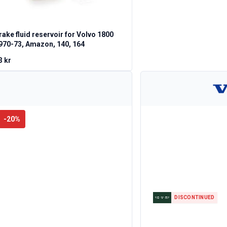
rake fluid reservoir for Volvo 1800
970-73, Amazon, 140, 164
3 kr
-
20
%
DISCONTINUED