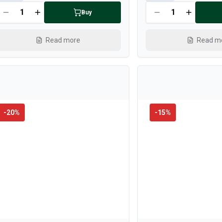
Buy
Read more
Read m
-
20
%
-
15
%