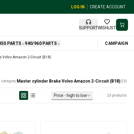
LOG IN
CREATE ACCOUNT
SUPPORT
WISHLIST
CAMPAIGN
850 PARTS
940/960 PARTS
e Volvo Amazon 2-Circuit (B18)
Master cylinder Brake Volvo Amazon 2-Circuit (B18)
n category:
(
23
)
Price - high to low
23
products