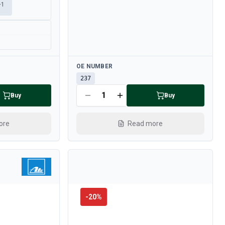
+
1
Available
OE NUMBER
237
Buy
Buy
ore
Read more
-
20
%