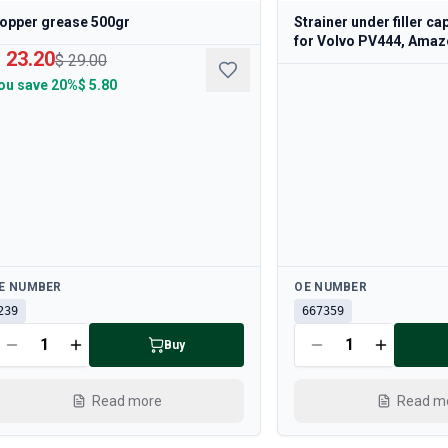
opper grease 500gr
Strainer under filler ca
for Volvo PV444, Amaz
 23.20
$ 29.00
ou save
20%
$ 5.80
ailable
Available
E NUMBER
OE NUMBER
239
667359
Buy
Read more
Read m