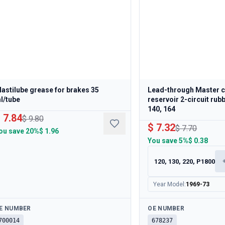
lastilube grease for brakes 35
Lead-through Master c
l/tube
reservoir 2-circuit rub
140, 164
 7.84
$ 9.80
$ 7.32
$ 7.70
ou save
20%
$ 1.96
You save
5%
$ 0.38
120, 130, 220, P1800
Year Model
:
1969-73
ailable
Available
E NUMBER
OE NUMBER
700014
678237