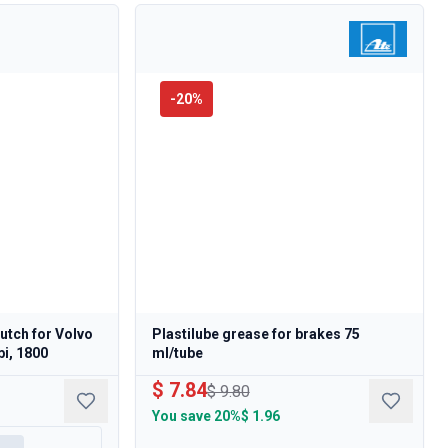
-
20
%
utch for Volvo
Plastilube grease for brakes 75
i, 1800
ml/tube
$ 7.84
$ 9.80
You save
20%
$ 1.96