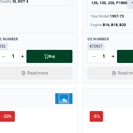
Quality
:
SL DOT 4
120, 130, 220, P1800
Year Model
:
1957-73
Engine
:
B16, B18, B20
ailable
Available
E NUMBER
OE NUMBER
232
672917
Buy
Read more
Read m
-
20
%
-
5
%