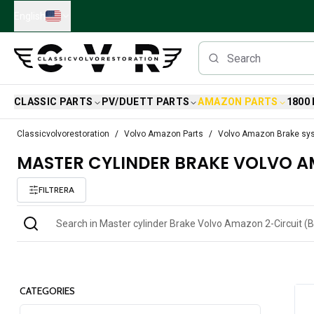
Skip to main content
English
CLASSIC PARTS
PV/DUETT PARTS
AMAZON PARTS
1800
Classic Volvo Parts
Classicvolvorestoration
Volvo Amazon Parts
Volvo Amazon Brake sy
Brakes
MASTER CYLINDER BRAKE VOLVO A
Volvo PV/Duett Parts
Volvo PV/Duett Brake system
FILTRERA
Volvo PV/Duett Fuel/Exhaust system
Volvo PV/Duett Electrical equipment
Volvo PV/Duett Front suspension
Volvo PV/Duett Interior parts
Volvo PV/Duett Body parts
Volvo PV/Duett Transmission/Rear suspension
CATEGORIES
Volvo PV/Duett Cooling system
Volvo PV/Duett Engine Parts