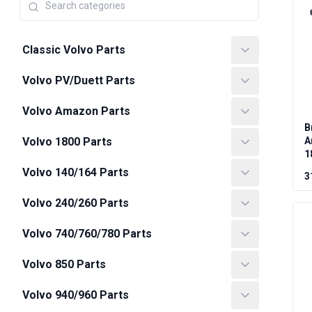
Volvo PV/Duett Miscellaneous
Volvo PV/Duett Engine throttle linkage
Volvo PV/Duett Heater/Fresh Air
Classic Volvo Parts
Volvo PV/Duett Wheels/Hub caps
Volvo Amazon Parts
Volvo PV/Duett Parts
Volvo Amazon Body parts
Volvo Amazon Parts
Volvo Amazon Brake system
B
Volvo Amazon Cooling system
Volvo 1800 Parts
A
Volvo Amazon Electrical equipment
1
Volvo Amazon Engine parts
Volvo 140/164 Parts
3
Volvo Amazon Engine throttle linkage
Volvo Amazon Fuel/Exhaust system
Volvo 240/260 Parts
Volvo Amazon Front suspension
Volvo Amazon Interior parts
Volvo 740/760/780 Parts
Volvo Amazon Heater/Fresh air
Volvo Amazon Transmission/Rear suspension
Volvo 850 Parts
Volvo Amazon Miscellaneous parts
Volvo 940/960 Parts
Volvo Amazon Wheels/Hub caps