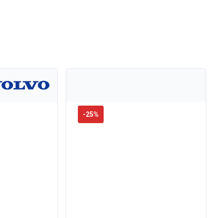
-
25
%