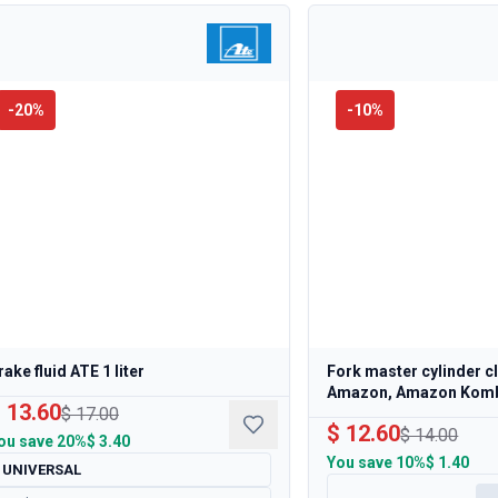
-
20
%
-
10
%
rake fluid ATE 1 liter
Fork master cylinder cl
Amazon, Amazon Komb
 13.60
$ 17.00
$ 12.60
$ 14.00
ou save
20%
$ 3.40
You save
10%
$ 1.40
UNIVERSAL