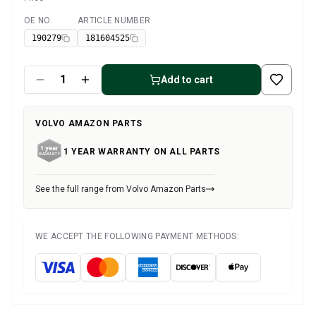
Volvo 1800 Parts
Volvo 1800 Brake system
OE NO.
ARTICLE NUMBER
Available
Volvo 1800 Fuel/Exhaust system
190279
181604525
Volvo 1800 Body parts
Volvo 1800 Cooling system
Add to cart
Volvo 1800 Engine throttle linkage
Volvo 1800 Engine parts
Volvo 1800 Electrical equipment
VOLVO AMAZON PARTS
Volvo 1800 Front suspension
Volvo 1800 Transmission/Rear suspension
1 YEAR WARRANTY ON ALL PARTS
Volvo 1800 Interior parts
Volvo 1800 Heater system/Fresh air (1961-73)
See the full range from Volvo Amazon Parts
Volvo 1800 Wheels/Hub caps
Volvo 1800 Miscellaneous
Volvo 140/164 Parts
WE ACCEPT THE FOLLOWING PAYMENT METHODS:
Volvo 140/164 Body parts
Volvo 140/164 Brake system
Volvo 140/164 Cooling system
Volvo 140/164 Electrical equipment