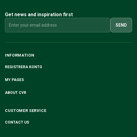
Volvo 240/260 Engine throttle linkage
Volvo 240/260 Cooling system
Get news and inspiration first
Volvo 240/260 Transmission/Rear suspension
SEND
Volvo 240/260 Miscellaneous
Volvo 740/760/780 Parts
Volvo 740/760/780 Brake system
Volvo 700 Fuel/Exhaust system
INFORMATION
Volvo 740/760/780 Transmission/Rear suspension
Volvo 700 Cooling system
REGISTRERA KONTO
Volvo 740/760/780 Miscellaneous
Volvo 740/760/780 Electrical equipment
MY PAGES
Volvo 740/760/780 Engine throttle linkage
Volvo 700 Heater system/Fresh air unit
ABOUT CVR
Volvo 700 Wheels/Hub Caps
Volvo 700 Engine parts
CUSTOMER SERVICE
Volvo 740/760/780 Body parts
Volvo 740/760/780 Interior parts
CONTACT US
Volvo 740/760/780 Front suspension