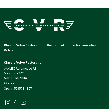
Volvo 140/164 Engine throttle linkage
Volvo 140/164 Engine parts
Volvo 140/164 Front suspension
Volvo 140/164 Fuel/Exhaust system
Volvo 140/164 Heater/Fresh Air
Volvo 140/164 Interior parts
Volvo 140/164 Transmission/Rear suspension
Volvo 140/164 Miscellaneous
Classic Volvo Restoration – the natural choice for your classic
Volvo 140/164 Wheels/Hub caps
Volvo
Volvo 240/260 Parts
Volvo 240/260 Brake system
Classic Volvo Restoration
Volvo 240/260 Fuel/Exhaust system
c/o LEX Automotive AB
Volvo 240/260 Electrical equipment
Mastunga 102
Volvo 240/260 Front suspension
523 98 Hökerum
Sverige
Volvo 240/260 Interior parts
Org.nr: 556578-1357
Volvo 240/260 Wheels
Volvo 240/260 Engine parts
Volvo 240/260 Body parts
Volvo 240/260 Heater/Fresh air