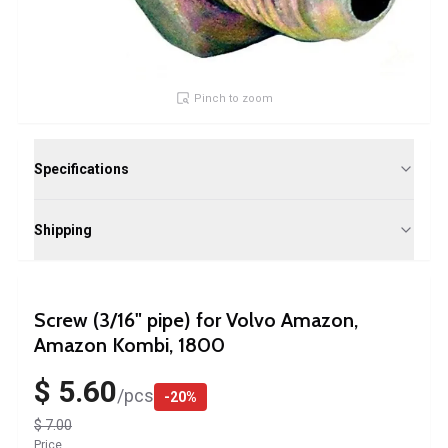
Volvo PV/Duett Miscellaneous
Volvo PV/Duett Engine throttle linkage
Volvo PV/Duett Heater/Fresh Air
Volvo PV/Duett Wheels/Hub caps
Pinch to zoom
Volvo Amazon Parts
Volvo Amazon Body parts
Volvo Amazon Brake system
Specifications
Volvo Amazon Cooling system
Volvo Amazon Electrical equipment
Shipping
Volvo Amazon Engine parts
Volvo Amazon Engine throttle linkage
Volvo Amazon Fuel/Exhaust system
Volvo Amazon Front suspension
Screw (3/16" pipe) for Volvo Amazon,
Volvo Amazon Interior parts
Amazon Kombi, 1800
Volvo Amazon Heater/Fresh air
Volvo Amazon Transmission/Rear suspension
$ 5.60
/
pcs
-
20
%
Volvo Amazon Miscellaneous parts
Volvo Amazon Wheels/Hub caps
$ 7.00
Price