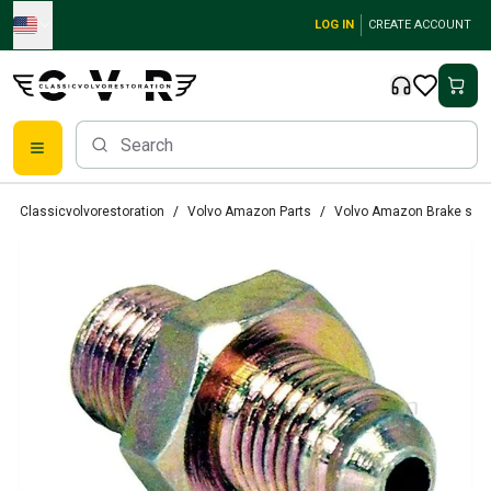
Skip to main content
LOG IN
CREATE ACCOUNT
Classic Volvo Parts
Classicvolvorestoration
Volvo Amazon Parts
Volvo Amazon Brake sys
Brakes
Volvo PV/Duett Parts
Volvo PV/Duett Brake system
Volvo PV/Duett Fuel/Exhaust system
Volvo PV/Duett Electrical equipment
Volvo PV/Duett Front suspension
Volvo PV/Duett Interior parts
Volvo PV/Duett Body parts
Volvo PV/Duett Transmission/Rear suspension
Volvo PV/Duett Cooling system
Volvo PV/Duett Engine Parts