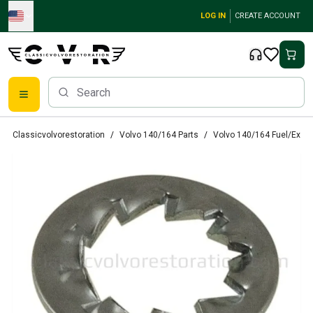
Skip to main content
LOG IN
CREATE ACCOUNT
Classic Volvo Parts
Classicvolvorestoration
Volvo 140/164 Parts
Volvo 140/164 Fuel/Exha
Brakes
Volvo PV/Duett Parts
Volvo PV/Duett Brake system
Volvo PV/Duett Fuel/Exhaust system
Volvo PV/Duett Electrical equipment
Volvo PV/Duett Front suspension
Volvo PV/Duett Interior parts
Volvo PV/Duett Body parts
Volvo PV/Duett Transmission/Rear suspension
Volvo PV/Duett Cooling system
Volvo PV/Duett Engine Parts