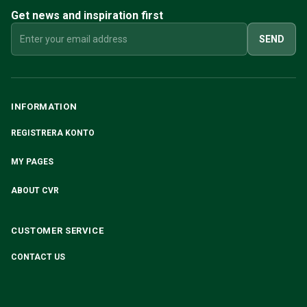
Volvo 240/260 Engine throttle linkage
Get news and inspiration first
Volvo 240/260 Cooling system
SEND
Volvo 240/260 Transmission/Rear suspension
Volvo 240/260 Miscellaneous
Volvo 740/760/780 Parts
Volvo 740/760/780 Brake system
INFORMATION
Volvo 700 Fuel/Exhaust system
Volvo 740/760/780 Transmission/Rear suspension
REGISTRERA KONTO
Volvo 700 Cooling system
Volvo 740/760/780 Miscellaneous
MY PAGES
Volvo 740/760/780 Electrical equipment
ABOUT CVR
Volvo 740/760/780 Engine throttle linkage
Volvo 700 Heater system/Fresh air unit
Volvo 700 Wheels/Hub Caps
CUSTOMER SERVICE
Volvo 700 Engine parts
Volvo 740/760/780 Body parts
CONTACT US
Volvo 740/760/780 Interior parts
Volvo 740/760/780 Front suspension