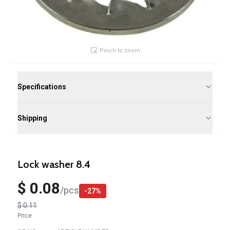
Volvo PV/Duett Miscellaneous
Volvo PV/Duett Engine throttle linkage
Volvo PV/Duett Heater/Fresh Air
Volvo PV/Duett Wheels/Hub caps
Pinch to zoom
Volvo Amazon Parts
Volvo Amazon Body parts
Volvo Amazon Brake system
Specifications
Volvo Amazon Cooling system
Volvo Amazon Electrical equipment
Shipping
Volvo Amazon Engine parts
Volvo Amazon Engine throttle linkage
Volvo Amazon Fuel/Exhaust system
Volvo Amazon Front suspension
Lock washer 8.4
Volvo Amazon Interior parts
Volvo Amazon Heater/Fresh air
$ 0.08
/
pcs
-
27
%
Volvo Amazon Transmission/Rear suspension
Volvo Amazon Miscellaneous parts
$ 0.11
Price
Volvo Amazon Wheels/Hub caps