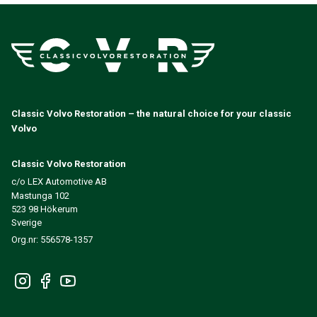
Volvo 140/164 Engine throttle linkage
Volvo 140/164 Engine parts
Volvo 140/164 Front suspension
Volvo 140/164 Fuel/Exhaust system
Volvo 140/164 Heater/Fresh Air
Volvo 140/164 Interior parts
Volvo 140/164 Transmission/Rear suspension
Classic Volvo Restoration – the natural choice for your classic
Volvo 140/164 Miscellaneous
Volvo
Volvo 140/164 Wheels/Hub caps
Volvo 240/260 Parts
Classic Volvo Restoration
Volvo 240/260 Brake system
c/o LEX Automotive AB
Volvo 240/260 Fuel/Exhaust system
Mastunga 102
Volvo 240/260 Electrical equipment
523 98 Hökerum
Sverige
Volvo 240/260 Front suspension
Org.nr: 556578-1357
Volvo 240/260 Interior parts
Volvo 240/260 Wheels
Volvo 240/260 Engine parts
Volvo 240/260 Body parts
Volvo 240/260 Heater/Fresh air