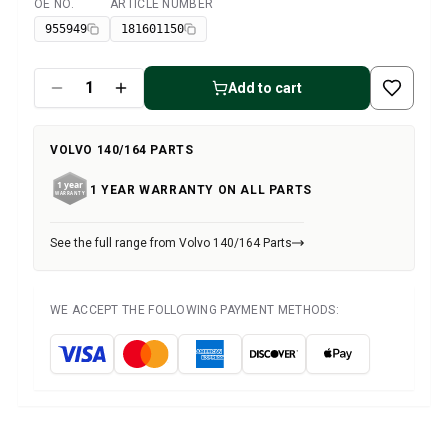
Volvo 1800 Parts
OE NO.
ARTICLE NUMBER
Available
Volvo 1800 Brake system
955949
181601150
Volvo 1800 Fuel/Exhaust system
Volvo 1800 Body parts
Add to cart
Volvo 1800 Cooling system
Volvo 1800 Engine throttle linkage
Volvo 1800 Engine parts
VOLVO 140/164 PARTS
Volvo 1800 Electrical equipment
1 YEAR WARRANTY ON ALL PARTS
Volvo 1800 Front suspension
Volvo 1800 Transmission/Rear suspension
Volvo 1800 Interior parts
See the full range from Volvo 140/164 Parts
Volvo 1800 Heater system/Fresh air (1961-73)
Volvo 1800 Wheels/Hub caps
WE ACCEPT THE FOLLOWING PAYMENT METHODS:
Volvo 1800 Miscellaneous
Volvo 140/164 Parts
Volvo 140/164 Body parts
Volvo 140/164 Brake system
Volvo 140/164 Cooling system
Volvo 140/164 Electrical equipment