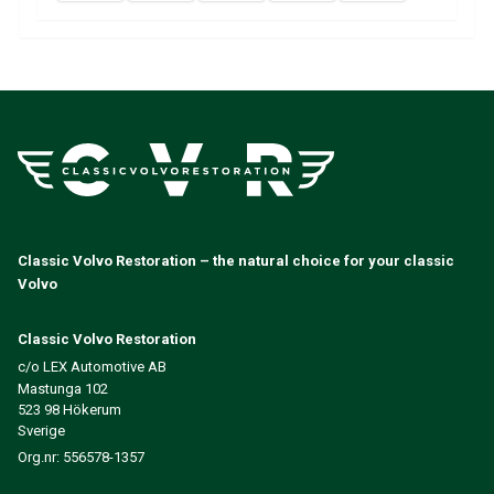
Volvo 140/164 Engine throttle linkage
Volvo 140/164 Engine parts
Volvo 140/164 Front suspension
Volvo 140/164 Fuel/Exhaust system
Volvo 140/164 Heater/Fresh Air
Volvo 140/164 Interior parts
Volvo 140/164 Transmission/Rear suspension
Volvo 140/164 Miscellaneous
Volvo 140/164 Wheels/Hub caps
Volvo 240/260 Parts
Classic Volvo Restoration – the natural choice for your classic
Volvo 240/260 Brake system
Volvo
Volvo 240/260 Fuel/Exhaust system
Volvo 240/260 Electrical equipment
Classic Volvo Restoration
Volvo 240/260 Front suspension
c/o LEX Automotive AB
Volvo 240/260 Interior parts
Mastunga 102
Volvo 240/260 Wheels
523 98 Hökerum
Sverige
Volvo 240/260 Engine parts
Org.nr: 556578-1357
Volvo 240/260 Body parts
Volvo 240/260 Heater/Fresh air