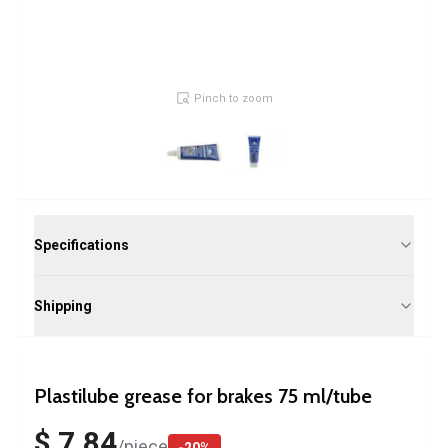
Volvo PV/Duett Miscellaneous
Volvo PV/Duett Engine throttle linkage
Volvo PV/Duett Heater/Fresh Air
Volvo PV/Duett Wheels/Hub caps
Pinch to zoom
Volvo Amazon Parts
Volvo Amazon Body parts
Volvo Amazon Brake system
Volvo Amazon Cooling system
Volvo Amazon Electrical equipment
Volvo Amazon Engine parts
Specifications
Volvo Amazon Engine throttle linkage
Volvo Amazon Fuel/Exhaust system
Volvo Amazon Front suspension
Shipping
Volvo Amazon Interior parts
Volvo Amazon Heater/Fresh air
Volvo Amazon Transmission/Rear suspension
Plastilube grease for brakes 75 ml/tube
Volvo Amazon Miscellaneous parts
Volvo Amazon Wheels/Hub caps
$ 7.84
/
piece