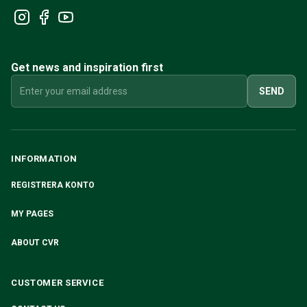
Volvo 240/260 Engine throttle linkage
Volvo 240/260 Cooling system
Volvo 240/260 Transmission/Rear suspension
Volvo 240/260 Miscellaneous
Get news and inspiration first
Volvo 740/760/780 Parts
SEND
Volvo 740/760/780 Brake system
Volvo 700 Fuel/Exhaust system
Volvo 740/760/780 Transmission/Rear suspension
Volvo 700 Cooling system
Volvo 740/760/780 Miscellaneous
INFORMATION
Volvo 740/760/780 Electrical equipment
REGISTRERA KONTO
Volvo 740/760/780 Engine throttle linkage
Volvo 700 Heater system/Fresh air unit
MY PAGES
Volvo 700 Wheels/Hub Caps
Volvo 700 Engine parts
ABOUT CVR
Volvo 740/760/780 Body parts
Volvo 740/760/780 Interior parts
CUSTOMER SERVICE
Volvo 740/760/780 Front suspension