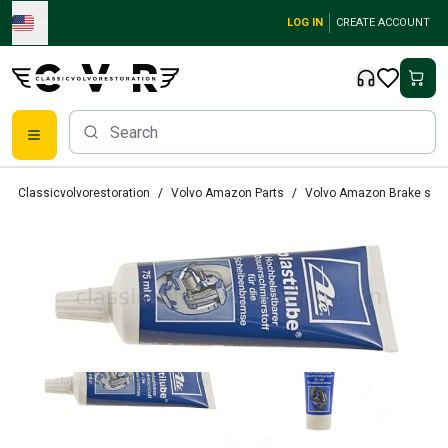
Skip to main content
LOG IN
CREATE ACCOUNT
Classic Volvo Parts
Classicvolvorestoration
Volvo Amazon Parts
Volvo Amazon Brake sys
Brakes
Volvo PV/Duett Parts
Volvo PV/Duett Brake system
Volvo PV/Duett Fuel/Exhaust system
Volvo PV/Duett Electrical equipment
Volvo PV/Duett Front suspension
Volvo PV/Duett Interior parts
Volvo PV/Duett Body parts
Volvo PV/Duett Transmission/Rear suspension
Volvo PV/Duett Cooling system
Volvo PV/Duett Engine Parts