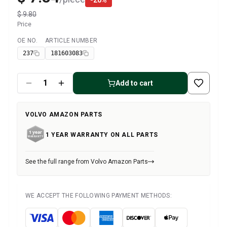
Volvo 1800 Parts
-
20
%
Volvo 1800 Brake system
$ 9.80
Volvo 1800 Fuel/Exhaust system
Price
Volvo 1800 Body parts
OE NO.
ARTICLE NUMBER
Available
Volvo 1800 Cooling system
237
181603083
Volvo 1800 Engine throttle linkage
Volvo 1800 Engine parts
Add to cart
Volvo 1800 Electrical equipment
Volvo 1800 Front suspension
Volvo 1800 Transmission/Rear suspension
VOLVO AMAZON PARTS
Volvo 1800 Interior parts
Volvo 1800 Heater system/Fresh air (1961-73)
1 YEAR WARRANTY ON ALL PARTS
Volvo 1800 Wheels/Hub caps
Volvo 1800 Miscellaneous
See the full range from Volvo Amazon Parts
Volvo 140/164 Parts
Volvo 140/164 Body parts
Volvo 140/164 Brake system
WE ACCEPT THE FOLLOWING PAYMENT METHODS:
Volvo 140/164 Cooling system
Volvo 140/164 Electrical equipment