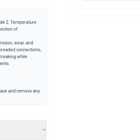
ade 2. Temperature
tection of
rrosion, wear, and
threaded connections,
creaking while
ents.
grease and remove any