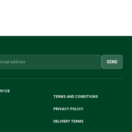
SEND
RVICE
TERMS AND CONDITIONS
PRIVACY POLICY
DELIVERY TERMS