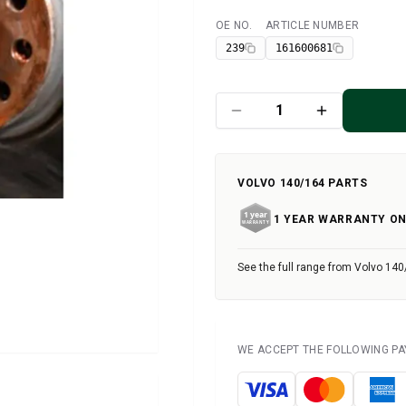
OE NO.
ARTICLE NUMBER
Available
239
161600681
VOLVO 140/164 PARTS
1 YEAR WARRANTY ON
See the full range from Volvo 140
WE ACCEPT THE FOLLOWING P