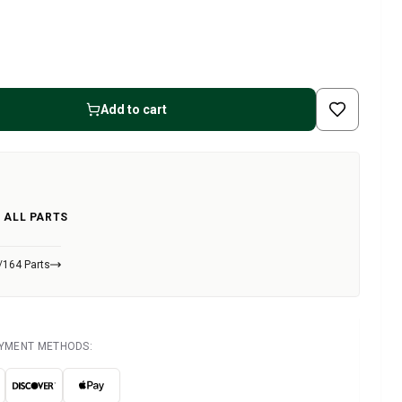
Add to cart
 ALL PARTS
/164 Parts
AYMENT METHODS: