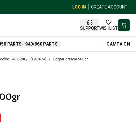
LOG IN
CREATE ACCOUNT
SUPPORT
WISHLIST
CAMPAIGN
850 PARTS
940/960 PARTS
 Volvo 140 B20E/F (1973-74)
Copper grease 500gr
500gr