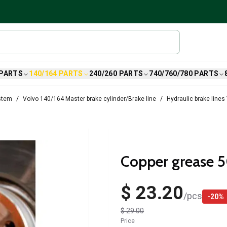
 PARTS
140/164 PARTS
240/260 PARTS
740/760/780 PARTS
stem
Volvo 140/164 Master brake cylinder/Brake line
Hydraulic brake lines
Copper grease 
$ 23.20
/
pcs
-
20
%
$ 29.00
Price