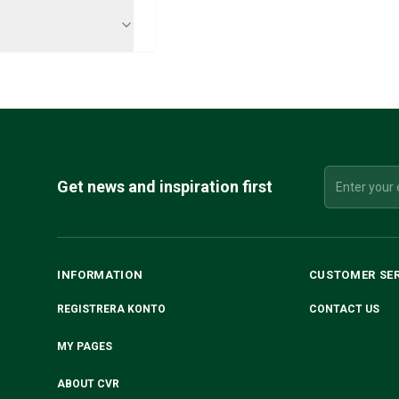
Get news and inspiration first
INFORMATION
CUSTOMER SE
REGISTRERA KONTO
CONTACT US
MY PAGES
ABOUT CVR