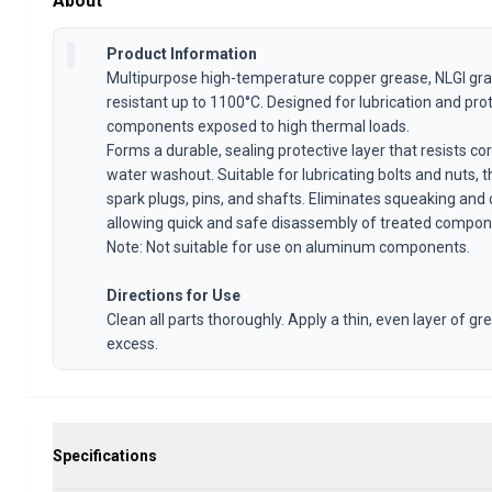
About
Volvo 1800 Parts
Volvo 1800 Brake system
Product Information
Volvo 1800 Fuel/Exhaust system
Multipurpose high-temperature copper grease, NLGI gr
Volvo 1800 Body parts
resistant up to 1100°C. Designed for lubrication and pro
Volvo 1800 Cooling system
components exposed to high thermal loads.
Volvo 1800 Engine throttle linkage
Forms a durable, sealing protective layer that resists co
Volvo 1800 Engine parts
water washout. Suitable for lubricating bolts and nuts, 
Volvo 1800 Electrical equipment
spark plugs, pins, and shafts. Eliminates squeaking and 
Volvo 1800 Front suspension
allowing quick and safe disassembly of treated compon
Volvo 1800 Transmission/Rear suspension
Note: Not suitable for use on aluminum components.
Volvo 1800 Interior parts
Volvo 1800 Heater system/Fresh air (1961-73)
Directions for Use
Volvo 1800 Wheels/Hub caps
Clean all parts thoroughly. Apply a thin, even layer of 
excess.
Volvo 1800 Miscellaneous
Volvo 140/164 Parts
Volvo 140/164 Body parts
Volvo 140/164 Brake system
Volvo 140/164 Cooling system
Specifications
Volvo 140/164 Electrical equipment