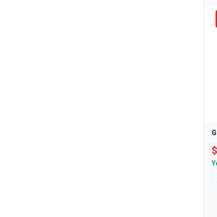
Cooling System
Drivetrain
Throttle Control
Chassis & Steering
Heating & AC
Accessories & Miscellaneous
Body
Interior
Campaign
This month's offer
G
$
Y