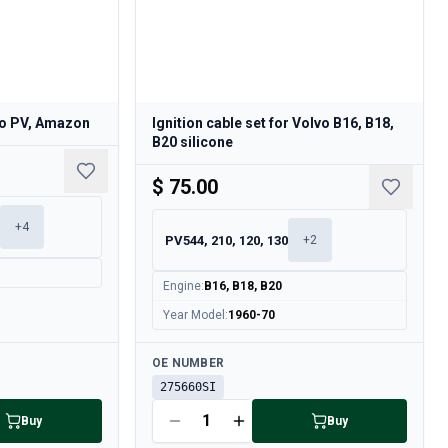
lvo PV, Amazon
Ignition cable set for Volvo B16, B18,
B20 silicone
$ 75.00
0
+
4
PV544, 210, 120, 130
+
2
Engine
:
B16, B18, B20
Year Model
:
1960-70
Available
OE NUMBER
275660SI
Buy
Buy