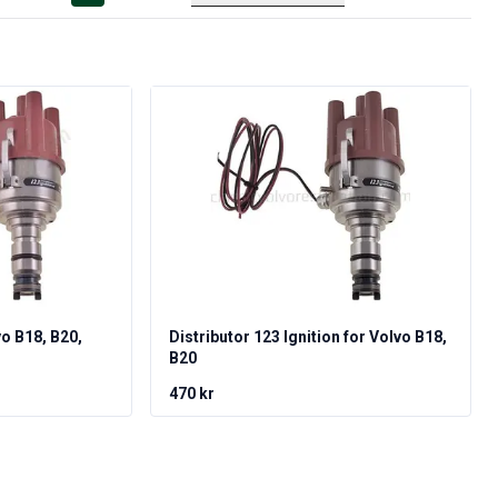
vo B18, B20,
Distributor 123 Ignition for Volvo B18,
B20
470 kr