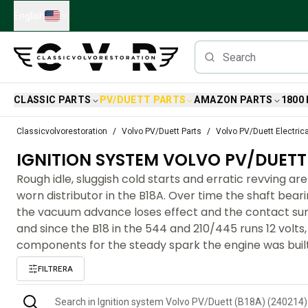
Skip to main content
English
CLASSIC PARTS
PV/DUETT PARTS
AMAZON PARTS
1800
Classic Volvo Parts
Classicvolvorestoration
Volvo PV/Duett Parts
Volvo PV/Duett Electric
Brakes
IGNITION SYSTEM VOLVO PV/DUETT 
Volvo PV/Duett Parts
Volvo PV/Duett Brake system
Rough idle, sluggish cold starts and erratic revving are 
Volvo PV/Duett Fuel/Exhaust system
worn distributor in the B18A. Over time the shaft bear
Volvo PV/Duett Electrical equipment
the vacuum advance loses effect and the contact sur
Volvo PV/Duett Front suspension
and since the B18 in the 544 and 210/445 runs 12 volts,
Volvo PV/Duett Interior parts
components for the steady spark the engine was built
Volvo PV/Duett Body parts
FILTRERA
Volvo PV/Duett Transmission/Rear suspension
Volvo PV/Duett Cooling system
Volvo PV/Duett Engine Parts