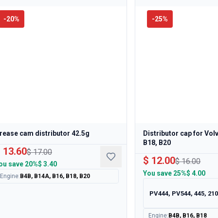
-
20
%
-
25
%
rease cam distributor 42.5g
Distributor cap for Vol
B18, B20
 13.60
$ 17.00
$ 12.00
$ 16.00
ou save
20%
$ 3.40
You save
25%
$ 4.00
Engine
:
B4B, B14A, B16, B18, B20
PV444, PV544, 445, 21
Engine
:
B4B, B16, B18