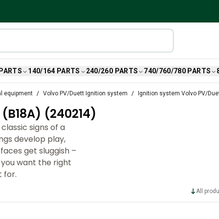
 PARTS
140/164 PARTS
240/260 PARTS
740/760/780 PARTS
al equipment
Volvo PV/Duett Ignition system
Ignition system Volvo PV/Due
(B18A) (240214)
classic signs of a
ings develop play,
faces get sluggish –
 you want the right
 for.
All prod