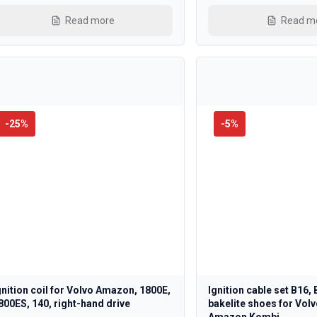
Read more
Read m
-
25
%
-
5
%
gnition coil for Volvo Amazon, 1800E,
Ignition cable set B16,
800ES, 140, right-hand drive
bakelite shoes for Vol