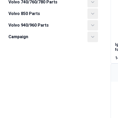
Volvo 1800 Parts
Volvo 740/760/780 Parts
Volvo 1800 Brake system
Volvo 1800 Fuel/Exhaust system
Volvo 850 Parts
Volvo 1800 Body parts
Volvo 940/960 Parts
Volvo 1800 Cooling system
Volvo 1800 Engine throttle linkage
Campaign
Volvo 1800 Engine parts
I
Volvo 1800 Electrical equipment
f
Volvo 1800 Front suspension
Volvo 1800 Transmission/Rear suspension
1
Volvo 1800 Interior parts
Volvo 1800 Heater system/Fresh air (1961-73)
Volvo 1800 Wheels/Hub caps
Volvo 1800 Miscellaneous
Volvo 140/164 Parts
Volvo 140/164 Body parts
Volvo 140/164 Brake system
Volvo 140/164 Cooling system
Volvo 140/164 Electrical equipment