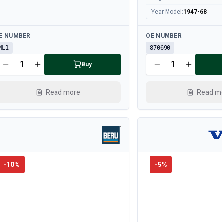
Year Model
:
1947-68
ailable
Available
E NUMBER
OE NUMBER
ML1
870690
Buy
Read more
Read m
-
10
%
-
5
%