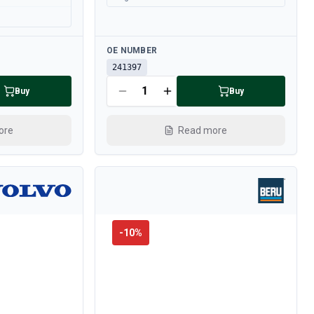
Available
OE NUMBER
241397
Buy
Buy
ore
Read more
-
10
%