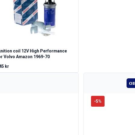
gnition coil 12V High Performance
or Volvo Amazon 1969-70
45 kr
-
5
%