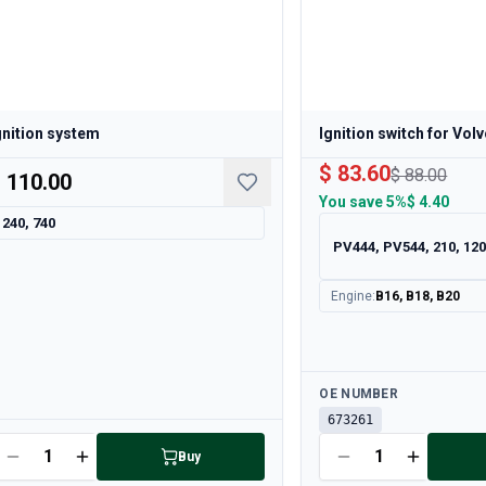
gnition system
Ignition switch for Vo
$ 83.60
$ 88.00
 110.00
You save
5%
$ 4.40
240, 740
PV444, PV544, 210, 12
Engine
:
B16, B18, B20
Available
OE NUMBER
673261
ailable
Buy