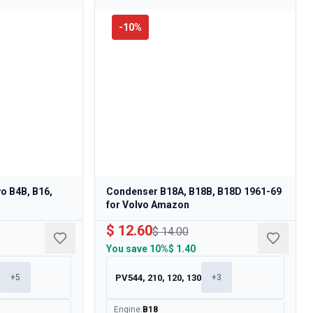
-
10
%
vo B4B, B16,
Condenser B18A, B18B, B18D 1961-69
for Volvo Amazon
$ 12.60
$ 14.00
You save
10%
$ 1.40
0
PV544, 210, 120, 130
+
5
+
3
Engine
:
B18