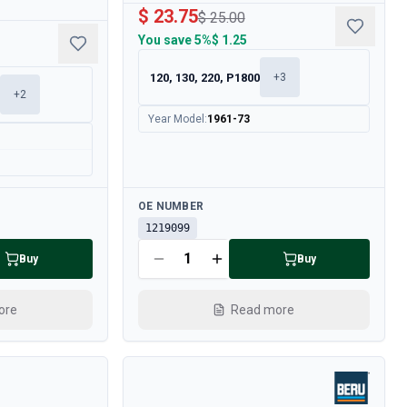
$ 23.75
$ 25.00
You save
5%
$ 1.25
120, 130, 220, P1800
+
3
0
+
2
Year Model
:
1961-73
Available
OE NUMBER
1219099
Buy
Buy
ore
Read more