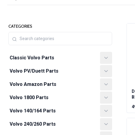
Volvo PV/Duett Miscellaneous
Volvo PV/Duett Engine throttle linkage
Volvo PV/Duett Heater/Fresh Air
CATEGORIES
Volvo PV/Duett Wheels/Hub caps
Volvo Amazon Parts
Volvo Amazon Body parts
Volvo Amazon Brake system
Volvo Amazon Cooling system
Classic Volvo Parts
Volvo Amazon Electrical equipment
Volvo Amazon Engine parts
Volvo PV/Duett Parts
Volvo Amazon Engine throttle linkage
Volvo Amazon Parts
Volvo Amazon Fuel/Exhaust system
D
Volvo Amazon Front suspension
Volvo 1800 Parts
B
Volvo Amazon Interior parts
Volvo Amazon Heater/Fresh air
4
Volvo 140/164 Parts
Volvo Amazon Transmission/Rear suspension
Volvo Amazon Miscellaneous parts
Volvo 240/260 Parts
Volvo Amazon Wheels/Hub caps