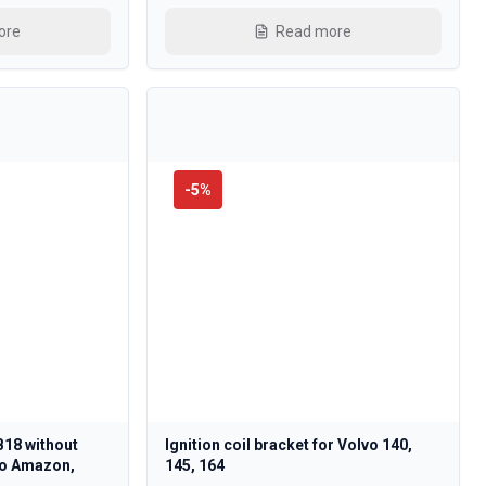
ore
Read more
-
5
%
 B18 without
Ignition coil bracket for Volvo 140,
vo Amazon,
145, 164