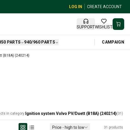
LOG IN
CREATE ACCOUNT
SUPPORT
WISHLIST
CAMPAIGN
850 PARTS
940/960 PARTS
tt (B18A) (240214)
Ignition system Volvo PV/Duett (B18A) (240214)
ucts in category:
(
31
)
Price - high to low
31
products