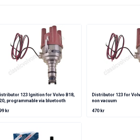
istributor 123 Ignition for Volvo B18,
Distributor 123 for Vol
20, programmable via bluetooth
non vacuum
99 kr
470 kr