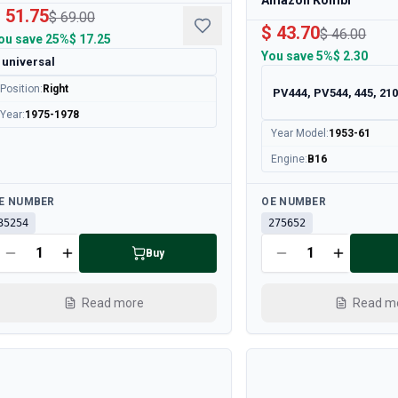
Amazon Kombi
 51.75
$ 69.00
$ 43.70
$ 46.00
ou save
25%
$ 17.25
You save
5%
$ 2.30
universal
Position
:
Right
PV444, PV544, 445, 21
Year
:
1975-1978
Year Model
:
1953-61
Engine
:
B16
ailable
Available
E NUMBER
OE NUMBER
35254
275652
Buy
Read more
Read m