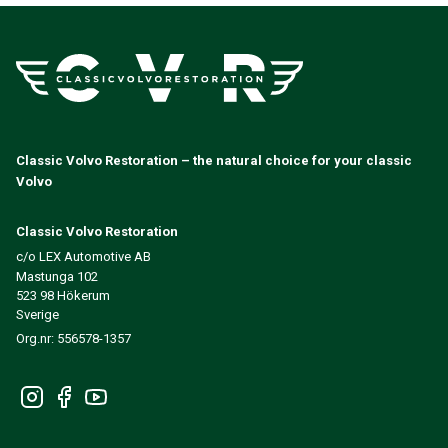
Volvo 140/164 Engine throttle linkage
Volvo 140/164 Engine parts
Volvo 140/164 Front suspension
Volvo 140/164 Fuel/Exhaust system
Volvo 140/164 Heater/Fresh Air
Volvo 140/164 Interior parts
Volvo 140/164 Transmission/Rear suspension
Classic Volvo Restoration – the natural choice for your classic
Volvo 140/164 Miscellaneous
Volvo
Volvo 140/164 Wheels/Hub caps
Volvo 240/260 Parts
Classic Volvo Restoration
Volvo 240/260 Brake system
c/o LEX Automotive AB
Volvo 240/260 Fuel/Exhaust system
Mastunga 102
Volvo 240/260 Electrical equipment
523 98 Hökerum
Sverige
Volvo 240/260 Front suspension
Org.nr: 556578-1357
Volvo 240/260 Interior parts
Volvo 240/260 Wheels
Volvo 240/260 Engine parts
Volvo 240/260 Body parts
Volvo 240/260 Heater/Fresh air