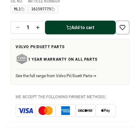
Volvo 1800 Parts
OE NO.
ARTICLE NUMBER
Available
Volvo 1800 Brake system
ML1
161597775
Volvo 1800 Fuel/Exhaust system
Volvo 1800 Body parts
Add to cart
Volvo 1800 Cooling system
Volvo 1800 Engine throttle linkage
Volvo 1800 Engine parts
VOLVO PV/DUETT PARTS
Volvo 1800 Electrical equipment
1 YEAR WARRANTY ON ALL PARTS
Volvo 1800 Front suspension
Volvo 1800 Transmission/Rear suspension
Volvo 1800 Interior parts
See the full range from Volvo PV/Duett Parts
Volvo 1800 Heater system/Fresh air (1961-73)
Volvo 1800 Wheels/Hub caps
WE ACCEPT THE FOLLOWING PAYMENT METHODS:
Volvo 1800 Miscellaneous
Volvo 140/164 Parts
Volvo 140/164 Body parts
Volvo 140/164 Brake system
Volvo 140/164 Cooling system
Volvo 140/164 Electrical equipment