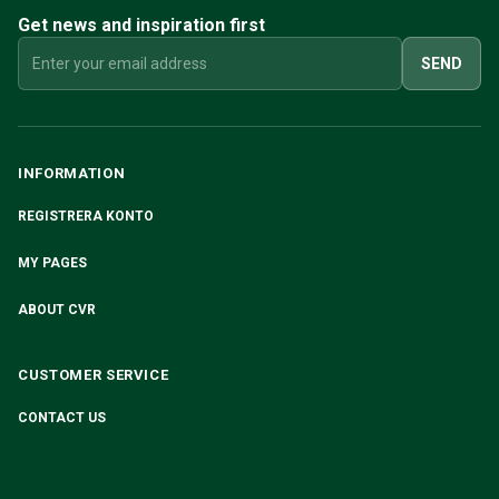
Volvo 240/260 Engine throttle linkage
Get news and inspiration first
Volvo 240/260 Cooling system
SEND
Volvo 240/260 Transmission/Rear suspension
Volvo 240/260 Miscellaneous
Volvo 740/760/780 Parts
Volvo 740/760/780 Brake system
INFORMATION
Volvo 700 Fuel/Exhaust system
Volvo 740/760/780 Transmission/Rear suspension
REGISTRERA KONTO
Volvo 700 Cooling system
Volvo 740/760/780 Miscellaneous
MY PAGES
Volvo 740/760/780 Electrical equipment
ABOUT CVR
Volvo 740/760/780 Engine throttle linkage
Volvo 700 Heater system/Fresh air unit
Volvo 700 Wheels/Hub Caps
CUSTOMER SERVICE
Volvo 700 Engine parts
Volvo 740/760/780 Body parts
CONTACT US
Volvo 740/760/780 Interior parts
Volvo 740/760/780 Front suspension