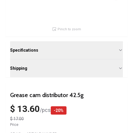
Volvo PV/Duett Miscellaneous
Volvo PV/Duett Engine throttle linkage
Volvo PV/Duett Heater/Fresh Air
Volvo PV/Duett Wheels/Hub caps
Pinch to zoom
Volvo Amazon Parts
Volvo Amazon Body parts
Volvo Amazon Brake system
Specifications
Volvo Amazon Cooling system
Volvo Amazon Electrical equipment
Shipping
Volvo Amazon Engine parts
Volvo Amazon Engine throttle linkage
Volvo Amazon Fuel/Exhaust system
Volvo Amazon Front suspension
Grease cam distributor 42.5g
Volvo Amazon Interior parts
Volvo Amazon Heater/Fresh air
$ 13.60
/
pcs
-
20
%
Volvo Amazon Transmission/Rear suspension
Volvo Amazon Miscellaneous parts
$ 17.00
Price
Volvo Amazon Wheels/Hub caps