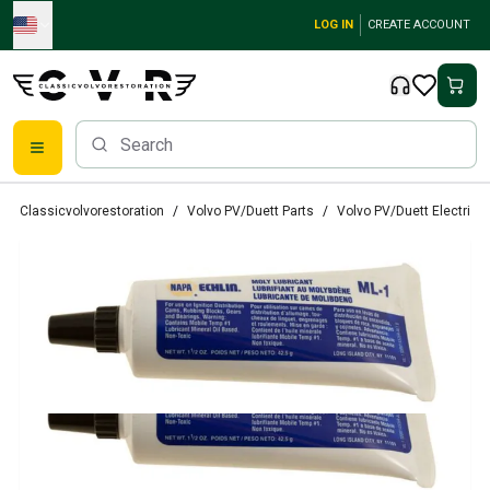
Skip to main content
LOG IN
CREATE ACCOUNT
Classic Volvo Parts
Classicvolvorestoration
Volvo PV/Duett Parts
Volvo PV/Duett Electrica
Brakes
Volvo PV/Duett Parts
Volvo PV/Duett Brake system
Volvo PV/Duett Fuel/Exhaust system
Volvo PV/Duett Electrical equipment
Volvo PV/Duett Front suspension
Volvo PV/Duett Interior parts
Volvo PV/Duett Body parts
Volvo PV/Duett Transmission/Rear suspension
Volvo PV/Duett Cooling system
Volvo PV/Duett Engine Parts