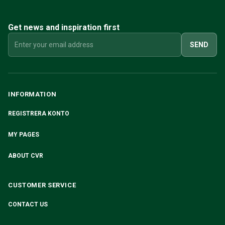
Volvo 240/260 Engine throttle linkage
Volvo 240/260 Cooling system
Get news and inspiration first
Volvo 240/260 Transmission/Rear suspension
Volvo 240/260 Miscellaneous
SEND
Volvo 740/760/780 Parts
Volvo 740/760/780 Brake system
Volvo 700 Fuel/Exhaust system
Volvo 740/760/780 Transmission/Rear suspension
INFORMATION
Volvo 700 Cooling system
REGISTRERA KONTO
Volvo 740/760/780 Miscellaneous
Volvo 740/760/780 Electrical equipment
MY PAGES
Volvo 740/760/780 Engine throttle linkage
Volvo 700 Heater system/Fresh air unit
ABOUT CVR
Volvo 700 Wheels/Hub Caps
Volvo 700 Engine parts
CUSTOMER SERVICE
Volvo 740/760/780 Body parts
Volvo 740/760/780 Interior parts
CONTACT US
Volvo 740/760/780 Front suspension