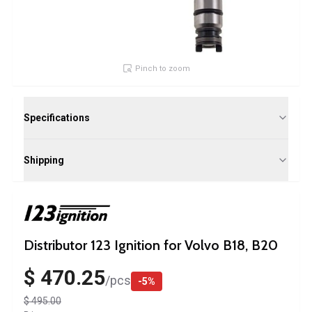
Volvo PV/Duett Miscellaneous
Volvo PV/Duett Engine throttle linkage
Volvo PV/Duett Heater/Fresh Air
Volvo PV/Duett Wheels/Hub caps
Pinch to zoom
Volvo Amazon Parts
Volvo Amazon Body parts
Volvo Amazon Brake system
Specifications
Volvo Amazon Cooling system
Volvo Amazon Electrical equipment
Shipping
Volvo Amazon Engine parts
Volvo Amazon Engine throttle linkage
Volvo Amazon Fuel/Exhaust system
Volvo Amazon Front suspension
Volvo Amazon Interior parts
Distributor 123 Ignition for Volvo B18, B20
Volvo Amazon Heater/Fresh air
Volvo Amazon Transmission/Rear suspension
$ 470.25
Volvo Amazon Miscellaneous parts
/
pcs
-
5
%
Volvo Amazon Wheels/Hub caps
$ 495.00