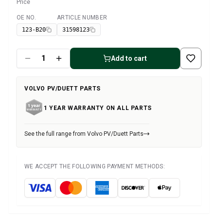
Volvo 1800 Parts
Price
Volvo 1800 Brake system
OE NO.
ARTICLE NUMBER
Available
Volvo 1800 Fuel/Exhaust system
123-B20
31598123
Volvo 1800 Body parts
Volvo 1800 Cooling system
Volvo 1800 Engine throttle linkage
Add to cart
Volvo 1800 Engine parts
Volvo 1800 Electrical equipment
VOLVO PV/DUETT PARTS
Volvo 1800 Front suspension
Volvo 1800 Transmission/Rear suspension
1 YEAR WARRANTY ON ALL PARTS
Volvo 1800 Interior parts
Volvo 1800 Heater system/Fresh air (1961-73)
See the full range from Volvo PV/Duett Parts
Volvo 1800 Wheels/Hub caps
Volvo 1800 Miscellaneous
Volvo 140/164 Parts
WE ACCEPT THE FOLLOWING PAYMENT METHODS:
Volvo 140/164 Body parts
Volvo 140/164 Brake system
Volvo 140/164 Cooling system
Volvo 140/164 Electrical equipment