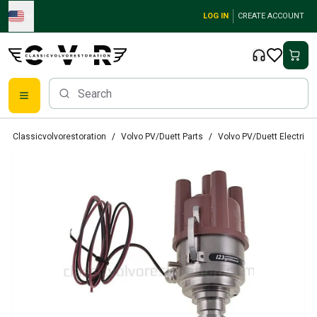
Skip to main content
LOG IN
CREATE ACCOUNT
Classic Volvo Parts
Classicvolvorestoration
Volvo PV/Duett Parts
Volvo PV/Duett Electrica
Brakes
Volvo PV/Duett Parts
Volvo PV/Duett Brake system
Volvo PV/Duett Fuel/Exhaust system
Volvo PV/Duett Electrical equipment
Volvo PV/Duett Front suspension
Volvo PV/Duett Interior parts
Volvo PV/Duett Body parts
Volvo PV/Duett Transmission/Rear suspension
Volvo PV/Duett Cooling system
Volvo PV/Duett Engine Parts