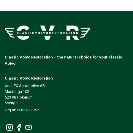
Volvo 140/164 Engine throttle linkage
Volvo 140/164 Engine parts
Volvo 140/164 Front suspension
Volvo 140/164 Fuel/Exhaust system
Volvo 140/164 Heater/Fresh Air
Volvo 140/164 Interior parts
Volvo 140/164 Transmission/Rear suspension
Volvo 140/164 Miscellaneous
Classic Volvo Restoration – the natural choice for your classic
Volvo 140/164 Wheels/Hub caps
Volvo
Volvo 240/260 Parts
Volvo 240/260 Brake system
Classic Volvo Restoration
Volvo 240/260 Fuel/Exhaust system
c/o LEX Automotive AB
Volvo 240/260 Electrical equipment
Mastunga 102
Volvo 240/260 Front suspension
523 98 Hökerum
Volvo 240/260 Interior parts
Sverige
Volvo 240/260 Wheels
Org.nr: 556578-1357
Volvo 240/260 Engine parts
Volvo 240/260 Body parts
Volvo 240/260 Heater/Fresh air