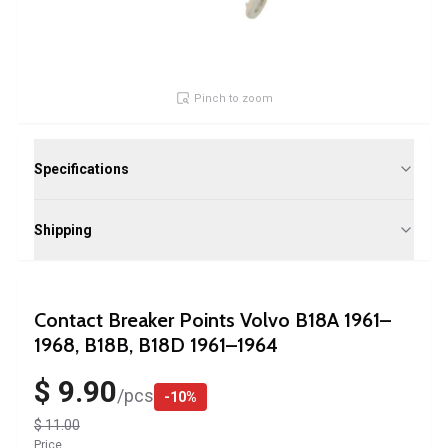
Volvo PV/Duett Miscellaneous
Volvo PV/Duett Engine throttle linkage
Volvo PV/Duett Heater/Fresh Air
Volvo PV/Duett Wheels/Hub caps
Pinch to zoom
Volvo Amazon Parts
Volvo Amazon Body parts
Volvo Amazon Brake system
Specifications
Volvo Amazon Cooling system
Volvo Amazon Electrical equipment
Shipping
Volvo Amazon Engine parts
Volvo Amazon Engine throttle linkage
Volvo Amazon Fuel/Exhaust system
Volvo Amazon Front suspension
Contact Breaker Points Volvo B18A 1961–
Volvo Amazon Interior parts
1968, B18B, B18D 1961–1964
Volvo Amazon Heater/Fresh air
Volvo Amazon Transmission/Rear suspension
$ 9.90
/
pcs
-
10
%
Volvo Amazon Miscellaneous parts
Volvo Amazon Wheels/Hub caps
$ 11.00
Price