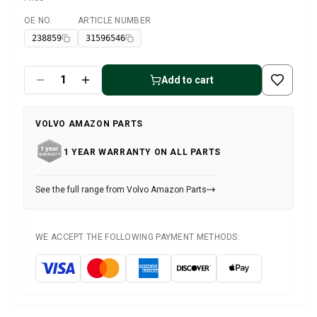
Volvo 1800 Parts
Volvo 1800 Brake system
OE NO.
ARTICLE NUMBER
Available
Volvo 1800 Fuel/Exhaust system
238859
31596546
Volvo 1800 Body parts
Volvo 1800 Cooling system
Add to cart
Volvo 1800 Engine throttle linkage
Volvo 1800 Engine parts
Volvo 1800 Electrical equipment
VOLVO AMAZON PARTS
Volvo 1800 Front suspension
Volvo 1800 Transmission/Rear suspension
1 YEAR WARRANTY ON ALL PARTS
Volvo 1800 Interior parts
Volvo 1800 Heater system/Fresh air (1961-73)
See the full range from Volvo Amazon Parts
Volvo 1800 Wheels/Hub caps
Volvo 1800 Miscellaneous
Volvo 140/164 Parts
WE ACCEPT THE FOLLOWING PAYMENT METHODS:
Volvo 140/164 Body parts
Volvo 140/164 Brake system
Volvo 140/164 Cooling system
Volvo 140/164 Electrical equipment