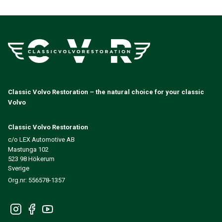
Volvo 140/164 Engine throttle linkage
Volvo 140/164 Engine parts
Volvo 140/164 Front suspension
Volvo 140/164 Fuel/Exhaust system
Volvo 140/164 Heater/Fresh Air
Volvo 140/164 Interior parts
Volvo 140/164 Transmission/Rear suspension
Volvo 140/164 Miscellaneous
Classic Volvo Restoration – the natural choice for your classic
Volvo 140/164 Wheels/Hub caps
Volvo
Volvo 240/260 Parts
Volvo 240/260 Brake system
Classic Volvo Restoration
Volvo 240/260 Fuel/Exhaust system
c/o LEX Automotive AB
Volvo 240/260 Electrical equipment
Mastunga 102
Volvo 240/260 Front suspension
523 98 Hökerum
Sverige
Volvo 240/260 Interior parts
Org.nr: 556578-1357
Volvo 240/260 Wheels
Volvo 240/260 Engine parts
Volvo 240/260 Body parts
Volvo 240/260 Heater/Fresh air