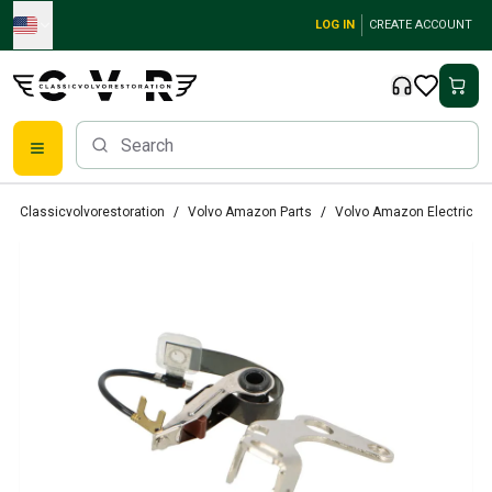
Skip to main content
LOG IN
CREATE ACCOUNT
Classic Volvo Parts
Classicvolvorestoration
Volvo Amazon Parts
Volvo Amazon Electrical
Brakes
Volvo PV/Duett Parts
Volvo PV/Duett Brake system
Volvo PV/Duett Fuel/Exhaust system
Volvo PV/Duett Electrical equipment
Volvo PV/Duett Front suspension
Volvo PV/Duett Interior parts
Volvo PV/Duett Body parts
Volvo PV/Duett Transmission/Rear suspension
Volvo PV/Duett Cooling system
Volvo PV/Duett Engine Parts