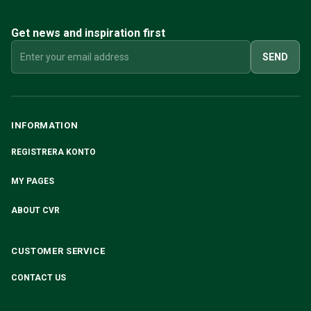
Volvo 240/260 Engine throttle linkage
Volvo 240/260 Cooling system
Get news and inspiration first
Volvo 240/260 Transmission/Rear suspension
SEND
Volvo 240/260 Miscellaneous
Volvo 740/760/780 Parts
Volvo 740/760/780 Brake system
Volvo 700 Fuel/Exhaust system
INFORMATION
Volvo 740/760/780 Transmission/Rear suspension
Volvo 700 Cooling system
REGISTRERA KONTO
Volvo 740/760/780 Miscellaneous
Volvo 740/760/780 Electrical equipment
MY PAGES
Volvo 740/760/780 Engine throttle linkage
Volvo 700 Heater system/Fresh air unit
ABOUT CVR
Volvo 700 Wheels/Hub Caps
Volvo 700 Engine parts
CUSTOMER SERVICE
Volvo 740/760/780 Body parts
Volvo 740/760/780 Interior parts
CONTACT US
Volvo 740/760/780 Front suspension