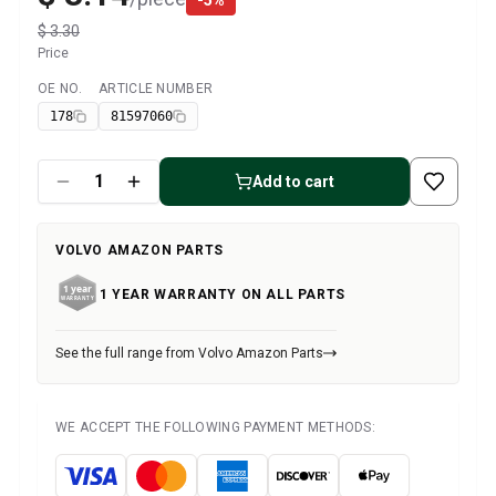
Volvo 1800 Parts
-
5
%
Volvo 1800 Brake system
$ 3.30
Volvo 1800 Fuel/Exhaust system
Price
Volvo 1800 Body parts
OE NO.
ARTICLE NUMBER
Available
Volvo 1800 Cooling system
178
81597060
Volvo 1800 Engine throttle linkage
Volvo 1800 Engine parts
Add to cart
Volvo 1800 Electrical equipment
Volvo 1800 Front suspension
Volvo 1800 Transmission/Rear suspension
VOLVO AMAZON PARTS
Volvo 1800 Interior parts
Volvo 1800 Heater system/Fresh air (1961-73)
1 YEAR WARRANTY ON ALL PARTS
Volvo 1800 Wheels/Hub caps
Volvo 1800 Miscellaneous
See the full range from Volvo Amazon Parts
Volvo 140/164 Parts
Volvo 140/164 Body parts
Volvo 140/164 Brake system
WE ACCEPT THE FOLLOWING PAYMENT METHODS:
Volvo 140/164 Cooling system
Volvo 140/164 Electrical equipment