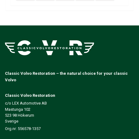
Volvo 140/164 Engine throttle linkage
Volvo 140/164 Engine parts
Volvo 140/164 Front suspension
Volvo 140/164 Fuel/Exhaust system
Volvo 140/164 Heater/Fresh Air
Volvo 140/164 Interior parts
Volvo 140/164 Transmission/Rear suspension
Volvo 140/164 Miscellaneous
Volvo 140/164 Wheels/Hub caps
Volvo 240/260 Parts
Classic Volvo Restoration – the natural choice for your classic
Volvo 240/260 Brake system
Volvo
Volvo 240/260 Fuel/Exhaust system
Volvo 240/260 Electrical equipment
Classic Volvo Restoration
Volvo 240/260 Front suspension
c/o LEX Automotive AB
Volvo 240/260 Interior parts
Mastunga 102
Volvo 240/260 Wheels
523 98 Hökerum
Sverige
Volvo 240/260 Engine parts
Org.nr: 556578-1357
Volvo 240/260 Body parts
Volvo 240/260 Heater/Fresh air