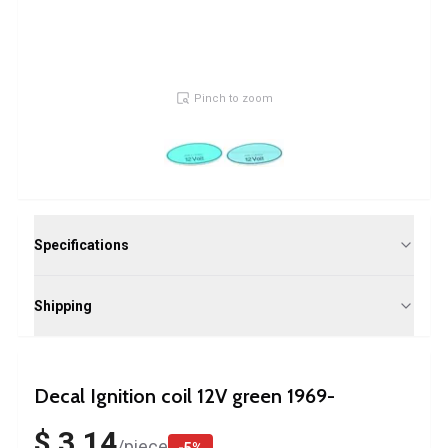
Volvo PV/Duett Miscellaneous
Volvo PV/Duett Engine throttle linkage
Volvo PV/Duett Heater/Fresh Air
Volvo PV/Duett Wheels/Hub caps
Pinch to zoom
Volvo Amazon Parts
Volvo Amazon Body parts
Volvo Amazon Brake system
Volvo Amazon Cooling system
Volvo Amazon Electrical equipment
Volvo Amazon Engine parts
Specifications
Volvo Amazon Engine throttle linkage
Volvo Amazon Fuel/Exhaust system
Volvo Amazon Front suspension
Shipping
Volvo Amazon Interior parts
Volvo Amazon Heater/Fresh air
Volvo Amazon Transmission/Rear suspension
Decal Ignition coil 12V green 1969-
Volvo Amazon Miscellaneous parts
Volvo Amazon Wheels/Hub caps
$ 3.14
/
piece