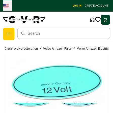
Skip to main content
LOG IN
CREATE ACCOUNT
Classic Volvo Parts
Classicvolvorestoration
Volvo Amazon Parts
Volvo Amazon Electrical
Brakes
Volvo PV/Duett Parts
Volvo PV/Duett Brake system
Volvo PV/Duett Fuel/Exhaust system
Volvo PV/Duett Electrical equipment
Volvo PV/Duett Front suspension
Volvo PV/Duett Interior parts
Volvo PV/Duett Body parts
Volvo PV/Duett Transmission/Rear suspension
Volvo PV/Duett Cooling system
Volvo PV/Duett Engine Parts