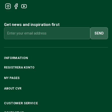
Volvo 240/260 Engine throttle linkage
Volvo 240/260 Cooling system
Volvo 240/260 Transmission/Rear suspension
Volvo 240/260 Miscellaneous
Get news and inspiration first
Volvo 740/760/780 Parts
SEND
Volvo 740/760/780 Brake system
Volvo 700 Fuel/Exhaust system
Volvo 740/760/780 Transmission/Rear suspension
Volvo 700 Cooling system
Volvo 740/760/780 Miscellaneous
INFORMATION
Volvo 740/760/780 Electrical equipment
REGISTRERA KONTO
Volvo 740/760/780 Engine throttle linkage
Volvo 700 Heater system/Fresh air unit
MY PAGES
Volvo 700 Wheels/Hub Caps
Volvo 700 Engine parts
ABOUT CVR
Volvo 740/760/780 Body parts
Volvo 740/760/780 Interior parts
CUSTOMER SERVICE
Volvo 740/760/780 Front suspension