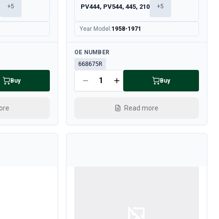
0
PV444, PV544, 445, 210
+
5
+
5
Year Model
:
1958-1971
Available
OE NUMBER
668675R
Buy
Buy
ore
Read more