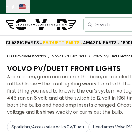
Skip to main content
English
CLASSIC PARTS
PV/DUETT PARTS
AMAZON PARTS
1800
Classic Volvo Parts
Classicvolvorestoration
Volvo PV/Duett Parts
Volvo PV/Duett Electric
Brakes
VOLVO PV/DUETT FRONT LIGHTS
Volvo PV/Duett Parts
Volvo PV/Duett Brake system
A dim beam, green corrosion in the base, or a sealed
Volvo PV/Duett Fuel/Exhaust system
rattled loose – the front lighting wears from both the
Volvo PV/Duett Electrical equipment
first thing you need to know is the car's system volta
Volvo PV/Duett Front suspension
445 ran on 6 volt, and at the switch to 12 volt in 1961 (
Volvo PV/Duett Interior parts
both the bulbs and headlamp inserts changed. Choo
Volvo PV/Duett Body parts
voltage and it shines weakly or burns out the bulb.
Volvo PV/Duett Transmission/Rear suspension
Volvo PV/Duett Cooling system
Spotlights/Accessories Volvo PV/Duett
Headlamps Volvo PV/
Volvo PV/Duett Engine Parts