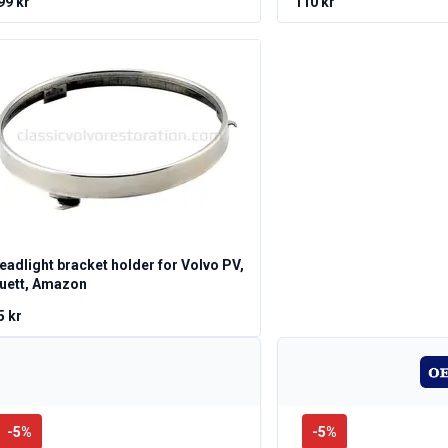
99 kr
110 kr
eadlight bracket holder for Volvo PV,
uett, Amazon
5 kr
-
5
%
-
5
%