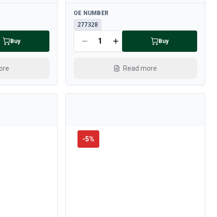
Available
OE NUMBER
277328
Buy
Buy
ore
Read more
-
5
%