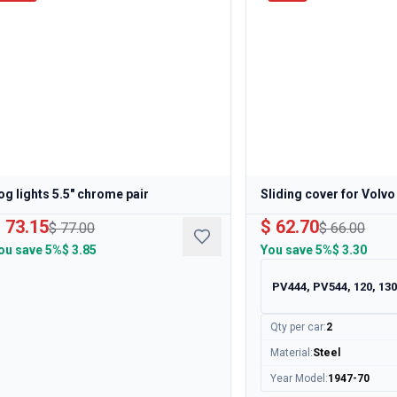
og lights 5.5" chrome pair
Sliding cover for Volv
 73.15
$ 62.70
$ 77.00
$ 66.00
ou save
5%
$ 3.85
You save
5%
$ 3.30
PV444, PV544, 120, 13
Qty per car
:
2
Material
:
Steel
Year Model
:
1947-70