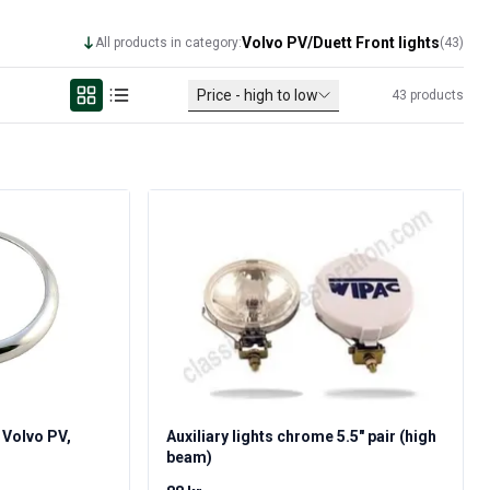
Volvo PV/Duett Front lights
All products in category:
(
43
)
Price - high to low
43
products
 Volvo PV,
Auxiliary lights chrome 5.5" pair (high
beam)