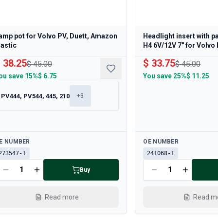
amp pot for Volvo PV, Duett, Amazon
Headlight insert with pa
lastic
H4 6V/12V 7" for Volvo
 38.25
$ 33.75
$ 45.00
$ 45.00
ou save
15%
$ 6.75
You save
25%
$ 11.25
PV444, PV544, 445, 210
+
3
ailable
Available
E NUMBER
OE NUMBER
273547-1
241068-1
Buy
Read more
Read m