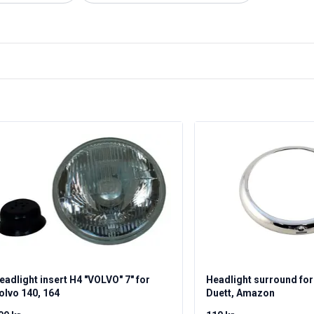
eadlight insert H4 "VOLVO" 7" for
Headlight surround for
olvo 140, 164
Duett, Amazon