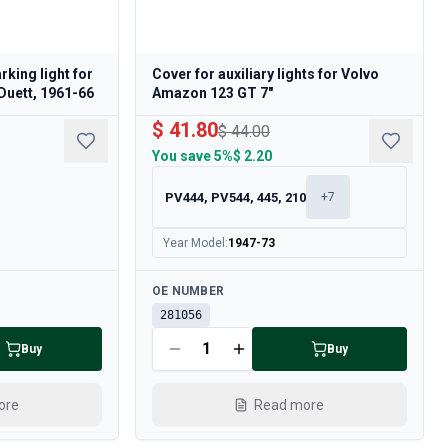
rking light for
Cover for auxiliary lights for Volvo
 Duett, 1961-66
Amazon 123 GT 7"
$ 41.80
$ 44.00
You save
5%
$ 2.20
PV444, PV544, 445, 210
+
7
Year Model
:
1947-73
Available
OE NUMBER
281056
Buy
Buy
ore
Read more