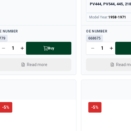
PV444, PV544, 445, 21
Model Year
:
1958-1971
ailable
Available
E NUMBER
OE NUMBER
779
668675
Buy
Read more
Read m
-
5
%
-
5
%