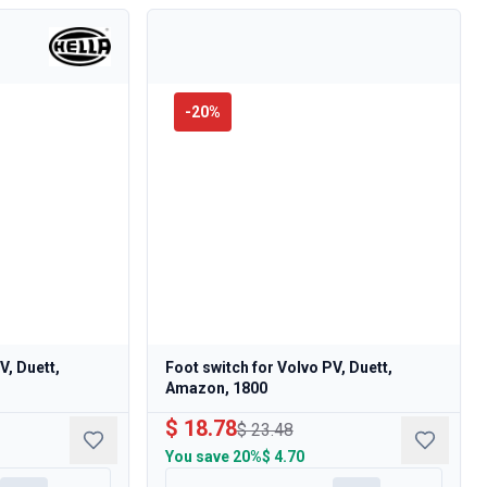
-
20
%
V, Duett,
Foot switch for Volvo PV, Duett,
Amazon, 1800
$ 18.78
$ 23.48
You save
20%
$ 4.70