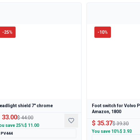
-
25
%
-
10
%
eadlight shield 7" chrome
Foot switch for Volvo P
Amazon, 1800
 33.00
$ 44.00
$ 35.37
$ 39.30
ou save
25%
$ 11.00
You save
10%
$ 3.93
PV444