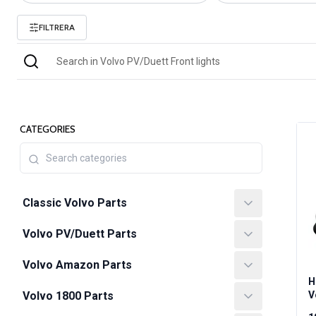
Volvo PV/Duett Miscellaneous
FILTRERA
Volvo PV/Duett Engine throttle linkage
Volvo PV/Duett Heater/Fresh Air
Volvo PV/Duett Wheels/Hub caps
Volvo Amazon Parts
Volvo Amazon Body parts
Volvo Amazon Brake system
CATEGORIES
Volvo Amazon Cooling system
Volvo Amazon Electrical equipment
Volvo Amazon Engine parts
Volvo Amazon Engine throttle linkage
Volvo Amazon Fuel/Exhaust system
Classic Volvo Parts
Volvo Amazon Front suspension
Volvo Amazon Interior parts
Volvo PV/Duett Parts
Volvo Amazon Heater/Fresh air
Volvo Amazon Parts
Volvo Amazon Transmission/Rear suspension
H
Volvo Amazon Miscellaneous parts
Volvo 1800 Parts
V
Volvo Amazon Wheels/Hub caps