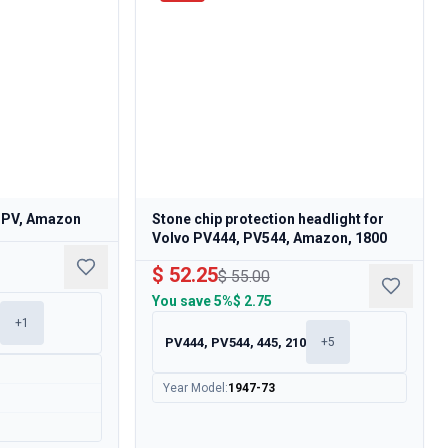
o PV, Amazon
Stone chip protection headlight for
Volvo PV444, PV544, Amazon, 1800
$ 52.25
$ 55.00
You save
5%
$ 2.75
0
+
1
PV444, PV544, 445, 210
+
5
Year Model
:
1947-73