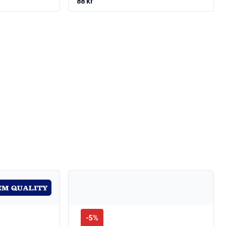
88 kr
-
5
%