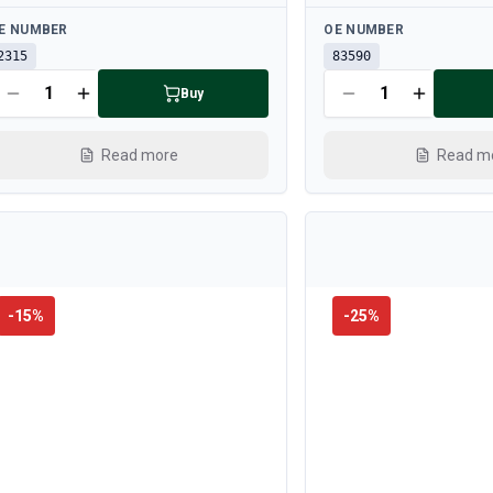
ailable
Available
E NUMBER
OE NUMBER
2315
83590
Buy
Read more
Read m
-
15
%
-
25
%