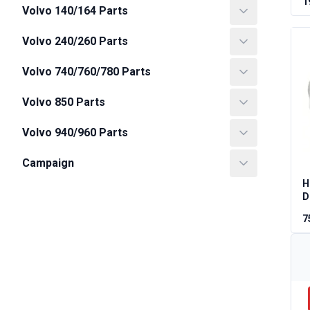
Volvo 1800 Parts
1
Volvo 140/164 Parts
Volvo 1800 Brake system
Volvo 1800 Fuel/Exhaust system
Volvo 240/260 Parts
Volvo 1800 Body parts
Volvo 1800 Cooling system
Volvo 740/760/780 Parts
Volvo 1800 Engine throttle linkage
Volvo 1800 Engine parts
Volvo 850 Parts
Volvo 1800 Electrical equipment
Volvo 940/960 Parts
Volvo 1800 Front suspension
Volvo 1800 Transmission/Rear suspension
Campaign
Volvo 1800 Interior parts
H
Volvo 1800 Heater system/Fresh air (1961-73)
D
Volvo 1800 Wheels/Hub caps
Volvo 1800 Miscellaneous
7
Volvo 140/164 Parts
Volvo 140/164 Body parts
Volvo 140/164 Brake system
Volvo 140/164 Cooling system
Volvo 140/164 Electrical equipment