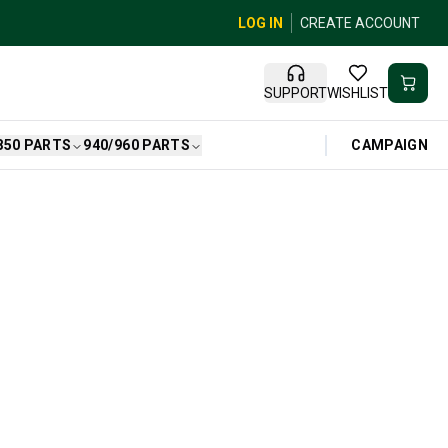
LOG IN
CREATE ACCOUNT
SUPPORT
WISHLIST
CAMPAIGN
850 PARTS
940/960 PARTS