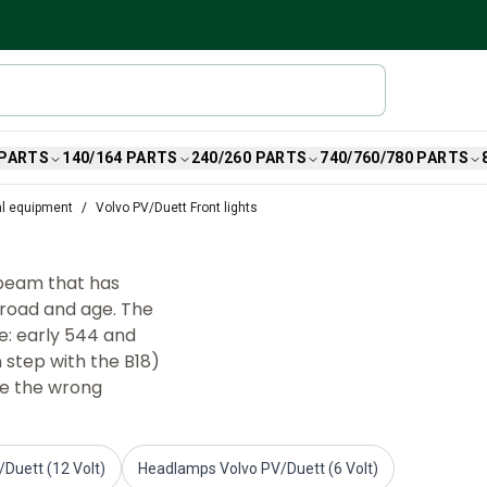
 PARTS
140/164 PARTS
240/260 PARTS
740/760/780 PARTS
al equipment
Volvo PV/Duett Front lights
 beam that has
 road and age. The
ge: early 544 and
in step with the B18)
se the wrong
Duett (12 Volt)
Headlamps Volvo PV/Duett (6 Volt)