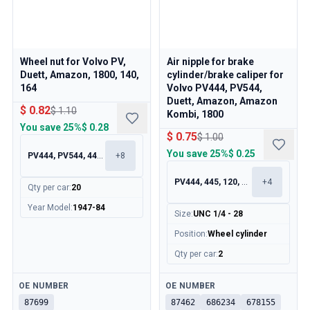
Wheel nut for Volvo PV,
Air nipple for brake
Duett, Amazon, 1800, 140,
cylinder/brake caliper for
164
Volvo PV444, PV544,
Duett, Amazon, Amazon
$ 0.82
$ 1.10
Kombi, 1800
You save
25%
$ 0.28
$ 0.75
$ 1.00
You save
25%
$ 0.25
PV444, PV544, 445, 210
+
8
PV444, 445, 120, 130
+
4
Qty per car
:
20
Year Model
:
1947-84
Size
:
UNC 1/4 - 28
Position
:
Wheel cylinder
Qty per car
:
2
Available
Available
OE NUMBER
OE NUMBER
87699
87462
686234
678155