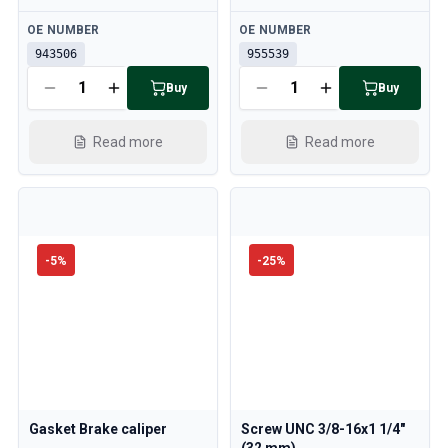
Available
Available
OE NUMBER
OE NUMBER
943506
955539
Buy
Buy
Read more
Read more
-
5
%
-
25
%
Gasket Brake caliper
Screw UNC 3/8-16x1 1/4"