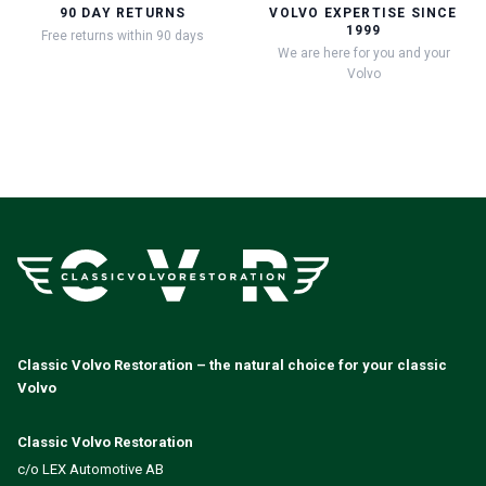
90 DAY RETURNS
VOLVO EXPERTISE SINCE
1999
Free returns within 90 days
We are here for you and your
Volvo
Classic Volvo Restoration – the natural choice for your classic
Volvo
Classic Volvo Restoration
c/o LEX Automotive AB