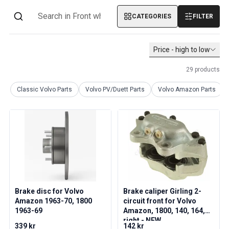
Volvo PV/Duett Miscellaneous
CATEGORIES
FILTER
Volvo PV/Duett Engine throttle linkage
Volvo PV/Duett Heater/Fresh Air
Volvo PV/Duett Wheels/Hub caps
Price - high to low
Volvo Amazon Parts
Volvo Amazon Body parts
29
products
Volvo Amazon Brake system
Classic Volvo Parts
Volvo PV/Duett Parts
Volvo Amazon Parts
Volvo Amazon Cooling system
Volvo Amazon Electrical equipment
Volvo Amazon Engine parts
Volvo Amazon Engine throttle linkage
Volvo Amazon Fuel/Exhaust system
Volvo Amazon Front suspension
Volvo Amazon Interior parts
Volvo Amazon Heater/Fresh air
Brake disc for Volvo
Brake caliper Girling 2-
Volvo Amazon Transmission/Rear suspension
Amazon 1963-70, 1800
circuit front for Volvo
Volvo Amazon Miscellaneous parts
1963-69
Amazon, 1800, 140, 164,
Volvo Amazon Wheels/Hub caps
right - NEW
339 kr
142 kr