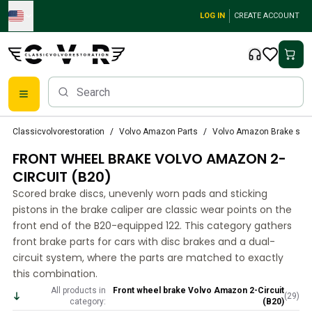
Skip to main content
LOG IN
CREATE ACCOUNT
Classic Volvo Parts
Classicvolvorestoration
Volvo Amazon Parts
Volvo Amazon Brake sys
Brakes
FRONT WHEEL BRAKE VOLVO AMAZON 2-
Volvo PV/Duett Parts
Volvo PV/Duett Brake system
CIRCUIT (B20)
Volvo PV/Duett Fuel/Exhaust system
Scored brake discs, unevenly worn pads and sticking
Volvo PV/Duett Electrical equipment
pistons in the brake caliper are classic wear points on the
Volvo PV/Duett Front suspension
front end of the B20-equipped 122. This category gathers
Volvo PV/Duett Interior parts
front brake parts for cars with disc brakes and a dual-
Volvo PV/Duett Body parts
circuit system, where the parts are matched to exactly
this combination.
Volvo PV/Duett Transmission/Rear suspension
Volvo PV/Duett Cooling system
All products in
Front wheel brake Volvo Amazon 2-Circuit
(
29
)
category:
(B20)
Volvo PV/Duett Engine Parts