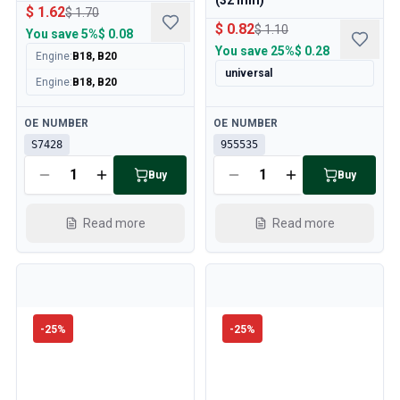
(32 mm)
$ 1.62
$ 1.70
$ 0.82
$ 1.10
You save
5%
$ 0.08
You save
25%
$ 0.28
Engine
:
B18, B20
universal
Engine
:
B18, B20
Available
Available
OE NUMBER
OE NUMBER
S7428
955535
Buy
Buy
Read more
Read more
-
25
%
-
25
%