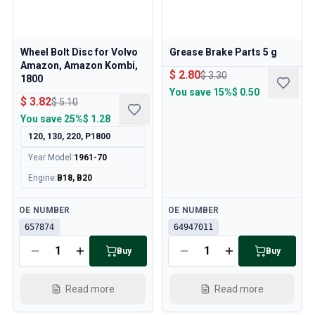
Wheel Bolt Disc for Volvo
Grease Brake Parts 5 g
Amazon, Amazon Kombi,
$ 2.80
$ 3.30
1800
You save
15%
$ 0.50
$ 3.82
$ 5.10
You save
25%
$ 1.28
120, 130, 220, P1800
Year Model
:
1961-70
Engine
:
B18, B20
Available
Available
OE NUMBER
OE NUMBER
657874
64947011
Buy
Buy
Read more
Read more