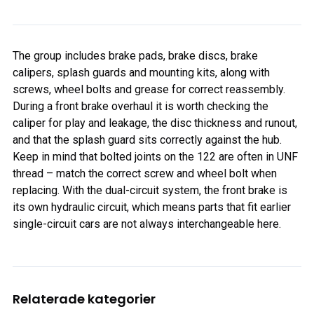
The group includes brake pads, brake discs, brake
calipers, splash guards and mounting kits, along with
screws, wheel bolts and grease for correct reassembly.
During a front brake overhaul it is worth checking the
caliper for play and leakage, the disc thickness and runout,
and that the splash guard sits correctly against the hub.
Keep in mind that bolted joints on the 122 are often in UNF
thread – match the correct screw and wheel bolt when
replacing. With the dual-circuit system, the front brake is
its own hydraulic circuit, which means parts that fit earlier
single-circuit cars are not always interchangeable here.
Relaterade kategorier