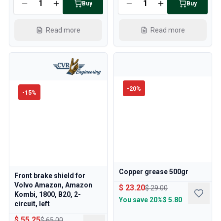
Buy
Buy
Volvo 240/260 Engine throttle linkage
Volvo 240/260 Cooling system
Read more
Read more
Volvo 240/260 Transmission/Rear suspension
Volvo 240/260 Miscellaneous
Volvo 740/760/780 Parts
Volvo 740/760/780 Brake system
Volvo 700 Fuel/Exhaust system
-
20
%
Volvo 740/760/780 Transmission/Rear suspension
-
15
%
Volvo 700 Cooling system
Volvo 740/760/780 Miscellaneous
Volvo 740/760/780 Electrical equipment
Volvo 740/760/780 Engine throttle linkage
Volvo 700 Heater system/Fresh air unit
Volvo 700 Wheels/Hub Caps
Copper grease 500gr
Volvo 700 Engine parts
Front brake shield for
Volvo Amazon, Amazon
Volvo 740/760/780 Body parts
$ 23.20
$ 29.00
Kombi, 1800, B20, 2-
Volvo 740/760/780 Interior parts
You save
20%
$ 5.80
circuit, left
Volvo 740/760/780 Front suspension
$ 55.25
$ 65.00