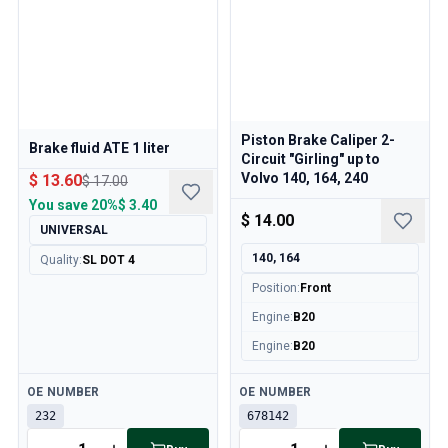
Piston Brake Caliper 2-
Brake fluid ATE 1 liter
Circuit "Girling" up to
Volvo 140, 164, 240
$ 13.60
$ 17.00
You save
20%
$ 3.40
$ 14.00
UNIVERSAL
140, 164
Quality
:
SL DOT 4
Position
:
Front
Engine
:
B20
Engine
:
B20
Available
Available
OE NUMBER
OE NUMBER
232
678142