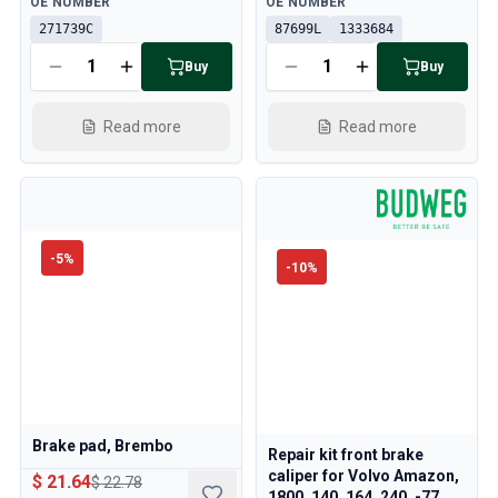
Available
Available
OE NUMBER
OE NUMBER
271739C
87699L
1333684
Buy
Buy
Read more
Read more
-
5
%
-
10
%
Brake pad, Brembo
Repair kit front brake
caliper for Volvo Amazon,
$ 21.64
$ 22.78
1800, 140, 164, 240, -77