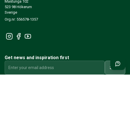
Mastunga 102
523 98 Hökerum
Sverige
Org.nr: 556578-1357
Get news and inspiration first
SEND
INFORMATION
REGISTRERA KONTO
MY PAGES