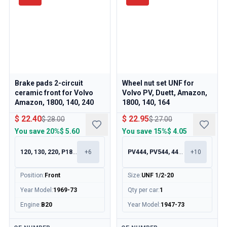
Cooling System
Drivetrain
Throttle Control
Chassis & Steering
Heating & AC
Accessories & Miscellaneous
Body
Brake pads 2-circuit
Wheel nut set UNF for
Interior
ceramic front for Volvo
Volvo PV, Duett, Amazon,
Campaign
Amazon, 1800, 140, 240
1800, 140, 164
This month's offer
$ 22.40
$ 22.95
$ 28.00
$ 27.00
You save
20%
$ 5.60
You save
15%
$ 4.05
120, 130, 220, P1800
+
6
PV444, PV544, 445, 210
+
10
Position
:
Front
Size
:
UNF 1/2-20
Year Model
:
1969-73
Qty per car
:
1
Engine
:
B20
Year Model
:
1947-73