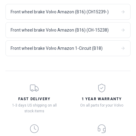
Front wheel brake Volvo Amazon (B16) (CH15239-)
Front wheel brake Volvo Amazon (B16) (CH-15238)
Front wheel brake Volvo Amazon 1-Circuit (B18)
FAST DELIVERY
1 YEAR WARRANTY
1-3 days US shipping on all
On all parts for your Volvo
stock items