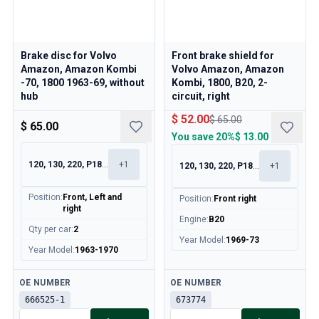
Volvo 140/164 Engine throttle linkage
Volvo 140/164 Engine parts
Volvo 140/164 Front suspension
Brake disc for Volvo
Front brake shield for
Volvo 140/164 Fuel/Exhaust system
Amazon, Amazon Kombi
Volvo Amazon, Amazon
Volvo 140/164 Heater/Fresh Air
-70, 1800 1963-69, without
Kombi, 1800, B20, 2-
Volvo 140/164 Interior parts
hub
circuit, right
Volvo 140/164 Transmission/Rear suspension
$ 52.00
$ 65.00
Volvo 140/164 Miscellaneous
$ 65.00
You save
20%
$ 13.00
Volvo 140/164 Wheels/Hub caps
Volvo 240/260 Parts
120, 130, 220, P1800
+
1
120, 130, 220, P1800
+
1
Volvo 240/260 Brake system
Volvo 240/260 Fuel/Exhaust system
Position
:
Front, Left and
Position
:
Front right
right
Volvo 240/260 Electrical equipment
Engine
:
B20
Volvo 240/260 Front suspension
Qty per car
:
2
Year Model
:
1969-73
Volvo 240/260 Interior parts
Year Model
:
1963-1970
Volvo 240/260 Wheels
Volvo 240/260 Engine parts
Available
Available
OE NUMBER
OE NUMBER
Volvo 240/260 Body parts
666525-1
673774
Volvo 240/260 Heater/Fresh air