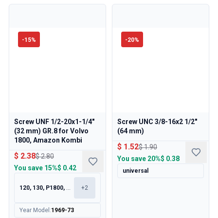
-
15
%
-
20
%
Screw UNF 1/2-20x1-1/4"
Screw UNC 3/8-16x2 1/2"
(32 mm) GR.8 for Volvo
(64 mm)
1800, Amazon Kombi
$ 1.52
$ 1.90
$ 2.38
$ 2.80
You save
20%
$ 0.38
You save
15%
$ 0.42
universal
120, 130, P1800, P1800ES
+
2
Year Model
:
1969-73