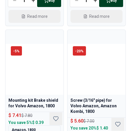
Buy
Buy
Read more
Read more
-
5
%
-
20
%
Mounting kit Brake shield
Screw (3/16" pipe) for
for Volvo Amazon, 1800
Volvo Amazon, Amazon
Kombi, 1800
$ 7.41
$ 7.80
$ 5.60
$ 7.00
You save
5%
$ 0.39
You save
20%
$ 1.40
Amazon, 1800