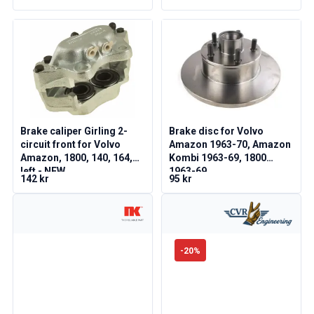
Volvo 1800 Parts
Volvo 1800 Brake system
Volvo 1800 Fuel/Exhaust system
Volvo 1800 Body parts
Volvo 1800 Cooling system
Volvo 1800 Engine throttle linkage
Volvo 1800 Engine parts
Volvo 1800 Electrical equipment
Brake caliper Girling 2-
Brake disc for Volvo
Volvo 1800 Front suspension
circuit front for Volvo
Amazon 1963-70, Amazon
Volvo 1800 Transmission/Rear suspension
Amazon, 1800, 140, 164,
Kombi 1963-69, 1800
Volvo 1800 Interior parts
left - NEW
1963-69
142 kr
95 kr
Volvo 1800 Heater system/Fresh air (1961-73)
Volvo 1800 Wheels/Hub caps
Volvo 1800 Miscellaneous
Volvo 140/164 Parts
-
20
%
Volvo 140/164 Body parts
Volvo 140/164 Brake system
Volvo 140/164 Cooling system
Volvo 140/164 Electrical equipment