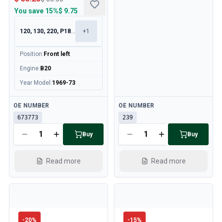
Volvo 850 Parts
You save
15%
$ 9.75
Volvo 850 Brake system
Volvo 850 Wheels/Hub Caps
120, 130, 220, P1800
+
1
Volvo 850 Body parts
Volvo 850 Fuel/Exhaust system
Position
:
Front left
Volvo 850 Interior parts
Engine
:
B20
Volvo 850 Transmission
Volvo 850 Cooling system
Year Model
:
1969-73
Volvo 850 Engine parts
Available
Available
OE NUMBER
OE NUMBER
Volvo 850 Electrical equipment
673773
239
Volvo 850 Heater system
Volvo 850 Steering/suspension
Buy
Buy
Volvo 850 Miscellaneous parts
Volvo 940/960 Parts
Read more
Read more
Brakes
Electrics
Engine
Fuel & Exhaust
Wheels & Tyres
-
20
%
-
15
%