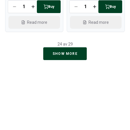
Buy
Buy
Read more
Read more
24 av 29
SHOW MORE