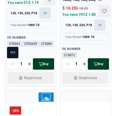
You save
5%
$ 1.14
$ 16.20
$ 18.00
120, 130, 220, P1800
+
6
You save
10%
$ 1.80
Year Model
:
1969-73
120, 130, 220, P1800
+
6
Year Model
:
1969-73
Available
OE NUMBER
270163
2701639
271666
Available
OE NUMBER
+
11
273071
Buy
Buy
Read more
Read more
-
20
%