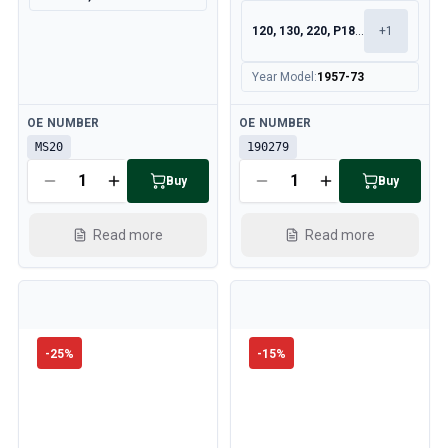
120, 130, 220, P1800
+
1
Year Model
:
1957-73
Available
Available
OE NUMBER
OE NUMBER
MS20
190279
Buy
Buy
Read more
Read more
-
25
%
-
15
%