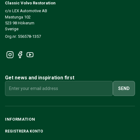
The disc is supplied without hub and must be machined to
Classic Volvo Restoration
Volvo 240/260 Engine throttle linkage
the correct dimensions after installation.
c/o LEX Automotive AB
Volvo 240/260 Cooling system
New wheel studs must be installed during fitting.
Mastunga 102
Volvo 240/260 Transmission/Rear suspension
523 98 Hökerum
Volvo 240/260 Miscellaneous
Sverige
Installation instructions
Volvo 740/760/780 Parts
Org.nr: 556578-1357
Ensure all contact surfaces are clean and free from dirt,
Volvo 740/760/780 Brake system
rust, and grease
Volvo 700 Fuel/Exhaust system
Check that calipers and brake pads move freely
Volvo 740/760/780 Transmission/Rear suspension
Make sure the brake system and suspension are in good
Volvo 700 Cooling system
condition
Volvo 740/760/780 Miscellaneous
Get news and inspiration first
Tighten wheel bolts/nuts evenly in a cross pattern using
Volvo 740/760/780 Electrical equipment
the correct torque
Volvo 740/760/780 Engine throttle linkage
SEND
Volvo 700 Heater system/Fresh air unit
Volvo 700 Wheels/Hub Caps
Important
Volvo 700 Engine parts
Always replace brake discs in pairs on the same axle
Volvo 740/760/780 Body parts
INFORMATION
Replacing only one disc may cause uneven braking
Volvo 740/760/780 Interior parts
performance
REGISTRERA KONTO
Volvo 740/760/780 Front suspension
Always replace brake pads when installing new brake