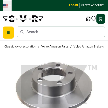
Skip to main content
LOG IN
CREATE ACCOUNT
Classic Volvo Parts
Classicvolvorestoration
Volvo Amazon Parts
Volvo Amazon Brake sys
Brakes
Volvo PV/Duett Parts
Volvo PV/Duett Brake system
Volvo PV/Duett Fuel/Exhaust system
Volvo PV/Duett Electrical equipment
Volvo PV/Duett Front suspension
Volvo PV/Duett Interior parts
Volvo PV/Duett Body parts
Volvo PV/Duett Transmission/Rear suspension
Volvo PV/Duett Cooling system
Volvo PV/Duett Engine Parts