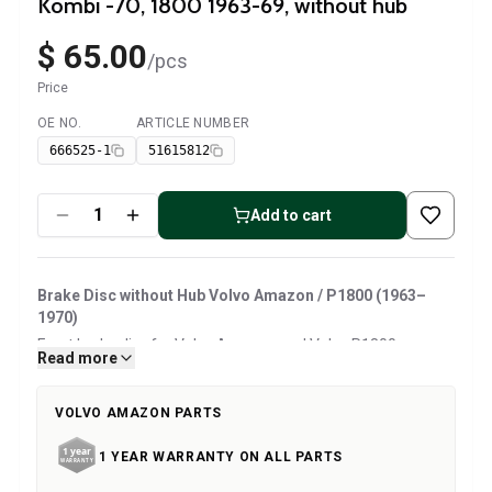
Volvo 1800 Parts
Kombi -70, 1800 1963-69, without hub
Volvo 1800 Brake system
$ 65.00
Volvo 1800 Fuel/Exhaust system
/
pcs
Volvo 1800 Body parts
Price
Volvo 1800 Cooling system
OE NO.
ARTICLE NUMBER
Available
Volvo 1800 Engine throttle linkage
666525-1
51615812
Volvo 1800 Engine parts
Volvo 1800 Electrical equipment
Volvo 1800 Front suspension
Add to cart
Volvo 1800 Transmission/Rear suspension
Volvo 1800 Interior parts
Volvo 1800 Heater system/Fresh air (1961-73)
Brake Disc without Hub Volvo Amazon / P1800 (1963–
Volvo 1800 Wheels/Hub caps
1970)
Volvo 1800 Miscellaneous
Front brake disc for Volvo Amazon and Volvo P1800.
Read more
Volvo 140/164 Parts
Supplied without hub and intended to be machined to the
correct dimensions after installation.
Volvo 140/164 Body parts
VOLVO AMAZON PARTS
Volvo 140/164 Brake system
Volvo 140/164 Cooling system
Fits the following models
1 YEAR WARRANTY ON ALL PARTS
Volvo 140/164 Electrical equipment
Volvo Amazon from mid-1963 to 1970