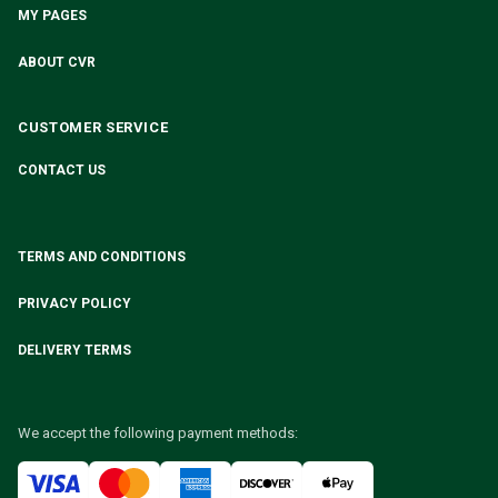
Volvo 850 Parts
discs
MY PAGES
Volvo 850 Brake system
Avoid heavy braking for the first approx. 300 km (200
Volvo 850 Wheels/Hub Caps
miles) for proper bedding-in
ABOUT CVR
Volvo 850 Body parts
Volvo 850 Fuel/Exhaust system
⚠ Always follow the manufacturer’s instructions during
CUSTOMER SERVICE
Volvo 850 Interior parts
installation. Verify model and configuration before
Volvo 850 Transmission
ordering.
CONTACT US
Volvo 850 Cooling system
Volvo 850 Engine parts
Volvo 850 Electrical equipment
TERMS AND CONDITIONS
Volvo 850 Heater system
Volvo 850 Steering/suspension
PRIVACY POLICY
Volvo 850 Miscellaneous parts
Volvo 940/960 Parts
DELIVERY TERMS
Brakes
Electrics
Engine
We accept the following payment methods:
Fuel & Exhaust
Wheels & Tyres