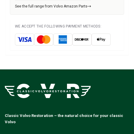
Volvo 140/164 Engine throttle linkage
4-door from ch.no. 118304–
See the full range from Volvo Amazon Parts
Volvo 140/164 Engine parts
2-door from ch.no. 14342–
Volvo 140/164 Front suspension
Volvo P1800 / P1800S 1963–1969 (ch.no. approx. 7000–
Volvo 140/164 Fuel/Exhaust system
30000)
WE ACCEPT THE FOLLOWING PAYMENT METHODS:
Volvo 140/164 Heater/Fresh Air
Volvo 140/164 Interior parts
Specifications
Volvo 140/164 Transmission/Rear suspension
Diameter 269 mm
Volvo 140/164 Miscellaneous
Thickness 15 mm
Volvo 140/164 Wheels/Hub caps
Minimum thickness 11.3 mm
Volvo 240/260 Parts
Brake disc type solid
Volvo 240/260 Brake system
Center bore 84 mm
Volvo 240/260 Fuel/Exhaust system
Number of bolt holes 5
Volvo 240/260 Electrical equipment
Surface oiled
Volvo 240/260 Front suspension
Volvo 240/260 Interior parts
OEM / Reference number
Volvo 240/260 Wheels
666525-1
Classic Volvo Restoration – the natural choice for your classic
Volvo 240/260 Engine parts
Volvo
Volvo 240/260 Body parts
Information
Volvo 240/260 Heater/Fresh air