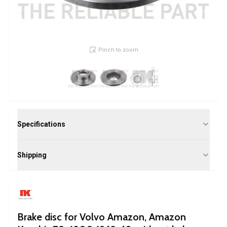
Volvo PV/Duett Miscellaneous
Volvo PV/Duett Engine throttle linkage
Volvo PV/Duett Heater/Fresh Air
Volvo PV/Duett Wheels/Hub caps
Pinch to zoom
Volvo Amazon Parts
Volvo Amazon Body parts
Volvo Amazon Brake system
Volvo Amazon Cooling system
Volvo Amazon Electrical equipment
Volvo Amazon Engine parts
Specifications
Volvo Amazon Engine throttle linkage
Volvo Amazon Fuel/Exhaust system
Volvo Amazon Front suspension
Shipping
Volvo Amazon Interior parts
Volvo Amazon Heater/Fresh air
Volvo Amazon Transmission/Rear suspension
Volvo Amazon Miscellaneous parts
Volvo Amazon Wheels/Hub caps
Brake disc for Volvo Amazon, Amazon