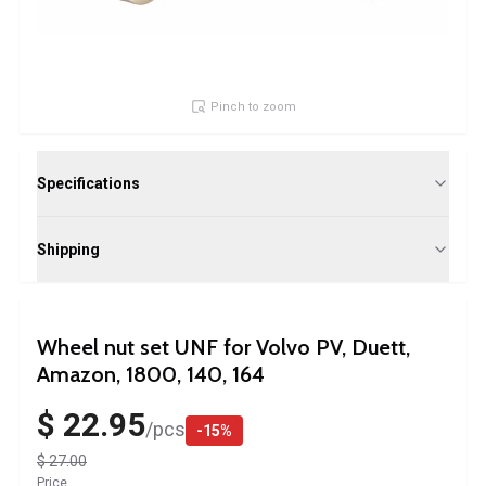
Volvo PV/Duett Miscellaneous
Volvo PV/Duett Engine throttle linkage
Volvo PV/Duett Heater/Fresh Air
Volvo PV/Duett Wheels/Hub caps
Pinch to zoom
Volvo Amazon Parts
Volvo Amazon Body parts
Volvo Amazon Brake system
Specifications
Volvo Amazon Cooling system
Volvo Amazon Electrical equipment
Shipping
Volvo Amazon Engine parts
Volvo Amazon Engine throttle linkage
Volvo Amazon Fuel/Exhaust system
Volvo Amazon Front suspension
Wheel nut set UNF for Volvo PV, Duett,
Volvo Amazon Interior parts
Amazon, 1800, 140, 164
Volvo Amazon Heater/Fresh air
Volvo Amazon Transmission/Rear suspension
$ 22.95
/
pcs
-
15
%
Volvo Amazon Miscellaneous parts
Volvo Amazon Wheels/Hub caps
$ 27.00
Price