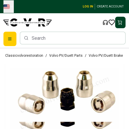
Skip to main content
LOG IN
CREATE ACCOUNT
Classic Volvo Parts
Classicvolvorestoration
Volvo PV/Duett Parts
Volvo PV/Duett Brake sy
Brakes
Volvo PV/Duett Parts
Volvo PV/Duett Brake system
Volvo PV/Duett Fuel/Exhaust system
Volvo PV/Duett Electrical equipment
Volvo PV/Duett Front suspension
Volvo PV/Duett Interior parts
Volvo PV/Duett Body parts
Volvo PV/Duett Transmission/Rear suspension
Volvo PV/Duett Cooling system
Volvo PV/Duett Engine Parts