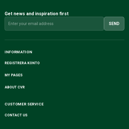
Volvo 240/260 Engine throttle linkage
Volvo 240/260 Cooling system
Get news and inspiration first
Volvo 240/260 Transmission/Rear suspension
SEND
Volvo 240/260 Miscellaneous
Volvo 740/760/780 Parts
Volvo 740/760/780 Brake system
Volvo 700 Fuel/Exhaust system
INFORMATION
Volvo 740/760/780 Transmission/Rear suspension
Volvo 700 Cooling system
REGISTRERA KONTO
Volvo 740/760/780 Miscellaneous
Volvo 740/760/780 Electrical equipment
MY PAGES
Volvo 740/760/780 Engine throttle linkage
Volvo 700 Heater system/Fresh air unit
ABOUT CVR
Volvo 700 Wheels/Hub Caps
Volvo 700 Engine parts
CUSTOMER SERVICE
Volvo 740/760/780 Body parts
Volvo 740/760/780 Interior parts
CONTACT US
Volvo 740/760/780 Front suspension