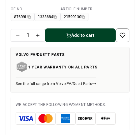
Volvo 1800 Parts
Volvo 1800 Brake system
OE NO.
ARTICLE NUMBER
Available
Volvo 1800 Fuel/Exhaust system
87699L
1333684
21599130
Volvo 1800 Body parts
Volvo 1800 Cooling system
Add to cart
Volvo 1800 Engine throttle linkage
Volvo 1800 Engine parts
Volvo 1800 Electrical equipment
VOLVO PV/DUETT PARTS
Volvo 1800 Front suspension
Volvo 1800 Transmission/Rear suspension
1 YEAR WARRANTY ON ALL PARTS
Volvo 1800 Interior parts
Volvo 1800 Heater system/Fresh air (1961-73)
See the full range from Volvo PV/Duett Parts
Volvo 1800 Wheels/Hub caps
Volvo 1800 Miscellaneous
Volvo 140/164 Parts
WE ACCEPT THE FOLLOWING PAYMENT METHODS:
Volvo 140/164 Body parts
Volvo 140/164 Brake system
Volvo 140/164 Cooling system
Volvo 140/164 Electrical equipment