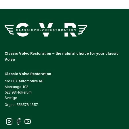
Volvo 140/164 Engine throttle linkage
Volvo 140/164 Engine parts
Volvo 140/164 Front suspension
Volvo 140/164 Fuel/Exhaust system
Volvo 140/164 Heater/Fresh Air
Volvo 140/164 Interior parts
Volvo 140/164 Transmission/Rear suspension
Volvo 140/164 Miscellaneous
Classic Volvo Restoration – the natural choice for your classic
Volvo 140/164 Wheels/Hub caps
Volvo
Volvo 240/260 Parts
Volvo 240/260 Brake system
Classic Volvo Restoration
Volvo 240/260 Fuel/Exhaust system
c/o LEX Automotive AB
Volvo 240/260 Electrical equipment
Mastunga 102
Volvo 240/260 Front suspension
523 98 Hökerum
Sverige
Volvo 240/260 Interior parts
Org.nr: 556578-1357
Volvo 240/260 Wheels
Volvo 240/260 Engine parts
Volvo 240/260 Body parts
Volvo 240/260 Heater/Fresh air