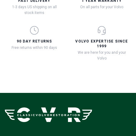
FAST DELIVERY
1 YEAR WARRANTY
1-3 days US shipping on all
On all parts for your Volvo
stock items
90 DAY RETURNS
VOLVO EXPERTISE SINCE
1999
Free returns within 90 days
We are here for you and your
Volvo