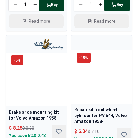
Buy
Buy
Read more
Read more
-
15
%
-
5
%
Repair kit front wheel
Brake shoe mounting kit
cylinder for PV 544, Volvo
for Volvo Amazon 1958-
Amazon 1958-
$ 8.25
$ 8.68
$ 6.04
$ 7.10
You save
5%
$ 0.43