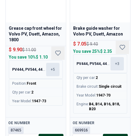
Grease cap front wheel for
Brake guide washer for
Volvo PV, Duett, Amazon,
Volvo PV, Duett, Amazon
1800
$ 7.05
$ 9.40
$ 9.90
$ 11.00
You save
25%
$ 2.35
You save
10%
$ 1.10
PV444, PV544, 445, 210
+
3
PV444, PV544, 445, 210
+
5
Qty per car
:
2
Position
:
Front
Brake circuit
:
Single circuit
Qty per car
:
2
Year Model
:
1947-70
Year Model
:
1947-73
Engine
:
B4, B14, B16, B18,
B20
Available
Available
OE NUMBER
OE NUMBER
87465
669916