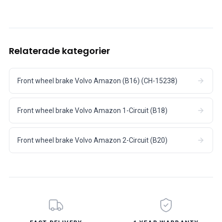
Relaterade kategorier
Front wheel brake Volvo Amazon (B16) (CH-15238)
Front wheel brake Volvo Amazon 1-Circuit (B18)
Front wheel brake Volvo Amazon 2-Circuit (B20)