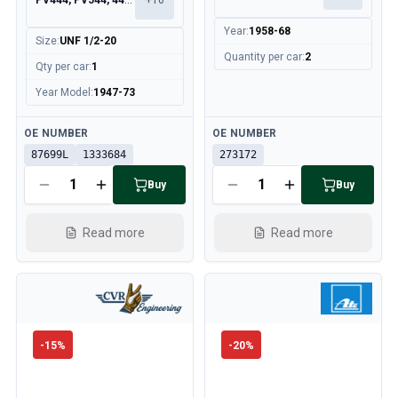
PV444, PV544, 445, 210
+
10
Cooling System
Drivetrain
Year
:
1958-68
Size
:
UNF 1/2-20
Throttle Control
Quantity per car
:
2
Qty per car
:
1
Chassis & Steering
Heating & AC
Year Model
:
1947-73
Accessories & Miscellaneous
Available
Available
OE NUMBER
OE NUMBER
Body
87699L
1333684
273172
Interior
Campaign
Buy
Buy
This month's offer
Read more
Read more
-
15
%
-
20
%