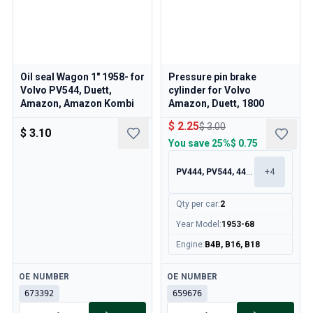
Oil seal Wagon 1" 1958- for
Pressure pin brake
Volvo PV544, Duett,
cylinder for Volvo
Amazon, Amazon Kombi
Amazon, Duett, 1800
$ 2.25
$ 3.00
$ 3.10
You save
25%
$ 0.75
PV444, PV544, 445, 210
+
4
Qty per car
:
2
Year Model
:
1953-68
Engine
:
B4B, B16, B18
Available
Available
OE NUMBER
OE NUMBER
673392
659676