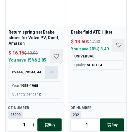
Return spring set Brake
Brake fluid ATE 1 liter
shoes for Volvo PV, Duett,
$ 13.60
$ 17.00
Amazon
You save
20%
$ 3.40
$ 16.15
$ 19.00
UNIVERSAL
You save
15%
$ 2.85
Quality
:
SL DOT 4
PV444, PV544, 445, 210
+
3
Year
:
1958-1968
Quantity per car
:
2
Available
Available
OE NUMBER
OE NUMBER
25290
232
Buy
Buy