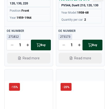
Volvo 140/164 Engine throttle linkage
120, 130, 220
PV544, Duett 210, 120, 130
Volvo 140/164 Engine parts
Position
:
Front
Year Model
:
1958-68
Volvo 140/164 Front suspension
Year
:
1959-1964
Volvo 140/164 Fuel/Exhaust system
Quantity per car
:
2
Volvo 140/164 Heater/Fresh Air
Available
Available
Volvo 140/164 Interior parts
OE NUMBER
OE NUMBER
Volvo 140/164 Transmission/Rear suspension
271812
273173
Volvo 140/164 Miscellaneous
Buy
Buy
Volvo 140/164 Wheels/Hub caps
Volvo 240/260 Parts
Read more
Read more
Volvo 240/260 Brake system
Volvo 240/260 Fuel/Exhaust system
Volvo 240/260 Electrical equipment
Volvo 240/260 Front suspension
Volvo 240/260 Interior parts
-
15
%
-
20
%
Volvo 240/260 Wheels
Volvo 240/260 Engine parts
Volvo 240/260 Body parts
Volvo 240/260 Heater/Fresh air