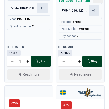
You save
15%
$ 1.06
PV544, Duett 210, 120, 130
+
1
PV544, 210, 120, 130
+
1
Year
:
1958-1968
Position
:
Front
Quantity per car
:
2
Year Model
:
1958-68
Qty per car
:
2
Available
Available
OE NUMBER
OE NUMBER
273171
273022
Buy
Buy
Read more
Read more
-
25
%
-
25
%