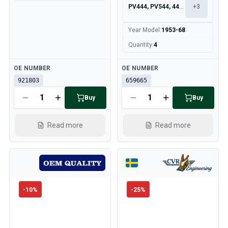
PV444, PV544, 445, 210
+
3
Year Model
:
1953-68
Quantity
:
4
Available
Available
OE NUMBER
OE NUMBER
921803
659665
Buy
Buy
Read more
Read more
-
10
%
-
25
%