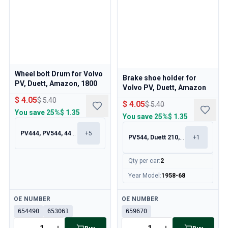
Wheel bolt Drum for Volvo
Brake shoe holder for
PV, Duett, Amazon, 1800
Volvo PV, Duett, Amazon
$ 4.05
$ 5.40
$ 4.05
$ 5.40
You save
25%
$ 1.35
You save
25%
$ 1.35
PV444, PV544, 445, 210
+
5
PV544, Duett 210, 120, 130
+
1
Qty per car
:
2
Year Model
:
1958-68
Available
Available
OE NUMBER
OE NUMBER
654490
653061
659670