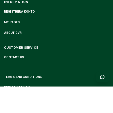
INFORMATION
REGISTRERA KONTO
MY PAGES
ABOUT CVR
CUSTOMER SERVICE
CONTACT US
TERMS AND CONDITIONS
PRIVACY POLICY
DELIVERY TERMS