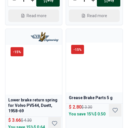
Buy
Buy
Read more
Read more
-
15
%
-
15
%
Grease Brake Parts 5 g
Lower brake return spring
for Volvo PV544, Duett,
$ 2.80
$ 3.30
1958-69
You save
15%
$ 0.50
$ 3.66
$ 4.30
You save
15%
$ 0.64