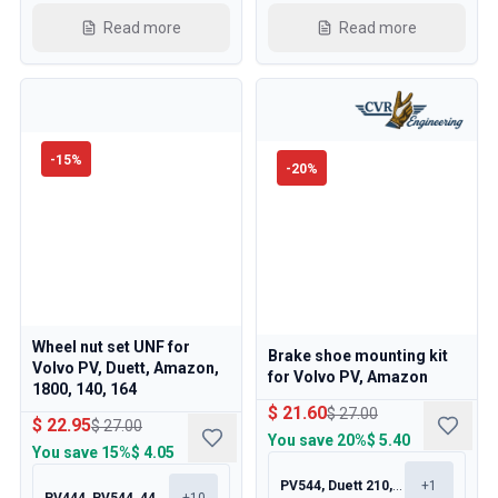
Volvo 850 Parts
Volvo 850 Brake system
Read more
Read more
Volvo 850 Wheels/Hub Caps
Volvo 850 Body parts
Volvo 850 Fuel/Exhaust system
Volvo 850 Interior parts
Volvo 850 Transmission
-
15
%
-
20
%
Volvo 850 Cooling system
Volvo 850 Engine parts
Volvo 850 Electrical equipment
Volvo 850 Heater system
Volvo 850 Steering/suspension
Volvo 850 Miscellaneous parts
Volvo 940/960 Parts
Wheel nut set UNF for
Brake shoe mounting kit
Volvo PV, Duett, Amazon,
Brakes
for Volvo PV, Amazon
1800, 140, 164
Electrics
$ 21.60
$ 27.00
$ 22.95
$ 27.00
Engine
You save
20%
$ 5.40
You save
15%
$ 4.05
Fuel & Exhaust
Wheels & Tyres
PV544, Duett 210, 120, 130
+
1