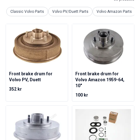
Volvo PV/Duett Miscellaneous
Classic Volvo Parts
Volvo PV/Duett Parts
Volvo Amazon Parts
Volvo PV/Duett Engine throttle linkage
Volvo PV/Duett Heater/Fresh Air
Volvo PV/Duett Wheels/Hub caps
Volvo Amazon Parts
Volvo Amazon Body parts
Volvo Amazon Brake system
Volvo Amazon Cooling system
Volvo Amazon Electrical equipment
Volvo Amazon Engine parts
Front brake drum for
Front brake drum for
Volvo PV, Duett
Volvo Amazon 1959-64,
Volvo Amazon Engine throttle linkage
10"
Volvo Amazon Fuel/Exhaust system
352 kr
Volvo Amazon Front suspension
100 kr
Volvo Amazon Interior parts
Volvo Amazon Heater/Fresh air
Volvo Amazon Transmission/Rear suspension
Volvo Amazon Miscellaneous parts
Volvo Amazon Wheels/Hub caps