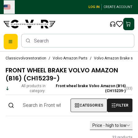
Skip to main content
LOG IN
CREATE ACCOUNT
Classic Volvo Parts
Classicvolvorestoration
Volvo Amazon Parts
Volvo Amazon Brake sys
Brakes
FRONT WHEEL BRAKE VOLVO AMAZON
Volvo PV/Duett Parts
Volvo PV/Duett Brake system
(B16) (CH15239-)
Volvo PV/Duett Fuel/Exhaust system
All products in
Front wheel brake Volvo Amazon (B16)
(
33
)
Volvo PV/Duett Electrical equipment
category:
(CH15239-)
Volvo PV/Duett Front suspension
CATEGORIES
FILTER
Volvo PV/Duett Interior parts
Volvo PV/Duett Body parts
Volvo PV/Duett Transmission/Rear suspension
Price - high to low
Volvo PV/Duett Cooling system
Volvo PV/Duett Engine Parts
33
products