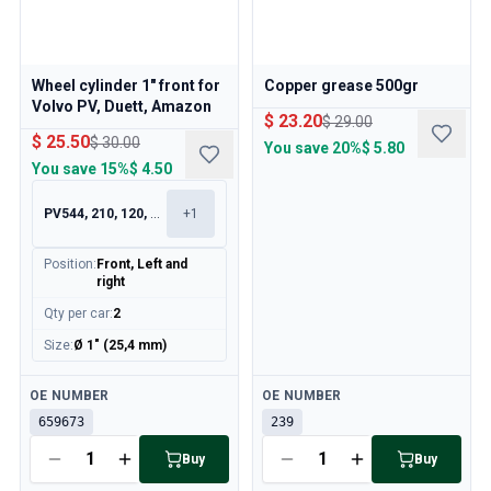
Volvo 240/260 Engine throttle linkage
Volvo 240/260 Cooling system
Volvo 240/260 Transmission/Rear suspension
Wheel cylinder 1" front for
Copper grease 500gr
Volvo 240/260 Miscellaneous
Volvo PV, Duett, Amazon
$ 23.20
$ 29.00
Volvo 740/760/780 Parts
$ 25.50
$ 30.00
You save
20%
$ 5.80
Volvo 740/760/780 Brake system
You save
15%
$ 4.50
Volvo 700 Fuel/Exhaust system
Volvo 740/760/780 Transmission/Rear suspension
PV544, 210, 120, 130
+
1
Volvo 700 Cooling system
Volvo 740/760/780 Miscellaneous
Position
:
Front, Left and
Volvo 740/760/780 Electrical equipment
right
Volvo 740/760/780 Engine throttle linkage
Qty per car
:
2
Volvo 700 Heater system/Fresh air unit
Size
:
Ø 1" (25,4 mm)
Volvo 700 Wheels/Hub Caps
Volvo 700 Engine parts
Available
Available
OE NUMBER
OE NUMBER
Volvo 740/760/780 Body parts
659673
239
Volvo 740/760/780 Interior parts
Buy
Buy
Volvo 740/760/780 Front suspension