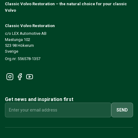
Classic Volvo Restoration – the natural choice for your classic
Volvo
Classic Volvo Restoration
c/o LEX Automotive AB
Mastunga 102
523 98 Hökerum
Sverige
Org.nr: 556578-1357
Get news and inspiration first
SEND