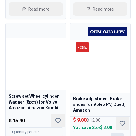
Read more
Read more
-
25
%
Screw set Wheel cylinder
Brake adjustment Brake
Wagner (8pcs) for Volvo
shoes for Volvo PV, Duett,
Amazon, Amazon Kombi
Amazon
$ 9.00
$ 15.40
$ 12.00
You save
25%
$ 3.00
Quantity per car
:
1