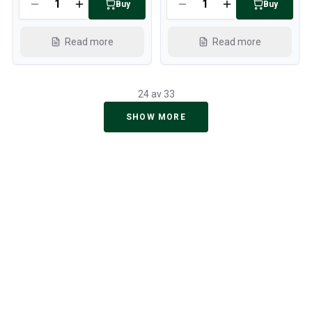
Buy
Buy
Read more
Read more
24 av 33
SHOW MORE