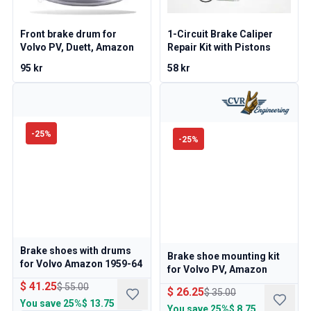
Volvo 1800 Parts
Volvo 1800 Brake system
Volvo 1800 Fuel/Exhaust system
Front brake drum for
1-Circuit Brake Caliper
Volvo PV, Duett, Amazon
Repair Kit with Pistons
Volvo 1800 Body parts
Volvo 1800 Cooling system
95 kr
58 kr
Volvo 1800 Engine throttle linkage
Volvo 1800 Engine parts
Volvo 1800 Electrical equipment
Volvo 1800 Front suspension
-
25
%
-
25
%
Volvo 1800 Transmission/Rear suspension
Volvo 1800 Interior parts
Volvo 1800 Heater system/Fresh air (1961-73)
Volvo 1800 Wheels/Hub caps
Volvo 1800 Miscellaneous
Volvo 140/164 Parts
Volvo 140/164 Body parts
Brake shoes with drums
Brake shoe mounting kit
for Volvo Amazon 1959-64
Volvo 140/164 Brake system
for Volvo PV, Amazon
Volvo 140/164 Cooling system
$ 41.25
$ 55.00
$ 26.25
$ 35.00
Volvo 140/164 Electrical equipment
You save
25%
$ 13.75
You save
25%
$ 8.75