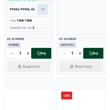
PV444, PV544, 445, 210
+
3
Year
:
1958-1968
Quantity oer car
:
2
Available
Available
OE NUMBER
OE NUMBER
659668
64947011
Buy
Buy
Read more
Read more
-
25
%