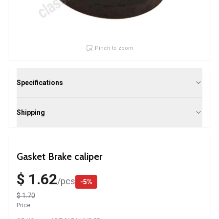
Volvo PV/Duett Miscellaneous
Volvo PV/Duett Engine throttle linkage
Volvo PV/Duett Heater/Fresh Air
Volvo PV/Duett Wheels/Hub caps
Pinch to zoom
Volvo Amazon Parts
Volvo Amazon Body parts
Volvo Amazon Brake system
Specifications
Volvo Amazon Cooling system
Volvo Amazon Electrical equipment
Shipping
Volvo Amazon Engine parts
Volvo Amazon Engine throttle linkage
Volvo Amazon Fuel/Exhaust system
Volvo Amazon Front suspension
Gasket Brake caliper
Volvo Amazon Interior parts
Volvo Amazon Heater/Fresh air
$ 1.62
/
pcs
-
5
%
Volvo Amazon Transmission/Rear suspension
Volvo Amazon Miscellaneous parts
$ 1.70
Price
Volvo Amazon Wheels/Hub caps