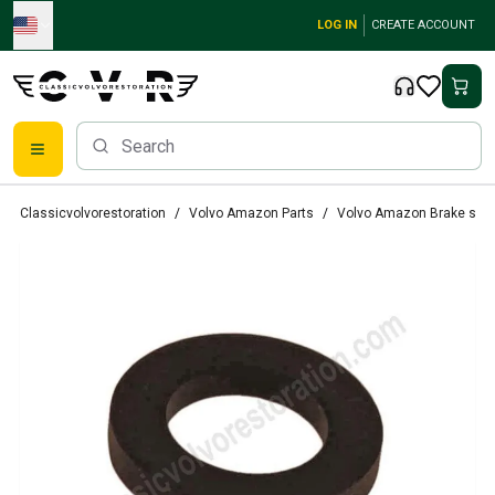
Skip to main content
LOG IN
CREATE ACCOUNT
Classic Volvo Parts
Classicvolvorestoration
Volvo Amazon Parts
Volvo Amazon Brake sys
Brakes
Volvo PV/Duett Parts
Volvo PV/Duett Brake system
Volvo PV/Duett Fuel/Exhaust system
Volvo PV/Duett Electrical equipment
Volvo PV/Duett Front suspension
Volvo PV/Duett Interior parts
Volvo PV/Duett Body parts
Volvo PV/Duett Transmission/Rear suspension
Volvo PV/Duett Cooling system
Volvo PV/Duett Engine Parts