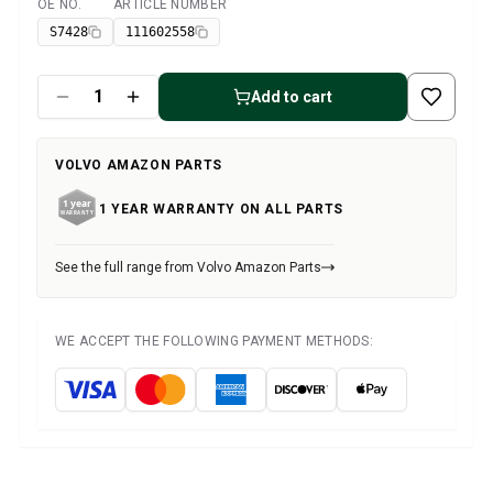
Volvo 1800 Parts
OE NO.
ARTICLE NUMBER
Available
Volvo 1800 Brake system
S7428
111602558
Volvo 1800 Fuel/Exhaust system
Volvo 1800 Body parts
Add to cart
Volvo 1800 Cooling system
Volvo 1800 Engine throttle linkage
Volvo 1800 Engine parts
VOLVO AMAZON PARTS
Volvo 1800 Electrical equipment
1 YEAR WARRANTY ON ALL PARTS
Volvo 1800 Front suspension
Volvo 1800 Transmission/Rear suspension
Volvo 1800 Interior parts
See the full range from Volvo Amazon Parts
Volvo 1800 Heater system/Fresh air (1961-73)
Volvo 1800 Wheels/Hub caps
WE ACCEPT THE FOLLOWING PAYMENT METHODS:
Volvo 1800 Miscellaneous
Volvo 140/164 Parts
Volvo 140/164 Body parts
Volvo 140/164 Brake system
Volvo 140/164 Cooling system
Volvo 140/164 Electrical equipment