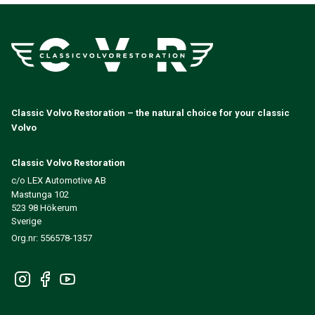
Volvo 140/164 Engine throttle linkage
Volvo 140/164 Engine parts
Volvo 140/164 Front suspension
Volvo 140/164 Fuel/Exhaust system
Volvo 140/164 Heater/Fresh Air
Volvo 140/164 Interior parts
Volvo 140/164 Transmission/Rear suspension
Classic Volvo Restoration – the natural choice for your classic
Volvo 140/164 Miscellaneous
Volvo
Volvo 140/164 Wheels/Hub caps
Volvo 240/260 Parts
Classic Volvo Restoration
Volvo 240/260 Brake system
c/o LEX Automotive AB
Volvo 240/260 Fuel/Exhaust system
Mastunga 102
Volvo 240/260 Electrical equipment
523 98 Hökerum
Sverige
Volvo 240/260 Front suspension
Org.nr: 556578-1357
Volvo 240/260 Interior parts
Volvo 240/260 Wheels
Volvo 240/260 Engine parts
Volvo 240/260 Body parts
Volvo 240/260 Heater/Fresh air