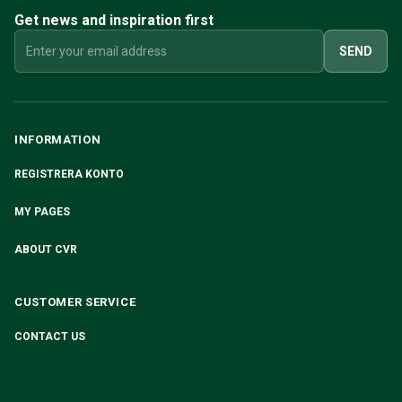
Volvo 240/260 Engine throttle linkage
Get news and inspiration first
Volvo 240/260 Cooling system
SEND
Volvo 240/260 Transmission/Rear suspension
Volvo 240/260 Miscellaneous
Volvo 740/760/780 Parts
Volvo 740/760/780 Brake system
INFORMATION
Volvo 700 Fuel/Exhaust system
Volvo 740/760/780 Transmission/Rear suspension
REGISTRERA KONTO
Volvo 700 Cooling system
Volvo 740/760/780 Miscellaneous
MY PAGES
Volvo 740/760/780 Electrical equipment
ABOUT CVR
Volvo 740/760/780 Engine throttle linkage
Volvo 700 Heater system/Fresh air unit
Volvo 700 Wheels/Hub Caps
CUSTOMER SERVICE
Volvo 700 Engine parts
Volvo 740/760/780 Body parts
CONTACT US
Volvo 740/760/780 Interior parts
Volvo 740/760/780 Front suspension