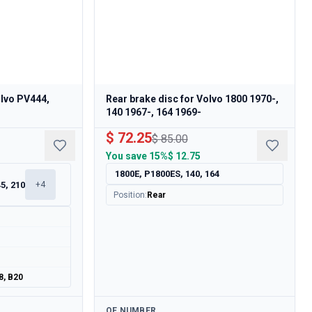
olvo PV444,
Rear brake disc for Volvo 1800 1970-,
140 1967-, 164 1969-
$ 72.25
$ 85.00
You save
15%
$ 12.75
1800E, P1800ES, 140, 164
5, 210
+
4
Position
:
Rear
8, B20
Available
OE NUMBER