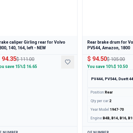
rake caliper Girling rear for Volvo
Rear brake drum for V
800, 140, 164, left - NEW
PV544, Amazon, 1800
 94.35
$ 94.50
$ 111.00
$ 105.00
ou save
15%
$ 16.65
You save
10%
$ 10.50
PV444, PV544, Duett 44
Position
:
Rear
Qty per car
:
2
Year Model
:
1947-70
Engine
:
B4B, B14, B16, B1
ailable
Available
E NUMBER
OE NUMBER