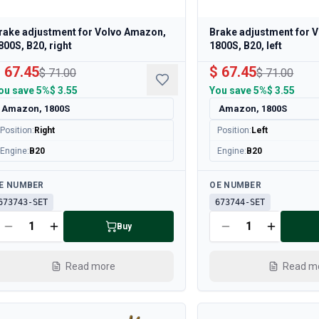
rake adjustment for Volvo Amazon,
Brake adjustment for 
800S, B20, right
1800S, B20, left
 67.45
$ 67.45
$ 71.00
$ 71.00
ou save
5%
$ 3.55
You save
5%
$ 3.55
Amazon, 1800S
Amazon, 1800S
Position
:
Right
Position
:
Left
Engine
:
B20
Engine
:
B20
ailable
Available
E NUMBER
OE NUMBER
673743-SET
673744-SET
Buy
Read more
Read m