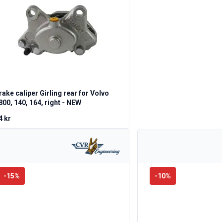
rake caliper Girling rear for Volvo
800, 140, 164, right - NEW
4 kr
-
15
%
-
10
%