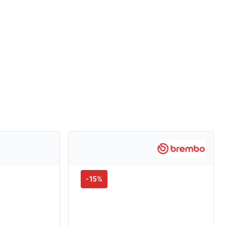
-
15
%