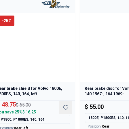
-
25
%
ear brake shield for Volvo 1800E,
Rear brake disc for Vo
800ES, 140, 164, left
140 1967-, 164 1969-
 48.75
$ 65.00
$ 55.00
ou save
25%
$ 16.25
1800E, P1800ES, 140, 1
P1800, P1800ES, 140, 164
Position
:
Rear
Position
:
Rear left