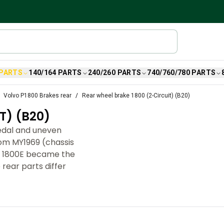
 PARTS
140/164 PARTS
240/260 PARTS
740/760/780 PARTS
Volvo P1800 Brakes rear
Rear wheel brake 1800 (2-Circuit) (B20)
T) (B20)
pedal and uneven
rom MY1969 (chassis
70 1800E became the
 rear parts differ