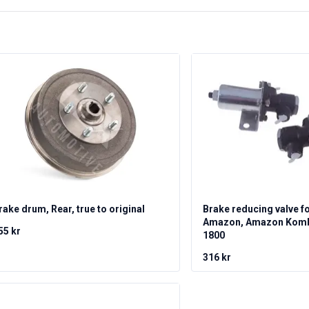
rake drum, Rear, true to original
Brake reducing valve f
Amazon, Amazon Kombi
55 kr
1800
316 kr