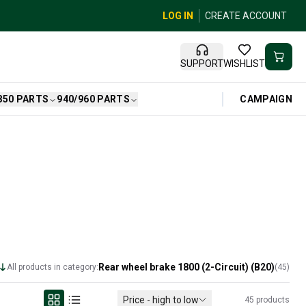
LOG IN
CREATE ACCOUNT
SUPPORT
WISHLIST
CAMPAIGN
850 PARTS
940/960 PARTS
Rear wheel brake 1800 (2-Circuit) (B20)
All products in category:
(
45
)
Price - high to low
45
products