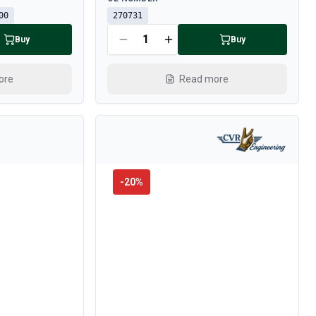
00
270731
Buy
Buy
ore
Read more
-
20
%