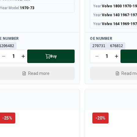
Year
:
Volvo 1800 1970-1
Year Model
:
1970-73
Year
:
Volvo 140 1967-19
Year
:
Volvo 164 1969-19
ailable
Available
E NUMBER
OE NUMBER
1206482
270731
676812
Buy
Read more
Read m
-
25
%
-
20
%