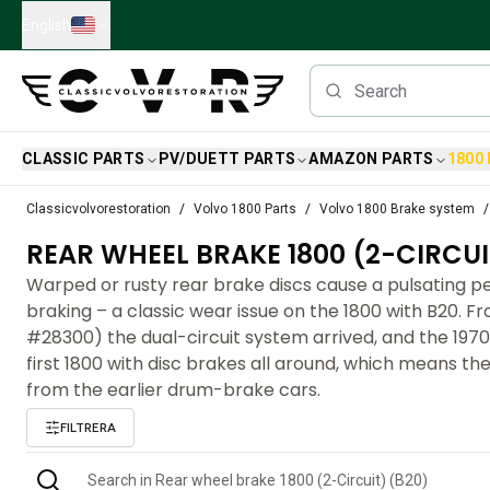
Skip to main content
English
CLASSIC PARTS
PV/DUETT PARTS
AMAZON PARTS
1800
Classic Volvo Parts
Classicvolvorestoration
Volvo 1800 Parts
Volvo 1800 Brake system
Brakes
REAR WHEEL BRAKE 1800 (2-CIRCUI
Volvo PV/Duett Parts
Volvo PV/Duett Brake system
Warped or rusty rear brake discs cause a pulsating 
Volvo PV/Duett Fuel/Exhaust system
braking – a classic wear issue on the 1800 with B20. F
Volvo PV/Duett Electrical equipment
#28300) the dual-circuit system arrived, and the 19
Volvo PV/Duett Front suspension
first 1800 with disc brakes all around, which means the
Volvo PV/Duett Interior parts
from the earlier drum-brake cars.
Volvo PV/Duett Body parts
FILTRERA
Volvo PV/Duett Transmission/Rear suspension
Volvo PV/Duett Cooling system
Volvo PV/Duett Engine Parts