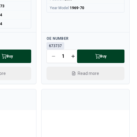
973
Year Model
:
1969-70
74
74
Available
OE NUMBER
673737
Buy
Buy
ore
Read more