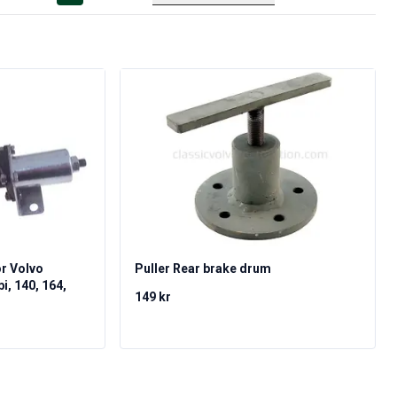
or Volvo
Puller Rear brake drum
, 140, 164,
149 kr