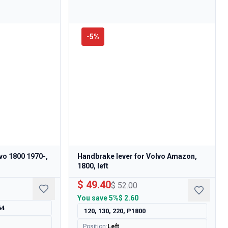
-
5
%
lvo 1800 1970-,
Handbrake lever for Volvo Amazon,
1800, left
$ 49.40
$ 52.00
You save
5%
$ 2.60
64
120, 130, 220, P1800
Position
:
Left