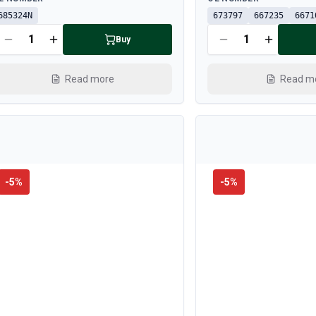
685324N
673797
667235
6671
Buy
Read more
Read m
-
5
%
-
5
%