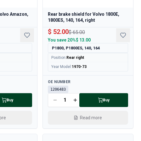
Volvo Amazon,
Rear brake shield for Volvo 1800E,
1800ES, 140, 164, right
$ 52.00
$ 65.00
You save
20%
$ 13.00
P1800, P1800ES, 140, 164
Position
:
Rear right
Year Model
:
1970-73
Available
OE NUMBER
1206483
Buy
Buy
ore
Read more