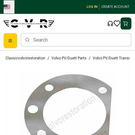
Skip to main content
LOG IN
CREATE ACCOUNT
Classic Volvo Parts
Classicvolvorestoration
Volvo PV/Duett Parts
Volvo PV/Duett Transmi
Brakes
Volvo PV/Duett Parts
Volvo PV/Duett Brake system
Volvo PV/Duett Fuel/Exhaust system
Volvo PV/Duett Electrical equipment
Volvo PV/Duett Front suspension
Volvo PV/Duett Interior parts
Volvo PV/Duett Body parts
Volvo PV/Duett Transmission/Rear suspension
Volvo PV/Duett Cooling system
Volvo PV/Duett Engine Parts