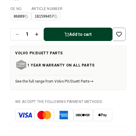
Volvo 1800 Parts
Volvo 1800 Brake system
OE NO.
ARTICLE NUMBER
Available
Volvo 1800 Fuel/Exhaust system
86889
181599457
Volvo 1800 Body parts
Volvo 1800 Cooling system
Add to cart
Volvo 1800 Engine throttle linkage
Volvo 1800 Engine parts
Volvo 1800 Electrical equipment
VOLVO PV/DUETT PARTS
Volvo 1800 Front suspension
Volvo 1800 Transmission/Rear suspension
1 YEAR WARRANTY ON ALL PARTS
Volvo 1800 Interior parts
Volvo 1800 Heater system/Fresh air (1961-73)
See the full range from Volvo PV/Duett Parts
Volvo 1800 Wheels/Hub caps
Volvo 1800 Miscellaneous
Volvo 140/164 Parts
WE ACCEPT THE FOLLOWING PAYMENT METHODS:
Volvo 140/164 Body parts
Volvo 140/164 Brake system
Volvo 140/164 Cooling system
Volvo 140/164 Electrical equipment