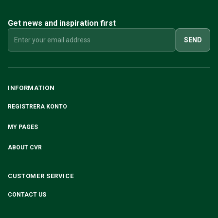
Volvo 240/260 Engine throttle linkage
Volvo 240/260 Cooling system
Get news and inspiration first
Volvo 240/260 Transmission/Rear suspension
SEND
Volvo 240/260 Miscellaneous
Volvo 740/760/780 Parts
Volvo 740/760/780 Brake system
Volvo 700 Fuel/Exhaust system
INFORMATION
Volvo 740/760/780 Transmission/Rear suspension
Volvo 700 Cooling system
REGISTRERA KONTO
Volvo 740/760/780 Miscellaneous
Volvo 740/760/780 Electrical equipment
MY PAGES
Volvo 740/760/780 Engine throttle linkage
Volvo 700 Heater system/Fresh air unit
ABOUT CVR
Volvo 700 Wheels/Hub Caps
Volvo 700 Engine parts
CUSTOMER SERVICE
Volvo 740/760/780 Body parts
Volvo 740/760/780 Interior parts
CONTACT US
Volvo 740/760/780 Front suspension