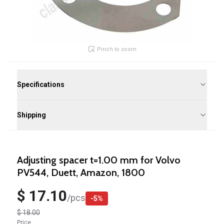
Volvo PV/Duett Miscellaneous
Volvo PV/Duett Engine throttle linkage
Volvo PV/Duett Heater/Fresh Air
Volvo PV/Duett Wheels/Hub caps
Pinch to zoom
Volvo Amazon Parts
Volvo Amazon Body parts
Volvo Amazon Brake system
Specifications
Volvo Amazon Cooling system
Volvo Amazon Electrical equipment
Shipping
Volvo Amazon Engine parts
Volvo Amazon Engine throttle linkage
Volvo Amazon Fuel/Exhaust system
Volvo Amazon Front suspension
Adjusting spacer t=1.00 mm for Volvo
Volvo Amazon Interior parts
PV544, Duett, Amazon, 1800
Volvo Amazon Heater/Fresh air
Volvo Amazon Transmission/Rear suspension
$ 17.10
/
pcs
-
5
%
Volvo Amazon Miscellaneous parts
Volvo Amazon Wheels/Hub caps
$ 18.00
Price