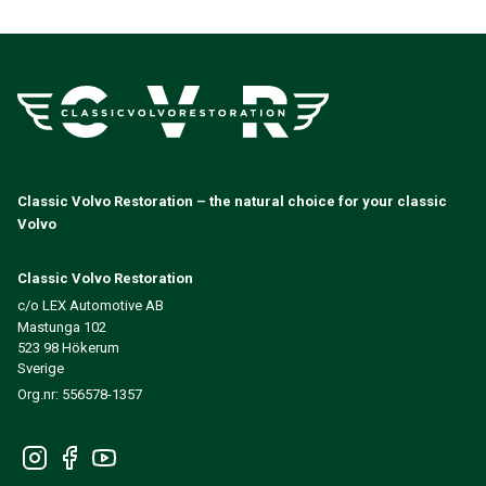
Volvo 140/164 Engine throttle linkage
Volvo 140/164 Engine parts
Volvo 140/164 Front suspension
Volvo 140/164 Fuel/Exhaust system
Volvo 140/164 Heater/Fresh Air
Volvo 140/164 Interior parts
Volvo 140/164 Transmission/Rear suspension
Volvo 140/164 Miscellaneous
Classic Volvo Restoration – the natural choice for your classic
Volvo 140/164 Wheels/Hub caps
Volvo
Volvo 240/260 Parts
Volvo 240/260 Brake system
Classic Volvo Restoration
Volvo 240/260 Fuel/Exhaust system
c/o LEX Automotive AB
Volvo 240/260 Electrical equipment
Mastunga 102
Volvo 240/260 Front suspension
523 98 Hökerum
Sverige
Volvo 240/260 Interior parts
Org.nr: 556578-1357
Volvo 240/260 Wheels
Volvo 240/260 Engine parts
Volvo 240/260 Body parts
Volvo 240/260 Heater/Fresh air